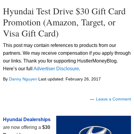
Hyundai Test Drive $30 Gift Card
Promotion (Amazon, Target, or
Visa Gift Card)
This post may contain references to products from our
partners. We may receive compensation if you apply through
our links. Thank you for supporting HustlerMoneyBlog.
Here’s our full
Advertiser Disclosure
.
By
Danny Nguyen
Last updated:
February 26, 2017
Leave a Comment
Hyundai Dealerships
are now offering a
$30