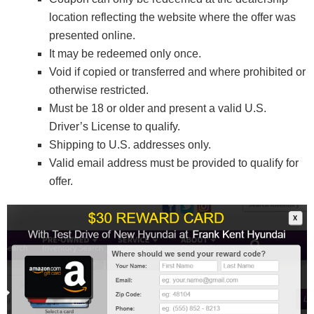
location reflecting the website where the offer was
presented online.
It may be redeemed only once.
Void if copied or transferred and where prohibited or
otherwise restricted.
Must be 18 or older and present a valid U.S.
Driver’s License to qualify.
Shipping to U.S. addresses only.
Valid email address must be provided to qualify for
offer.