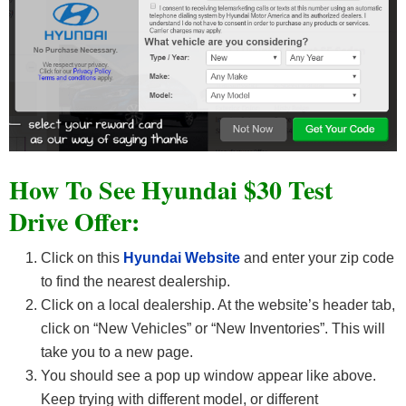
How To See Hyundai $30 Test
Drive Offer:
Click on this
Hyundai Website
and enter your zip code
to find the nearest dealership.
Click on a local dealership. At the website’s header tab,
click on “New Vehicles” or “New Inventories”. This will
take you to a new page.
You should see a pop up window appear like above.
Keep trying with different model, or different