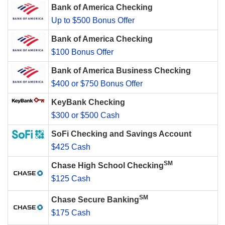
Bank of America Checking
Up to $500 Bonus Offer
Bank of America Checking
$100 Bonus Offer
Bank of America Business Checking
$400 or $750 Bonus Offer
KeyBank Checking
$300 or $500 Cash
SoFi Checking and Savings Account
$425 Cash
SM
Chase High School Checking
$125 Cash
SM
Chase Secure Banking
$175 Cash