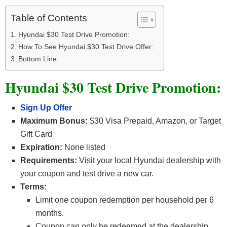
Table of Contents
Hyundai $30 Test Drive Promotion:
How To See Hyundai $30 Test Drive Offer:
Bottom Line:
Hyundai $30 Test Drive Promotion:
Sign Up Offer
Maximum Bonus:
$30 Visa Prepaid, Amazon, or Target
Gift Card
Expiration:
None listed
Requirements:
Visit your local Hyundai dealership with
your coupon and test drive a new car.
Terms:
Limit one coupon redemption per household per 6
months.
Coupon can only be redeemed at the dealership