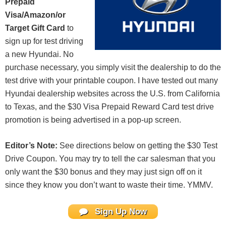
Prepaid
Visa/Amazon/or
Target Gift Card
to
sign up for test driving
a new Hyundai. No
purchase necessary, you simply visit the dealership to do the
test drive with your printable coupon. I have tested out many
Hyundai dealership websites across the U.S. from California
to Texas, and the $30 Visa Prepaid Reward Card test drive
promotion is being advertised in a pop-up screen.
Editor’s Note:
See directions below on getting the $30 Test
Drive Coupon. You may try to tell the car salesman that you
only want the $30 bonus and they may just sign off on it
since they know you don’t want to waste their time. YMMV.
Sign Up Now