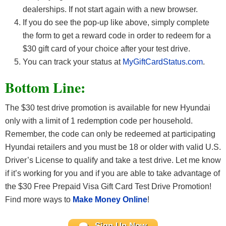
dealerships. If not start again with a new browser.
If you do see the pop-up like above, simply complete
the form to get a reward code in order to redeem for a
$30 gift card of your choice after your test drive.
You can track your status at
MyGiftCardStatus.com
.
Bottom Line:
The $30 test drive promotion is available for new Hyundai
only with a limit of 1 redemption code per household.
Remember, the code can only be redeemed at participating
Hyundai retailers and you must be 18 or older with valid U.S.
Driver’s License to qualify and take a test drive. Let me know
if it’s working for you and if you are able to take advantage of
the $30 Free Prepaid Visa Gift Card Test Drive Promotion!
Find more ways to
Make Money Online
!
Sign Up Now