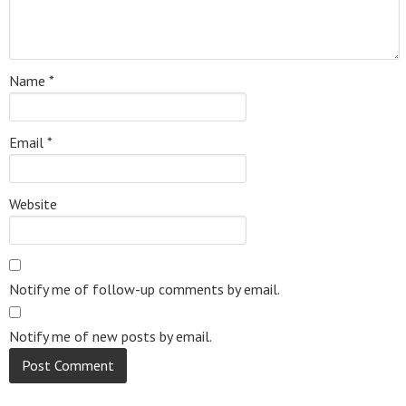
Name
*
Email
*
Website
Notify me of follow-up comments by email.
Notify me of new posts by email.