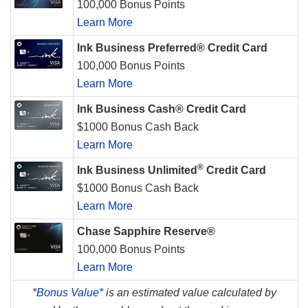
100,000 Bonus Points
Learn More
Ink Business Preferred® Credit Card
100,000 Bonus Points
Learn More
Ink Business Cash® Credit Card
$1000 Bonus Cash Back
Learn More
®
Ink Business Unlimited
Credit Card
$1000 Bonus Cash Back
Learn More
Chase Sapphire Reserve®
100,000 Bonus Points
Learn More
*
Bonus Value*
is an estimated value calculated by