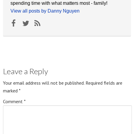
spending time with what matters most - family!
View all posts by Danny Nguyen
Leave a Reply
Your email address will not be published.
Required fields are
marked
*
Comment
*