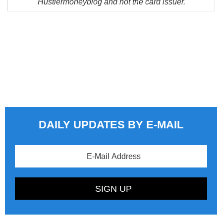
Hustlermoneyblog and not the card issuer.
DAILY UPDATES BY E-MAIL