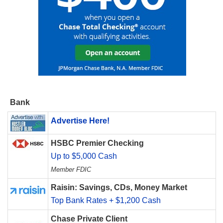
Bank
Advertise Here!
HSBC Premier Checking
Up to $5,000 Cash
Member FDIC
Raisin: Savings, CDs, Money Market
Top Bank Rates + $1,200 Cash
Chase Private Client