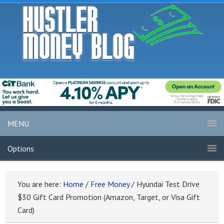
MENU
Options
You are here:
Home
/
Free Money
/
Hyundai Test Drive
$30 Gift Card Promotion (Amazon, Target, or Visa Gift
Card)