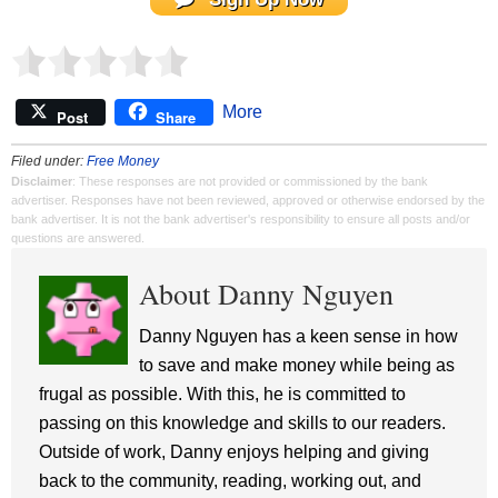
More
Post
Share
Filed under:
Free Money
Disclaimer
: These responses are not provided or commissioned by the bank
advertiser. Responses have not been reviewed, approved or otherwise endorsed by the
bank advertiser. It is not the bank advertiser's responsibility to ensure all posts and/or
questions are answered.
About Danny Nguyen
Danny Nguyen has a keen sense in how
to save and make money while being as
frugal as possible. With this, he is committed to
passing on this knowledge and skills to our readers.
Outside of work, Danny enjoys helping and giving
back to the community, reading, working out, and