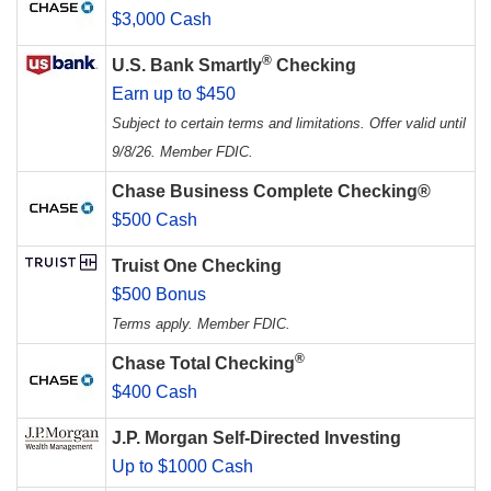
$3,000 Cash
®
U.S. Bank Smartly
Checking
Earn up to $450
Subject to certain terms and limitations. Offer valid until
9/8/26. Member FDIC.
Chase Business Complete Checking®
$500 Cash
Truist One Checking
$500 Bonus
Terms apply. Member FDIC.
®
Chase Total Checking
$400 Cash
J.P. Morgan Self-Directed Investing
Up to $1000 Cash