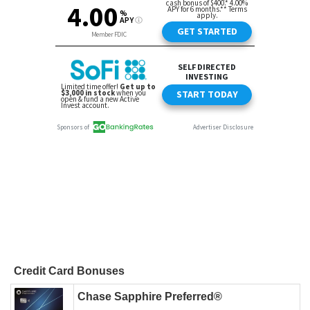
Credit Card Bonuses
Chase Sapphire Preferred®