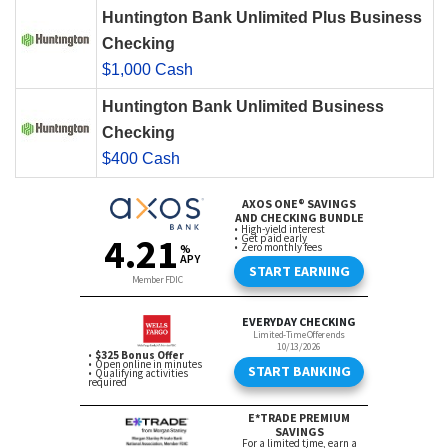
Huntington Bank Unlimited Plus Business
Checking
$1,000 Cash
Huntington Bank Unlimited Business
Checking
$400 Cash