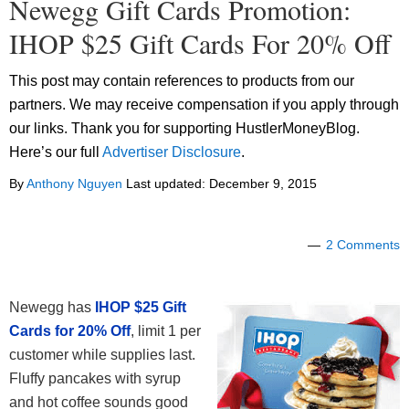
Newegg Gift Cards Promotion:
IHOP $25 Gift Cards For 20% Off
This post may contain references to products from our
partners. We may receive compensation if you apply through
our links. Thank you for supporting HustlerMoneyBlog.
Here’s our full
Advertiser Disclosure
.
By
Anthony Nguyen
Last updated:
December 9, 2015
2 Comments
Newegg has
IHOP $25 Gift
Cards for 20% Off
, limit 1 per
customer while supplies last.
Fluffy pancakes with syrup
and hot coffee sounds good