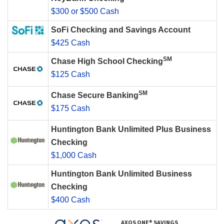
$300 or $500 Cash
SoFi Checking and Savings Account
$425 Cash
SM
Chase High School Checking
$125 Cash
SM
Chase Secure Banking
$175 Cash
Huntington Bank Unlimited Plus Business
Checking
$1,000 Cash
Huntington Bank Unlimited Business
Checking
$400 Cash