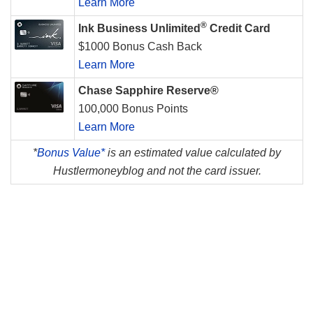
Learn More
®
Ink Business Unlimited
Credit Card
$1000 Bonus Cash Back
Learn More
Chase Sapphire Reserve®
100,000 Bonus Points
Learn More
*
Bonus Value*
is an estimated value calculated by
Hustlermoneyblog and not the card issuer.