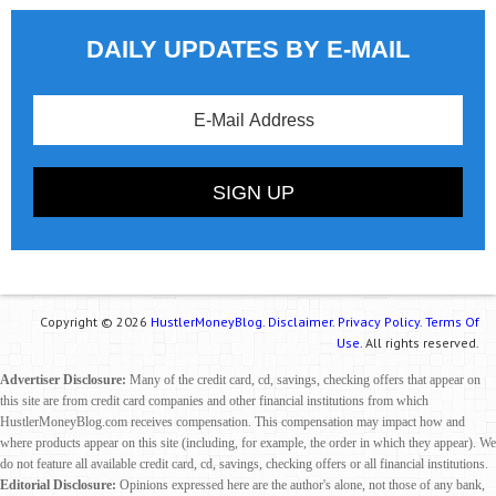
DAILY UPDATES BY E-MAIL
Copyright © 2026
HustlerMoneyBlog.
Disclaimer.
Privacy Policy.
Terms Of
Use.
All rights reserved.
Advertiser Disclosure:
Many of the credit card, cd, savings, checking offers that appear on
this site are from credit card companies and other financial institutions from which
HustlerMoneyBlog.com receives compensation. This compensation may impact how and
where products appear on this site (including, for example, the order in which they appear). We
do not feature all available credit card, cd, savings, checking offers or all financial institutions.
Editorial Disclosure:
Opinions expressed here are the author's alone, not those of any bank,