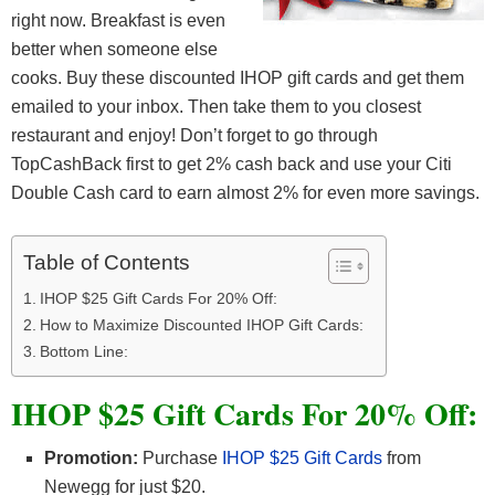
right now. Breakfast is even
better when someone else
cooks. Buy these discounted IHOP gift cards and get them
emailed to your inbox. Then take them to you closest
restaurant and enjoy! Don’t forget to go through
TopCashBack first to get 2% cash back and use your Citi
Double Cash card to earn almost 2% for even more savings.
Table of Contents
IHOP $25 Gift Cards For 20% Off:
How to Maximize Discounted IHOP Gift Cards:
Bottom Line:
IHOP $25 Gift Cards For 20% Off:
Promotion:
Purchase
IHOP $25 Gift Cards
from
Newegg for just $20.