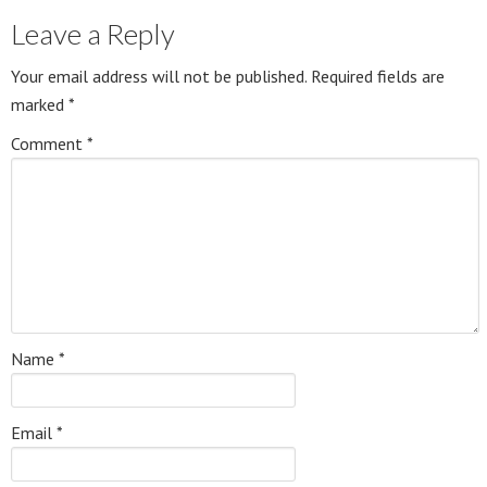
Leave a Reply
Your email address will not be published.
Required fields are
marked
*
Comment
*
Name
*
Email
*