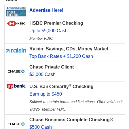
Advertise Here!
HSBC Premier Checking
Up to $5,000 Cash
Member FDIC
Raisin: Savings, CDs, Money Market
Top Bank Rates + $1,200 Cash
Chase Private Client
$3,000 Cash
®
U.S. Bank Smartly
Checking
Earn up to $450
Subject to certain terms and limitations. Offer valid until
9/8/26. Member FDIC.
Chase Business Complete Checking®
$500 Cash