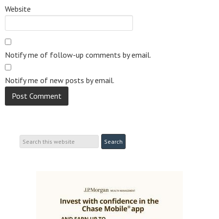
Website
Notify me of follow-up comments by email.
Notify me of new posts by email.