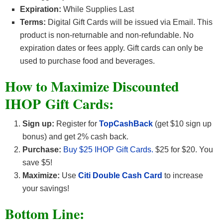
Expiration:
While Supplies Last
Terms:
Digital Gift Cards will be issued via Email. This
product is non-returnable and non-refundable. No
expiration dates or fees apply. Gift cards can only be
used to purchase food and beverages.
How to Maximize Discounted
IHOP Gift Cards:
Sign up:
Register for
TopCashBack
(get $10 sign up
bonus) and get 2% cash back.
Purchase:
Buy $25 IHOP Gift Cards.
$25 for $20. You
save $5!
Maximize:
Use
Citi Double Cash Card
to increase
your savings!
Bottom Line: