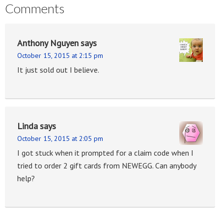
Comments
Anthony Nguyen
says
October 15, 2015 at 2:15 pm
It just sold out I believe.
Linda
says
October 15, 2015 at 2:05 pm
I got stuck when it prompted for a claim code when I
tried to order 2 gift cards from NEWEGG. Can anybody
help?