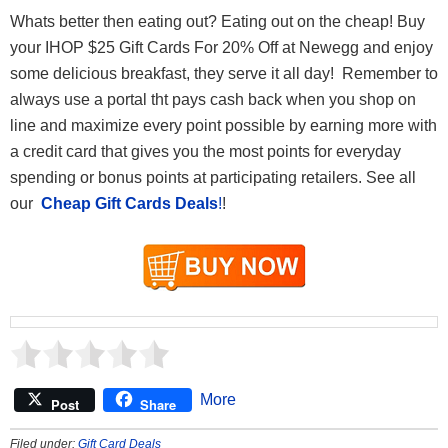
Whats better then eating out? Eating out on the cheap! Buy
your IHOP $25 Gift Cards For 20% Off at Newegg and enjoy
some delicious breakfast, they serve it all day! Remember to
always use a portal tht pays cash back when you shop on
line and maximize every point possible by earning more with
a credit card that gives you the most points for everyday
spending or bonus points at participating retailers. See all
our
Cheap Gift Cards Deals
!
!
More
Post
Share
Filed under:
Gift Card Deals