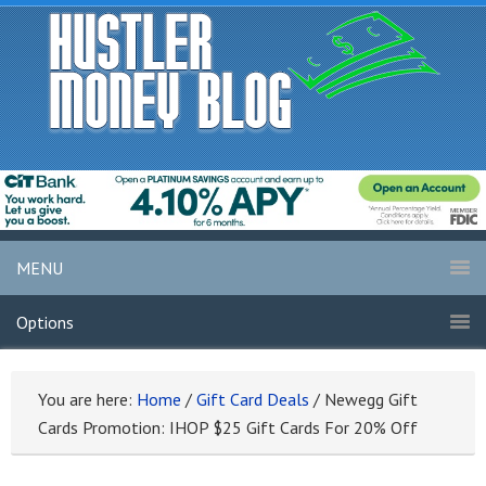
MENU
Options
You are here:
Home
/
Gift Card Deals
/
Newegg Gift
Cards Promotion: IHOP $25 Gift Cards For 20% Off