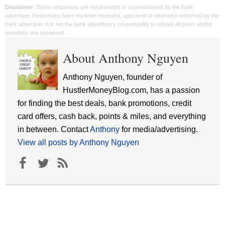
Disclaimer
: These responses are not provided or commissioned by the bank
advertiser. Responses have not been reviewed, approved or otherwise endorsed by the
bank advertiser. It is not the bank advertiser's responsibility to ensure all posts and/or
questions are answered.
About Anthony Nguyen
Anthony Nguyen, founder of
HustlerMoneyBlog.com, has a passion
for finding the best deals, bank promotions, credit
card offers, cash back, points & miles, and everything
in between. Contact
Anthony
for media/advertising.
View all posts by Anthony Nguyen