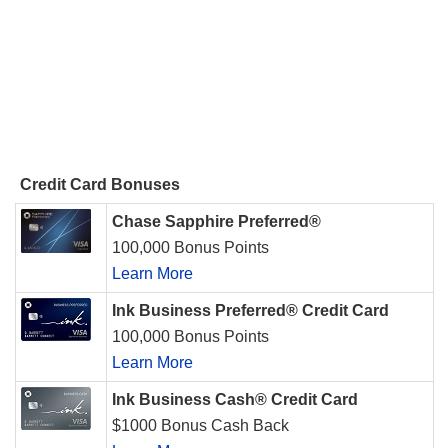
Credit Card Bonuses
Chase Sapphire Preferred®
100,000 Bonus Points
Learn More
Ink Business Preferred® Credit Card
100,000 Bonus Points
Learn More
Ink Business Cash® Credit Card
$1000 Bonus Cash Back