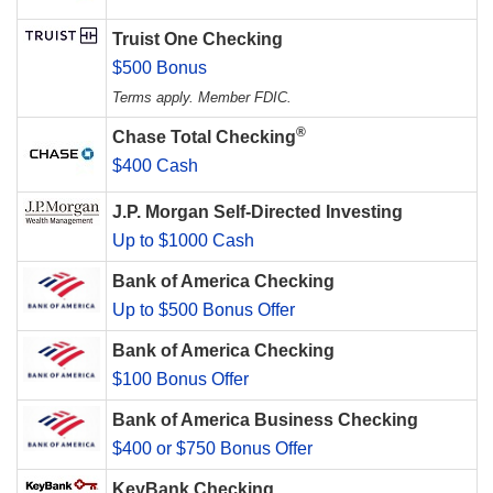
Truist One Checking
$500 Bonus
Terms apply. Member FDIC.
®
Chase Total Checking
$400 Cash
J.P. Morgan Self-Directed Investing
Up to $1000 Cash
Bank of America Checking
Up to $500 Bonus Offer
Bank of America Checking
$100 Bonus Offer
Bank of America Business Checking
$400 or $750 Bonus Offer
KeyBank Checking