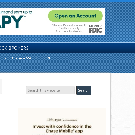
OCK BROKERS
ank of America $500 Bonus Offer