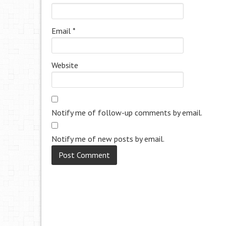
Email
*
Website
Notify me of follow-up comments by email.
Notify me of new posts by email.