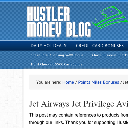
DAILY HOT DEALS!
CREDIT CARD BONUSES
Chase Total Checking $400 Bonus
Chase Business Check
Truist Checking $500 Cash Bonus
You are here:
Home
/
Points Miles Bonuses
/
Jet
Jet Airways Jet Privilege A
This post may contain references to products fr
through our links. Thank you for supporting Hust