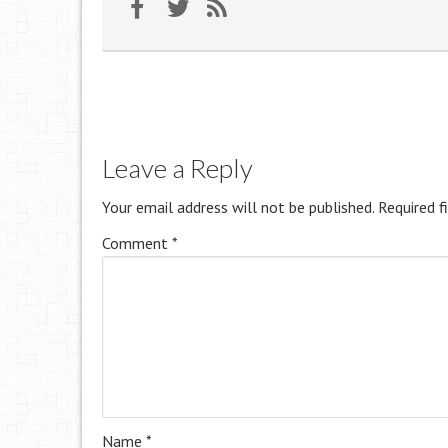
Leave a Reply
Your email address will not be published.
Required f
Comment
*
Name
*