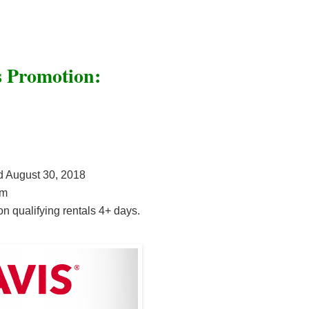
is Promotion:
nd August 30, 2018
am
n qualifying rentals 4+ days.