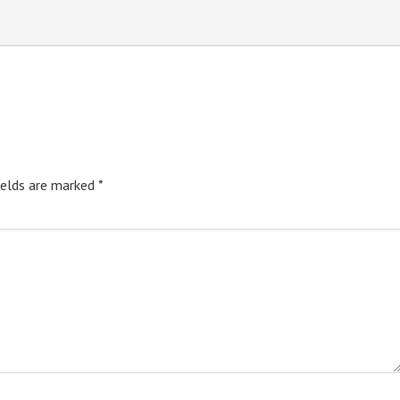
ields are marked
*