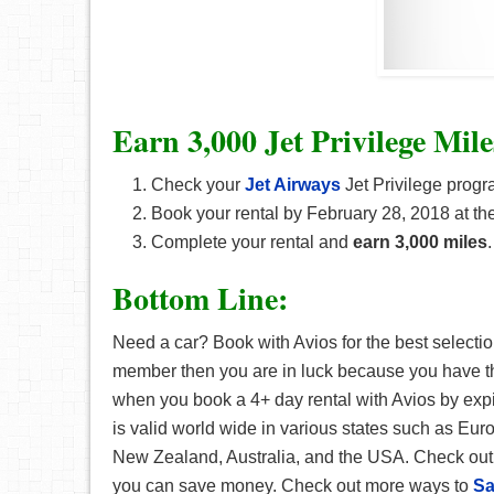
Earn 3,000 Jet Privilege Mile
Check your
Jet Airways
Jet Privilege progra
Book your rental by February 28, 2018 at the
Complete your rental and
earn 3,000 miles
.
Bottom Line:
Need a car? Book with Avios for the best selection
member then you are in luck because you have t
when you book a 4+ day rental with Avios by expir
is valid world wide in various states such as Eur
New Zealand, Australia, and the USA. Check out t
you can save money. Check out more ways to
Sa