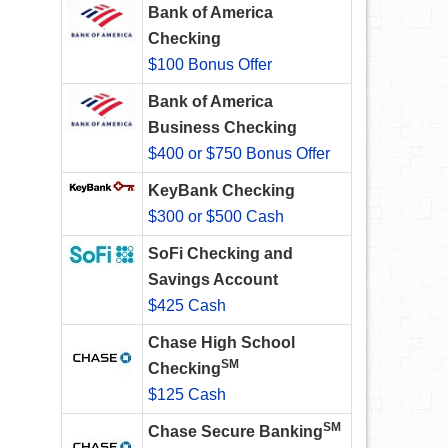
Bank of America
Checking
$100 Bonus Offer
Bank of America
Business Checking
$400 or $750 Bonus Offer
KeyBank Checking
$300 or $500 Cash
SoFi Checking and
Savings Account
$425 Cash
Chase High School
SM
Checking
$125 Cash
SM
Chase Secure Banking