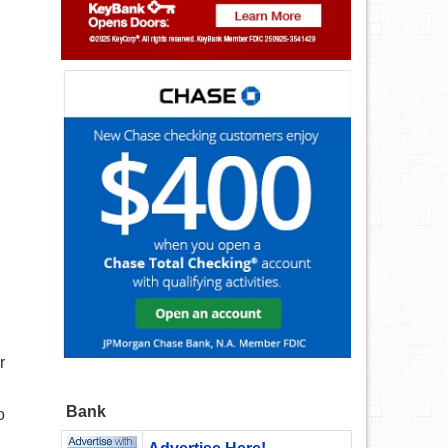
r
Bank
o