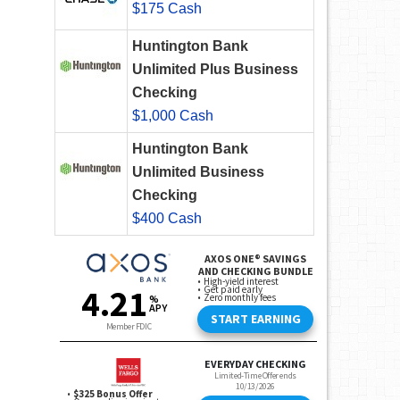
$175 Cash
Huntington Bank
Unlimited Plus Business
Checking
$1,000 Cash
Huntington Bank
Unlimited Business
Checking
$400 Cash