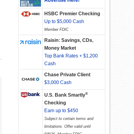
Advertise Here!
HSBC Premier Checking
Up to $5,000 Cash
Member FDIC
Raisin: Savings, CDs,
Money Market
Top Bank Rates + $1,200
Cash
Chase Private Client
$3,000 Cash
®
U.S. Bank Smartly
Checking
Earn up to $450
Subject to certain terms and
limitations. Offer valid until