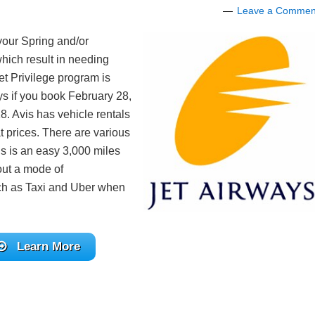
Leave a Commen
your Spring and/or
hich result in needing
et Privilege program is
ys if you book February 28,
8. Avis has vehicle rentals
t prices. There are various
is is an easy 3,000 miles
hout a mode of
such as Taxi and Uber when
Learn More