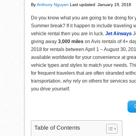
By
Anthony Nguyen
Last updated:
January 19, 2018
Do you know what you are going to be doing for 
Summer break? If it happen to include traveling w
vehicle rental then you are in luck.
Jet Airways
J
giving away
3,000 miles
on Avis rentals of 4+ da
2018 for rentals between April 1 – August 30, 201
available worldwide for your convenience at grea
vehicle types and styles to match your needs. Th
for frequent travelers that are often stranded wit
transportation, why rely on others for services 
you drive yourself.
Table of Contents