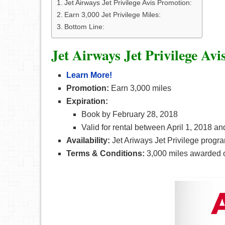
Jet Airways Jet Privilege Avis Promotion:
Earn 3,000 Jet Privilege Miles:
Bottom Line:
Jet Airways Jet Privilege Av
Learn More!
Promotion:
Earn 3,000 miles
Expiration:
Book by February 28, 2018
Valid for rental between April 1, 2018 a
Availability:
Jet Ariways Jet Privilege progr
Terms & Conditions:
3,000 miles awarded o