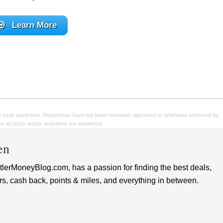
Learn More
e bank advertiser. Responses have not been reviewed, approved or otherwise endorsed by
sure all posts and/or questions are answered.
en
lerMoneyBlog.com, has a passion for finding the best deals,
rs, cash back, points & miles, and everything in between.