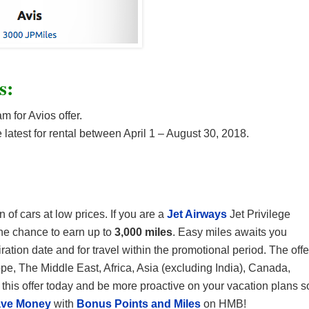
s:
m for Avios offer.
 latest for rental between April 1 – August 30, 2018.
 of cars at low prices. If you are a
Jet Airways
Jet Privilege
he chance to earn up to
3,000 miles
. Easy miles awaits you
ation date and for travel within the promotional period. The offe
ope, The Middle East, Africa, Asia (excluding India), Canada,
his offer today and be more proactive on your vacation plans s
ve Money
with
Bonus Points and Miles
on HMB!