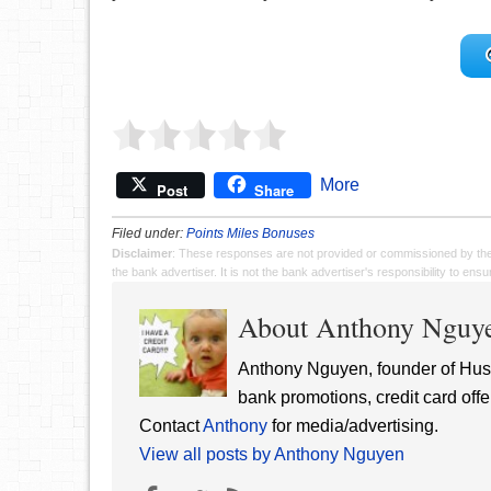
More
Post
Share
Filed under:
Points Miles Bonuses
Disclaimer
: These responses are not provided or commissioned by th
the bank advertiser. It is not the bank advertiser's responsibility to en
About Anthony Nguy
Anthony Nguyen, founder of Hust
bank promotions, credit card offe
Contact
Anthony
for media/advertising.
View all posts by Anthony Nguyen