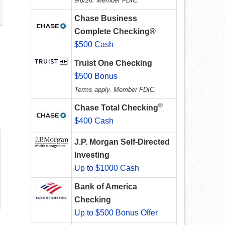
9/8/26. Member FDIC.
Chase Business
Complete Checking®
$500 Cash
Truist One Checking
$500 Bonus
Terms apply. Member FDIC.
®
Chase Total Checking
$400 Cash
J.P. Morgan Self-Directed
Investing
Up to $1000 Cash
Bank of America
Checking
Up to $500 Bonus Offer