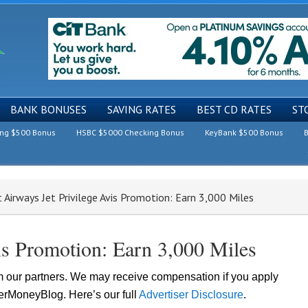
BANK BONUSES
SAVING RATES
BEST CD RATES
ST
ing $500 Bonus
HSBC $5000 Checking Bonus
KeyBank $500 Bonus
B
 Airways Jet Privilege Avis Promotion: Earn 3,000 Miles
vis Promotion: Earn 3,000 Miles
om our partners. We may receive compensation if you apply
lerMoneyBlog. Here’s our full
Advertiser Disclosure
.