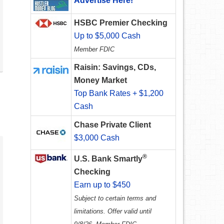
Advertise Here!
HSBC Premier Checking
Up to $5,000 Cash
Member FDIC
Raisin: Savings, CDs,
Money Market
Top Bank Rates + $1,200
Cash
Chase Private Client
$3,000 Cash
®
U.S. Bank Smartly
Checking
Earn up to $450
Subject to certain terms and
limitations. Offer valid until