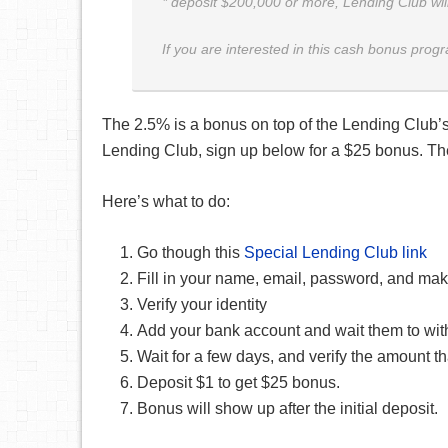
* deposit $200,000 or more, Lending Club wil
If you are interested in this cash bonus progr
The 2.5% is a bonus on top of the Lending Club’s
Lending Club, sign up below for a $25 bonus. The
Here’s what to do:
Go though this
Special Lending Club link
Fill in your name, email, password, and mak
Verify your identity
Add your bank account and wait them to wi
Wait for a few days, and verify the amount 
Deposit $1 to get $25 bonus.
Bonus will show up after the initial deposit.