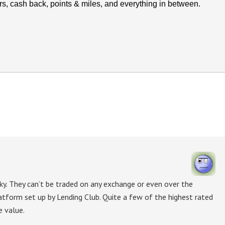
rs, cash back, points & miles, and everything in between.
ky. They can’t be traded on any exchange or even over the
latform set up by Lending Club. Quite a few of the highest rated
e value.