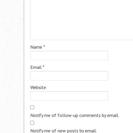
Name
*
Email
*
Website
Notify me of follow-up comments by email.
Notify me of new posts by email.