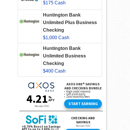
$175 Cash
Huntington Bank
Unlimited Plus Business
Checking
$1,000 Cash
Huntington Bank
Unlimited Business
Checking
$400 Cash