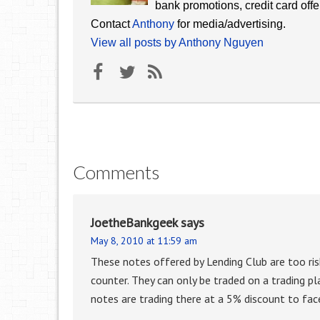
bank promotions, credit card offe
Contact
Anthony
for media/advertising.
View all posts by Anthony Nguyen
Comments
JoetheBankgeek
says
May 8, 2010 at 11:59 am
These notes offered by Lending Club are too ris
counter. They can only be traded on a trading p
notes are trading there at a 5% discount to fac