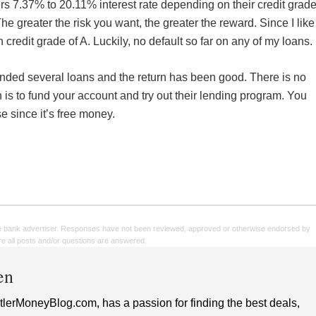
rs 7.37% to 20.11% interest rate depending on their credit grade
The greater the risk you want, the greater the reward. Since I like
th credit grade of A. Luckily, no default so far on any of my loans.
unded several loans and the return has been good. There is no
is to fund your account and try out their lending program. You
e since it’s free money.
e bank advertiser. Responses have not been reviewed, approved or otherwise endorsed by
sure all posts and/or questions are answered.
en
lerMoneyBlog.com, has a passion for finding the best deals,