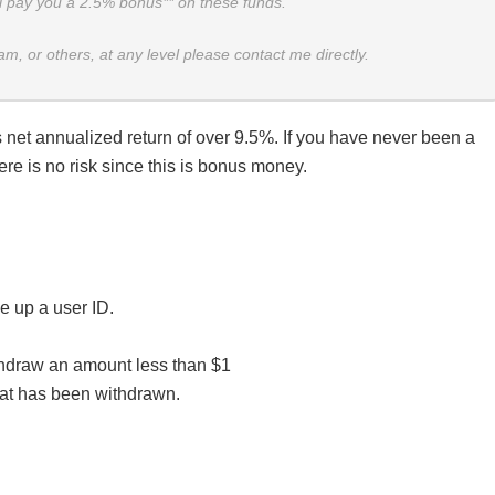
l pay you a 2.5% bonus** on these funds.
am, or others, at any level please contact me directly.
 net annualized return of over 9.5%. If you have never been a
re is no risk since this is bonus money.
e up a user ID.
thdraw an amount less than $1
that has been withdrawn.