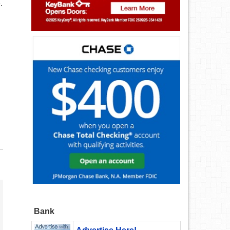
.
Bank