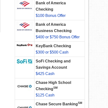
Bank of America
Checking
$100 Bonus Offer
Bank of America
Business Checking
$400 or $750 Bonus Offer
KeyBank Checking
$300 or $500 Cash
SoFi Checking and
Savings Account
$425 Cash
Chase High School
SM
Checking
$125 Cash
SM
Chase Secure Banking