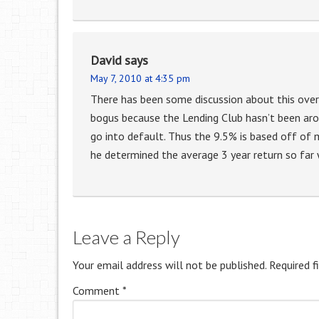
David
says
May 7, 2010 at 4:35 pm
There has been some discussion about this ove
bogus because the Lending Club hasn’t been aroun
go into default. Thus the 9.5% is based off of 
he determined the average 3 year return so far
Leave a Reply
Your email address will not be published.
Required f
Comment
*