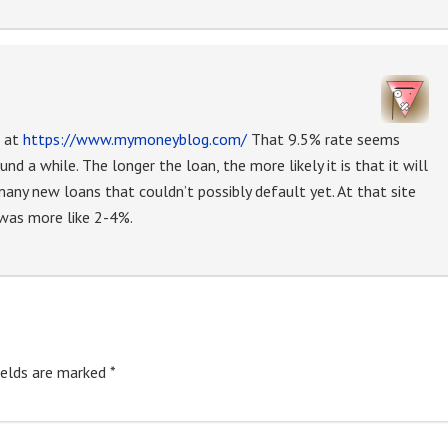
r at
https://www.mymoneyblog.com/
That 9.5% rate seems
d a while. The longer the loan, the more likely it is that it will
many new loans that couldn’t possibly default yet. At that site
 was more like 2-4%.
ields are marked
*