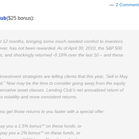
2 Comment
lub
($25 bonus):
t 12 months, bringing some much-needed comfort to investors.
ever, has not been rewarded. As of April 30, 2010, the S&P 500
s, and shockingly returned -0.19% over the last 10 – and these
estment strategists are telling clients that this year, ‘Sell in May
al.” Now may be the time to consider going away from the equity
lternative asset classes. Lending Club’s net annualized return of
s volatility and more consistent returns.
ou get those returns to you faster with a special offer:
pay you a 1.5% bonus** on these funds, or
 pay you a 2% bonus** on these funds, or