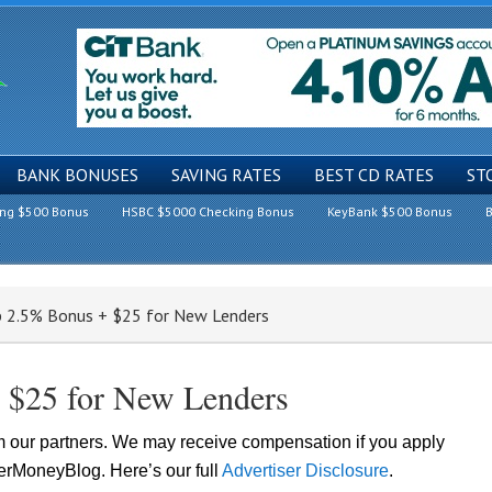
BANK BONUSES
SAVING RATES
BEST CD RATES
ST
ing $500 Bonus
HSBC $5000 Checking Bonus
KeyBank $500 Bonus
B
b 2.5% Bonus + $25 for New Lenders
 $25 for New Lenders
om our partners. We may receive compensation if you apply
lerMoneyBlog. Here’s our full
Advertiser Disclosure
.