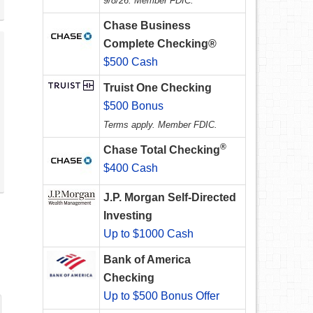
9/8/26. Member FDIC.
Chase Business
Complete Checking®
$500 Cash
Truist One Checking
$500 Bonus
Terms apply. Member FDIC.
®
Chase Total Checking
$400 Cash
J.P. Morgan Self-Directed
Investing
Up to $1000 Cash
Bank of America
Checking
Up to $500 Bonus Offer