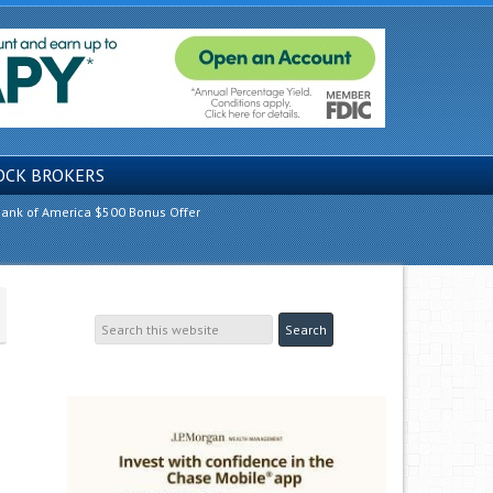
OCK BROKERS
ank of America $500 Bonus Offer