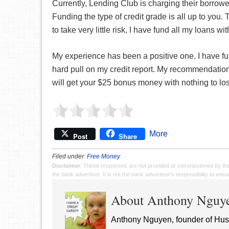
Currently, Lending Club is charging their borrowe
Funding the type of credit grade is all up to you. 
to take very little risk, I have fund all my loans wi
My experience has been a positive one. I have f
hard pull on my credit report. My recommendation 
will get your $25 bonus money with nothing to los
More
Post
Share
Filed under:
Free Money
Disclaimer
: These responses are not provided or commissioned by th
the bank advertiser. It is not the bank advertiser's responsibility to en
About Anthony Nguy
Anthony Nguyen, founder of Hust