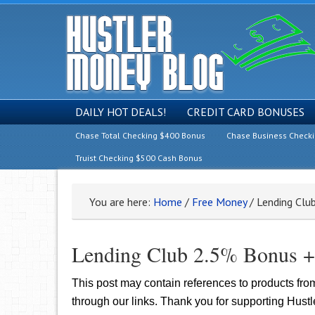
DAILY HOT DEALS!
CREDIT CARD BONUSES
Chase Total Checking $400 Bonus
Chase Business Check
Truist Checking $500 Cash Bonus
You are here:
Home
/
Free Money
/
Lending Clu
Lending Club 2.5% Bonus +
This post may contain references to products fr
through our links. Thank you for supporting Hust