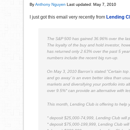
By
Anthony Nguyen
Last updated:
May 7, 2010
I just got this email very recently from
Lending C
The S&P 500 has gained 36.96% over the las
The loyalty of the buy and hold investor, how
has returned only 2.63% over the past 5 year
numbers include the recent big run-up.
On May 3, 2010 Barron’s stated:”Certain top inv
and go away’ is an even better idea than usu
markets and diversifying your portfolio into a
over 9.5%* can provide an alternative with les
This month, Lending Club is offering to help y
* deposit $25,000-74,999, Lending Club will 
* deposit $75,000-199,999, Lending Club will