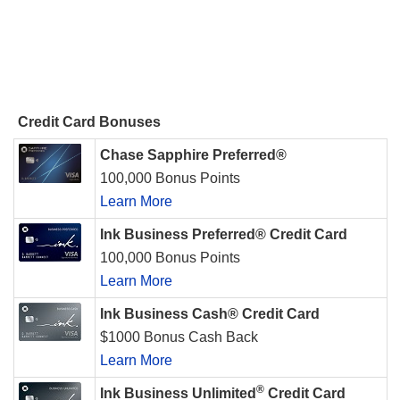
Credit Card Bonuses
Chase Sapphire Preferred®
100,000 Bonus Points
Learn More
Ink Business Preferred® Credit Card
100,000 Bonus Points
Learn More
Ink Business Cash® Credit Card
$1000 Bonus Cash Back
Learn More
®
Ink Business Unlimited
Credit Card