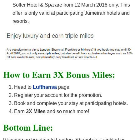
Soller Hotel & Spa are from 12 March 2018 only. This
offer is only valid at participating Jumeirah hotels and
resorts.
How to Earn 3X Bonus Miles:
Head to
Lufthansa
page
Register your account for the promotion.
Book and complete your stay at participating hotels.
Earn
3X Miles
and so much more!
Bottom Line:
Planning on heading to London, Shanghai, Frankfurt or