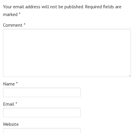
Your email address will not be published.
Required fields are
marked
*
Comment
*
Name
*
Email
*
Website