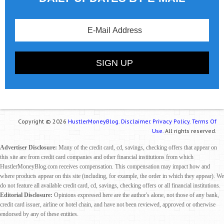
Copyright © 2026
HustlerMoneyBlog.
Disclaimer.
Privacy Policy.
Terms Of
Use.
All rights reserved.
Advertiser Disclosure:
Many of the credit card, cd, savings, checking offers that appear on
this site are from credit card companies and other financial institutions from which
HustlerMoneyBlog.com receives compensation. This compensation may impact how and
where products appear on this site (including, for example, the order in which they appear). We
do not feature all available credit card, cd, savings, checking offers or all financial institutions.
Editorial Disclosure:
Opinions expressed here are the author's alone, not those of any bank,
credit card issuer, airline or hotel chain, and have not been reviewed, approved or otherwise
endorsed by any of these entities.