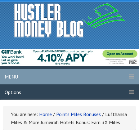
MENU
Options
You are here:
Home
/
Points Miles Bonuses
/
Lufthansa
Miles & More Jumeirah Hotels Bonus: Earn 3X Miles