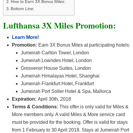
How to Earn 3X Bonus Miles:
Bottom Line:
Lufthansa 3X Miles Promotion:
Learn More!
Promotion:
Earn 3X Bonus Miles at participating hotels:
Jumeirah Carlton Tower, London
Jumeirah Lowndes Hotel, London
Grosvenor House Suites, London
Jumeirah Himalayas Hotel, Shanghai
Jumeirah Frankfurt Hotel, Frankfurt
Jumeirah Port Soller Hotel & Spa, Mallorca
Expiration:
April 30th, 2018
Terms & Conditions:
This offer is only valid for Miles &
More members only. A valid Miles & More service card
must be provided for the booking. Offer is valid for stays
from 1 February to 30 April 2018. Stays at Jumeirah Port