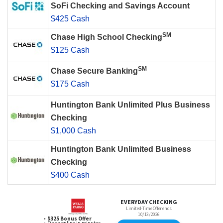
SoFi Checking and Savings Account
$425 Cash
SM
Chase High School Checking
$125 Cash
SM
Chase Secure Banking
$175 Cash
Huntington Bank Unlimited Plus Business
Checking
$1,000 Cash
Huntington Bank Unlimited Business
Checking
$400 Cash