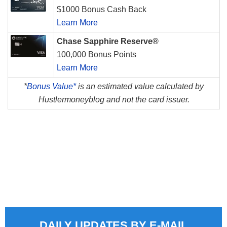
$1000 Bonus Cash Back
Learn More
Chase Sapphire Reserve®
100,000 Bonus Points
Learn More
*
Bonus Value*
is an estimated value calculated by
Hustlermoneyblog and not the card issuer.
DAILY UPDATES BY E-MAIL