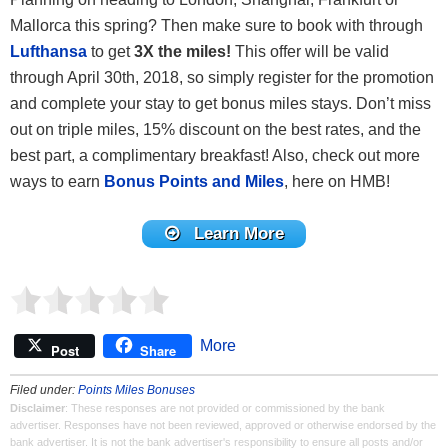
Mallorca this spring? Then make sure to book with through
Lufthansa
to get
3X the miles!
This offer will be valid
through April 30th, 2018, so simply register for the promotion
and complete your stay to get bonus miles stays. Don’t miss
out on triple miles, 15% discount on the best rates, and the
best part, a complimentary breakfast! Also, check out more
ways to earn
Bonus Points and Miles
, here on HMB!
Learn More
More
Post
Share
Filed under:
Points Miles Bonuses
Disclaimer
: These responses are not provided or commissioned by the bank
advertiser. Responses have not been reviewed, approved or otherwise endorsed by the
bank advertiser. It is not the bank advertiser's responsibility to ensure all posts and/or