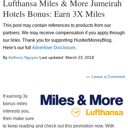
Lufthansa Miles & More Jumeirah
Hotels Bonus: Earn 3X Miles
This post may contain references to products from our
partners. We may receive compensation if you apply through
our links. Thank you for supporting HustlerMoneyBlog.
Here’s our full
Advertiser Disclosure
.
By
Anthony Nguyen
Last updated:
March 23, 2018
Leave a Comment
If earning 3x
bonus miles
interests you,
then make sure
to keep reading and check out this promotion now. With