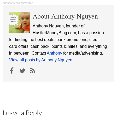
questions are answered.
About Anthony Nguyen
Anthony Nguyen, founder of
HustlerMoneyBlog.com, has a passion
for finding the best deals, bank promotions, credit
card offers, cash back, points & miles, and everything
in between. Contact
Anthony
for media/advertising.
View all posts by Anthony Nguyen
Leave a Reply