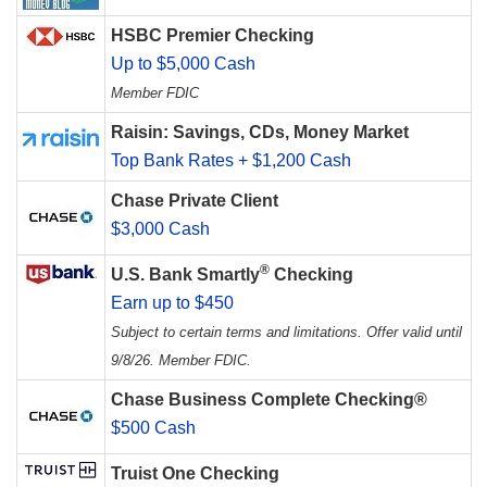
HSBC Premier Checking
Up to $5,000 Cash
Member FDIC
Raisin: Savings, CDs, Money Market
Top Bank Rates + $1,200 Cash
Chase Private Client
$3,000 Cash
®
U.S. Bank Smartly
Checking
Earn up to $450
Subject to certain terms and limitations. Offer valid until
9/8/26. Member FDIC.
Chase Business Complete Checking®
$500 Cash
Truist One Checking