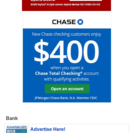
Bank
Advertise Here!