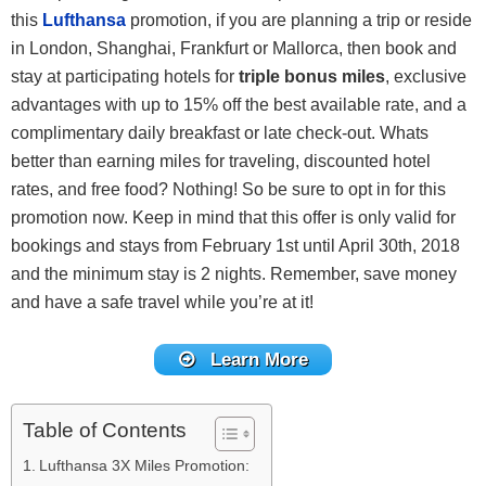
this
Lufthansa
promotion, if you are planning a trip or reside
in London, Shanghai, Frankfurt or Mallorca, then book and
stay at participating hotels for
triple bonus miles
, exclusive
advantages with up to 15% off the best available rate, and a
complimentary daily breakfast or late check-out. Whats
better than earning miles for traveling, discounted hotel
rates, and free food? Nothing! So be sure to opt in for this
promotion now. Keep in mind that this offer is only valid for
bookings and stays from February 1st until April 30th, 2018
and the minimum stay is 2 nights. Remember, save money
and have a safe travel while you’re at it!
Learn More
Table of Contents
Lufthansa 3X Miles Promotion: