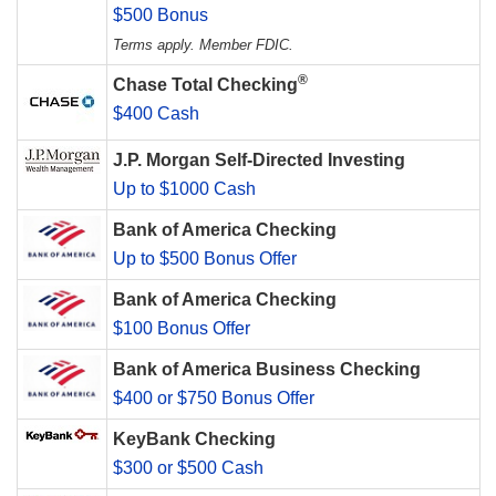
$500 Bonus
Terms apply. Member FDIC.
®
Chase Total Checking
$400 Cash
J.P. Morgan Self-Directed Investing
Up to $1000 Cash
Bank of America Checking
Up to $500 Bonus Offer
Bank of America Checking
$100 Bonus Offer
Bank of America Business Checking
$400 or $750 Bonus Offer
KeyBank Checking
$300 or $500 Cash