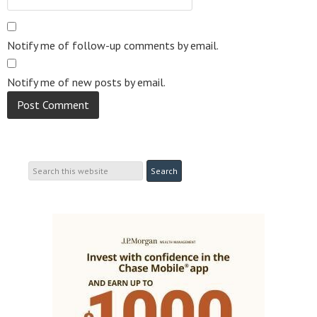
Notify me of follow-up comments by email.
Notify me of new posts by email.