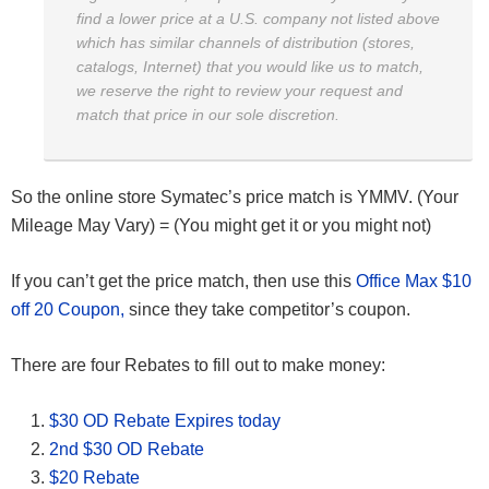
find a lower price at a U.S. company not listed above
which has similar channels of distribution (stores,
catalogs, Internet) that you would like us to match,
we reserve the right to review your request and
match that price in our sole discretion.
So the online store Symatec’s price match is YMMV. (Your
Mileage May Vary) = (You might get it or you might not)
If you can’t get the price match, then use this
Office Max $10
off 20 Coupon,
since they take competitor’s coupon.
There are four Rebates to fill out to make money:
$30 OD Rebate Expires today
2nd $30 OD Rebate
$20 Rebate