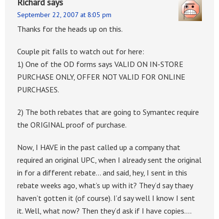
Richard
says
September 22, 2007 at 8:05 pm
Thanks for the heads up on this.
Couple pit falls to watch out for here:
1) One of the OD forms says VALID ON IN-STORE
PURCHASE ONLY, OFFER NOT VALID FOR ONLINE
PURCHASES.
2) The both rebates that are going to Symantec require
the ORIGINAL proof of purchase.
Now, I HAVE in the past called up a company that
required an original UPC, when I already sent the original
in for a different rebate… and said, hey, I sent in this
rebate weeks ago, what’s up with it? They’d say thaey
haven’t gotten it (of course). I’d say well I know I sent
it. Well, what now? Then they’d ask if I have copies….