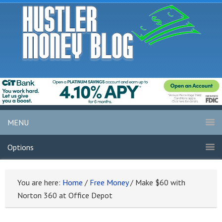
MENU
Options
You are here:
Home
/
Free Money
/
Make $60 with
Norton 360 at Office Depot