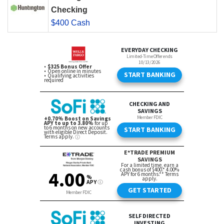
Checking
$400 Cash