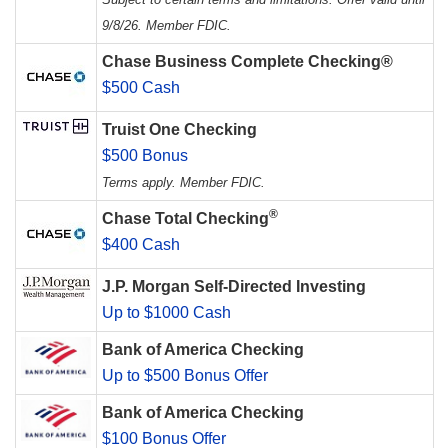
9/8/26. Member FDIC.
Chase Business Complete Checking®
$500 Cash
Truist One Checking
$500 Bonus
Terms apply. Member FDIC.
®
Chase Total Checking
$400 Cash
J.P. Morgan Self-Directed Investing
Up to $1000 Cash
Bank of America Checking
Up to $500 Bonus Offer
Bank of America Checking
$100 Bonus Offer