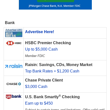
Bank
Advertise Here!
HSBC Premier Checking
Up to $5,000 Cash
Member FDIC
Raisin: Savings, CDs, Money Market
Top Bank Rates + $1,200 Cash
Chase Private Client
$3,000 Cash
®
U.S. Bank Smartly
Checking
Earn up to $450
Subject to certain terms and limitations. Offer valid until