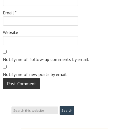
Email
*
Website
Notify me of follow-up comments by email.
Notify me of new posts by email.