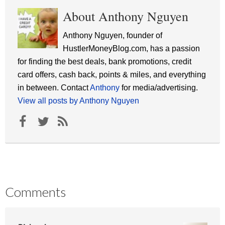
About Anthony Nguyen
Anthony Nguyen, founder of
HustlerMoneyBlog.com, has a passion
for finding the best deals, bank promotions, credit
card offers, cash back, points & miles, and everything
in between. Contact
Anthony
for media/advertising.
View all posts by Anthony Nguyen
Comments