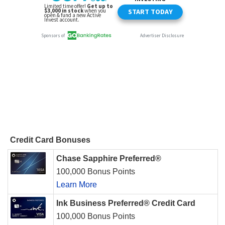
Credit Card Bonuses
Chase Sapphire Preferred®
100,000 Bonus Points
Learn More
Ink Business Preferred® Credit Card
100,000 Bonus Points