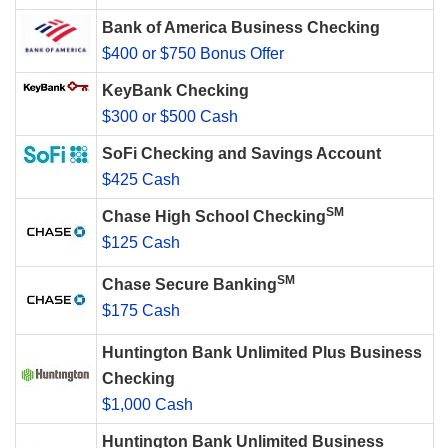
Bank of America Business Checking
$400 or $750 Bonus Offer
KeyBank Checking
$300 or $500 Cash
SoFi Checking and Savings Account
$425 Cash
SM
Chase High School Checking
$125 Cash
SM
Chase Secure Banking
$175 Cash
Huntington Bank Unlimited Plus Business
Checking
$1,000 Cash
Huntington Bank Unlimited Business