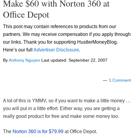
Make $60 with Norton 360 at
Office Depot
This post may contain references to products from our
partners. We may receive compensation if you apply through
our links. Thank you for supporting HustlerMoneyBlog.
Here’s our full
Advertiser Disclosure
.
By
Anthony Nguyen
Last updated:
September 22, 2007
1 Comment
A lot of this is YMMV, so if you want to make a little money …
you will put in a little effort. Either way, you are getting a
really good product for free and make some money too.
The
Norton 360 is for $79.99
at Office Depot.