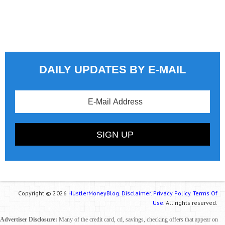
DAILY UPDATES BY E-MAIL
Copyright © 2026
HustlerMoneyBlog.
Disclaimer.
Privacy Policy.
Terms Of
Use.
All rights reserved.
Advertiser Disclosure:
Many of the credit card, cd, savings, checking offers that appear on