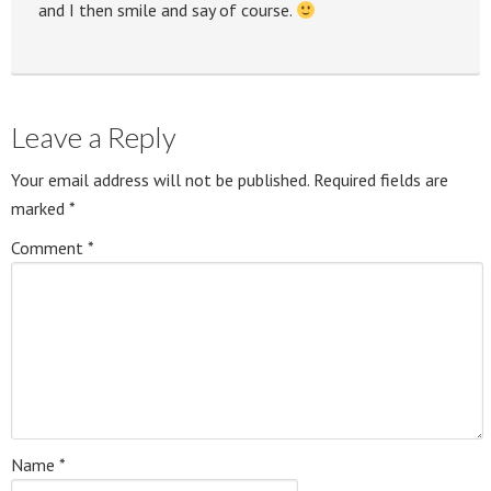
and I then smile and say of course.
Leave a Reply
Your email address will not be published.
Required fields are
marked
*
Comment
*
Name
*