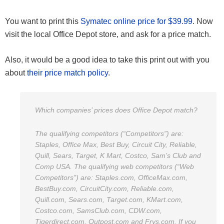
You want to print this
Symatec online price for $39.99
. Now
visit the local Office Depot store, and ask for a price match.
Also, it would be a good idea to take this print out with you
about
their price match policy
.
Which companies’ prices does Office Depot match?
The qualifying competitors (“Competitors”) are:
Staples, Office Max, Best Buy, Circuit City, Reliable,
Quill, Sears, Target, K Mart, Costco, Sam’s Club and
Comp USA. The qualifying web competitors (“Web
Competitors”) are: Staples.com, OfficeMax.com,
BestBuy.com, CircuitCity.com, Reliable.com,
Quill.com, Sears.com, Target.com, KMart.com,
Costco.com, SamsClub.com, CDW.com,
Tigerdirect.com, Outpost.com and Frys.com.
If you