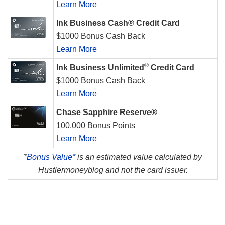
Learn More
Ink Business Cash® Credit Card
$1000 Bonus Cash Back
Learn More
®
Ink Business Unlimited
Credit Card
$1000 Bonus Cash Back
Learn More
Chase Sapphire Reserve®
100,000 Bonus Points
Learn More
*
Bonus Value*
is an estimated value calculated by
Hustlermoneyblog and not the card issuer.