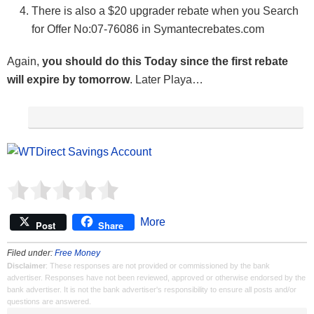
There is also a $20 upgrader rebate when you Search
for Offer No:07-76086 in Symantecrebates.com
Again,
you should do this Today since the first rebate
will expire by tomorrow
. Later Playa…
More
Post
Share
Filed under:
Free Money
Disclaimer
: These responses are not provided or commissioned by the bank
advertiser. Responses have not been reviewed, approved or otherwise endorsed by the
bank advertiser. It is not the bank advertiser's responsibility to ensure all posts and/or
questions are answered.