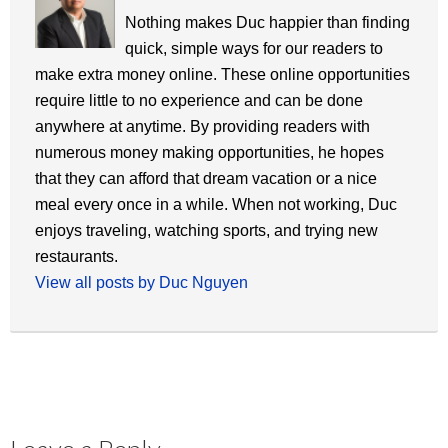
Nothing makes Duc happier than finding
quick, simple ways for our readers to
make extra money online. These online opportunities
require little to no experience and can be done
anywhere at anytime. By providing readers with
numerous money making opportunities, he hopes
that they can afford that dream vacation or a nice
meal every once in a while. When not working, Duc
enjoys traveling, watching sports, and trying new
restaurants.
View all posts by Duc Nguyen