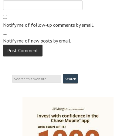
Notify me of follow-up comments by email.
Notify me of new posts by email.