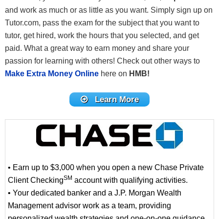
and work as much or as little as you want. Simply sign up on
Tutor.com, pass the exam for the subject that you want to
tutor, get hired, work the hours that you selected, and get
paid. What a great way to earn money and share your
passion for learning with others! Check out other ways to
Make Extra Money Online
here on
HMB!
Learn More
• Earn up to $3,000 when you open a new Chase Private
SM
Client Checking
account with qualifying activities.
• Your dedicated banker and a J.P. Morgan Wealth
Management advisor work as a team, providing
personalized wealth strategies and one-on-one guidance