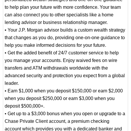
to help plan your future with more confidence. Your team
can also connect you to other specialists like a home
lending advisor or business relationship manager.
• Your J.P. Morgan advisor builds a custom wealth strategy
that changes as you do, providing one-on-one guidance to
help you make informed decisions for your future.
• Get the added benefit of 24/7 customer service to help
you manage your accounts. Enjoy waived fees on wire
transfers and ATM withdrawals worldwide with the
advanced security and protection you expect from a global
leader.
• Earn $1,000 when you deposit $150,000 or earn $2,000
when you deposit $250,000 or earn $3,000 when you
deposit $500,000+.
• Get up to a $3,000 bonus when you open or upgrade to a
Chase Private Client account, a premium checking
account which provides you with a dedicated banker and