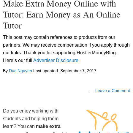
Make Extra Money Online with
Tutor: Earn Money as An Online
Tutor
This post may contain references to products from our
partners. We may receive compensation if you apply through
our links. Thank you for supporting HustlerMoneyBlog.
Here’s our full
Advertiser Disclosure
.
By
Duc Nguyen
Last updated:
September 7, 2017
Leave a Comment
Do you enjoy working with
students and helping them
learn? You can
make extra