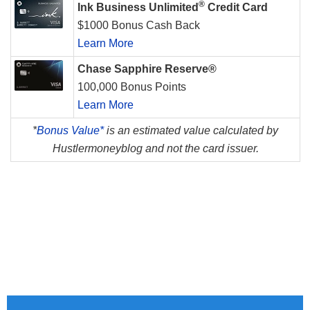
®
Ink Business Unlimited
Credit Card
$1000 Bonus Cash Back
Learn More
Chase Sapphire Reserve®
100,000 Bonus Points
Learn More
*
Bonus Value*
is an estimated value calculated by
Hustlermoneyblog and not the card issuer.