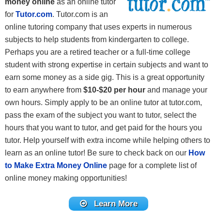
money online
as an online tutor
for
Tutor.com
. Tutor.com is an
online tutoring company that uses experts in numerous
subjects to help students from kindergarten to college.
Perhaps you are a retired teacher or a full-time college
student with strong expertise in certain subjects and want to
earn some money as a side gig. This is a great opportunity
to earn anywhere from
$10-$20 per hour
and manage your
own hours. Simply apply to be an online tutor at tutor.com,
pass the exam of the subject you want to tutor, select the
hours that you want to tutor, and get paid for the hours you
tutor. Help yourself with extra income while helping others to
learn as an online tutor! Be sure to check back on our
How
to Make Extra Money Online
page for a complete list of
online money making opportunities!
Learn More