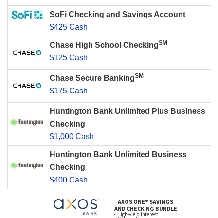
SoFi Checking and Savings Account
$425 Cash
SM
Chase High School Checking
$125 Cash
SM
Chase Secure Banking
$175 Cash
Huntington Bank Unlimited Plus Business
Checking
$1,000 Cash
Huntington Bank Unlimited Business
Checking
$400 Cash