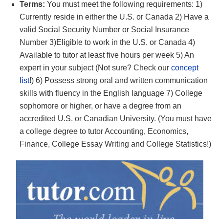
Terms:
You must meet the following requirements: 1)
Currently reside in either the U.S. or Canada 2) Have a
valid Social Security Number or Social Insurance
Number 3)Eligible to work in the U.S. or Canada 4)
Available to tutor at least five hours per week 5) An
expert in your subject (Not sure? Check our
concept
list
!) 6) Possess strong oral and written communication
skills with fluency in the English language 7) College
sophomore or higher, or have a degree from an
accredited U.S. or Canadian University. (You must have
a college degree to tutor Accounting, Economics,
Finance, College Essay Writing and College Statistics!)