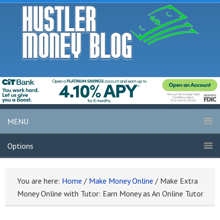
MENU
Options
You are here:
Home
/
Make Money Online
/
Make Extra
Money Online with Tutor: Earn Money as An Online Tutor