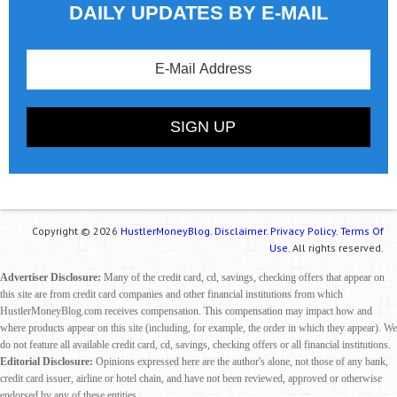
DAILY UPDATES BY E-MAIL
Copyright © 2026
HustlerMoneyBlog.
Disclaimer.
Privacy Policy.
Terms Of
Use.
All rights reserved.
Advertiser Disclosure:
Many of the credit card, cd, savings, checking offers that appear on
this site are from credit card companies and other financial institutions from which
HustlerMoneyBlog.com receives compensation. This compensation may impact how and
where products appear on this site (including, for example, the order in which they appear). We
do not feature all available credit card, cd, savings, checking offers or all financial institutions.
Editorial Disclosure:
Opinions expressed here are the author's alone, not those of any bank,
credit card issuer, airline or hotel chain, and have not been reviewed, approved or otherwise
endorsed by any of these entities.