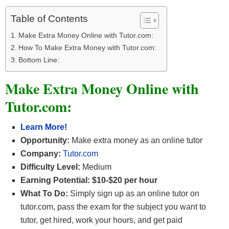
Table of Contents
Make Extra Money Online with Tutor.com:
How To Make Extra Money with Tutor.com:
Bottom Line:
Make Extra Money Online with
Tutor.com:
Learn More!
Opportunity:
Make extra money as an online tutor
Company:
Tutor.com
Difficulty Level:
Medium
Earning Potential: $10-$20 per hour
What To Do:
Simply sign up as an online tutor on
tutor.com, pass the exam for the subject you want to
tutor, get hired, work your hours, and get paid