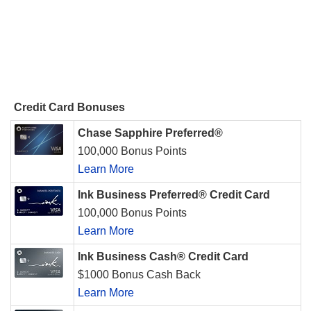
Credit Card Bonuses
Chase Sapphire Preferred®
100,000 Bonus Points
Learn More
Ink Business Preferred® Credit Card
100,000 Bonus Points
Learn More
Ink Business Cash® Credit Card
$1000 Bonus Cash Back
Learn More