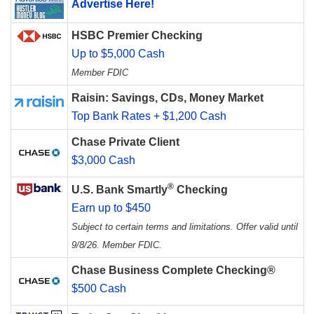
Advertise Here!
HSBC Premier Checking
Up to $5,000 Cash
Member FDIC
Raisin: Savings, CDs, Money Market
Top Bank Rates + $1,200 Cash
Chase Private Client
$3,000 Cash
®
U.S. Bank Smartly
Checking
Earn up to $450
Subject to certain terms and limitations. Offer valid until
9/8/26. Member FDIC.
Chase Business Complete Checking®
$500 Cash