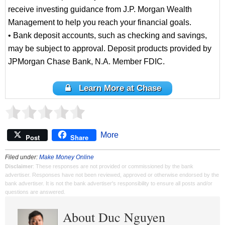
receive investing guidance from J.P. Morgan Wealth
Management to help you reach your financial goals.
• Bank deposit accounts, such as checking and savings,
may be subject to approval. Deposit products provided by
JPMorgan Chase Bank, N.A. Member FDIC.
Learn More at Chase
More
Post
Share
Filed under:
Make Money Online
Disclaimer
: These responses are not provided or commissioned by the bank
advertiser. Responses have not been reviewed, approved or otherwise endorsed by the
bank advertiser. It is not the bank advertiser's responsibility to ensure all posts and/or
questions are answered.
About Duc Nguyen