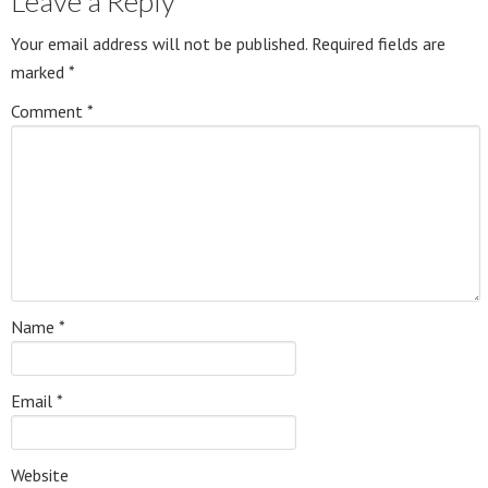
Leave a Reply
Your email address will not be published.
Required fields are
marked
*
Comment
*
Name
*
Email
*
Website