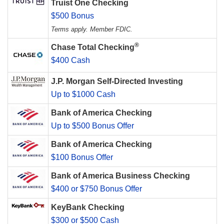
Truist One Checking
$500 Bonus
Terms apply. Member FDIC.
®
Chase Total Checking
$400 Cash
J.P. Morgan Self-Directed Investing
Up to $1000 Cash
Bank of America Checking
Up to $500 Bonus Offer
Bank of America Checking
$100 Bonus Offer
Bank of America Business Checking
$400 or $750 Bonus Offer
KeyBank Checking
$300 or $500 Cash