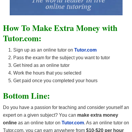
How To Make Extra Money with
Tutor.com:
Sign up as an online tutor on
Tutor.com
Pass the exam for the subject you want to tutor
Get hired as an online tutor
Work the hours that you selected
Get paid once you completed your hours
Bottom Line:
Do you have a passion for teaching and consider yourself an
expert on a given subject? You can
make extra money
online
as an online tutor on
Tutor.com
. As an online tutor on
Tutor.com, you can earn anywhere from
$10-$20
per hour