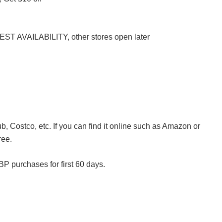
ST AVAILABILITY, other stores open later
, Costco, etc. If you can find it online such as Amazon or
ree.
P purchases for first 60 days.