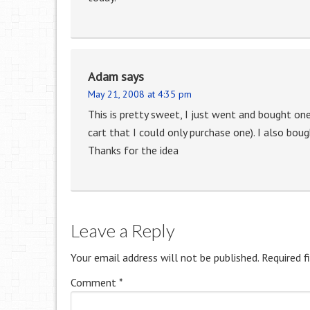
Adam
says
May 21, 2008 at 4:35 pm
This is pretty sweet, I just went and bought o
cart that I could only purchase one). I also bou
Thanks for the idea
Leave a Reply
Your email address will not be published.
Required f
Comment
*