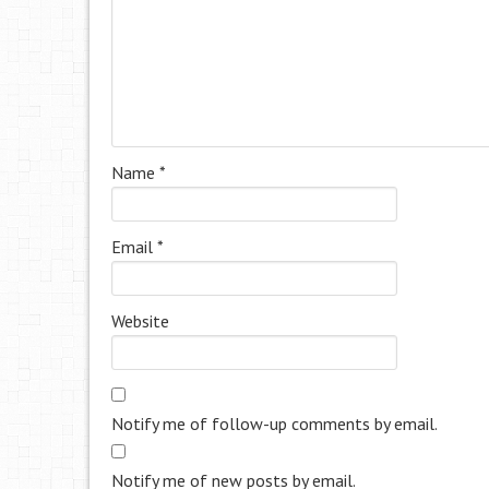
Name
*
Email
*
Website
Notify me of follow-up comments by email.
Notify me of new posts by email.