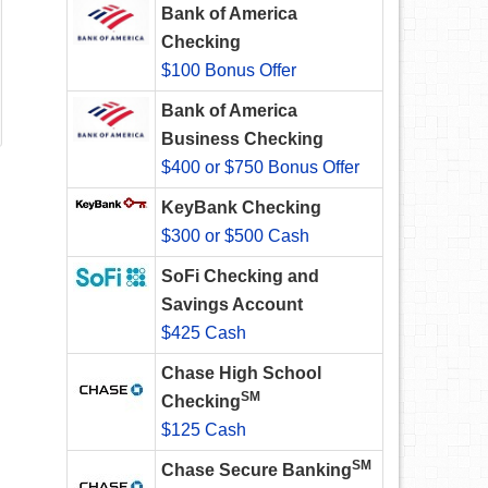
Bank of America
Checking
$100 Bonus Offer
Bank of America
Business Checking
$400 or $750 Bonus Offer
KeyBank Checking
$300 or $500 Cash
SoFi Checking and
Savings Account
$425 Cash
Chase High School
SM
Checking
$125 Cash
SM
Chase Secure Banking