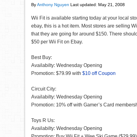
By
Anthony Nguyen
Last updated:
May 21, 2008
Wii Fit is available starting today at your local st
ebay, this is a hot item. Most stores are selling Wii
that they are going for around $150. There should
$50 per Wii Fit on Ebay.
Best Buy:
Availabilty: Wednesday Opening
Promotion: $79.99 with
$10 off Coupon
Circuit City:
Availabilty: Wednesday Opening
Promotion: 10% off with Gamer’s Card members
Toys R Us:
Availabilty: Wednesday Opening
Promotion: Buy Wii Fit + Wee Ski Game ($29.99),