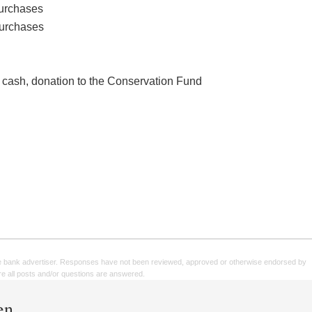
purchases
purchases
 cash, donation to the Conservation Fund
e bank advertiser. Responses have not been reviewed, approved or otherwise endorsed by
sure all posts and/or questions are answered.
en