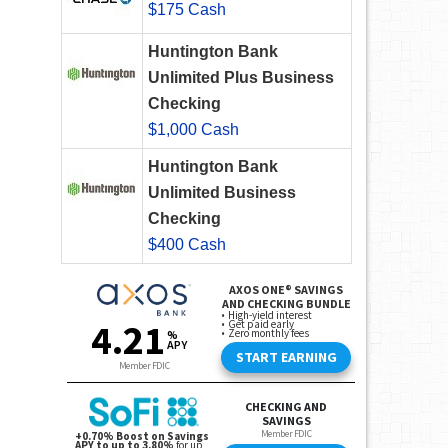
$175 Cash
Huntington Bank
Unlimited Plus Business
Checking
$1,000 Cash
Huntington Bank
Unlimited Business
Checking
$400 Cash