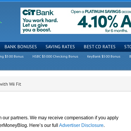
BANK BONUSES
SAVING RATES
BEST CD RATES
ST
ing $500 Bonus
HSBC $5000 Checking Bonus
KeyBank $500 Bonus
B
th Wii Fit
om our partners. We may receive compensation if you apply
lerMoneyBlog. Here’s our full
Advertiser Disclosure
.