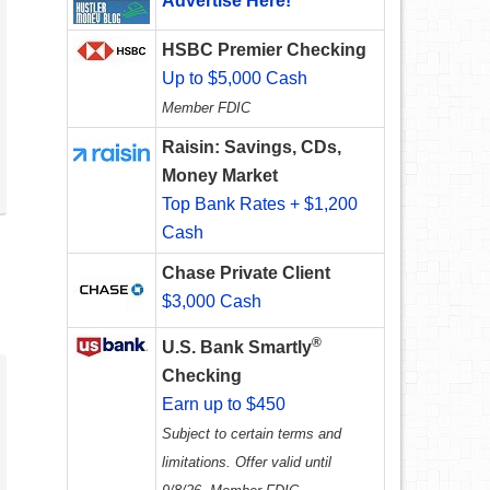
Advertise Here!
HSBC Premier Checking
Up to $5,000 Cash
Member FDIC
Raisin: Savings, CDs,
Money Market
Top Bank Rates + $1,200
Cash
Chase Private Client
$3,000 Cash
®
U.S. Bank Smartly
Checking
Earn up to $450
Subject to certain terms and
limitations. Offer valid until