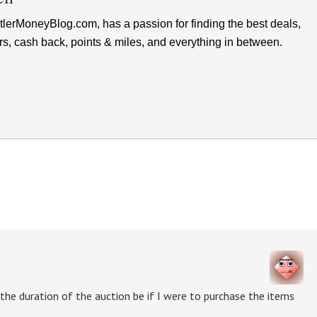
lerMoneyBlog.com, has a passion for finding the best deals,
rs, cash back, points & miles, and everything in between.
 the duration of the auction be if I were to purchase the items