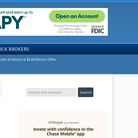
OCK BROKERS
ank of America $500 Bonus Offer