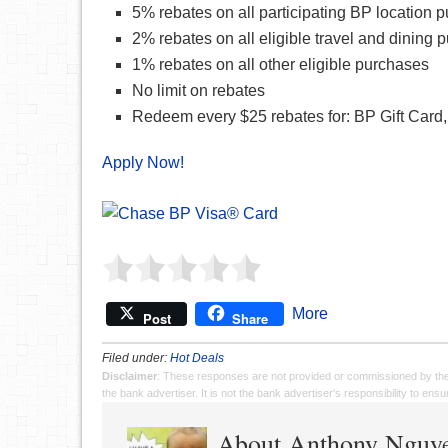
5% rebates on all participating BP location 
2% rebates on all eligible travel and dining 
1% rebates on all other eligible purchases
No limit on rebates
Redeem every $25 rebates for: BP Gift Card,
Apply Now!
More
Post
Share
Filed under:
Hot Deals
Disclaimer
: These responses are not provided or commissioned by th
the bank advertiser. It is not the bank advertiser's responsibility to en
About Anthony Nguy