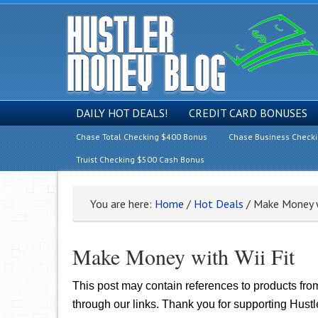
DAILY HOT DEALS!
CREDIT CARD BONUSES
Chase Total Checking $400 Bonus
Chase Business Check
Truist Checking $500 Cash Bonus
You are here:
Home
/
Hot Deals
/
Make Money wi
Make Money with Wii Fit
This post may contain references to products fr
through our links. Thank you for supporting Hust