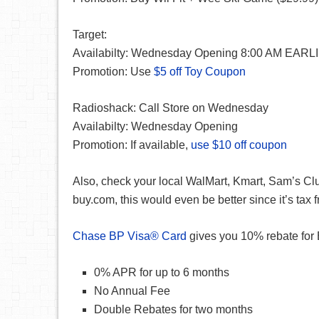
Target:
Availabilty: Wednesday Opening 8:00 AM EARLIE
Promotion: Use
$5 off Toy Coupon
Radioshack: Call Store on Wednesday
Availabilty: Wednesday Opening
Promotion: If available,
use $10 off coupon
Also, check your local WalMart, Kmart, Sam’s Club
buy.com, this would even be better since it’s tax f
Chase BP Visa® Card
gives you 10% rebate for B
0% APR for up to 6 months
No Annual Fee
Double Rebates for two months