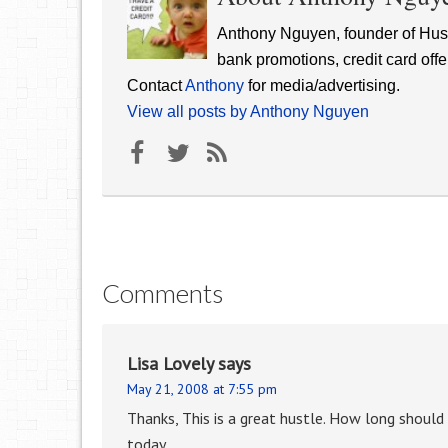
Anthony Nguyen, founder of Hust
bank promotions, credit card offe
Contact
Anthony
for media/advertising.
View all posts by Anthony Nguyen
Comments
Lisa Lovely
says
May 21, 2008 at 7:55 pm
Thanks, This is a great hustle. How long should
today.