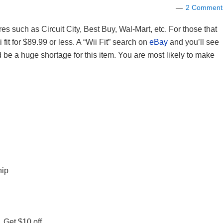
2 Comment
ores such as Circuit City, Best Buy, Wal-Mart, etc. For those that
 fit for $89.99 or less. A “Wii Fit” search on
eBay
and you’ll see
 be a huge shortage for this item. You are most likely to make
hip
 Get $10 off