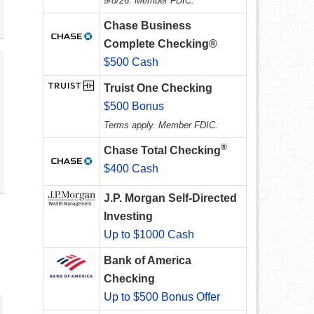
9/8/26. Member FDIC.
Chase Business
Complete Checking®
$500 Cash
Truist One Checking
$500 Bonus
Terms apply. Member FDIC.
®
Chase Total Checking
$400 Cash
J.P. Morgan Self-Directed
Investing
Up to $1000 Cash
Bank of America
Checking
Up to $500 Bonus Offer