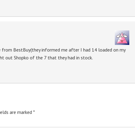
ne from BestBuy(they informed me after I had 14 loaded on my
ght out Shopko of the 7 that they had in stock.
ields are marked
*