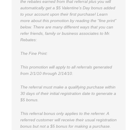
the rebates earned from that referral plus you will
automatically get a $5 Valentine’s Day bonus added
to your account upon their first purchase! Learn
more about this promotion by reading the “fine print”
below. There are many different ways that you can
refer friends, family or business associates to Mr.
Rebates:
The Fine Print:
This promotion will apply to all referrals generated
from 2/1/10 through 2/14/10.
The referral must make a qualifying purchase within
30 days of their initial registration date to generate a
$5 bonus.
This referral bonus only applies to the referrer. A
referred customer will receive their usual registration
bonus but not a $5 bonus for making a purchase.