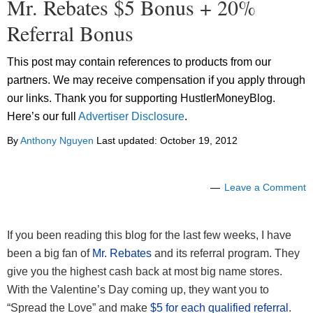
Mr. Rebates $5 Bonus + 20%
Referral Bonus
This post may contain references to products from our
partners. We may receive compensation if you apply through
our links. Thank you for supporting HustlerMoneyBlog.
Here’s our full
Advertiser Disclosure
.
By
Anthony Nguyen
Last updated:
October 19, 2012
Leave a Comment
If you been reading this blog for the last few weeks, I have
been a big fan of
Mr. Rebates
and its referral program. They
give you the highest cash back at most big name stores.
With the Valentine’s Day coming up, they want you to
“Spread the Love” and make
$5 for each qualified referral
.