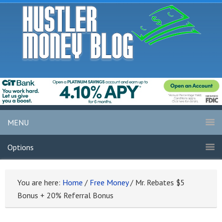
MENU
Options
You are here:
Home
/
Free Money
/
Mr. Rebates $5
Bonus + 20% Referral Bonus