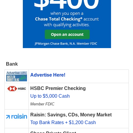
Bank
Advertise Here!
HSBC Premier Checking
Up to $5,000 Cash
Member FDIC
Raisin: Savings, CDs, Money Market
Top Bank Rates + $1,200 Cash