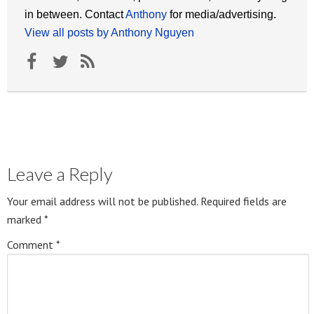
in between. Contact
Anthony
for media/advertising.
View all posts by Anthony Nguyen
Leave a Reply
Your email address will not be published.
Required fields are
marked
*
Comment
*