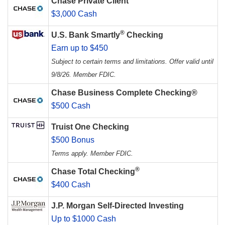
Chase Private Client
$3,000 Cash
®
U.S. Bank Smartly
Checking
Earn up to $450
Subject to certain terms and limitations. Offer valid until
9/8/26. Member FDIC.
Chase Business Complete Checking®
$500 Cash
Truist One Checking
$500 Bonus
Terms apply. Member FDIC.
®
Chase Total Checking
$400 Cash
J.P. Morgan Self-Directed Investing
Up to $1000 Cash