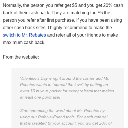
Normally, the person you refer get $5 and you get 20% cash
back of their cash back. They are matching the $5 the
person you refer after first purchase. If you have been using
other cash back sites, I highly recommend to make the
switch to Mr. Rebates
and refer all of your friends to make
maximum cash back.
From the website:
Valentine’s Day is right around the corner and Mr.
Rebates wants to “spread the love” by putting an
extra $5 in your pocket for every referral that makes
at least one purchase!
Start spreading the word about Mr. Rebates by
using our Refer-a-Friend tools. For each referral
that is credited to your account, you will get 20% of