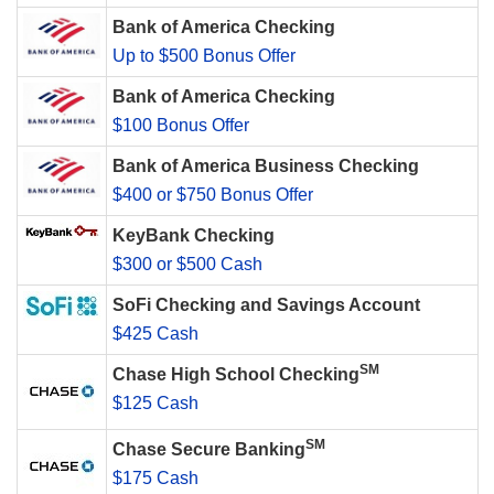
Bank of America Checking
Up to $500 Bonus Offer
Bank of America Checking
$100 Bonus Offer
Bank of America Business Checking
$400 or $750 Bonus Offer
KeyBank Checking
$300 or $500 Cash
SoFi Checking and Savings Account
$425 Cash
SM
Chase High School Checking
$125 Cash
SM
Chase Secure Banking
$175 Cash