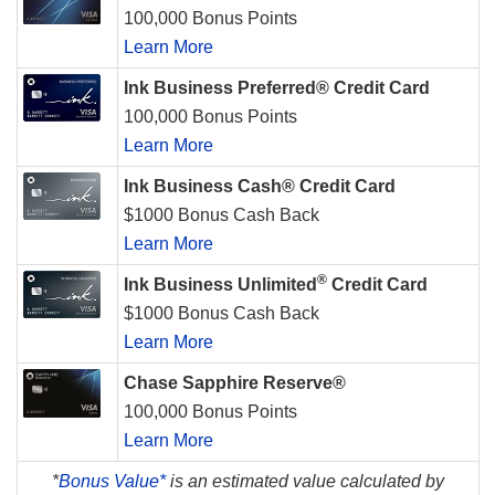
100,000 Bonus Points
Learn More
Ink Business Preferred® Credit Card
100,000 Bonus Points
Learn More
Ink Business Cash® Credit Card
$1000 Bonus Cash Back
Learn More
®
Ink Business Unlimited
Credit Card
$1000 Bonus Cash Back
Learn More
Chase Sapphire Reserve®
100,000 Bonus Points
Learn More
*
Bonus Value*
is an estimated value calculated by