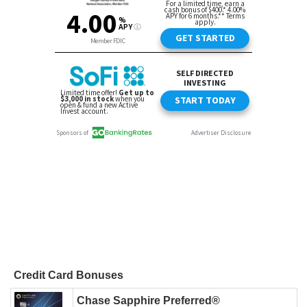
Credit Card Bonuses
Chase Sapphire Preferred®