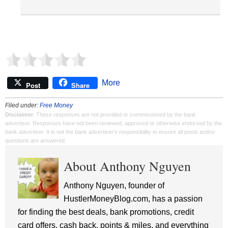
More
Post
Share
Filed under:
Free Money
Disclaimer
: These responses are not provided or commissioned by the bank
advertiser. Responses have not been reviewed, approved or otherwise endorsed by the
bank advertiser. It is not the bank advertiser's responsibility to ensure all posts and/or
questions are answered.
About Anthony Nguyen
Anthony Nguyen, founder of
HustlerMoneyBlog.com, has a passion
for finding the best deals, bank promotions, credit
card offers, cash back, points & miles, and everything