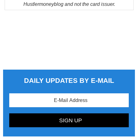
Hustlermoneyblog and not the card issuer.
DAILY UPDATES BY E-MAIL