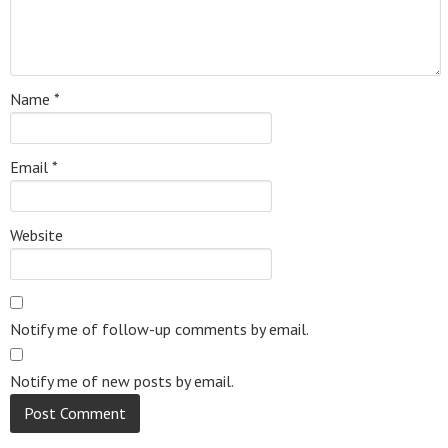
Name
*
Email
*
Website
Notify me of follow-up comments by email.
Notify me of new posts by email.