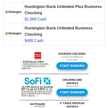
Huntington Bank Unlimited Plus Business
Checking
$1,000 Cash
Huntington Bank Unlimited Business
Checking
$400 Cash