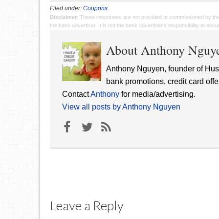
Filed under:
Coupons
Disclaimer
: These responses are not provided or commissioned by th
the bank advertiser. It is not the bank advertiser's responsibility to en
About Anthony Nguy
Anthony Nguyen, founder of Hust
bank promotions, credit card offe
Contact
Anthony
for media/advertising.
View all posts by Anthony Nguyen
Leave a Reply