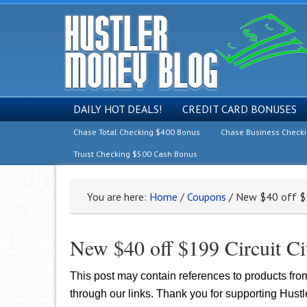
DAILY HOT DEALS!
CREDIT CARD BONUSES
Chase Total Checking $400 Bonus
Chase Business Check
Truist Checking $500 Cash Bonus
You are here:
Home
/
Coupons
/
New $40 off $1
New $40 off $199 Circuit C
This post may contain references to products fr
through our links. Thank you for supporting Hust