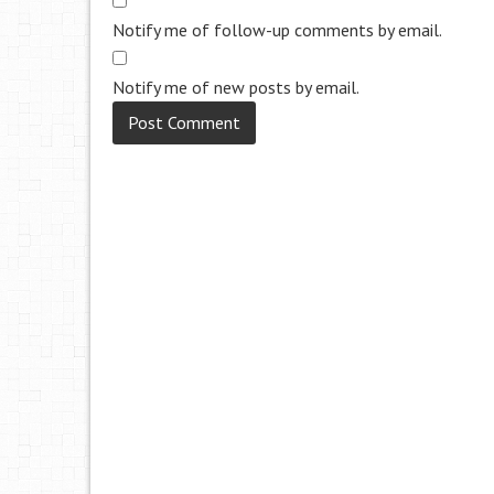
Notify me of follow-up comments by email.
Notify me of new posts by email.