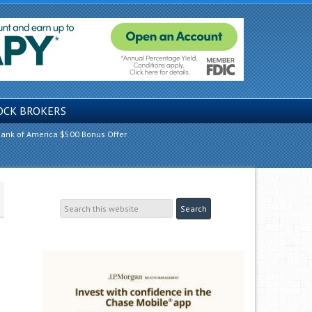
OCK BROKERS
ank of America $500 Bonus Offer