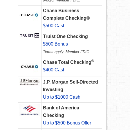
9/8/26. Member FDIC.
Chase Business
Complete Checking®
$500 Cash
Truist One Checking
$500 Bonus
Terms apply. Member FDIC.
®
Chase Total Checking
$400 Cash
J.P. Morgan Self-Directed
Investing
Up to $1000 Cash
Bank of America
Checking
Up to $500 Bonus Offer