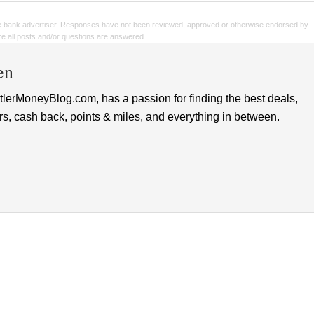
e bank advertiser. Responses have not been reviewed, approved or otherwise endorsed by
sure all posts and/or questions are answered.
en
lerMoneyBlog.com, has a passion for finding the best deals,
rs, cash back, points & miles, and everything in between.