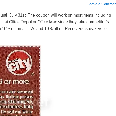
Leave a Commen
d until July 31st. The coupon will work on most items including
pon at Office Depot or Office Max since they take competitor’s
 10% off on all TVs and 10% off on Receivers, speakers, etc.