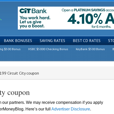
BANK BONUSES
SAVING RATES
BEST CD RATES
ST
ing $500 Bonus
HSBC $5000 Checking Bonus
KeyBank $500 Bonus
B
99 Circuit City coupon
ity coupon
om our partners. We may receive compensation if you apply
lerMoneyBlog. Here’s our full
Advertiser Disclosure
.