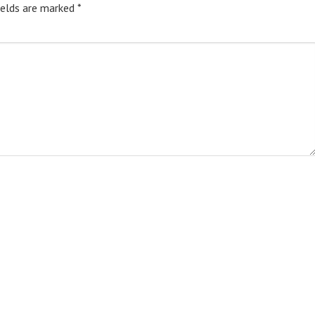
ields are marked
*