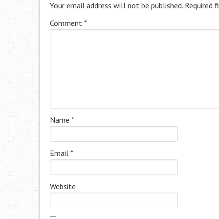
Your email address will not be published.
Required f
Comment
*
Name
*
Email
*
Website