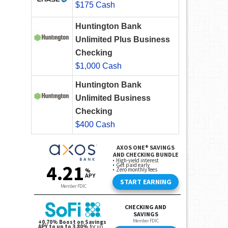
$175 Cash
Huntington Bank
Unlimited Plus Business
Checking
$1,000 Cash
Huntington Bank
Unlimited Business
Checking
$400 Cash