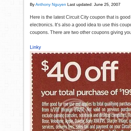
By
Anthony Nguyen
Last updated:
June 25, 2007
Here is the latest Circuit City coupon that is goo
electronics. It’s also a good idea to use this cou
coupons. There are two other coupons giving you
Linky