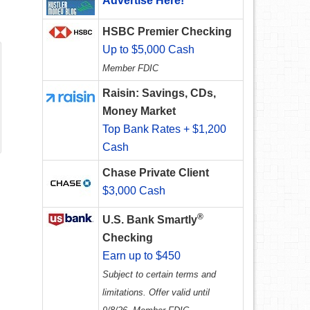
Advertise Here!
HSBC Premier Checking
Up to $5,000 Cash
Member FDIC
Raisin: Savings, CDs,
Money Market
Top Bank Rates + $1,200
Cash
Chase Private Client
$3,000 Cash
®
U.S. Bank Smartly
Checking
Earn up to $450
Subject to certain terms and
limitations. Offer valid until