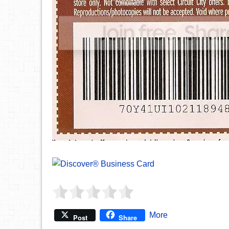
More
Post
Share