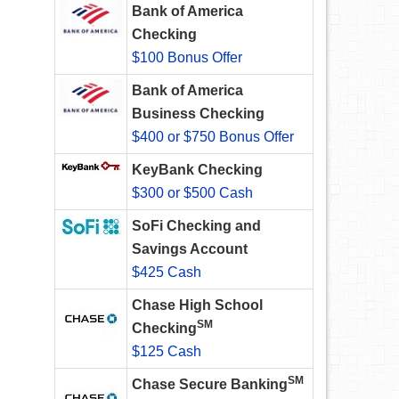
Bank of America
Checking
$100 Bonus Offer
Bank of America
Business Checking
$400 or $750 Bonus Offer
KeyBank Checking
$300 or $500 Cash
SoFi Checking and
Savings Account
$425 Cash
Chase High School
SM
Checking
$125 Cash
SM
Chase Secure Banking