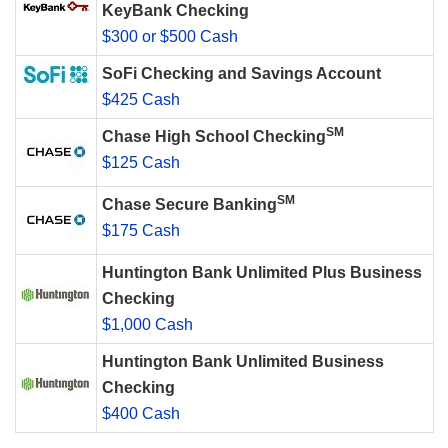
KeyBank Checking
$300 or $500 Cash
SoFi Checking and Savings Account
$425 Cash
SM
Chase High School Checking
$125 Cash
SM
Chase Secure Banking
$175 Cash
Huntington Bank Unlimited Plus Business
Checking
$1,000 Cash
Huntington Bank Unlimited Business
Checking
$400 Cash