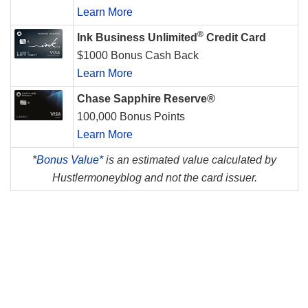
Learn More
®
Ink Business Unlimited
Credit Card
$1000 Bonus Cash Back
Learn More
Chase Sapphire Reserve®
100,000 Bonus Points
Learn More
*
Bonus Value*
is an estimated value calculated by
Hustlermoneyblog and not the card issuer.