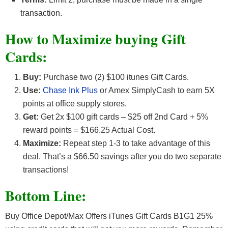
transaction.
How to Maximize buying Gift
Cards:
Buy:
Purchase two (2) $100 itunes Gift Cards.
Use:
Chase Ink Plus
or Amex SimplyCash to earn 5X
points at office supply stores.
Get:
Get 2x $100 gift cards – $25 off 2nd Card + 5%
reward points = $166.25 Actual Cost.
Maximize:
Repeat step 1-3 to take advantage of this
deal. That’s a $66.50 savings after you do two separate
transactions!
Bottom Line:
Buy Office Depot/Max Offers iTunes Gift Cards B1G1 25%