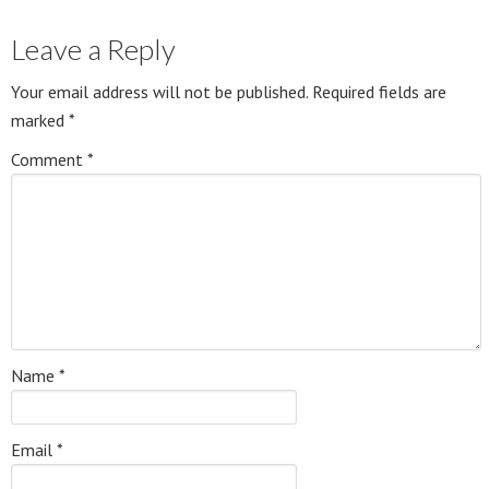
Leave a Reply
Your email address will not be published.
Required fields are
marked
*
Comment
*
Name
*
Email
*