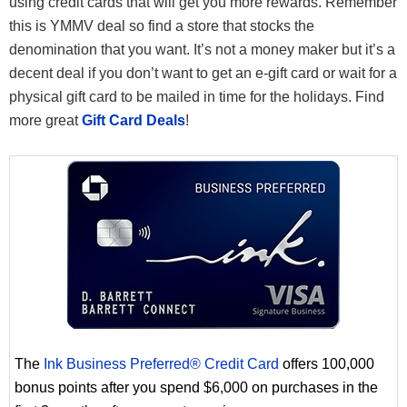
using credit cards that will get you more rewards. Remember
this is YMMV deal so find a store that stocks the
denomination that you want. It’s not a money maker but it’s a
decent deal if you don’t want to get an e-gift card or wait for a
physical gift card to be mailed in time for the holidays. Find
more great
Gift Card Deals
!
The
Ink Business Preferred® Credit Card
offers 100,000
bonus points after you spend $6,000 on purchases in the