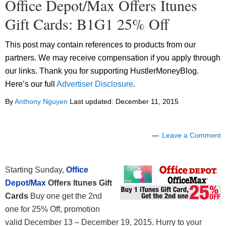
Office Depot/Max Offers Itunes
Gift Cards: B1G1 25% Off
This post may contain references to products from our
partners. We may receive compensation if you apply through
our links. Thank you for supporting HustlerMoneyBlog.
Here’s our full
Advertiser Disclosure
.
By
Anthony Nguyen
Last updated:
December 11, 2015
Leave a Comment
Starting Sunday,
Office
Depot/Max
Offers Itunes Gift
Cards
Buy one get the 2nd
one for 25% Off, promotion
valid December 13 – December 19, 2015. Hurry to your