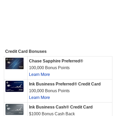
Credit Card Bonuses
Chase Sapphire Preferred®
100,000 Bonus Points
Learn More
Ink Business Preferred® Credit Card
100,000 Bonus Points
Learn More
Ink Business Cash® Credit Card
$1000 Bonus Cash Back