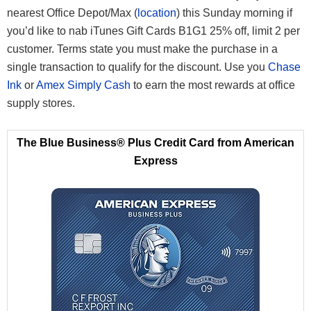
nearest Office Depot/Max (
location
) this Sunday morning if
you’d like to nab iTunes Gift Cards B1G1 25% off, limit 2 per
customer. Terms state you must make the purchase in a
single transaction to qualify for the discount. Use you
Chase
Ink
or
Amex Simply Cash
to earn the most rewards at office
supply stores.
The Blue Business® Plus Credit Card from American
Express