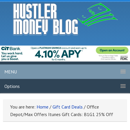
MENU
Options
You are here:
Home
/
Gift Card Deals
/
Office
Depot/Max Offers Itunes Gift Cards: B1G1 25% Off