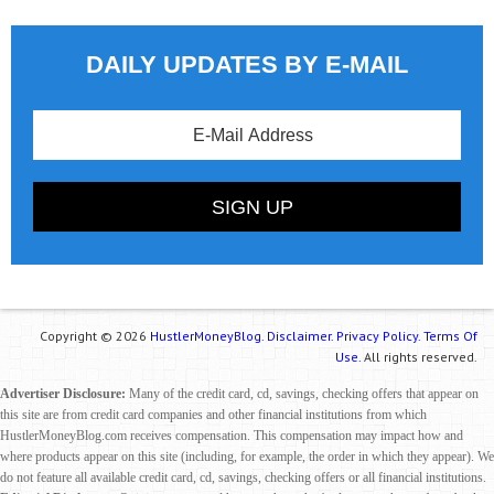
DAILY UPDATES BY E-MAIL
Copyright © 2026
HustlerMoneyBlog.
Disclaimer.
Privacy Policy.
Terms Of
Use.
All rights reserved.
Advertiser Disclosure:
Many of the credit card, cd, savings, checking offers that appear on
this site are from credit card companies and other financial institutions from which
HustlerMoneyBlog.com receives compensation. This compensation may impact how and
where products appear on this site (including, for example, the order in which they appear). We
do not feature all available credit card, cd, savings, checking offers or all financial institutions.