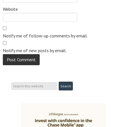
Website
Notify me of follow-up comments by email.
Notify me of new posts by email.