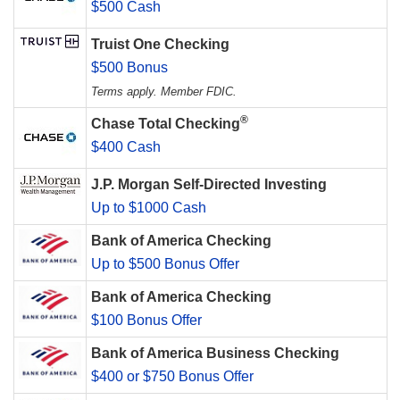
$500 Cash
Truist One Checking
$500 Bonus
Terms apply. Member FDIC.
®
Chase Total Checking
$400 Cash
J.P. Morgan Self-Directed Investing
Up to $1000 Cash
Bank of America Checking
Up to $500 Bonus Offer
Bank of America Checking
$100 Bonus Offer
Bank of America Business Checking
$400 or $750 Bonus Offer