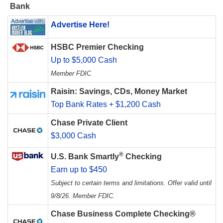
Bank
Advertise Here!
HSBC Premier Checking
Up to $5,000 Cash
Member FDIC
Raisin: Savings, CDs, Money Market
Top Bank Rates + $1,200 Cash
Chase Private Client
$3,000 Cash
®
U.S. Bank Smartly
Checking
Earn up to $450
Subject to certain terms and limitations. Offer valid until
9/8/26. Member FDIC.
Chase Business Complete Checking®