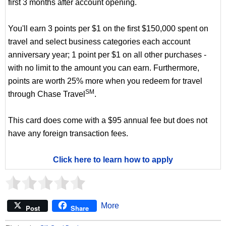
first 3 months after account opening.
You'll earn 3 points per $1 on the first $150,000 spent on
travel and select business categories each account
anniversary year; 1 point per $1 on all other purchases -
with no limit to the amount you can earn. Furthermore,
points are worth 25% more when you redeem for travel
SM
through Chase Travel
.
This card does come with a $95 annual fee but does not
have any foreign transaction fees.
Click here to learn how to apply
More
Post
Share