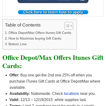
Click here to learn how to apply
Table of Contents
Office Depot/Max Offers Itunes Gift Cards:
How to Maximize buying Gift Cards:
Bottom Line:
Office Depot/Max Offers Itunes Gift
Cards:
Offer:
Buy one get the 2nd one 25% off when you
purchase iTunes Gift Cards at Office Depot/Max where
available.
Availability:
Nationwide. Check
locations
near you.
Valid:
12/13 – 12/19/2015 while supplies last.
Terms:
Limit 2, purchase must be made in a single