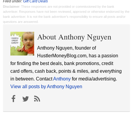
Filed under:
Gift Card Deals
Disclaimer
: These responses are not provided or commissioned by the bank
advertiser. Responses have not been reviewed, approved or otherwise endorsed by the
bank advertiser. It is not the bank advertiser's responsibility to ensure all posts and/or
questions are answered.
About Anthony Nguyen
Anthony Nguyen, founder of
HustlerMoneyBlog.com, has a passion
for finding the best deals, bank promotions, credit
card offers, cash back, points & miles, and everything
in between. Contact
Anthony
for media/advertising.
View all posts by Anthony Nguyen