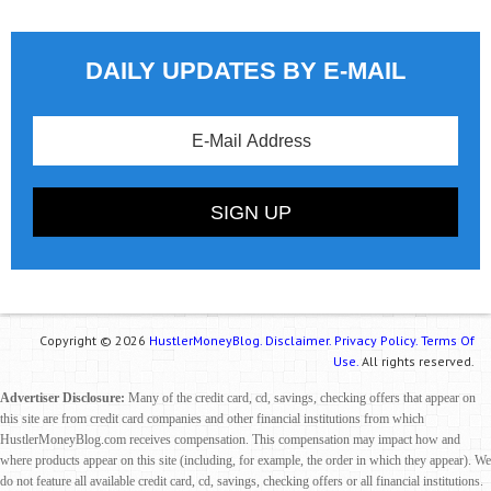
DAILY UPDATES BY E-MAIL
Copyright © 2026
HustlerMoneyBlog.
Disclaimer.
Privacy Policy.
Terms Of
Use.
All rights reserved.
Advertiser Disclosure:
Many of the credit card, cd, savings, checking offers that appear on
this site are from credit card companies and other financial institutions from which
HustlerMoneyBlog.com receives compensation. This compensation may impact how and
where products appear on this site (including, for example, the order in which they appear). We
do not feature all available credit card, cd, savings, checking offers or all financial institutions.