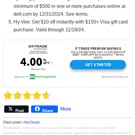
minimum of $500 in one or more purchases online at
dell.com by 12/31/2024. See terms.
Hy-Vee: Get $10 off instantly with $150+ Visa gift card
purchase. Valid through 11/18/24.
More
Post
Share
Filed under:
Hot Deals
Disclaimer
: These responses are not provided or commissioned by the bank
advertiser. Responses have not been reviewed, approved or otherwise endorsed by the