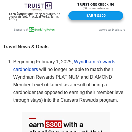
Travel News & Deals
Beginning February 1, 2025,
Wyndham Rewards
cardholders
will no longer be able to match their
Wyndham Rewards PLATINUM and DIAMOND
Member Level obtained as a result of being a
cardholder (as opposed to earning their member level
through stays) into the Caesars Rewards program.