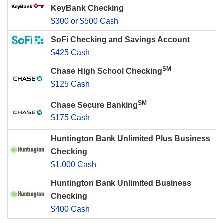
KeyBank Checking
$300 or $500 Cash
SoFi Checking and Savings Account
$425 Cash
SM
Chase High School Checking
$125 Cash
SM
Chase Secure Banking
$175 Cash
Huntington Bank Unlimited Plus Business
Checking
$1,000 Cash
Huntington Bank Unlimited Business
Checking
$400 Cash