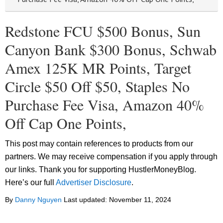
Redstone FCU $500 Bonus, Sun
Canyon Bank $300 Bonus, Schwab
Amex 125K MR Points, Target
Circle $50 Off $50, Staples No
Purchase Fee Visa, Amazon 40%
Off Cap One Points,
This post may contain references to products from our
partners. We may receive compensation if you apply through
our links. Thank you for supporting HustlerMoneyBlog.
Here’s our full
Advertiser Disclosure
.
By
Danny Nguyen
Last updated:
November 11, 2024