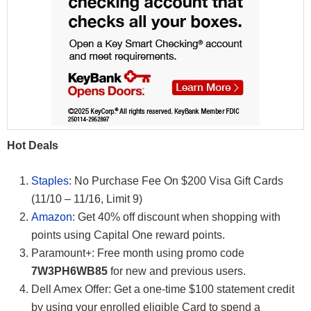
Hot Deals
Staples
: No Purchase Fee On $200 Visa Gift Cards
(11/10 – 11/16, Limit 9)
Amazon
: Get 40% off discount when shopping with
points using Capital One reward points.
Paramount+: Free month using promo code
7W3PH6WB85
for new and previous users.
Dell Amex Offer: Get a one-time $100 statement credit
by using your enrolled eligible Card to spend a