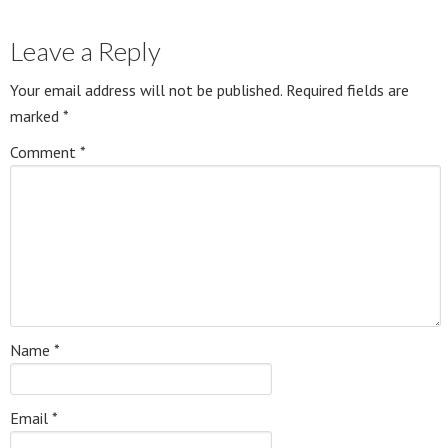
Leave a Reply
Your email address will not be published.
Required fields are
marked
*
Comment
*
Name
*
Email
*