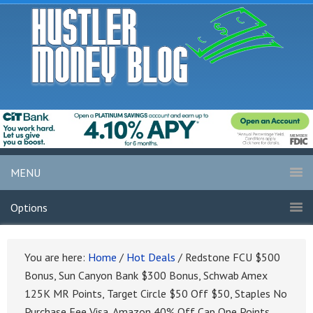
MENU
Options
You are here:
Home
/
Hot Deals
/
Redstone FCU $500
Bonus, Sun Canyon Bank $300 Bonus, Schwab Amex
125K MR Points, Target Circle $50 Off $50, Staples No
Purchase Fee Visa, Amazon 40% Off Cap One Points,