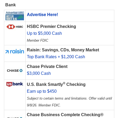
Bank
Advertise Here!
HSBC Premier Checking
Up to $5,000 Cash
Member FDIC
Raisin: Savings, CDs, Money Market
Top Bank Rates + $1,200 Cash
Chase Private Client
$3,000 Cash
®
U.S. Bank Smartly
Checking
Earn up to $450
Subject to certain terms and limitations. Offer valid until
9/8/26. Member FDIC.
Chase Business Complete Checking®