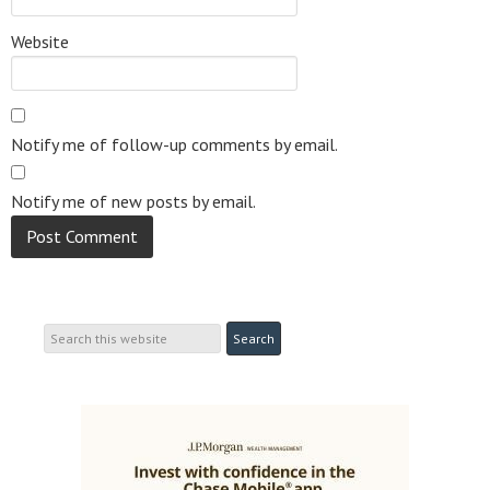
Website
Notify me of follow-up comments by email.
Notify me of new posts by email.