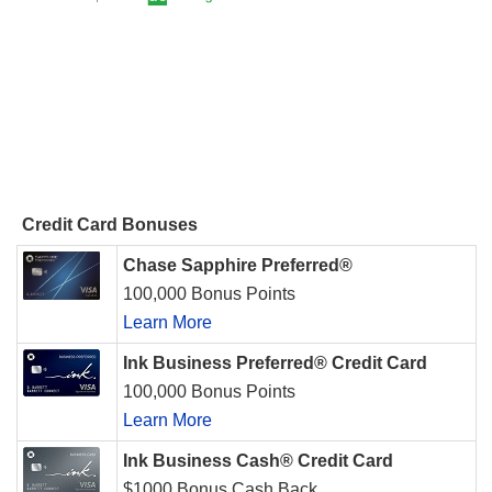
Credit Card Bonuses
Chase Sapphire Preferred®
100,000 Bonus Points
Learn More
Ink Business Preferred® Credit Card
100,000 Bonus Points
Learn More
Ink Business Cash® Credit Card
$1000 Bonus Cash Back