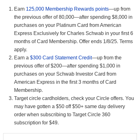
Earn
125,000 Membership Rewards points
—up from
the previous offer of 80,000—after spending $8,000 in
purchases on your Platinum Card from American
Express Exclusively for Charles Schwab in your first 6
months of Card Membership. Offer ends 1/8/25. Terms
apply.
Earn a
$300 Card Statement Credit
—up from the
previous offer of $200—after spending $1,000 in
purchases on your Schwab Investor Card from
American Express in the first 3 months of Card
Membership.
Target circle cardholders, check your Circle offers. You
may have gotten a $50 off $50+ same day delivery
order when subscribing to Target Circle 360
subscription for $49.