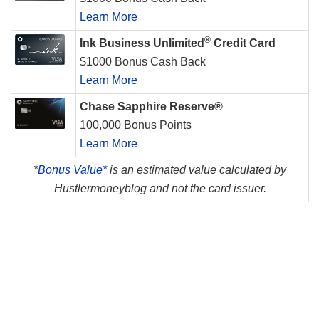
Learn More
®
Ink Business Unlimited
Credit Card
$1000 Bonus Cash Back
Learn More
Chase Sapphire Reserve®
100,000 Bonus Points
Learn More
*
Bonus Value*
is an estimated value calculated by
Hustlermoneyblog and not the card issuer.