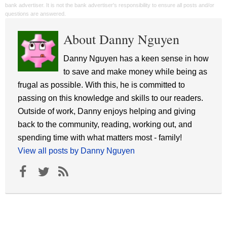
bank advertiser. It is not the bank advertiser's responsibility to ensure all posts and/or
questions are answered.
About Danny Nguyen
Danny Nguyen has a keen sense in how
to save and make money while being as
frugal as possible. With this, he is committed to
passing on this knowledge and skills to our readers.
Outside of work, Danny enjoys helping and giving
back to the community, reading, working out, and
spending time with what matters most - family!
View all posts by Danny Nguyen