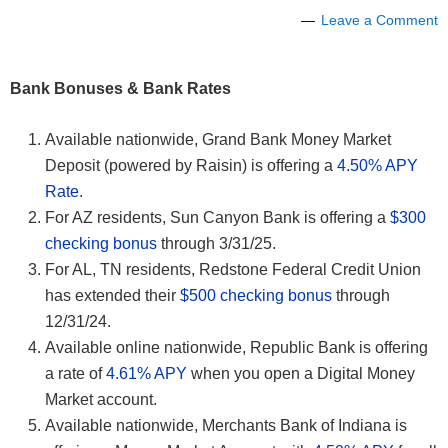
Leave a Comment
Bank Bonuses & Bank Rates
Available nationwide, Grand Bank Money Market
Deposit (powered by Raisin) is offering a
4.50% APY
Rate
.
For AZ residents, Sun Canyon Bank is offering a
$300
checking bonus
through 3/31/25.
For AL, TN residents, Redstone Federal Credit Union
has extended their
$500 checking bonus
through
12/31/24.
Available online nationwide, Republic Bank is offering
a rate of
4.61% APY
when you open a Digital Money
Market account.
Available nationwide, Merchants Bank of Indiana is