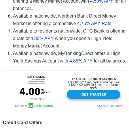
offering a Money Market Account with
4.50% APY
for all
balances.
Available nationwide, Northern Bank Direct Money
Market is offering a competitive
4.75% APY Rate
.
Available to residents nationwide, CFG Bank is offering
a rate of
4.80% APY
when you open a High Yield
Money Market Account.
Available nationwide, MyBankingDirect offers a High
Yield Savings Account with
4.85% APY
for all balances.
Credit Card Offers