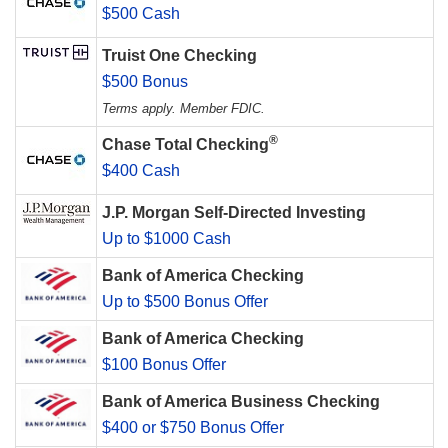
$500 Cash
Truist One Checking
$500 Bonus
Terms apply. Member FDIC.
®
Chase Total Checking
$400 Cash
J.P. Morgan Self-Directed Investing
Up to $1000 Cash
Bank of America Checking
Up to $500 Bonus Offer
Bank of America Checking
$100 Bonus Offer
Bank of America Business Checking
$400 or $750 Bonus Offer