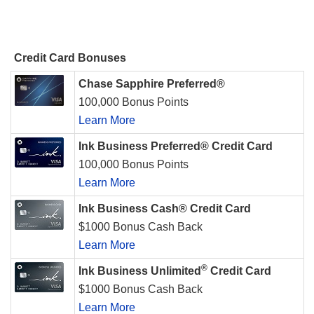
Credit Card Bonuses
Chase Sapphire Preferred®
100,000 Bonus Points
Learn More
Ink Business Preferred® Credit Card
100,000 Bonus Points
Learn More
Ink Business Cash® Credit Card
$1000 Bonus Cash Back
Learn More
®
Ink Business Unlimited
Credit Card
$1000 Bonus Cash Back
Learn More