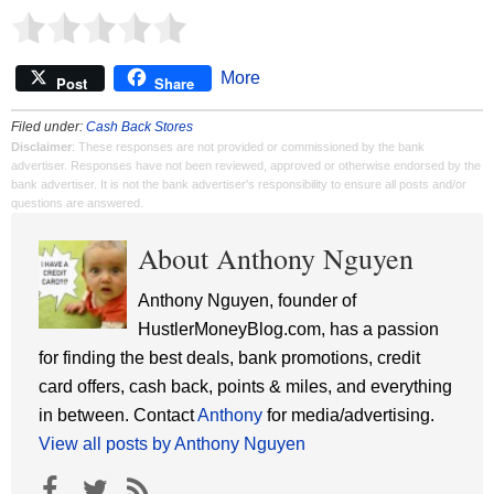
More
Post
Share
Filed under:
Cash Back Stores
Disclaimer
: These responses are not provided or commissioned by the bank
advertiser. Responses have not been reviewed, approved or otherwise endorsed by the
bank advertiser. It is not the bank advertiser's responsibility to ensure all posts and/or
questions are answered.
About Anthony Nguyen
Anthony Nguyen, founder of
HustlerMoneyBlog.com, has a passion
for finding the best deals, bank promotions, credit
card offers, cash back, points & miles, and everything
in between. Contact
Anthony
for media/advertising.
View all posts by Anthony Nguyen