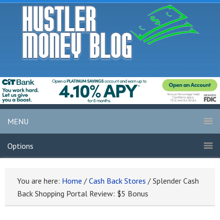
MENU
Options
You are here:
Home
/
Cash Back Stores
/
Splender Cash
Back Shopping Portal Review: $5 Bonus