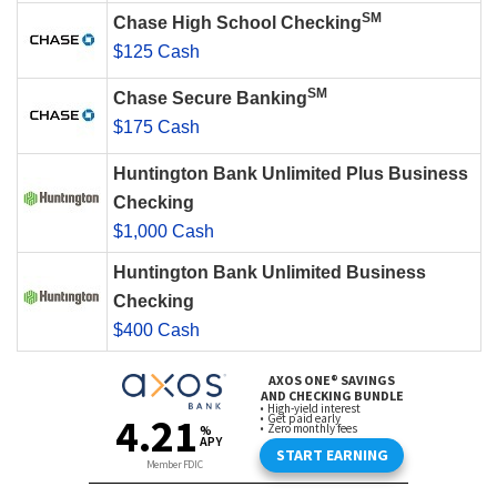
SM
Chase High School Checking
$125 Cash
SM
Chase Secure Banking
$175 Cash
Huntington Bank Unlimited Plus Business
Checking
$1,000 Cash
Huntington Bank Unlimited Business
Checking
$400 Cash