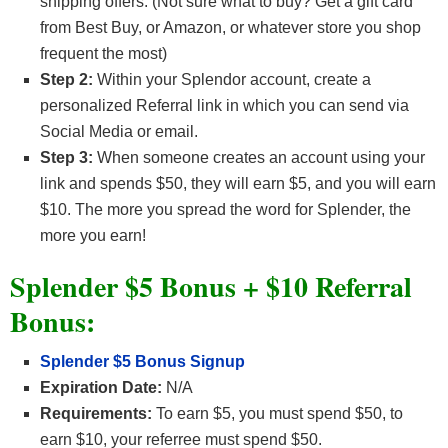
shipping offers. (Not sure what to buy? Get a gift card
from Best Buy, or Amazon, or whatever store you shop
frequent the most)
Step 2:
Within your Splendor account, create a
personalized Referral link in which you can send via
Social Media or email.
Step 3:
When someone creates an account using your
link and spends $50, they will earn $5, and you will earn
$10. The more you spread the word for Splender, the
more you earn!
Splender $5 Bonus + $10 Referral
Bonus:
Splender $5 Bonus Signup
Expiration Date:
N/A
Requirements:
To earn $5, you must spend $50, to
earn $10, your referree must spend $50.