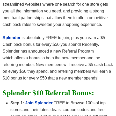
streamlined websites where one search for one store gets
you all the information you need, and providing a strong
merchant partnerships that allow them to offer competitive
cash back rates to sweeten your shopping experience.
Splender
is absolutely FREE to join, plus you earn a $5
Cash back bonus for every $50 you spend! Recently,
Splender has announced a new Referral Program
which offers a bonus to both the new member and the
referring member. New members will receive a $5 cash back
on every $50 they spend, and referring members will earn a
$10 bonus for every $50 that a new member spends!
Splender $10 Referral Bonus:
Step 1:
Join Splender
FREE to Browse 100s of top
stores and their latest deals, coupon codes and free