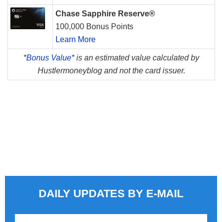
Chase Sapphire Reserve®
100,000 Bonus Points
Learn More
*
Bonus Value*
is an estimated value calculated by
Hustlermoneyblog and not the card issuer.
DAILY UPDATES BY E-MAIL