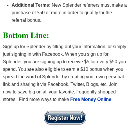
Additional Terms:
New Splender referrers must make a
purchase of $50 or more in order to qualify for the
referral bonus.
Bottom Line:
Sign up for Splender by filling out your information, or simply
just signing in with Facebook. When you sign up for
Splender, you are signing up to receive $5 for every $50 you
spend. You are also eligible to earn a $10 bonus when you
spread the word of Splender by creating your own personal
link and sharing it via Facebook, Twitter, Blogs, etc. Join
now to save big on all your favorite, frequently shopped
stores! Find more ways to make
Free Money Online
!