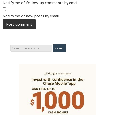
Notify me of follow-up comments by email.
Notify me of new posts by email.