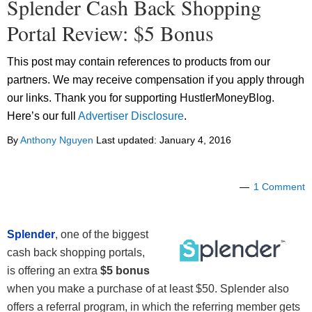
Splender Cash Back Shopping
Portal Review: $5 Bonus
This post may contain references to products from our
partners. We may receive compensation if you apply through
our links. Thank you for supporting HustlerMoneyBlog.
Here’s our full
Advertiser Disclosure
.
By
Anthony Nguyen
Last updated:
January 4, 2016
1 Comment
Splender
, one of the biggest
cash back shopping portals,
is offering an extra
$5 bonus
when you make a purchase of at least $50. Splender also
offers a referral program, in which the referring member gets