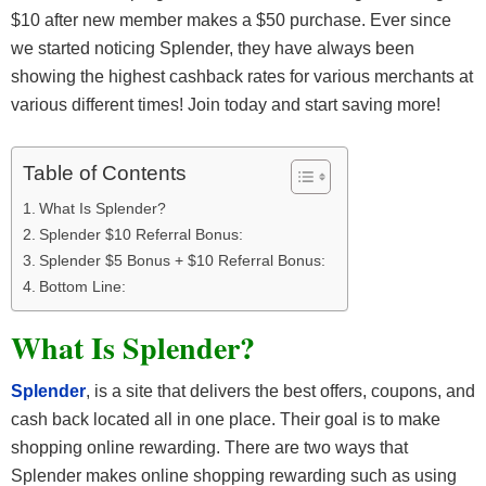
$10 after new member makes a $50 purchase. Ever since
we started noticing Splender, they have always been
showing the highest cashback rates for various merchants at
various different times! Join today and start saving more!
Table of Contents
What Is Splender?
Splender $10 Referral Bonus:
Splender $5 Bonus + $10 Referral Bonus:
Bottom Line:
What Is Splender?
Splender
, is a site that delivers the best offers, coupons, and
cash back located all in one place. Their goal is to make
shopping online rewarding. There are two ways that
Splender makes online shopping rewarding such as using