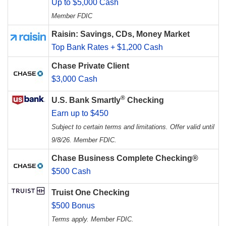
Up to $5,000 Cash
Member FDIC
Raisin: Savings, CDs, Money Market
Top Bank Rates + $1,200 Cash
Chase Private Client
$3,000 Cash
®
U.S. Bank Smartly
Checking
Earn up to $450
Subject to certain terms and limitations. Offer valid until
9/8/26. Member FDIC.
Chase Business Complete Checking®
$500 Cash
Truist One Checking
$500 Bonus
Terms apply. Member FDIC.