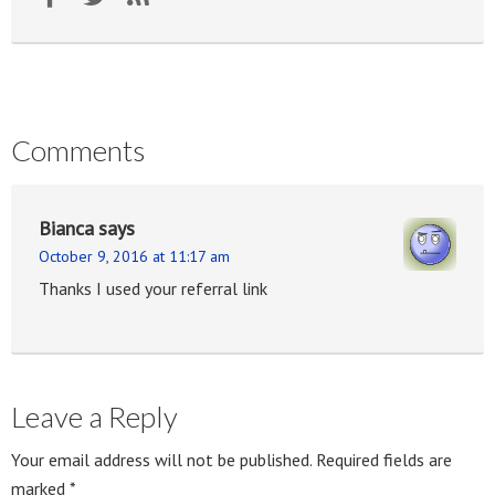
Comments
Bianca
says
October 9, 2016 at 11:17 am
Thanks I used your referral link
Leave a Reply
Your email address will not be published.
Required fields are
marked
*