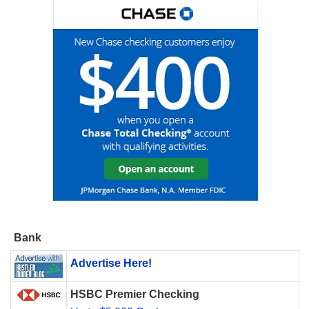
Bank
Advertise Here!
HSBC Premier Checking