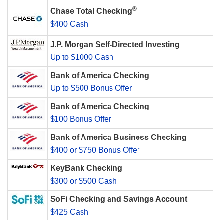
®
Chase Total Checking
$400 Cash
J.P. Morgan Self-Directed Investing
Up to $1000 Cash
Bank of America Checking
Up to $500 Bonus Offer
Bank of America Checking
$100 Bonus Offer
Bank of America Business Checking
$400 or $750 Bonus Offer
KeyBank Checking
$300 or $500 Cash
SoFi Checking and Savings Account
$425 Cash