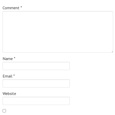
Comment
*
Name
*
Email
*
Website