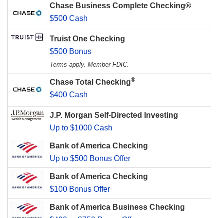
Chase Business Complete Checking®
$500 Cash
Truist One Checking
$500 Bonus
Terms apply. Member FDIC.
®
Chase Total Checking
$400 Cash
J.P. Morgan Self-Directed Investing
Up to $1000 Cash
Bank of America Checking
Up to $500 Bonus Offer
Bank of America Checking
$100 Bonus Offer
Bank of America Business Checking