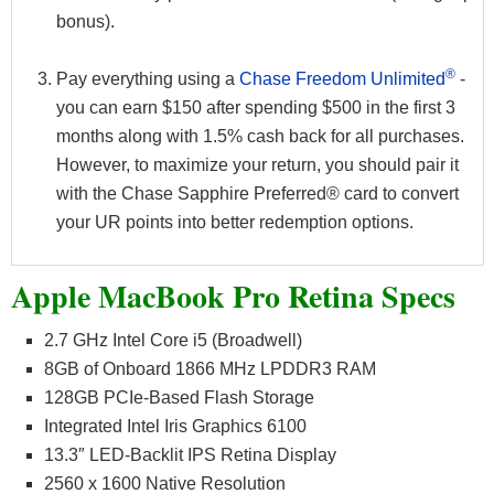
bonus).
®
Pay everything using a
Chase Freedom Unlimited
-
you can earn $150 after spending $500 in the first 3
months along with 1.5% cash back for all purchases.
However, to maximize your return, you should pair it
with the Chase Sapphire Preferred® card to convert
your UR points into better redemption options.
Apple MacBook Pro Retina Specs
2.7 GHz Intel Core i5 (Broadwell)
8GB of Onboard 1866 MHz LPDDR3 RAM
128GB PCIe-Based Flash Storage
Integrated Intel Iris Graphics 6100
13.3″ LED-Backlit IPS Retina Display
2560 x 1600 Native Resolution