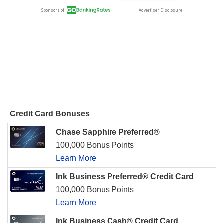
Credit Card Bonuses
Chase Sapphire Preferred®
100,000 Bonus Points
Learn More
Ink Business Preferred® Credit Card
100,000 Bonus Points
Learn More
Ink Business Cash® Credit Card