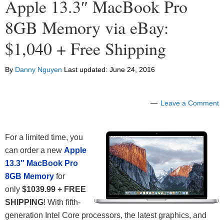
Apple 13.3″ MacBook Pro
8GB Memory via eBay:
$1,040 + Free Shipping
By
Danny Nguyen
Last updated:
June 24, 2016
Leave a Comment
For a limited time, you
can order a new
Apple
13.3″ MacBook Pro
8GB Memory
for
only
$1039.99 + FREE
SHIPPING
! With fifth-
generation Intel Core processors, the latest graphics, and