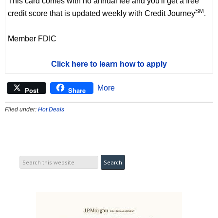
This card comes with no annual fee and you'll get a free
SM
credit score that is updated weekly with Credit Journey
.
Member FDIC
Click here to learn how to apply
More
Post
Share
Filed under:
Hot Deals