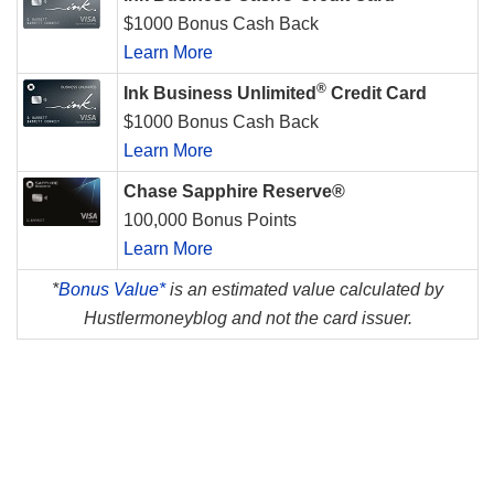
$1000 Bonus Cash Back
Learn More
®
Ink Business Unlimited
Credit Card
$1000 Bonus Cash Back
Learn More
Chase Sapphire Reserve®
100,000 Bonus Points
Learn More
*
Bonus Value*
is an estimated value calculated by
Hustlermoneyblog and not the card issuer.