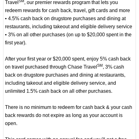
SM
Travel
, our premier rewards program that lets you
redeem rewards for cash back, travel, gift cards and more
• 4.5% cash back on drugstore purchases and dining at
restaurants, including takeout and eligible delivery service
• 3% on all other purchases (on up to $20,000 spent in the
first year).
After your first year or $20,000 spent, enjoy 5% cash back
SM
on travel purchased through Chase Travel
, 3% cash
back on drugstore purchases and dining at restaurants,
including takeout and eligible delivery service, and
unlimited 1.5% cash back on all other purchases.
There is no minimum to redeem for cash back & your cash
back rewards do not expire as long as your account is
open.