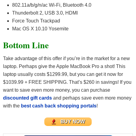
802.11a/b/g/n/ac Wi-Fi, Bluetooth 4.0
Thunderbolt 2, USB 3.0, HDMI
Force Touch Trackpad
Mac OS X 10.10 Yosemite
Bottom Line
Take advantage of this offer if you’re in the market for a new
laptop. Perhaps give the Apple MacBook Pro a shot! This
laptop usually costs $1299.99, but you can get it now for
$1039.99 + FREE SHIPPING. That’s $260 in savings! If you
want to save even more money, you can purchase
discounted gift cards
and perhaps save even more money
with the
best cash back shopping portals
!
BUY NOW