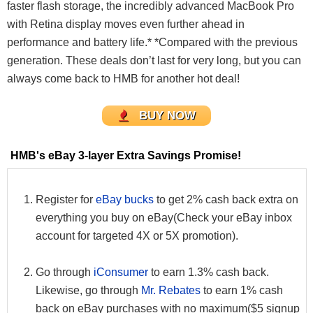
faster flash storage, the incredibly advanced MacBook Pro
with Retina display moves even further ahead in
performance and battery life.* *Compared with the previous
generation. These deals don’t last for very long, but you can
always come back to HMB for another hot deal!
BUY NOW
HMB's eBay 3-layer Extra Savings Promise!
Register for
eBay bucks
to get 2% cash back extra on
everything you buy on eBay(Check your eBay inbox
account for targeted 4X or 5X promotion).
Go through
iConsumer
to earn 1.3% cash back.
Likewise, go through
Mr. Rebates
to earn 1% cash
back on eBay purchases with no maximum($5 signup