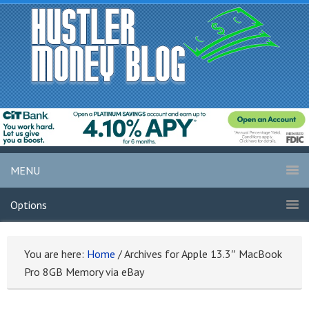
MENU
Options
You are here:
Home
/
Archives for Apple 13.3″ MacBook
Pro 8GB Memory via eBay