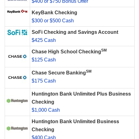
$400 or $750 Bonus Offer
KeyBank Checking
$300 or $500 Cash
SoFi Checking and Savings Account
$425 Cash
SM
Chase High School Checking
$125 Cash
SM
Chase Secure Banking
$175 Cash
Huntington Bank Unlimited Plus Business
Checking
$1,000 Cash
Huntington Bank Unlimited Business
Checking
$400 Cash