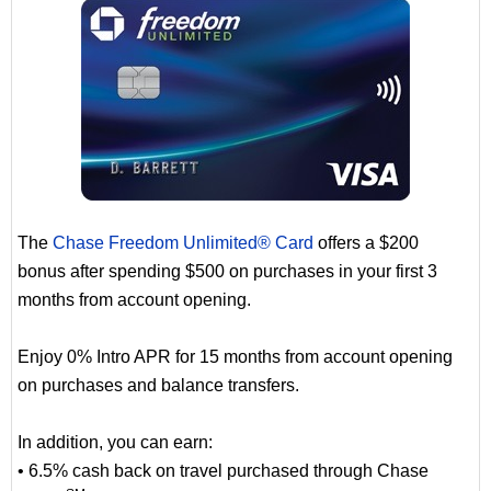
The
Chase Freedom Unlimited® Card
offers a $200
bonus after spending $500 on purchases in your first 3
months from account opening.
Enjoy 0% Intro APR for 15 months from account opening
on purchases and balance transfers.
In addition, you can earn:
• 6.5% cash back on travel purchased through Chase