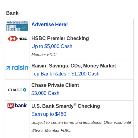
Bank
Advertise Here!
HSBC Premier Checking
Up to $5,000 Cash
Member FDIC
Raisin: Savings, CDs, Money Market
Top Bank Rates + $1,200 Cash
Chase Private Client
$3,000 Cash
®
U.S. Bank Smartly
Checking
Earn up to $450
Subject to certain terms and limitations. Offer valid until
9/8/26. Member FDIC.