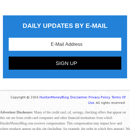
DAILY UPDATES BY E-MAIL
Copyright © 2026
HustlerMoneyBlog.
Disclaimer.
Privacy Policy.
Terms Of
Use.
All rights reserved.
Advertiser Disclosure:
Many of the credit card, cd, savings, checking offers that appear on
this site are from credit card companies and other financial institutions from which
HustlerMoneyBlog.com receives compensation. This compensation may impact how and
where products appear on this site (including, for example, the order in which they appear). We