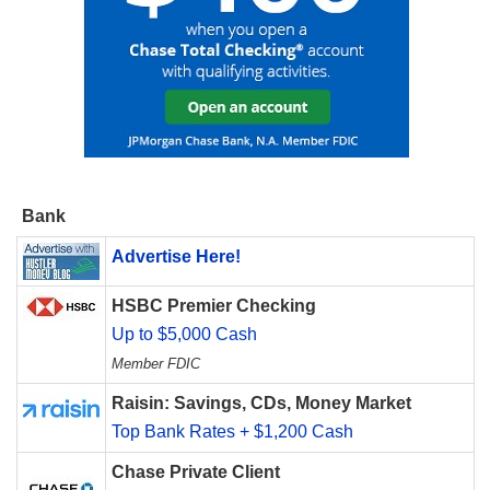
Bank
Advertise Here!
HSBC Premier Checking
Up to $5,000 Cash
Member FDIC
Raisin: Savings, CDs, Money Market
Top Bank Rates + $1,200 Cash
Chase Private Client