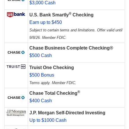
$3,000 Cash
®
U.S. Bank Smartly
Checking
Earn up to $450
Subject to certain terms and limitations. Offer valid until
9/8/26. Member FDIC.
Chase Business Complete Checking®
$500 Cash
Truist One Checking
$500 Bonus
Terms apply. Member FDIC.
®
Chase Total Checking
$400 Cash
J.P. Morgan Self-Directed Investing
Up to $1000 Cash