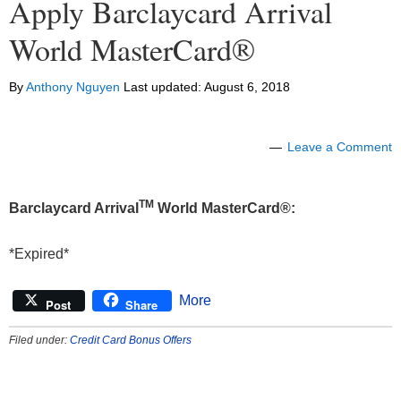
Apply Barclaycard Arrival
World MasterCard®
By
Anthony Nguyen
Last updated:
August 6, 2018
Leave a Comment
TM
Barclaycard Arrival
World MasterCard®:
*Expired*
More
Post
Share
Filed under:
Credit Card Bonus Offers