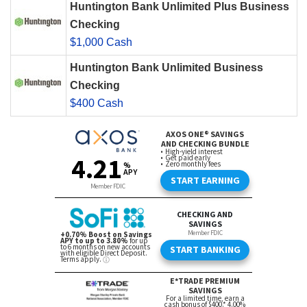
Huntington Bank Unlimited Plus Business
Checking
$1,000 Cash
Huntington Bank Unlimited Business
Checking
$400 Cash