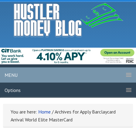
MENU
Options
You are here:
Home
/
Archives for Apply Barclaycard
Arrival World Elite MasterCard