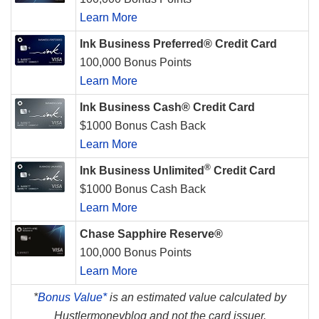
Learn More
Ink Business Preferred® Credit Card
100,000 Bonus Points
Learn More
Ink Business Cash® Credit Card
$1000 Bonus Cash Back
Learn More
®
Ink Business Unlimited
Credit Card
$1000 Bonus Cash Back
Learn More
Chase Sapphire Reserve®
100,000 Bonus Points
Learn More
*
Bonus Value*
is an estimated value calculated by
Hustlermoneyblog and not the card issuer.