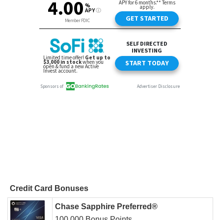
Credit Card Bonuses
Chase Sapphire Preferred®
100,000 Bonus Points