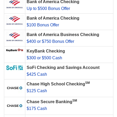
Bank of America Checking
Up to $500 Bonus Offer
Bank of America Checking
$100 Bonus Offer
Bank of America Business Checking
$400 or $750 Bonus Offer
KeyBank Checking
$300 or $500 Cash
SoFi Checking and Savings Account
$425 Cash
SM
Chase High School Checking
$125 Cash
SM
Chase Secure Banking
$175 Cash