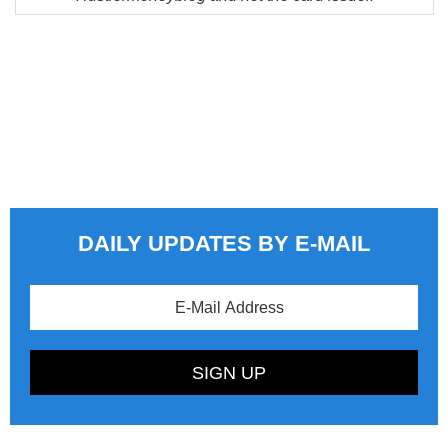
DAILY UPDATES BY E-MAIL