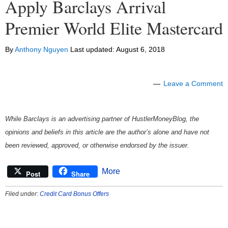
Apply Barclays Arrival
Premier World Elite Mastercard
By
Anthony Nguyen
Last updated:
August 6, 2018
Leave a Comment
While Barclays is an advertising partner of HustlerMoneyBlog, the
opinions and beliefs in this article are the author’s alone and have not
been reviewed, approved, or otherwise endorsed by the issuer.
More
Post
Share
Filed under:
Credit Card Bonus Offers