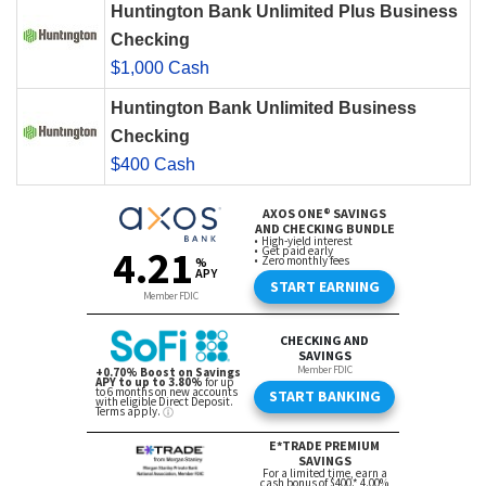
Huntington Bank Unlimited Plus Business
Checking
$1,000 Cash
Huntington Bank Unlimited Business
Checking
$400 Cash