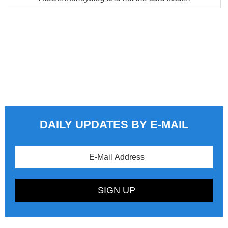
DAILY UPDATES BY E-MAIL