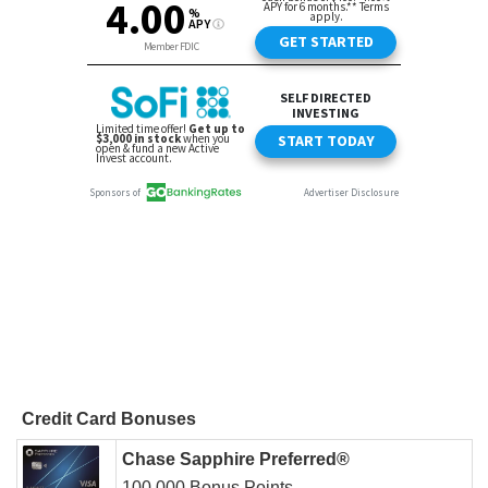
Credit Card Bonuses
Chase Sapphire Preferred®
100,000 Bonus Points