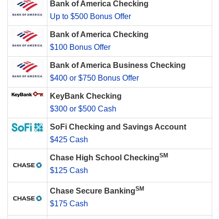
Bank of America Checking
Up to $500 Bonus Offer
Bank of America Checking
$100 Bonus Offer
Bank of America Business Checking
$400 or $750 Bonus Offer
KeyBank Checking
$300 or $500 Cash
SoFi Checking and Savings Account
$425 Cash
SM
Chase High School Checking
$125 Cash
SM
Chase Secure Banking
$175 Cash