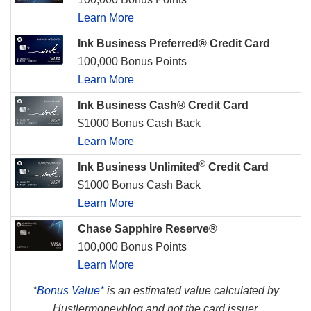
Learn More
Ink Business Preferred® Credit Card
100,000 Bonus Points
Learn More
Ink Business Cash® Credit Card
$1000 Bonus Cash Back
Learn More
®
Ink Business Unlimited
Credit Card
$1000 Bonus Cash Back
Learn More
Chase Sapphire Reserve®
100,000 Bonus Points
Learn More
*
Bonus Value*
is an estimated value calculated by
Hustlermoneyblog and not the card issuer.