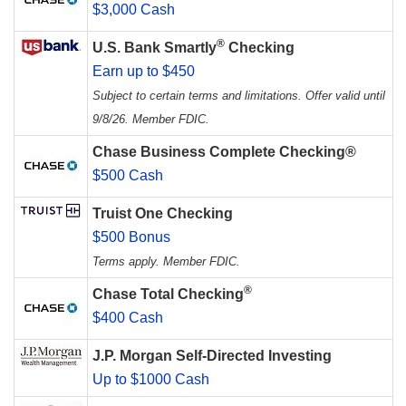
$3,000 Cash
®
U.S. Bank Smartly
Checking
Earn up to $450
Subject to certain terms and limitations. Offer valid until
9/8/26. Member FDIC.
Chase Business Complete Checking®
$500 Cash
Truist One Checking
$500 Bonus
Terms apply. Member FDIC.
®
Chase Total Checking
$400 Cash
J.P. Morgan Self-Directed Investing
Up to $1000 Cash