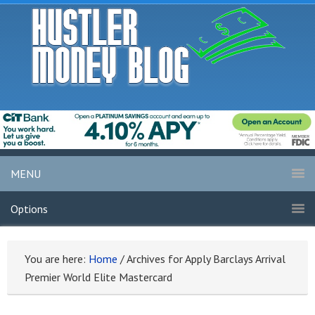
MENU
Options
You are here:
Home
/
Archives for Apply Barclays Arrival
Premier World Elite Mastercard