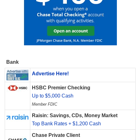
Bank
Advertise Here!
HSBC Premier Checking
Up to $5,000 Cash
Member FDIC
Raisin: Savings, CDs, Money Market
Top Bank Rates + $1,200 Cash
Chase Private Client