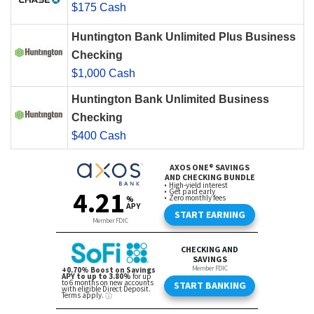
$175 Cash
Huntington Bank Unlimited Plus Business
Checking
$1,000 Cash
Huntington Bank Unlimited Business
Checking
$400 Cash