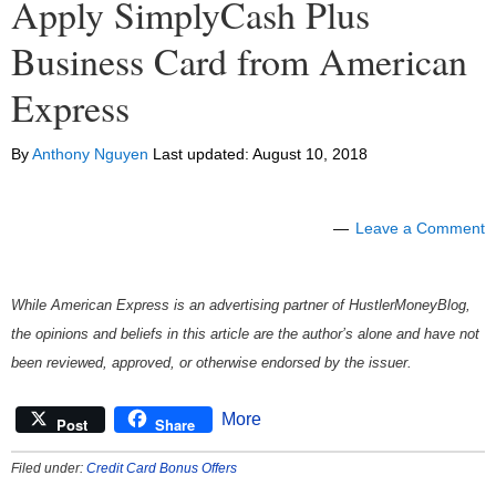
Apply SimplyCash Plus
Business Card from American
Express
By
Anthony Nguyen
Last updated:
August 10, 2018
Leave a Comment
While American Express is an advertising partner of HustlerMoneyBlog,
the opinions and beliefs in this article are the author’s alone and have not
been reviewed, approved, or otherwise endorsed by the issuer.
More
Post
Share
Filed under:
Credit Card Bonus Offers