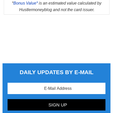
*
Bonus Value*
is an estimated value calculated by
Hustlermoneyblog and not the card issuer.
DAILY UPDATES BY E-MAIL