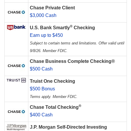
Chase Private Client
$3,000 Cash
®
U.S. Bank Smartly
Checking
Earn up to $450
Subject to certain terms and limitations. Offer valid until
9/8/26. Member FDIC.
Chase Business Complete Checking®
$500 Cash
Truist One Checking
$500 Bonus
Terms apply. Member FDIC.
®
Chase Total Checking
$400 Cash
J.P. Morgan Self-Directed Investing