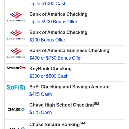
Up to $1000 Cash
Bank of America Checking
Up to $500 Bonus Offer
Bank of America Checking
$100 Bonus Offer
Bank of America Business Checking
$400 or $750 Bonus Offer
KeyBank Checking
$300 or $500 Cash
SoFi Checking and Savings Account
$425 Cash
SM
Chase High School Checking
$125 Cash
SM
Chase Secure Banking