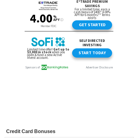
Credit Card Bonuses