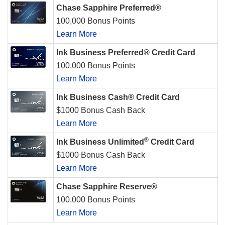
Chase Sapphire Preferred®
100,000 Bonus Points
Learn More
Ink Business Preferred® Credit Card
100,000 Bonus Points
Learn More
Ink Business Cash® Credit Card
$1000 Bonus Cash Back
Learn More
®
Ink Business Unlimited
Credit Card
$1000 Bonus Cash Back
Learn More
Chase Sapphire Reserve®
100,000 Bonus Points
Learn More