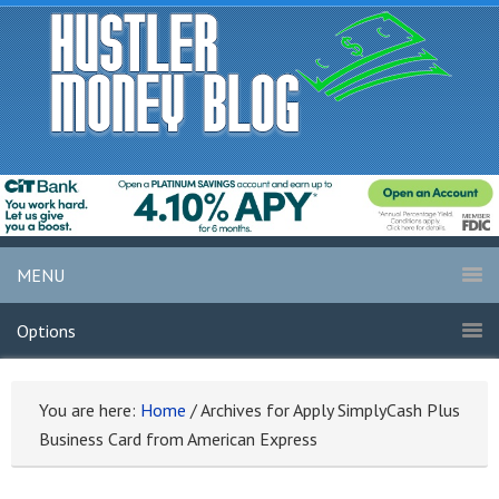
MENU
Options
You are here:
Home
/
Archives for Apply SimplyCash Plus
Business Card from American Express