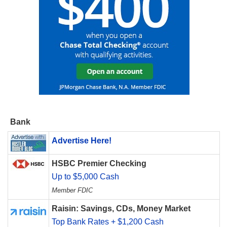
Bank
Advertise Here!
HSBC Premier Checking
Up to $5,000 Cash
Member FDIC
Raisin: Savings, CDs, Money Market
Top Bank Rates + $1,200 Cash