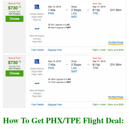
How To Get PHX/TPE Flight Deal: