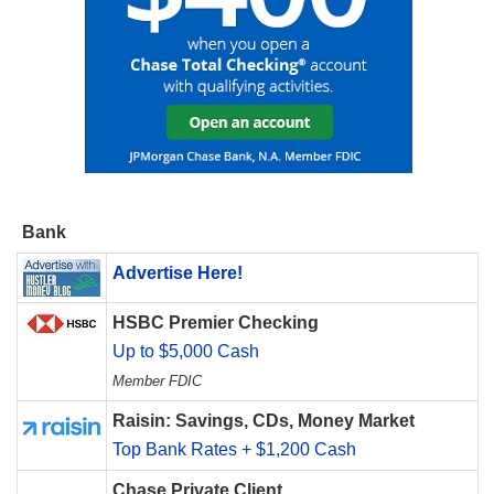
Bank
Advertise Here!
HSBC Premier Checking
Up to $5,000 Cash
Member FDIC
Raisin: Savings, CDs, Money Market
Top Bank Rates + $1,200 Cash
Chase Private Client