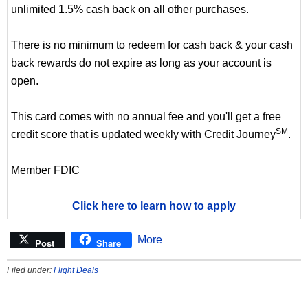
unlimited 1.5% cash back on all other purchases.
There is no minimum to redeem for cash back & your cash
back rewards do not expire as long as your account is
open.
This card comes with no annual fee and you'll get a free
SM
credit score that is updated weekly with Credit Journey
.
Member FDIC
Click here to learn how to apply
More
Post
Share
Filed under:
Flight Deals