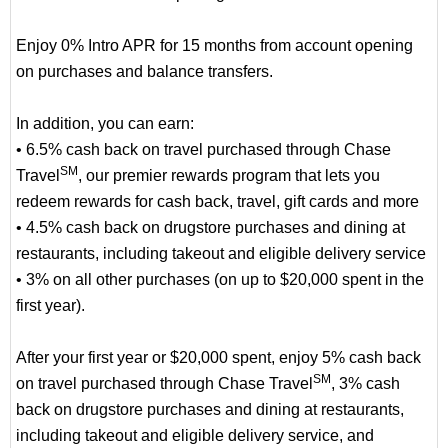
Enjoy 0% Intro APR for 15 months from account opening
on purchases and balance transfers.
In addition, you can earn:
• 6.5% cash back on travel purchased through Chase
SM
Travel
, our premier rewards program that lets you
redeem rewards for cash back, travel, gift cards and more
• 4.5% cash back on drugstore purchases and dining at
restaurants, including takeout and eligible delivery service
• 3% on all other purchases (on up to $20,000 spent in the
first year).
After your first year or $20,000 spent, enjoy 5% cash back
SM
on travel purchased through Chase Travel
, 3% cash
back on drugstore purchases and dining at restaurants,
including takeout and eligible delivery service, and