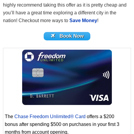
highly recommend taking this offer as it is pretty cheap and
you’ll have a great time exploring a different city in the
nation! Checkout more ways to
Save Money
!
Book Now
The
Chase Freedom Unlimited® Card
offers a $200
bonus after spending $500 on purchases in your first 3
months from account opening.