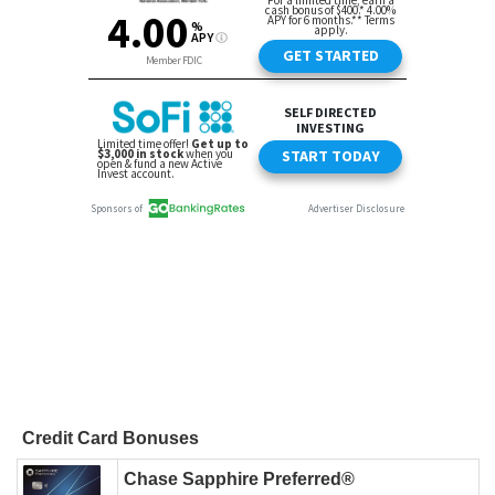
Credit Card Bonuses
Chase Sapphire Preferred®