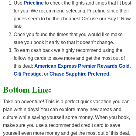
Use
Priceline
to check the flights and times that fit best
for you. We recommend selecting Priceline since their
prices seem to be the cheapest OR use our Buy It Now
link!
Once you found the times that you would like make
sure you book it early so that it doesn’t change.
To earn cash back we highly recommend using the
following cards to save more and get the most out of
this deal:
American Express Premier Rewards Gold
,
Citi Prestige
,
or
Chase Sapphire Preferred
.
Bottom Line:
Take an adventure! This is a perfect quick vacation you can
plan within days! You can explore many new areas and
culture while saving yourself some money. When you book,
make sure you use a recommended credit card
to save
yourself even more money and get the most out of this deal. I