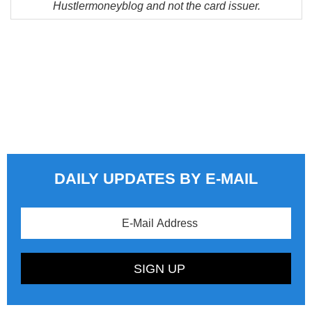
Hustlermoneyblog and not the card issuer.
DAILY UPDATES BY E-MAIL