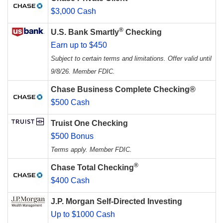
$3,000 Cash
®
U.S. Bank Smartly
Checking
Earn up to $450
Subject to certain terms and limitations. Offer valid until
9/8/26. Member FDIC.
Chase Business Complete Checking®
$500 Cash
Truist One Checking
$500 Bonus
Terms apply. Member FDIC.
®
Chase Total Checking
$400 Cash
J.P. Morgan Self-Directed Investing
Up to $1000 Cash