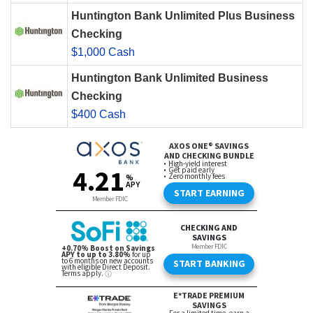
Huntington Bank Unlimited Plus Business
Checking
$1,000 Cash
Huntington Bank Unlimited Business
Checking
$400 Cash