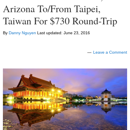
Arizona To/From Taipei,
Taiwan For $730 Round-Trip
By
Danny Nguyen
Last updated:
June 23, 2016
Leave a Comment