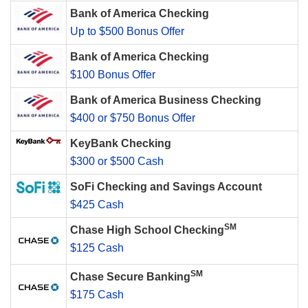
Bank of America Checking
Up to $500 Bonus Offer
Bank of America Checking
$100 Bonus Offer
Bank of America Business Checking
$400 or $750 Bonus Offer
KeyBank Checking
$300 or $500 Cash
SoFi Checking and Savings Account
$425 Cash
SM
Chase High School Checking
$125 Cash
SM
Chase Secure Banking
$175 Cash