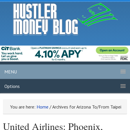
MENU
Options
You are here:
Home
/
Archives for Arizona To/From Taipei
United Airlines: Phoenix,