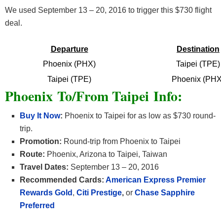
We used September 13 – 20, 2016 to trigger this $730 flight
deal.
Departure
Destination
Phoenix (PHX)
Taipei (TPE)
Taipei (TPE)
Phoenix (PHX
Phoenix To/From Taipei Info:
Buy It Now
:
Phoenix to Taipei for as low as $730 round-
trip.
Promotion:
Round-trip from Phoenix to Taipei
Route:
Phoenix, Arizona to Taipei, Taiwan
Travel Dates:
September 13 – 20, 2016
Recommended Cards:
American Express Premier
Rewards Gold
,
Citi Prestige
,
or
Chase Sapphire
Preferred