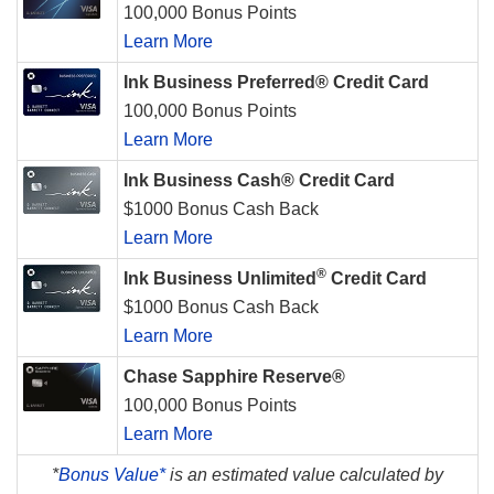
100,000 Bonus Points
Learn More
Ink Business Preferred® Credit Card
100,000 Bonus Points
Learn More
Ink Business Cash® Credit Card
$1000 Bonus Cash Back
Learn More
®
Ink Business Unlimited
Credit Card
$1000 Bonus Cash Back
Learn More
Chase Sapphire Reserve®
100,000 Bonus Points
Learn More
*
Bonus Value*
is an estimated value calculated by