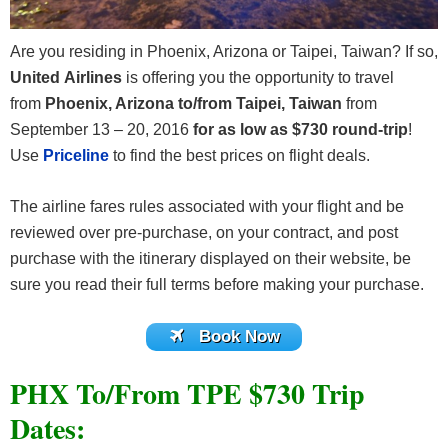
Are you residing in Phoenix, Arizona or Taipei, Taiwan? If so,
United Airlines
is offering you the opportunity to travel
from
Phoenix, Arizona to/from Taipei, Taiwan
from
September 13 – 20, 2016
for as low as $730 round-trip
!
Use
Priceline
to find the best prices on flight deals.
The airline fares rules associated with your flight and be
reviewed over pre-purchase, on your contract, and post
purchase with the itinerary displayed on their website, be
sure you read their full terms before making your purchase.
Book Now
PHX To/From TPE $730 Trip
Dates: