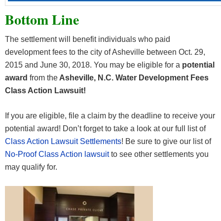
Bottom Line
The settlement will benefit individuals who paid
development fees to the city of Asheville between Oct. 29,
2015 and June 30, 2018. You may be eligible for a
potential
award
from the
Asheville, N.C. Water Development Fees
Class Action Lawsuit!
If you are eligible, file a claim by the deadline to receive your
potential award! Don’t forget to take a look at our full list of
Class Action Lawsuit Settlements
! Be sure to give our list of
No-Proof Class Action lawsuit
to see other settlements you
may qualify for.