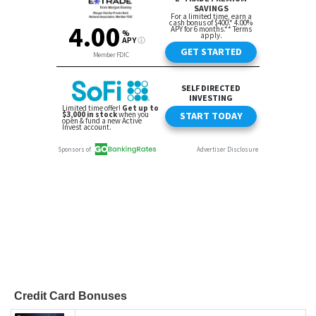
Credit Card Bonuses