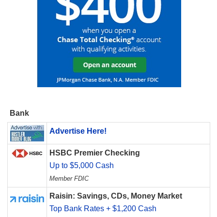
Bank
Advertise Here!
HSBC Premier Checking
Up to $5,000 Cash
Member FDIC
Raisin: Savings, CDs, Money Market
Top Bank Rates + $1,200 Cash