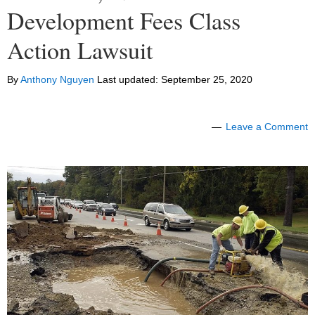
Development Fees Class
Action Lawsuit
By
Anthony Nguyen
Last updated:
September 25, 2020
Leave a Comment