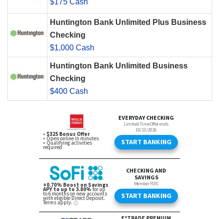
$175 Cash
Huntington Bank Unlimited Plus Business
Checking
$1,000 Cash
Huntington Bank Unlimited Business
Checking
$400 Cash