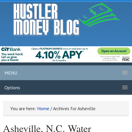
MENU
Options
You are here:
Home
/
Archives for Asheville
Asheville, N.C. Water