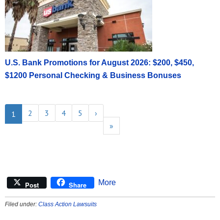
U.S. Bank Promotions for August 2026: $200, $450,
$1200 Personal Checking & Business Bonuses
2
3
4
5
›
1
»
More
Post
Share
Filed under:
Class Action Lawsuits