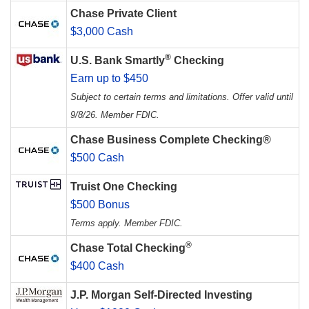
Chase Private Client
$3,000 Cash
®
U.S. Bank Smartly
Checking
Earn up to $450
Subject to certain terms and limitations. Offer valid until
9/8/26. Member FDIC.
Chase Business Complete Checking®
$500 Cash
Truist One Checking
$500 Bonus
Terms apply. Member FDIC.
®
Chase Total Checking
$400 Cash
J.P. Morgan Self-Directed Investing