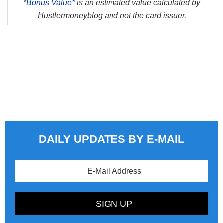
*
Bonus Value*
is an estimated value calculated by
Hustlermoneyblog and not the card issuer.
DAILY UPDATES BY E-MAIL