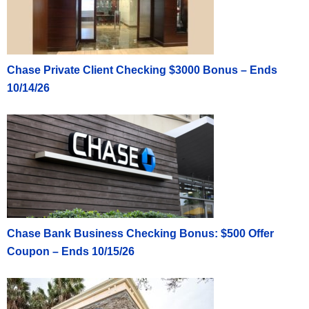
Chase Private Client Checking $3000 Bonus – Ends
10/14/26
Chase Bank Business Checking Bonus: $500 Offer
Coupon – Ends 10/15/26