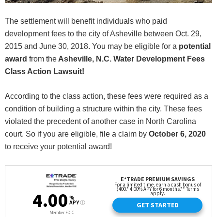
The settlement will benefit individuals who paid
development fees to the city of Asheville between Oct. 29,
2015 and June 30, 2018. You may be eligible for a
potential
award
from the
Asheville, N.C. Water Development Fees
Class Action Lawsuit!
According to the class action, these fees were required as a
condition of building a structure within the city. These fees
violated the precedent of another case in North Carolina
court. So if you are eligible, file a claim by
October 6, 2020
to receive your potential award!