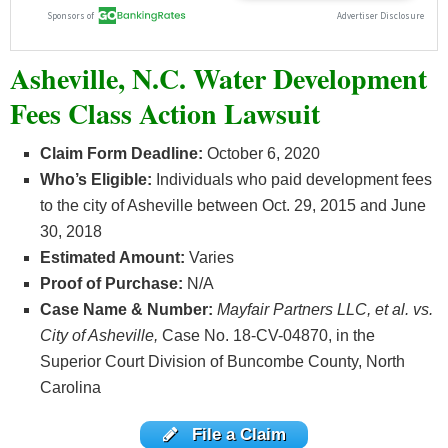
Asheville, N.C. Water Development
Fees Class Action Lawsuit
Claim Form Deadline:
October 6, 2020
Who’s
Eligible:
Individuals who paid development fees
to the city of Asheville between Oct. 29, 2015 and June
30, 2018
Estimated Amount:
Varies
Proof of Purchase:
N/A
Case Name & Number:
Mayfair Partners LLC, et al. vs.
City of Asheville,
Case No. 18-CV-04870, in the
Superior Court Division of Buncombe County, North
Carolina
File a Claim