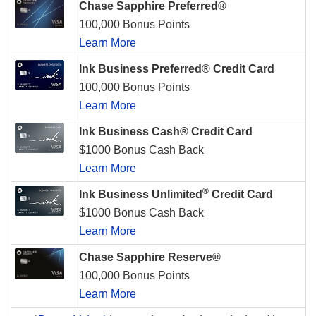
Chase Sapphire Preferred®
100,000 Bonus Points
Learn More
Ink Business Preferred® Credit Card
100,000 Bonus Points
Learn More
Ink Business Cash® Credit Card
$1000 Bonus Cash Back
Learn More
®
Ink Business Unlimited
Credit Card
$1000 Bonus Cash Back
Learn More
Chase Sapphire Reserve®
100,000 Bonus Points
Learn More