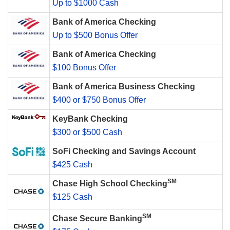
Up to $1000 Cash
Bank of America Checking
Up to $500 Bonus Offer
Bank of America Checking
$100 Bonus Offer
Bank of America Business Checking
$400 or $750 Bonus Offer
KeyBank Checking
$300 or $500 Cash
SoFi Checking and Savings Account
$425 Cash
SM
Chase High School Checking
$125 Cash
SM
Chase Secure Banking