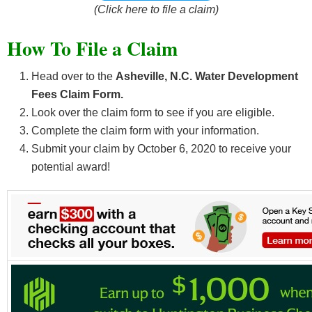
(Click here to file a claim)
How To File a Claim
Head over to the
Asheville, N.C. Water Development
Fees Claim Form.
Look over the claim form to see if you are eligible.
Complete the claim form with your information.
Submit your claim by October 6, 2020
to receive your
potential award!