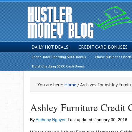
DAILY HOT DEALS!
CREDIT CARD BONUSES
Chase Total Checking $400 Bonus
Chase Business Check
Truist Checking $500 Cash Bonus
You are here:
Home
/
Archives for Ashley Furnit
Ashley Furniture Credit 
By
Anthony Nguyen
Last updated:
January 30, 2016