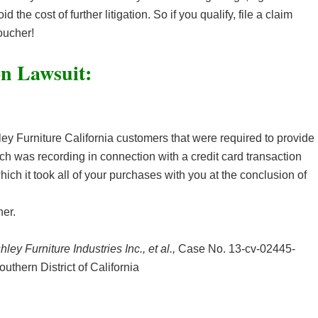
d the cost of further litigation. So if you qualify, file a claim
oucher!
on Lawsuit:
y Furniture California customers that were required to provide
ich was recording in connection with a credit card transaction
ch it took all of your purchases with you at the conclusion of
er.
hley Furniture Industries Inc., et al.,
Case No. 13-cv-02445-
Southern District of California