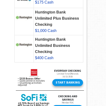
$175 Cash
Huntington Bank
Unlimited Plus Business
Checking
$1,000 Cash
Huntington Bank
Unlimited Business
Checking
$400 Cash