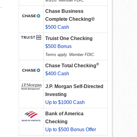
9/8/26. Member FDIC.
Chase Business
Complete Checking®
$500 Cash
Truist One Checking
$500 Bonus
Terms apply. Member FDIC.
®
Chase Total Checking
$400 Cash
J.P. Morgan Self-Directed
Investing
Up to $1000 Cash
Bank of America
Checking
Up to $500 Bonus Offer