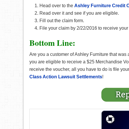
Head over to the
Ashley Furniture Credit 
Read over it and see if you are eligible.
Fill out the claim form.
File your claim by 2/22/2016 to receive yo
Bottom Line:
Are you a customer of Ashley Furniture that was a
you are eligible to receive a $25 Merchandise V
receive the voucher, all you have to do is file your 
Class Action Lawsuit Settlements
!