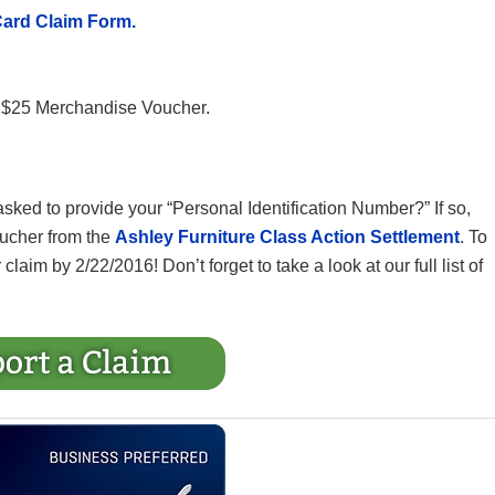
Card Claim Form.
ur $25 Merchandise Voucher.
sked to provide your “Personal Identification Number?” If so,
oucher from the
Ashley Furniture Class Action Settlement
. To
claim by 2/22/2016! Don’t forget to take a look at our full list of