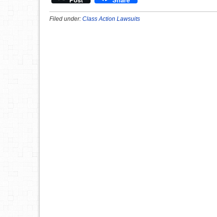
Filed under:
Class Action Lawsuits