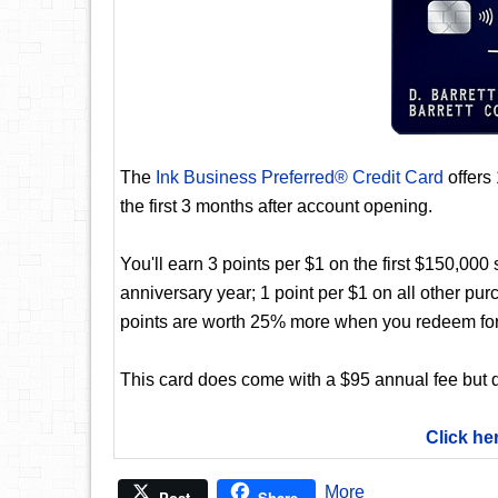
The
Ink Business Preferred® Credit Card
offers
the first 3 months after account opening.
You'll earn 3 points per $1 on the first $150,00
anniversary year; 1 point per $1 on all other pur
points are worth 25% more when you redeem for
This card does come with a $95 annual fee but d
Click he
More
Post
Share