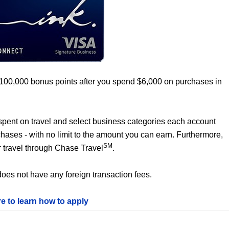
 100,000 bonus points after you spend $6,000 on purchases in
0 spent on travel and select business categories each account
chases - with no limit to the amount you can earn. Furthermore,
SM
 travel through Chase Travel
.
oes not have any foreign transaction fees.
re to learn how to apply