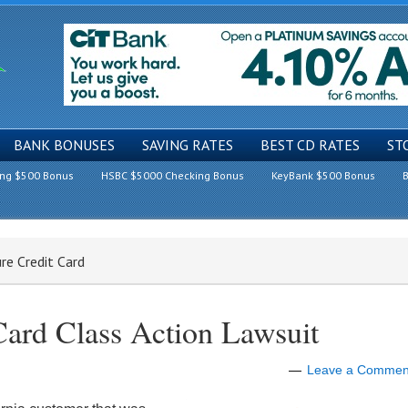
BANK BONUSES
SAVING RATES
BEST CD RATES
ST
ing $500 Bonus
HSBC $5000 Checking Bonus
KeyBank $500 Bonus
B
ure Credit Card
Card Class Action Lawsuit
Leave a Commen