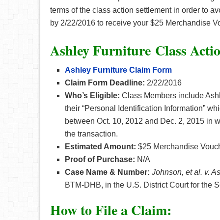
terms of the class action settlement in order to avoi
by 2/22/2016 to receive your $25 Merchandise V
Ashley Furniture
Class Acti
Ashley Furniture
Claim Form
Claim Form Deadline:
2/22/2016
Who’s Eligible:
Class Members include Ashle
their “Personal Identification Information” wh
between Oct. 10, 2012 and Dec. 2, 2015 in whi
the transaction.
Estimated Amount:
$25 Merchandise Vouch
Proof of Purchase:
N/A
Case Name & Number:
Johnson, et al. v. As
BTM-DHB,
in the U.S. District Court for the 
How to File a Claim: