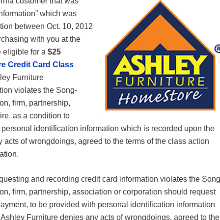
rnia customer that was
 Information” which was
ction between Oct. 10, 2012
rchasing with you at the
 eligible for a
$25
re Credit Card Class
hley Furniture
tion violates the Song-
n, firm, partnership,
re, as a condition to
 personal identification information which is recorded upon the
 acts of wrongdoings, agreed to the terms of the class action
gation.
questing and recording credit card information violates the Song
on, firm, partnership, association or corporation should request
 payment, to be provided with personal identification information
 Ashley Furniture denies any acts of wrongdoings, agreed to the