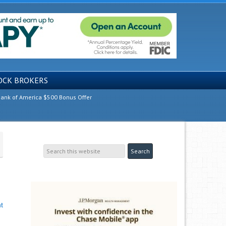
OCK BROKERS
ank of America $500 Bonus Offer
t