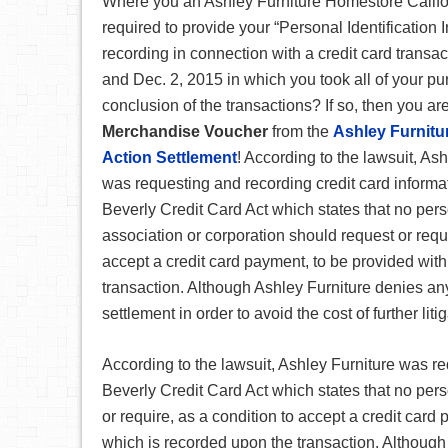
Where you an Ashley Furniture Homestore Califo
required to provide your “Personal Identification
recording in connection with a credit card transa
and Dec. 2, 2015 in which you took all of your pu
conclusion of the transactions? If so, then you are
Merchandise Voucher
from the
Ashley Furnitu
Action Settlement
! According to the lawsuit, As
was requesting and recording credit card informa
Beverly Credit Card Act which states that no perso
association or corporation should request or requi
accept a credit card payment, to be provided with
transaction. Although Ashley Furniture denies any
settlement in order to avoid the cost of further liti
According to the lawsuit, Ashley Furniture was re
Beverly Credit Card Act which states that no pers
or require, as a condition to accept a credit card
which is recorded upon the transaction. Although