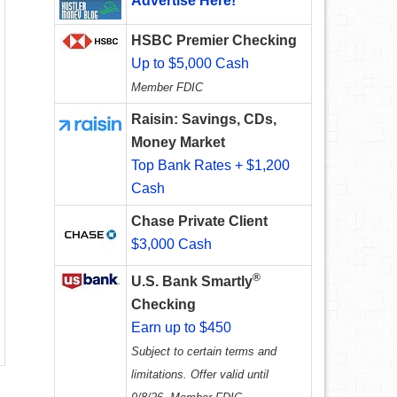
Advertise Here!
HSBC Premier Checking
Up to $5,000 Cash
Member FDIC
Raisin: Savings, CDs,
Money Market
Top Bank Rates + $1,200
Cash
Chase Private Client
$3,000 Cash
®
U.S. Bank Smartly
Checking
Earn up to $450
Subject to certain terms and
limitations. Offer valid until