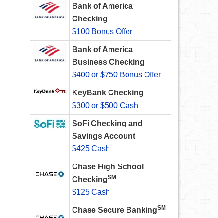
Bank of America
Checking
$100 Bonus Offer
Bank of America
Business Checking
$400 or $750 Bonus Offer
KeyBank Checking
$300 or $500 Cash
SoFi Checking and
Savings Account
$425 Cash
Chase High School
SM
Checking
$125 Cash
SM
Chase Secure Banking