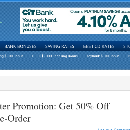
BANK BONUSES
SAVING RATES
BEST CD RATES
ST
ing $500 Bonus
HSBC $5000 Checking Bonus
KeyBank $500 Bonus
B
er Promotion: Get 50% Off
e-Order