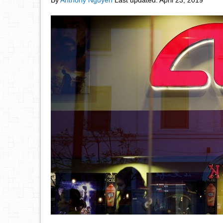
By
Anthony Nguyen
Last updated:
April 23, 2019