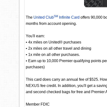
SM
The
United Club
Infinite Card
offers 90,000 bo
months from account opening.
You'll earn:
• 4x miles on United® purchases
• 2x miles on all other travel and dining
• 1x mile on all other purchases.
• Earn up to 10,000 Premier qualifying points p
purchases)
This card does carry an annual fee of $525. Ho
NEXUS fee credit. In addition, you'll get a saving
and second checked bags for free and Premier A
Member FDIC