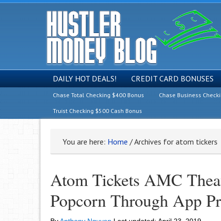
DAILY HOT DEALS!
CREDIT CARD BONUSES
Chase Total Checking $400 Bonus
Chase Business Check
Truist Checking $500 Cash Bonus
You are here:
Home
/
Archives for atom tickers
Atom Tickets AMC Theat
Popcorn Through App Pr