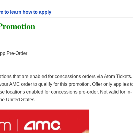
re to learn how to apply
Promotion
pp Pre-Order
cations that are enabled for concessions orders via Atom Tickets.
our AMC order to qualify for this promotion. Offer only applies t
 locations enabled for concessions pre-order. Not valid for in-
 the United States.