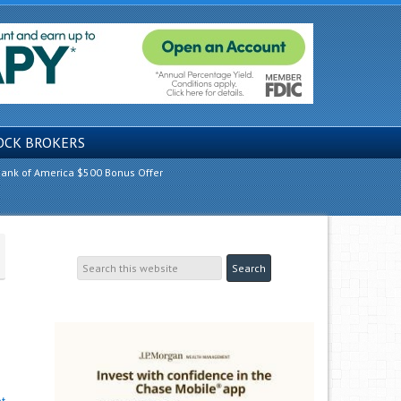
OCK BROKERS
ank of America $500 Bonus Offer