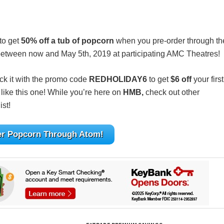
to get
50% off a tub of popcorn
when you pre-order through th
id between now and May 5th, 2019 at participating AMC Theatres!
ack it with the promo code
REDHOLIDAY6
to get
$6 off
your first
like this one! While you’re here on
HMB,
check out other
ist!
er Popcorn Through Atom!