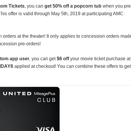
om Tickets
, you can
get 50% off a popcorn tub
when you pre
his offer is valid through May 5th, 2019 at participating AMC
son orders at the theater! It only applies to concession orders mad
ncession pre-orders!
tom app user
, you can get
$6 off
your movie ticket purchase at
IDAY6
applied at checkout! You can combine these offers to get