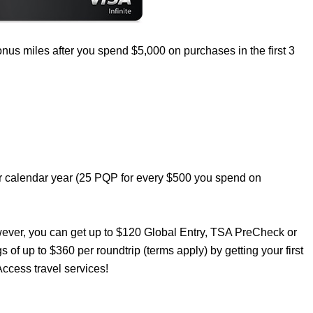
nus miles after you spend $5,000 on purchases in the first 3
er calendar year (25 PQP for every $500 you spend on
wever, you can get up to $120 Global Entry, TSA PreCheck or
s of up to $360 per roundtrip (terms apply) by getting your first
ccess travel services!