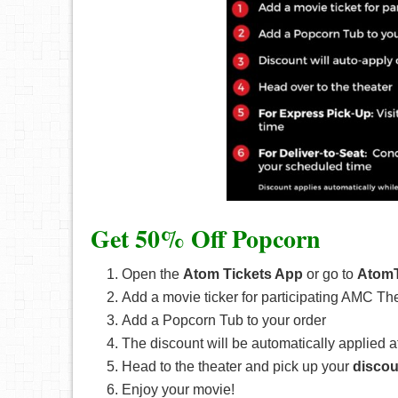
Get 50% Off Popcorn
Open the
Atom Tickets App
or go to
AtomT
Add a movie ticker for participating AMC Th
Add a Popcorn Tub to your order
The discount will be automatically applied a
Head to the theater and pick up your
discou
Enjoy your movie!