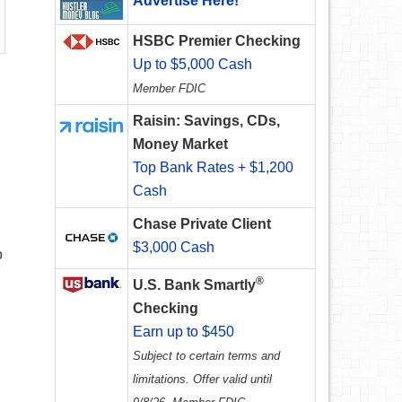
Advertise Here!
HSBC Premier Checking
Up to $5,000 Cash
Member FDIC
Raisin: Savings, CDs,
Money Market
Top Bank Rates + $1,200
Cash
Chase Private Client
$3,000 Cash
o
®
U.S. Bank Smartly
Checking
Earn up to $450
Subject to certain terms and
limitations. Offer valid until