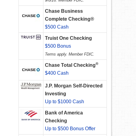
9/8/26. Member FDIC.
Chase Business
Complete Checking®
$500 Cash
Truist One Checking
$500 Bonus
Terms apply. Member FDIC.
®
Chase Total Checking
$400 Cash
J.P. Morgan Self-Directed
Investing
Up to $1000 Cash
Bank of America
Checking
Up to $500 Bonus Offer