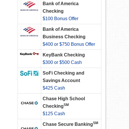
Bank of America
Checking
$100 Bonus Offer
Bank of America
Business Checking
$400 or $750 Bonus Offer
KeyBank Checking
$300 or $500 Cash
SoFi Checking and
Savings Account
$425 Cash
Chase High School
SM
Checking
$125 Cash
SM
Chase Secure Banking