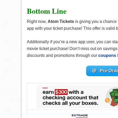
Bottom Line
Right now,
Atom Tickets
is giving you a chance 
app with your ticket purchase! This offer is val
Additionally if you’re a new app user, you can st
movie ticket purchase! Don’t miss out on savings 
discounts and promotions through our
coupons
l
Pre-Ord