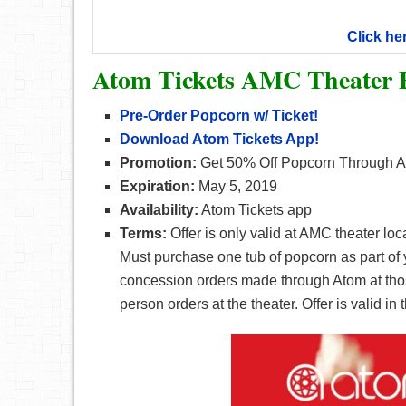
Click he
Atom Tickets AMC Theater 
Pre-Order Popcorn w/ Ticket!
Download Atom Tickets App!
Promotion:
Get 50% Off Popcorn Through A
Expiration:
May 5, 2019
Availability:
Atom Tickets app
Terms:
Offer is only valid at AMC theater lo
Must purchase one tub of popcorn as part of y
concession orders made through Atom at those
person orders at the theater. Offer is valid in