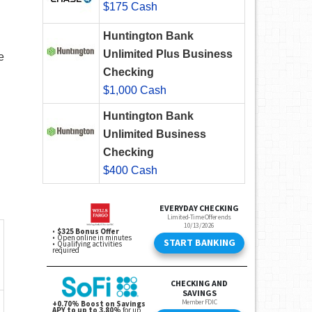
$175 Cash
Huntington Bank
Unlimited Plus Business
e
Checking
$1,000 Cash
Huntington Bank
Unlimited Business
Checking
$400 Cash