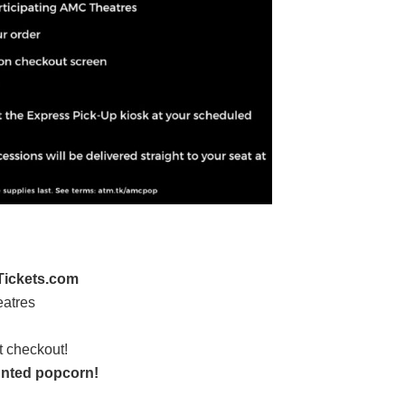
ickets.com
eatres
t checkout!
nted popcorn!