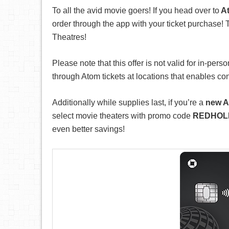
To all the avid movie goers! If you head over to
At
order through the app with your ticket purchase! T
Theatres!
Please note that this offer is not valid for in-per
through Atom tickets at locations that enables co
Additionally while supplies last, if you’re a
new A
select movie theaters with promo code
REDHOL
even better savings!