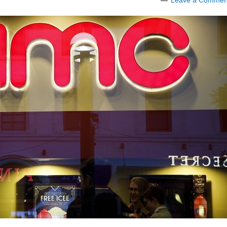
Leave a Commen