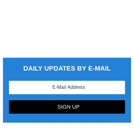
DAILY UPDATES BY E-MAIL