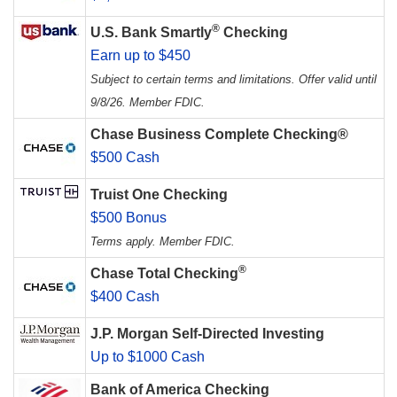
®
U.S. Bank Smartly
Checking
Earn up to $450
Subject to certain terms and limitations. Offer valid until
9/8/26. Member FDIC.
Chase Business Complete Checking®
$500 Cash
Truist One Checking
$500 Bonus
Terms apply. Member FDIC.
®
Chase Total Checking
$400 Cash
J.P. Morgan Self-Directed Investing
Up to $1000 Cash
Bank of America Checking