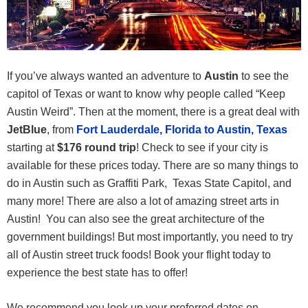
If you’ve always wanted an adventure to
Austin
to see the
capitol of Texas or want to know why people called “Keep
Austin Weird”. Then at the moment, there is a great deal with
JetBlue
, from
Fort Lauderdale, Florida to Austin, Texas
starting at
$176 round trip
! Check to see if your city is
available for these prices today. There are so many things to
do in Austin such as Graffiti Park, Texas State Capitol, and
many more! There are also a lot of amazing street arts in
Austin! You can also see the great architecture of the
government buildings! But most importantly, you need to try
all of Austin street truck foods! Book your flight today to
experience the best state has to offer!
We recommend you look up your preferred dates on