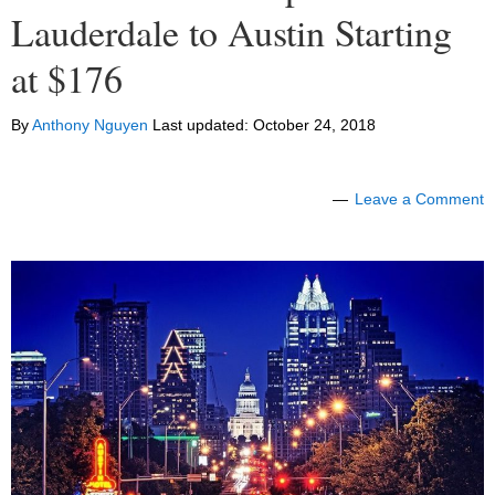
Lauderdale to Austin Starting
at $176
By
Anthony Nguyen
Last updated:
October 24, 2018
Leave a Comment