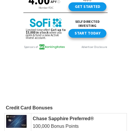
Credit Card Bonuses
Chase Sapphire Preferred®
100,000 Bonus Points