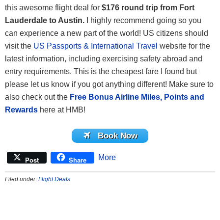
this awesome flight deal for
$176 round trip from Fort
Lauderdale to Austin.
I highly recommend going so you
can experience a new part of the world! US citizens should
visit the
US Passports & International Travel
website for the
latest information, including exercising safety abroad and
entry requirements. This is the cheapest fare I found but
please let us know if you got anything different! Make sure to
also check out the
Free Bonus Airline Miles, Points and
Rewards
here at HMB!
Book Now
More
Post
Share
Filed under:
Flight Deals