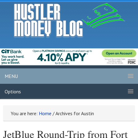
MENU
Options
You are here:
Home
/
Archives for Austin
JetBlue Round-Trip from Fort