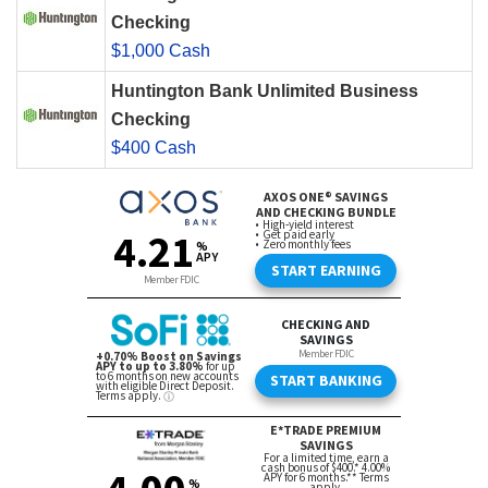
Checking
$1,000 Cash
Huntington Bank Unlimited Business
Checking
$400 Cash