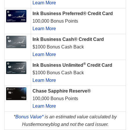
Learn More
Ink Business Preferred® Credit Card
100,000 Bonus Points
Learn More
Ink Business Cash® Credit Card
$1000 Bonus Cash Back
Learn More
®
Ink Business Unlimited
Credit Card
$1000 Bonus Cash Back
Learn More
Chase Sapphire Reserve®
100,000 Bonus Points
Learn More
*
Bonus Value*
is an estimated value calculated by
Hustlermoneyblog and not the card issuer.