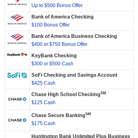
Up to $500 Bonus Offer
Bank of America Checking
$100 Bonus Offer
Bank of America Business Checking
$400 or $750 Bonus Offer
KeyBank Checking
$300 or $500 Cash
SoFi Checking and Savings Account
$425 Cash
SM
Chase High School Checking
$125 Cash
SM
Chase Secure Banking
$175 Cash
Huntington Bank Unlimited Plus Business