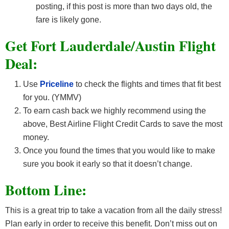
posting, if this post is more than two days old, the
fare is likely gone.
Get Fort Lauderdale/Austin F
light
Deal:
Use
Priceline
to check the flights and times that fit best
for you. (YMMV)
To earn cash back we highly recommend using the
above, Best Airline Flight Credit Cards
to save the most
money.
Once you found the times that you would like to make
sure you book it early so that it doesn’t change.
Bottom Line:
This is a great trip to take a vacation from all the daily stress!
Plan early in order to receive this benefit. Don’t miss out on