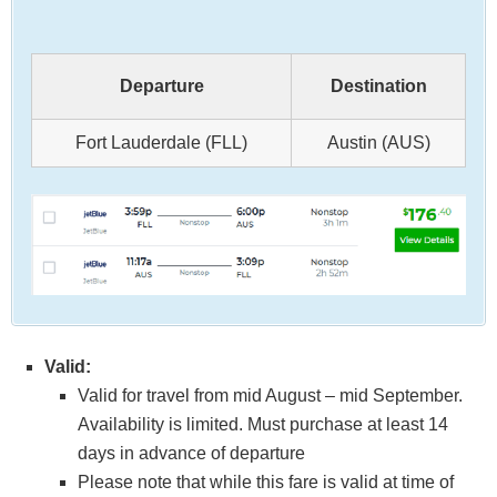
Departure
Destination
Fort Lauderdale (FLL)
Austin (AUS)
Valid:
Valid for travel from mid August – mid September.
Availability is limited. Must purchase at least 14
days in advance of departure
Please note that while this fare is valid at time of