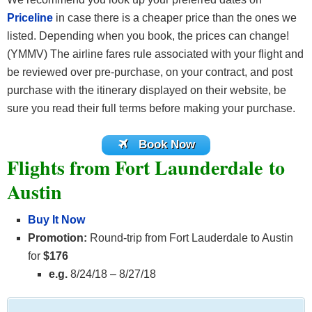
Priceline
in case there is a cheaper price than the ones we
listed. Depending when you book, the prices can change!
(YMMV) The airline fares rule associated with your flight and
be reviewed over pre-purchase, on your contract, and post
purchase with the itinerary displayed on their website, be
sure you read their full terms before making your purchase.
Book Now
Flights from Fort Launderdale to
Austin
Buy It Now
Promotion:
Round-trip from Fort Lauderdale to Austin
for
$176
e.g.
8/24/18 – 8/27/18