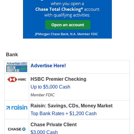
Bank
Advertise Here!
HSBC Premier Checking
Up to $5,000 Cash
Member FDIC
Raisin: Savings, CDs, Money Market
Top Bank Rates + $1,200 Cash
Chase Private Client
$3,000 Cash