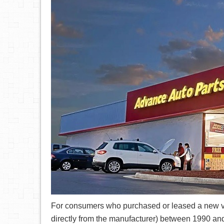
For consumers who purchased or leased a new veh
directly from the manufacturer) between 1990 and