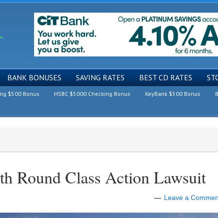
BANK BONUSES
SAVING RATES
BEST CD RATES
ST
ing $500 Bonus
HSBC $5000 Checking Bonus
KeyBank $500 Bonus
B
4th Round Class Action Lawsuit
Leave a Commen