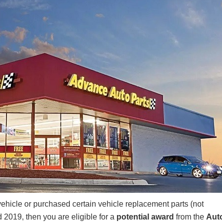
icle or purchased certain vehicle replacement parts (not
 2019, then you are eligible for a
potential award
from the
Aut