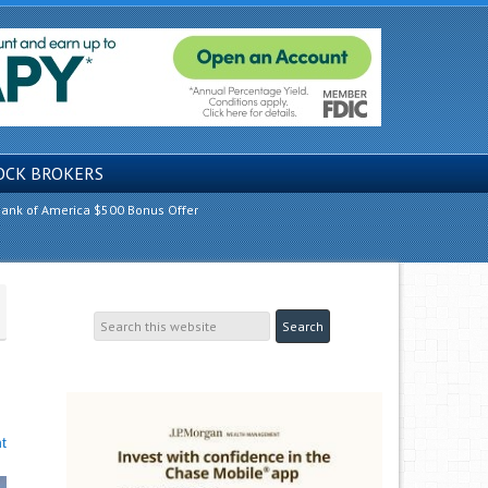
OCK BROKERS
ank of America $500 Bonus Offer
t