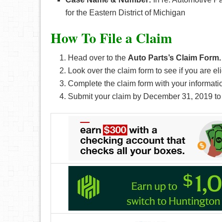
for the Eastern District of Michigan
How To File a Claim
Head over to the
Auto Parts’s Claim Form.
Look over the claim form to see if you are eli
Complete the claim form with your informati
Submit your claim by December 31, 2019 to 