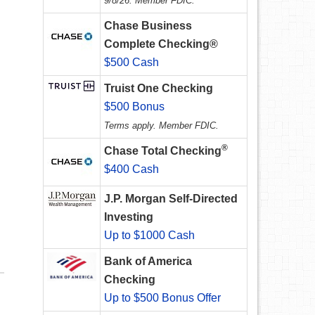
9/8/26. Member FDIC.
Chase Business
Complete Checking®
$500 Cash
Truist One Checking
$500 Bonus
Terms apply. Member FDIC.
®
Chase Total Checking
$400 Cash
J.P. Morgan Self-Directed
Investing
Up to $1000 Cash
Bank of America
Checking
Up to $500 Bonus Offer