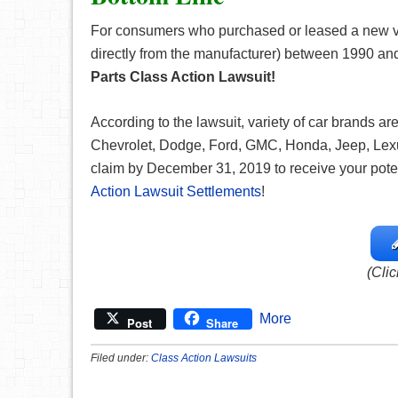
For consumers who purchased or leased a new veh
directly from the manufacturer) between 1990 and 
Parts
Class Action Lawsuit!
According to the lawsuit, variety of car brands a
Chevrolet, Dodge, Ford, GMC, Honda, Jeep, Lexus, 
claim by December 31, 2019 to receive your potenti
Action Lawsuit Settlements
!
(Clic
More
Post
Share
Filed under:
Class Action Lawsuits