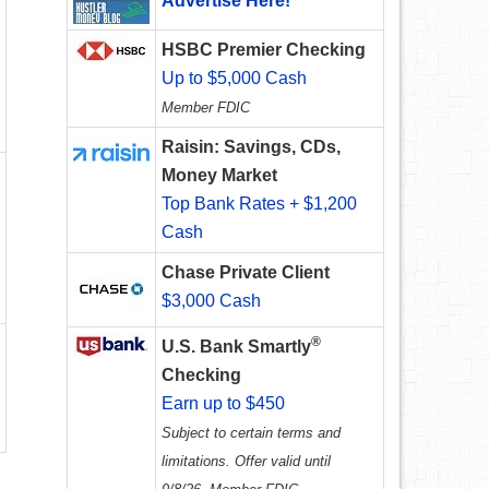
Advertise Here!
HSBC Premier Checking
Up to $5,000 Cash
Member FDIC
Raisin: Savings, CDs,
Money Market
Top Bank Rates + $1,200
Cash
Chase Private Client
$3,000 Cash
®
U.S. Bank Smartly
Checking
Earn up to $450
Subject to certain terms and
limitations. Offer valid until