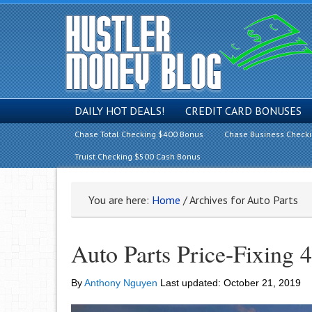
DAILY HOT DEALS!
CREDIT CARD BONUSES
Chase Total Checking $400 Bonus
Chase Business Check
Truist Checking $500 Cash Bonus
You are here:
Home
/
Archives for Auto Parts
Auto Parts Price-Fixing 
By
Anthony Nguyen
Last updated:
October 21, 2019