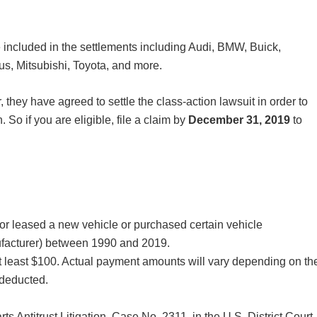
re included in the settlements including Audi, BMW, Buick,
s, Mitsubishi, Toyota, and more.
, they have agreed to settle the class-action lawsuit in order to
. So if you are eligible, file a claim by
December 31, 2019
to
 leased a new vehicle or purchased certain vehicle
nufacturer) between 1990 and 2019.
 least $100. Actual payment amounts will vary depending on th
 deducted.
rts Antitrust Litigation, Case No. 2311, in the U.S. District Court