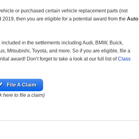
icle or purchased certain vehicle replacement parts (not
2019, then you are eligible for a potential award from the
Auto
re included in the settlements including Audi, BMW, Buick,
Mitsubishi, Toyota, and more. So if you are eligible, file a
al award! Don’t forget to take a look at our full list of
Class
File A Claim
k here to file a claim)