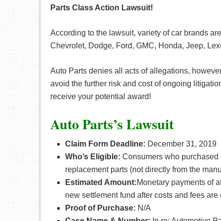
Parts Class Action Lawsuit!
According to the lawsuit, variety of car brands a
Chevrolet, Dodge, Ford, GMC, Honda, Jeep, Lexu
Auto Parts denies all acts of allegations, however
avoid the further risk and cost of ongoing litigation
receive your potential award!
Auto Parts’s Lawsuit
Claim Form Deadline:
December 31, 2019
Who’s Eligible:
Consumers who purchased or
replacement parts (not directly from the ma
Estimated Amount:
Monetary payments of at
new settlement fund after costs and fees are
Proof of Purchase:
N/A
Case Name & Number:
In re: Automotive Pa