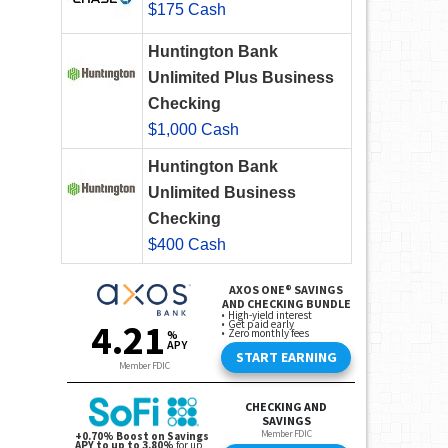
$175 Cash
Huntington Bank
Unlimited Plus Business
Checking
$1,000 Cash
Huntington Bank
Unlimited Business
Checking
$400 Cash