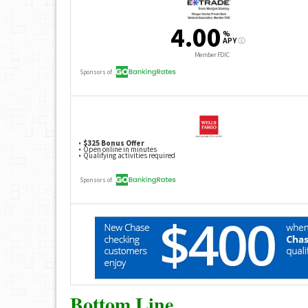
Bottom Line