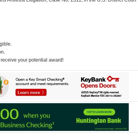
gible.
on.
receive your potential award!