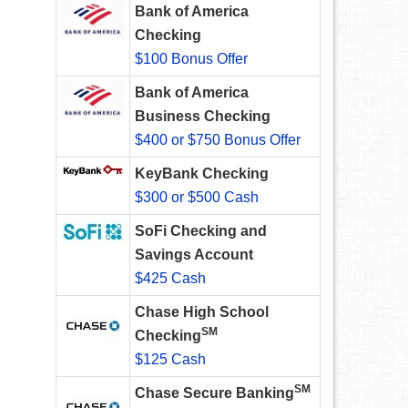
Bank of America
Checking
$100 Bonus Offer
Bank of America
Business Checking
$400 or $750 Bonus Offer
KeyBank Checking
$300 or $500 Cash
SoFi Checking and
Savings Account
$425 Cash
Chase High School
SM
Checking
$125 Cash
SM
Chase Secure Banking