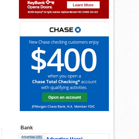
n
Bank