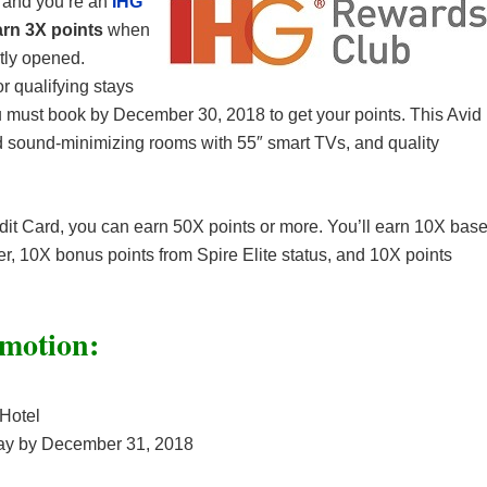
n and you’re an
IHG
arn 3X points
when
ntly opened.
or qualifying stays
 must book by December 30, 2018 to get your points. This Avid
nd sound-minimizing rooms with 55″ smart TVs, and quality
it Card, you can earn 50X points or more. You’ll earn 10X bas
fer, 10X bonus points from Spire Elite status, and 10X points
motion:
 Hotel
ay by December 31, 2018