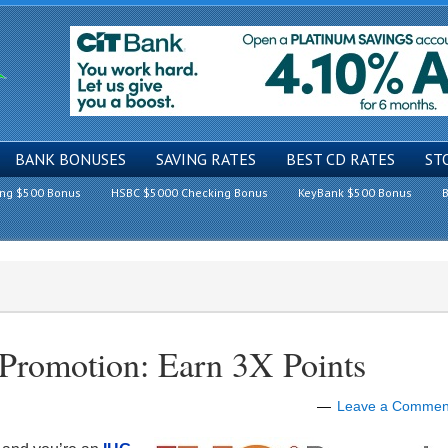
BANK BONUSES
SAVING RATES
BEST CD RATES
ST
ing $500 Bonus
HSBC $5000 Checking Bonus
KeyBank $500 Bonus
B
Promotion: Earn 3X Points
Leave a Commen