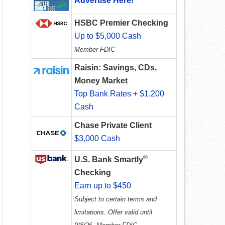
Advertise Here!
HSBC Premier Checking
Up to $5,000 Cash
Member FDIC
Raisin: Savings, CDs,
Money Market
Top Bank Rates + $1,200
Cash
Chase Private Client
$3,000 Cash
®
U.S. Bank Smartly
Checking
Earn up to $450
Subject to certain terms and
limitations. Offer valid until