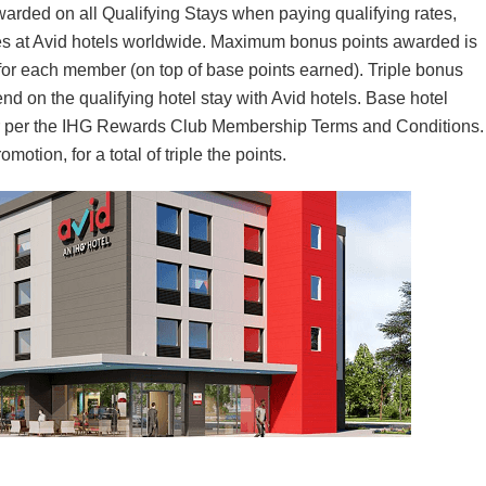
awarded on all Qualifying Stays when paying qualifying rates,
es at Avid hotels worldwide. Maximum bonus points awarded is
 for each member (on top of base points earned). Triple bonus
nd on the qualifying hotel stay with Avid hotels. Base hotel
lar per the IHG Rewards Club Membership Terms and Conditions.
otion, for a total of triple the points.