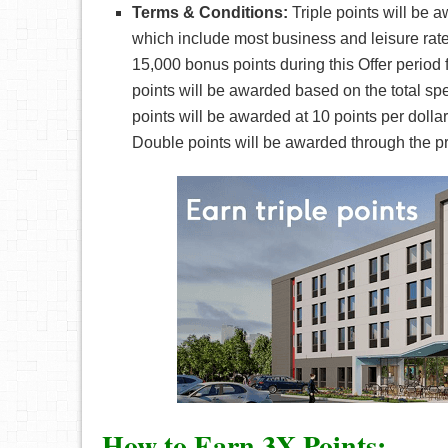
Terms & Conditions:
Triple points will be 
which include most business and leisure rat
15,000 bonus points during this Offer period
points will be awarded based on the total spe
points will be awarded at 10 points per dol
Double points will be awarded through the prom
How to Earn 3X Points: