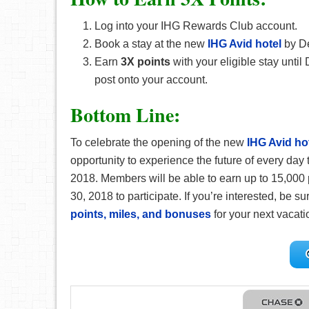
Log into your IHG Rewards Club account.
Book a stay at the new
IHG Avid hotel
by D
Earn
3X points
with your eligible stay until
post onto your account.
Bottom Line:
To celebrate the opening of the new
IHG Avid ho
opportunity to experience the future of every day 
2018. Members will be able to earn up to 15,000
30, 2018 to participate. If you’re interested, be s
points, miles, and bonuses
for your next vacatio