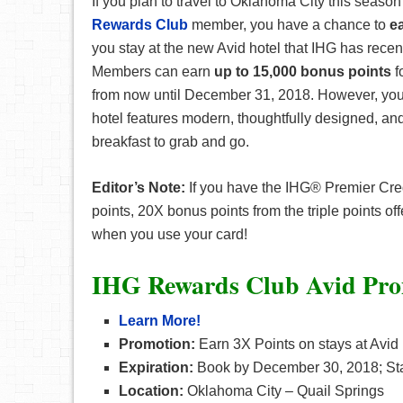
If you plan to travel to Oklahoma City this seaso
Rewards Club
member, you have a chance to
e
you stay at the new Avid hotel that IHG has rece
Members can earn
up to 15,000 bonus points
f
from now until December 31, 2018. However, you
hotel features modern, thoughtfully designed, a
breakfast to grab and go.
Editor’s Note:
If you have the IHG® Premier Cred
points, 20X bonus points from the triple points of
when you use your card!
IHG Rewards Club Avid Pro
Learn More!
Promotion:
Earn 3X Points on stays at Avid
Expiration:
Book by December 30, 2018; St
Location:
Oklahoma City – Quail Springs