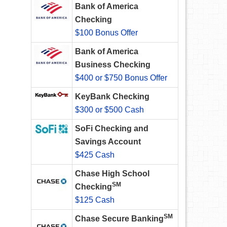
Bank of America
Checking
$100 Bonus Offer
Bank of America
Business Checking
$400 or $750 Bonus Offer
KeyBank Checking
$300 or $500 Cash
SoFi Checking and
Savings Account
$425 Cash
Chase High School
SM
Checking
$125 Cash
SM
Chase Secure Banking