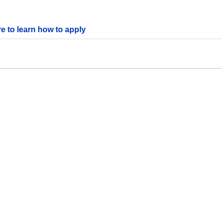
re to learn how to apply