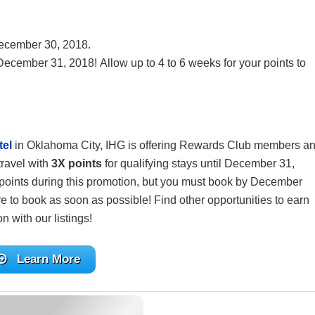
ecember 30, 2018.
 December 31, 2018! Allow up to 4 to 6 weeks for your points to
tel
in Oklahoma City, IHG is offering Rewards Club members a
travel with
3X points
for qualifying stays until December 31,
 points during this promotion, but you must book by December
ure to book as soon as possible! Find other opportunities to earn
n with our listings!
Learn More