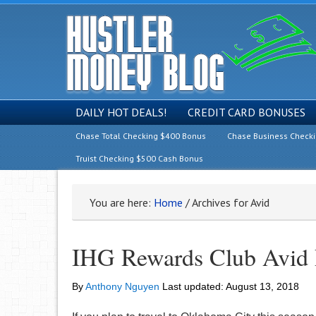
DAILY HOT DEALS!
CREDIT CARD BONUSES
Chase Total Checking $400 Bonus
Chase Business Check
Truist Checking $500 Cash Bonus
You are here:
Home
/
Archives for Avid
IHG Rewards Club Avid 
By
Anthony Nguyen
Last updated:
August 13, 2018