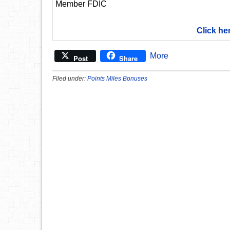
Member FDIC
Click he
More
Post
Share
Filed under:
Points Miles Bonuses