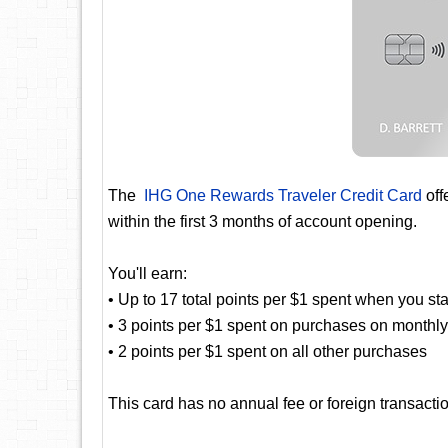
The
IHG One Rewards Traveler Credit Card
off
within the first 3 months of account opening.
You'll earn:
• Up to 17 total points per $1 spent when you st
• 3 points per $1 spent on purchases on monthly b
• 2 points per $1 spent on all other purchases
This card has no annual fee or foreign transactio