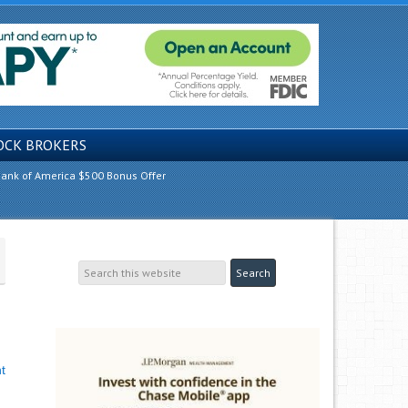
OCK BROKERS
ank of America $500 Bonus Offer
t