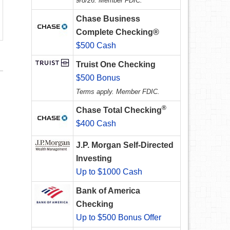
9/8/26. Member FDIC.
Chase Business
Complete Checking®
$500 Cash
Truist One Checking
$500 Bonus
Terms apply. Member FDIC.
®
Chase Total Checking
$400 Cash
J.P. Morgan Self-Directed
Investing
Up to $1000 Cash
Bank of America
Checking
Up to $500 Bonus Offer