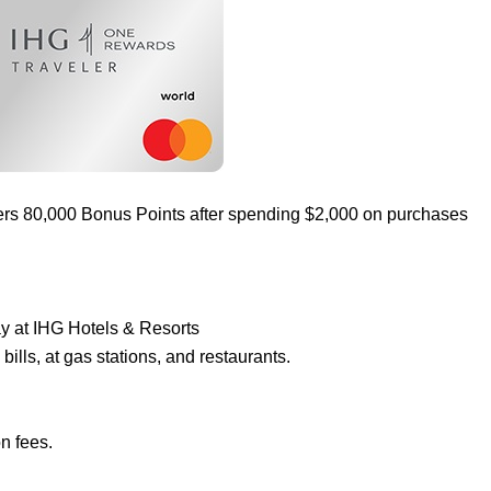
ers 80,000 Bonus Points after spending $2,000 on purchases
ay at IHG Hotels & Resorts
ills, at gas stations, and restaurants.
n fees.