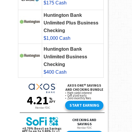
$175 Cash
Huntington Bank
Unlimited Plus Business
Checking
$1,000 Cash
Huntington Bank
Unlimited Business
Checking
$400 Cash