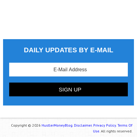
DAILY UPDATES BY E-MAIL
Copyright © 2026
HustlerMoneyBlog.
Disclaimer.
Privacy Policy.
Terms Of
Use.
All rights reserved.