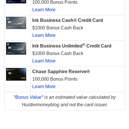
100,000 Bonus Points
Learn More
Ink Business Cash® Credit Card
$1000 Bonus Cash Back
Learn More
®
Ink Business Unlimited
Credit Card
$1000 Bonus Cash Back
Learn More
Chase Sapphire Reserve®
100,000 Bonus Points
Learn More
*
Bonus Value*
is an estimated value calculated by
Hustlermoneyblog and not the card issuer.