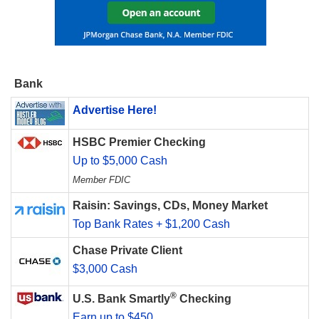
Bank
Advertise Here!
HSBC Premier Checking
Up to $5,000 Cash
Member FDIC
Raisin: Savings, CDs, Money Market
Top Bank Rates + $1,200 Cash
Chase Private Client
$3,000 Cash
®
U.S. Bank Smartly
Checking
Earn up to $450