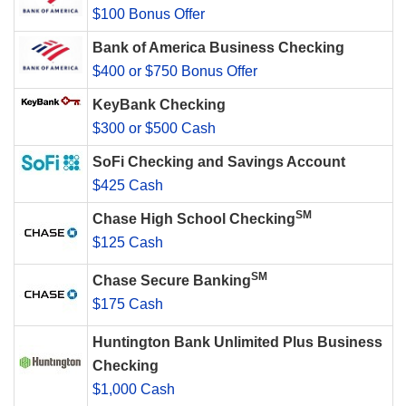
$100 Bonus Offer
Bank of America Business Checking
$400 or $750 Bonus Offer
KeyBank Checking
$300 or $500 Cash
SoFi Checking and Savings Account
$425 Cash
SM
Chase High School Checking
$125 Cash
SM
Chase Secure Banking
$175 Cash
Huntington Bank Unlimited Plus Business
Checking
$1,000 Cash