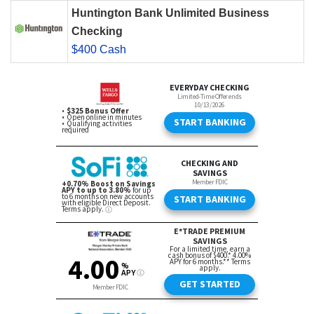
Huntington Bank Unlimited Business
Checking
$400 Cash