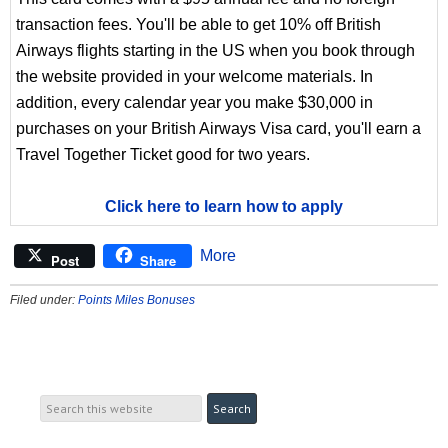
transaction fees. You'll be able to get 10% off British
Airways flights starting in the US when you book through
the website provided in your welcome materials. In
addition, every calendar year you make $30,000 in
purchases on your British Airways Visa card, you'll earn a
Travel Together Ticket good for two years.
Click here to learn how to apply
More
Post
Share
Filed under:
Points Miles Bonuses