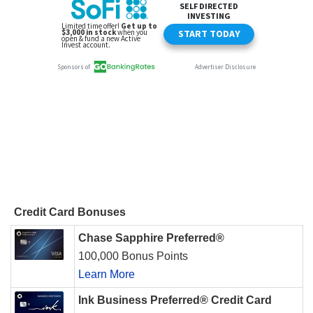
Credit Card Bonuses
Chase Sapphire Preferred®
100,000 Bonus Points
Learn More
Ink Business Preferred® Credit Card