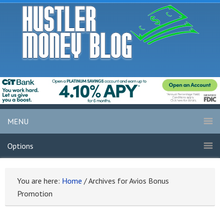
MENU
Options
You are here:
Home
/
Archives for Avios Bonus
Promotion