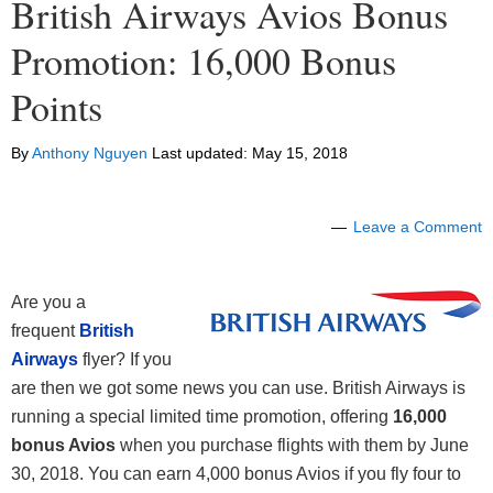
British Airways Avios Bonus
Promotion: 16,000 Bonus
Points
By
Anthony Nguyen
Last updated:
May 15, 2018
Leave a Comment
Are you a
frequent
British
Airways
flyer? If you
are then we got some news you can use. British Airways is
running a special limited time promotion, offering
16,000
bonus Avios
when you purchase flights with them by June
30, 2018. You can earn 4,000 bonus Avios if you fly four to