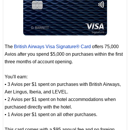
The
British Airways Visa Signature® Card
offers 75,000
Avios after you spend $5,000 on purchases within the first
three months of account opening.
You'll earn:
• 3 Avios per $1 spent on purchases with British Airways,
Aer Lingus, Iberia, and LEVEL.
• 2 Avios per $1 spent on hotel accommodations when
purchased directly with the hotel.
• 1 Avios per $1 spent on all other purchases.
This card comes with a $95 annual fee and no foreign