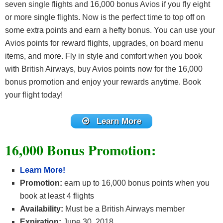
seven single flights and 16,000 bonus Avios if you fly eight
or more single flights. Now is the perfect time to top off on
some extra points and earn a hefty bonus. You can use your
Avios points for reward flights, upgrades, on board menu
items, and more. Fly in style and comfort when you book
with British Airways, buy Avios points now for the 16,000
bonus promotion and enjoy your rewards anytime. Book
your flight today!
Learn More
16,000 Bonus Promotion:
Learn More!
Promotion:
earn up to 16,000 bonus points when you
book at least 4 flights
Availability:
Must be a British Airways member
Expiration:
June 30, 2018