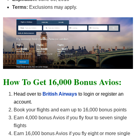
Terms:
Exclusions may apply.
How To Get 16,000 Bonus Avios:
Head over to
British Airways
to login or register an
account.
Book your flights and earn up to 16,000 bonus points
Earn 4,000 bonus Avios if you fly four to seven single
flights
Earn 16,000 bonus Avios if you fly eight or more single