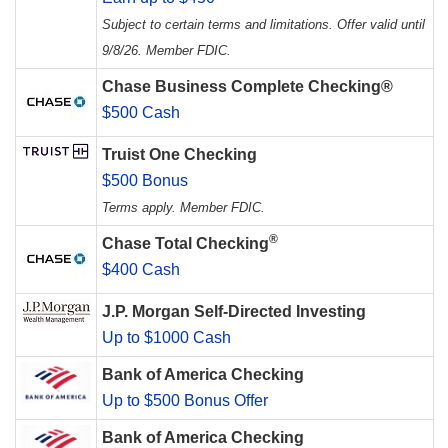
Subject to certain terms and limitations. Offer valid until
9/8/26. Member FDIC.
Chase Business Complete Checking®
$500 Cash
Truist One Checking
$500 Bonus
Terms apply. Member FDIC.
®
Chase Total Checking
$400 Cash
J.P. Morgan Self-Directed Investing
Up to $1000 Cash
Bank of America Checking
Up to $500 Bonus Offer
Bank of America Checking