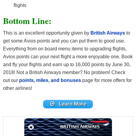
flights
Bottom Line:
This is an excellent opportunity given by
British Airways
to
get some Avios points and you can put them to good use.
Everything from on board menu items to upgrading flights,
Avios points can your next flight a more enjoyable one. Book
and fly your flights and earn up to 16,000 points by June 30,
2018! Not a British Airways member? No problem! Check
out our
points, miles, and bonuses
page for more offers for
other airlines!
Learn More