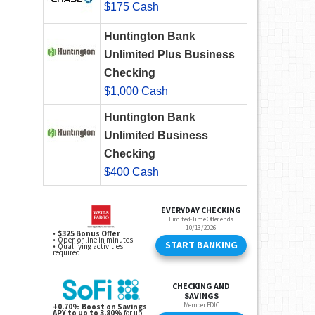
$175 Cash
Huntington Bank
Unlimited Plus Business
Checking
$1,000 Cash
Huntington Bank
Unlimited Business
Checking
$400 Cash