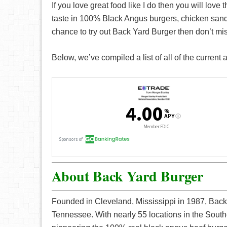
If you love great food like I do then you will love 
taste in 100% Black Angus burgers, chicken sand
chance to try out Back Yard Burger then don’t mis
Below, we’ve compiled a list of all of the current
About Back Yard Burger
Founded in Cleveland, Mississippi in 1987, Back
Tennessee. With nearly 55 locations in the South