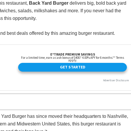
this restaurant,
Back Yard Burger
delivers big, bold back yard
wiches, salads, milkshakes and more. If you never had the
s this opportunity.
 and best deals offered by this amazing burger restaurant.
 Yard Burger has since moved their headquarters to Nashville,
ern and Midwestern United States, this burger restaurant is