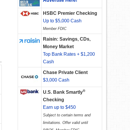
Advertise Here!
HSBC Premier Checking
Up to $5,000 Cash
Member FDIC
Raisin: Savings, CDs,
Money Market
Top Bank Rates + $1,200
Cash
Chase Private Client
$3,000 Cash
®
U.S. Bank Smartly
Checking
Earn up to $450
Subject to certain terms and
limitations. Offer valid until