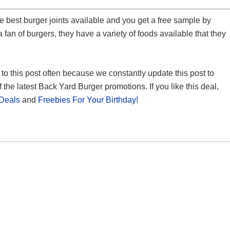
he best burger joints available and you get a free sample by
 a fan of burgers, they have a variety of foods available that they
k to this post often because we constantly update this post to
 the latest Back Yard Burger promotions. If you like this deal,
Deals
and
Freebies For Your Birthday!