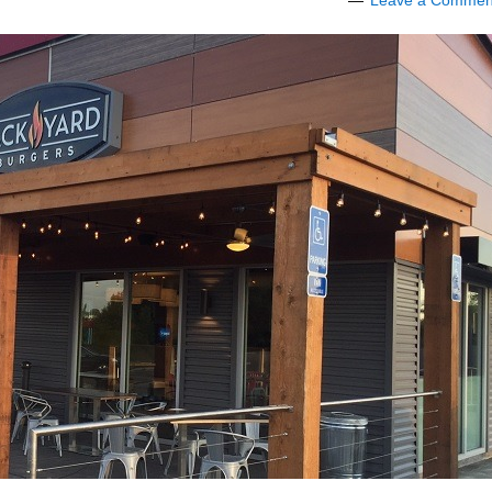
Leave a Commen