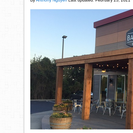
By
Anthony Nguyen
Last updated:
February 25, 2021