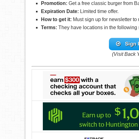
Promotion:
Get a free classic burger from 
Expiration Date:
Limited time offer.
How to get it:
Must sign up for newsletter to
Terms:
They have locations in the following 
Sign 
(Visit Back 