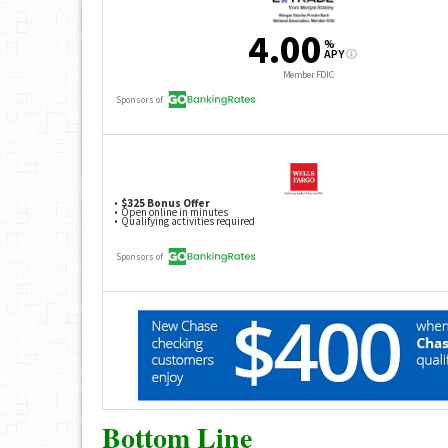
Bottom Line