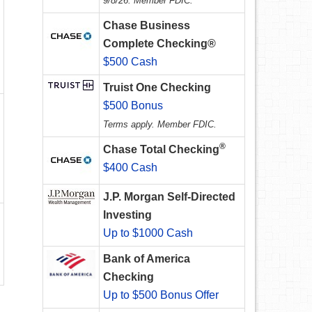
9/8/26. Member FDIC.
Chase Business
Complete Checking®
$500 Cash
Truist One Checking
$500 Bonus
Terms apply. Member FDIC.
®
Chase Total Checking
$400 Cash
J.P. Morgan Self-Directed
Investing
Up to $1000 Cash
Bank of America
Checking
Up to $500 Bonus Offer