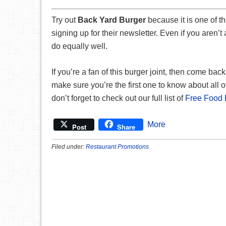
Try out
Back Yard Burger
because it is one of t
signing up for their newsletter. Even if you aren’t
do equally well.
If you’re a fan of this burger joint, then come bac
make sure you’re the first one to know about all of
don’t forget to check out our full list of
Free Food 
More
Post
Share
Filed under:
Restaurant Promotions