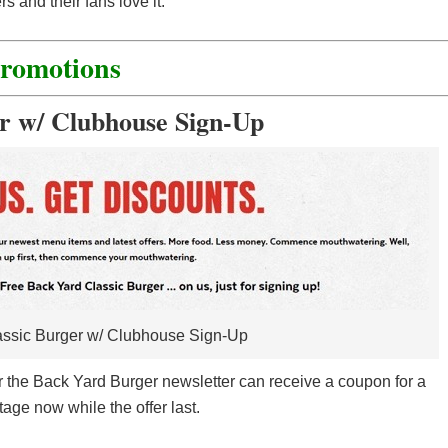
 and their fans love it.
Promotions
r w/ Clubhouse Sign-Up
ssic Burger w/ Clubhouse Sign-Up
or the Back Yard Burger newsletter can receive a coupon for a
age now while the offer last.