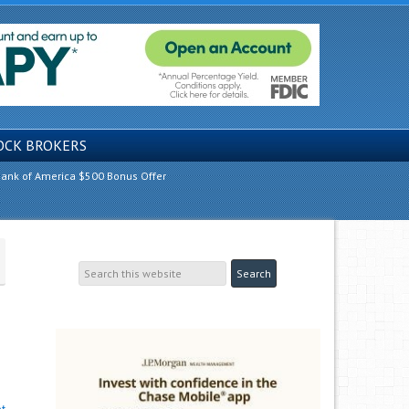
OCK BROKERS
ank of America $500 Bonus Offer