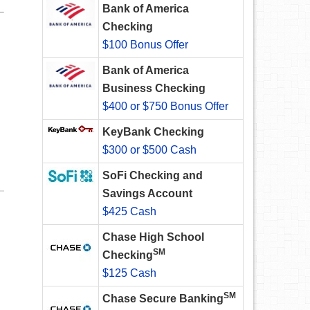
Bank of America
Checking
$100 Bonus Offer
Bank of America
Business Checking
$400 or $750 Bonus Offer
KeyBank Checking
$300 or $500 Cash
SoFi Checking and
Savings Account
$425 Cash
Chase High School
SM
Checking
$125 Cash
SM
Chase Secure Banking