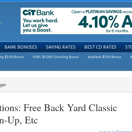
BANK BONUSES
SAVING RATES
BEST CD RATES
ST
ing $500 Bonus
HSBC $5000 Checking Bonus
KeyBank $500 Bonus
B
rger
ions: Free Back Yard Classic
n-Up, Etc