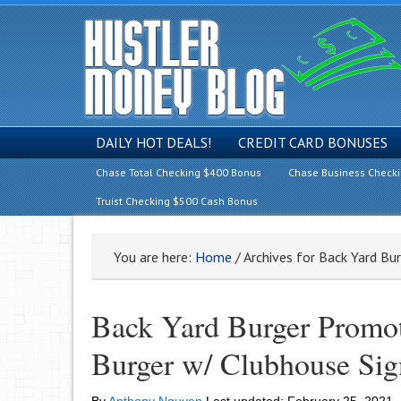
DAILY HOT DEALS!
CREDIT CARD BONUSES
Chase Total Checking $400 Bonus
Chase Business Check
Truist Checking $500 Cash Bonus
You are here:
Home
/
Archives for Back Yard Bu
Back Yard Burger Promot
Burger w/ Clubhouse Sig