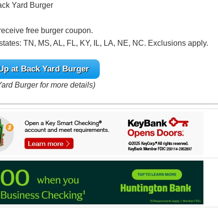
Back Yard Burger
 receive free burger coupon.
states: TN, MS, AL, FL, KY, IL, LA, NE, NC. Exclusions apply.
Up at Back Yard Burger
Yard Burger for more details)