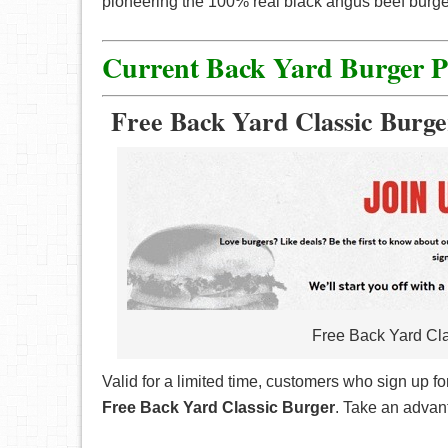
pioneering the 100% real black angus beef burgers
Current Back Yard Burger 
Free Back Yard Classic Burge
Free Back Yard Cla
Valid for a limited time, customers who sign up f
Free Back Yard Classic Burger
. Take an advant