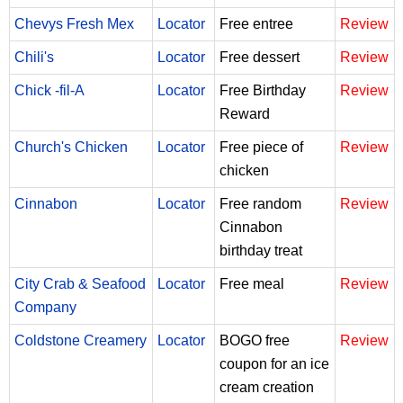
Chevys Fresh Mex
Locator
Free entree
Review
Chili's
Locator
Free dessert
Review
Chick -fil-A
Locator
Free Birthday
Review
Reward
Church's Chicken
Locator
Free piece of
Review
chicken
Cinnabon
Locator
Free random
Review
Cinnabon
birthday treat
City Crab & Seafood
Locator
Free meal
Review
Company
Coldstone Creamery
Locator
BOGO free
Review
coupon for an ice
cream creation