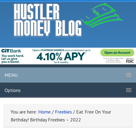
MENU
Options
You are here:
Home
/
Freebies
/
Eat Free On Your
Birthday! Birthday Freebies – 2022