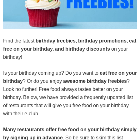
Find the latest
birthday freebies, birthday promotions, eat
free on your birthday, and birthday discounts
on your
birthday!
Is your birthday coming up? Do you want to
eat free on your
birthday
? Or do you enjoy
awesome birthday freebies
?
Look no further! Free food always tastes better on your
birthday. Below, we have provided a frequently updated list
of restaurants that will give you free food on your birthday
with their e-club.
Many restaurants offer free food on your birthday simply
by signing up in advance.
So be sure to skim this list