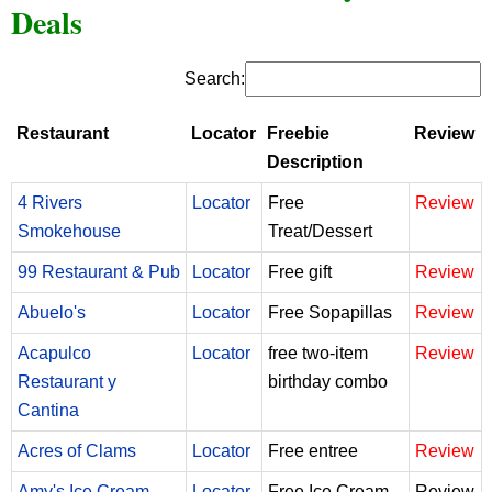
Deals
Search:
Restaurant
Locator
Freebie
Review
Description
4 Rivers
Locator
Free
Review
Smokehouse
Treat/Dessert
99 Restaurant & Pub
Locator
Free gift
Review
Abuelo's
Locator
Free Sopapillas
Review
Acapulco
Locator
free two-item
Review
Restaurant y
birthday combo
Cantina
Acres of Clams
Locator
Free entree
Review
Amy's Ice Cream
Locator
Free Ice Cream
Review