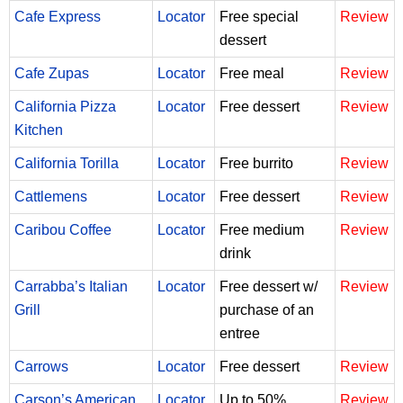
Cafe Express
Locator
Free special
Review
dessert
Cafe Zupas
Locator
Free meal
Review
California Pizza
Locator
Free dessert
Review
Kitchen
California Torilla
Locator
Free burrito
Review
Cattlemens
Locator
Free dessert
Review
Caribou Coffee
Locator
Free medium
Review
drink
Carrabba’s Italian
Locator
Free dessert w/
Review
Grill
purchase of an
entree
Carrows
Locator
Free dessert
Review
Carson’s American
Locator
Up to 50%
Review