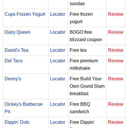
sundae
Cups Frozen Yogurt
Locator
Free frozen
Review
yogurt
Dairy Queen
Locator
BOGO free
Review
blizzard coupon
David's Tea
Locator
Free tea
Review
Del Taco
Locator
Free premium
Review
milkshake
Denny's
Locator
Free Build Your
Review
Own Grand Slam
breakfast
Dickey's Barbecue
Locator
Free BBQ
Review
Pit
sandwich
Dippin' Dots
Locator
Free Dippin'
Review