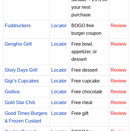
your next
purchase
Fuddruckers
Locator
BOGO free
Review
burger coupon
Genghis Grill
Locator
Free bowl,
Review
appetizer, or
dessert
Glory Days Grill
Locator
Free dessert
Review
Gigi’s Cupcakes
Locator
Free cupcake
Review
Godiva
Locator
Free chocolate
Review
Gold Star Chili
Locator
Free meal
Review
Good Times Burgers
Locator
Free gift
Review
& Frozen Custard