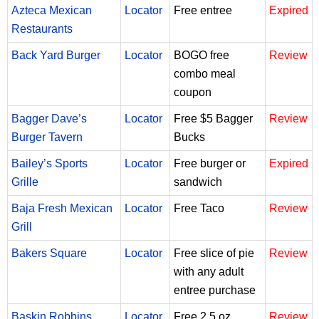
Azteca Mexican
Locator
Free entree
Expired
Restaurants
Back Yard Burger
Locator
BOGO free
Review
combo meal
coupon
Bagger Dave’s
Locator
Free $5 Bagger
Review
Burger Tavern
Bucks
Bailey’s Sports
Locator
Free burger or
Expired
Grille
sandwich
Baja Fresh Mexican
Locator
Free Taco
Review
Grill
Bakers Square
Locator
Free slice of pie
Review
with any adult
entree purchase
Baskin Robbins
Locator
Free 2.5 oz
Review