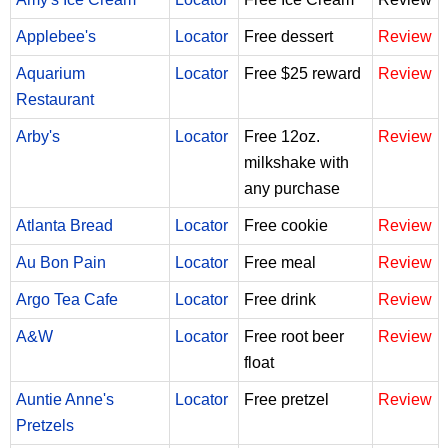
Applebee's
Locator
Free dessert
Review
Aquarium
Locator
Free $25 reward
Review
Restaurant
Arby's
Locator
Free 12oz.
Review
milkshake with
any purchase
Atlanta Bread
Locator
Free cookie
Review
Au Bon Pain
Locator
Free meal
Review
Argo Tea Cafe
Locator
Free drink
Review
A&W
Locator
Free root beer
Review
float
Auntie Anne's
Locator
Free pretzel
Review
Pretzels