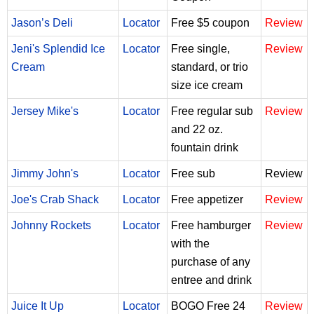
Jason’s Deli
Locator
Free $5 coupon
Review
Jeni's Splendid Ice
Locator
Free single,
Review
Cream
standard, or trio
size ice cream
Jersey Mike's
Locator
Free regular sub
Review
and 22 oz.
fountain drink
Jimmy John's
Locator
Free sub
Review
Joe's Crab Shack
Locator
Free appetizer
Review
Johnny Rockets
Locator
Free hamburger
Review
with the
purchase of any
entree and drink
Juice It Up
Locator
BOGO Free 24
Review