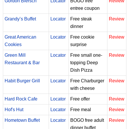
Gordon Biersch
Locator
BOGO free
Review
entree coupon
Grandy’s Buffet
Locator
Free steak
Review
dinner
Great American
Locator
Free cookie
Review
Cookies
surprise
Green Mill
Locator
Free small one-
Review
Restaurant & Bar
topping Deep
Dish Pizza
Habit Burger Grill
Locator
Free Charburger
Review
with cheese
Hard Rock Cafe
Locator
Free offer
Review
Hof's Hut
Locator
Free meal
Review
Hometown Buffet
Locator
BOGO free adult
Review
dinner buffet