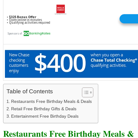
Table of Contents
Restaurants Free Birthday Meals & Deals
Retail Free Birthday Gifts & Deals
Entertainment Free Birthday Deals
Restaurants Free Birthday Meals &