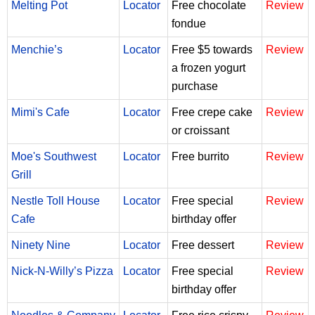
Melting Pot
Locator
Free chocolate
Review
fondue
Menchie’s
Locator
Free $5 towards
Review
a frozen yogurt
purchase
Mimi's Cafe
Locator
Free crepe cake
Review
or croissant
Moe's Southwest
Locator
Free burrito
Review
Grill
Nestle Toll House
Locator
Free special
Review
Cafe
birthday offer
Ninety Nine
Locator
Free dessert
Review
Nick-N-Willy’s Pizza
Locator
Free special
Review
birthday offer