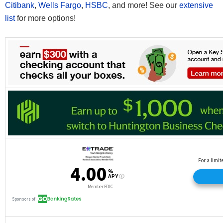
Citibank
,
Wells Fargo
,
HSBC
, and more! See our
extensive
list
for more options!