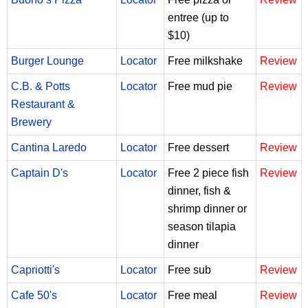
entree (up to
$10)
Burger Lounge
Locator
Free milkshake
Review
C.B. & Potts
Locator
Free mud pie
Review
Restaurant &
Brewery
Cantina Laredo
Locator
Free dessert
Review
Captain D's
Locator
Free 2 piece fish
Review
dinner, fish &
shrimp dinner or
season tilapia
dinner
Capriotti's
Locator
Free sub
Review
Cafe 50's
Locator
Free meal
Review