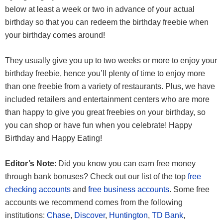
below at least a week or two in advance of your actual
birthday so that you can redeem the birthday freebie when
your birthday comes around!
They usually give you up to two weeks or more to enjoy your
birthday freebie, hence you’ll plenty of time to enjoy more
than one freebie from a variety of restaurants. Plus, we have
included retailers and entertainment centers who are more
than happy to give you great freebies on your birthday, so
you can shop or have fun when you celebrate! Happy
Birthday and Happy Eating!
Editor’s Note
: Did you know you can earn free money
through bank bonuses? Check out our list of the top
free
checking accounts
and
free business accounts
. Some free
accounts we recommend comes from the following
institutions:
Chase
,
Discover
,
Huntington
,
TD Bank
,