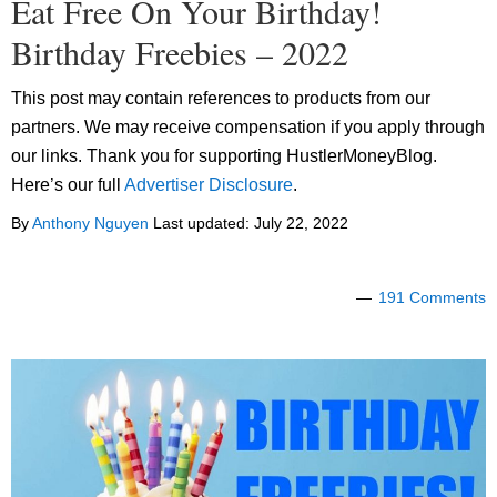
Eat Free On Your Birthday!
Birthday Freebies – 2022
This post may contain references to products from our
partners. We may receive compensation if you apply through
our links. Thank you for supporting HustlerMoneyBlog.
Here’s our full
Advertiser Disclosure
.
By
Anthony Nguyen
Last updated:
July 22, 2022
191 Comments