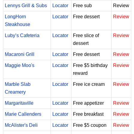
Lennys Grill & Subs
Locator
Free sub
Review
LongHorn
Locator
Free dessert
Review
Steakhouse
Luby’s Cafeteria
Locator
Free slice of
Review
dessert
Macaroni Grill
Locator
Free dessert
Review
Maggie Moo's
Locator
Free $5 birthday
Review
reward
Marble Slab
Locator
Free ice cream
Review
Creamery
Margaritaville
Locator
Free appetizer
Review
Marie Callenders
Locator
Free breakfast
Review
McAlister's Deli
Locator
Free $5 coupon
Review