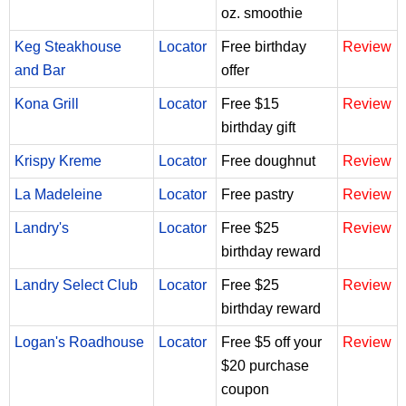
oz. smoothie
Keg Steakhouse
Locator
Free birthday
Review
and Bar
offer
Kona Grill
Locator
Free $15
Review
birthday gift
Krispy Kreme
Locator
Free doughnut
Review
La Madeleine
Locator
Free pastry
Review
Landry's
Locator
Free $25
Review
birthday reward
Landry Select Club
Locator
Free $25
Review
birthday reward
Logan's Roadhouse
Locator
Free $5 off your
Review
$20 purchase
coupon