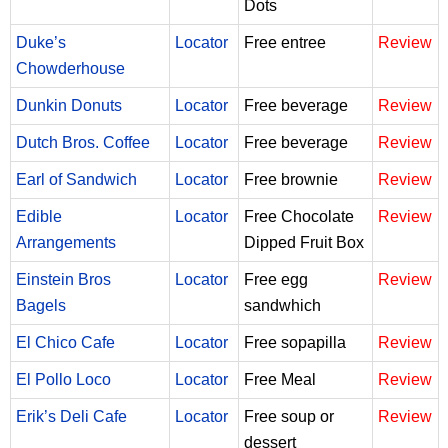
Dots
Duke’s
Locator
Free entree
Review
Chowderhouse
Dunkin Donuts
Locator
Free beverage
Review
Dutch Bros. Coffee
Locator
Free beverage
Review
Earl of Sandwich
Locator
Free brownie
Review
Edible
Locator
Free Chocolate
Review
Arrangements
Dipped Fruit Box
Einstein Bros
Locator
Free egg
Review
Bagels
sandwhich
El Chico Cafe
Locator
Free sopapilla
Review
El Pollo Loco
Locator
Free Meal
Review
Erik’s Deli Cafe
Locator
Free soup or
Review
dessert