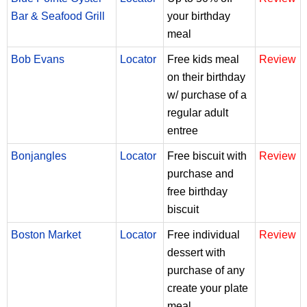
Bar & Seafood Grill
your birthday
meal
Bob Evans
Locator
Free kids meal
Review
on their birthday
w/ purchase of a
regular adult
entree
Bonjangles
Locator
Free biscuit with
Review
purchase and
free birthday
biscuit
Boston Market
Locator
Free individual
Review
dessert with
purchase of any
create your plate
meal