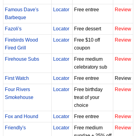
Famous Dave's
Locator
Free entree
Review
Barbeque
Fazoli's
Locator
Free dessert
Review
Firebirds Wood
Locator
Free $10 off
Review
Fired Grill
coupon
Firehouse Subs
Locator
Free medium
Review
celebratory sub
First Watch
Locator
Free entree
Review
Four Rivers
Locator
Free birthday
Review
Smokehouse
treat of your
choice
Fox and Hound
Locator
Free entree
Review
Friendly's
Locator
Free medium
Review
sundae + 25% off