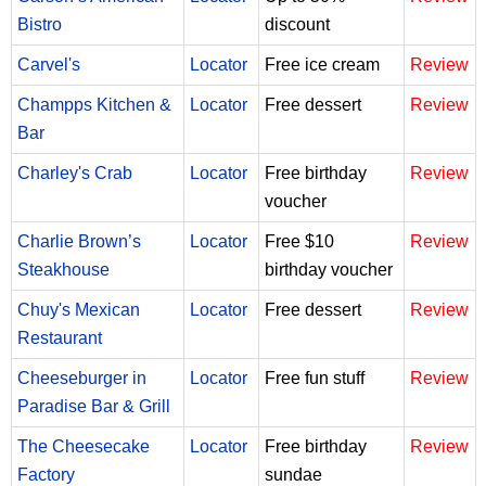
Bistro
discount
Carvel's
Locator
Free ice cream
Review
Champps Kitchen &
Locator
Free dessert
Review
Bar
Charley's Crab
Locator
Free birthday
Review
voucher
Charlie Brown’s
Locator
Free $10
Review
Steakhouse
birthday voucher
Chuy's Mexican
Locator
Free dessert
Review
Restaurant
Cheeseburger in
Locator
Free fun stuff
Review
Paradise Bar & Grill
The Cheesecake
Locator
Free birthday
Review
Factory
sundae