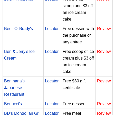
scoop and $3 off
an ice cream
cake
Beef 'O' Brady's
Locator
Free dessert with
Review
the purchase of
any entree
Ben & Jerry's Ice
Locator
Free scoop of ice
Review
Cream
cream plus $3 off
an ice cream
cake
Benihana's
Locator
Free $30 gift
Review
Japanese
certificate
Restaurant
Bertucci's
Locator
Free dessert
Review
BD's Mongolian Grill
Locator
Free meal
Review