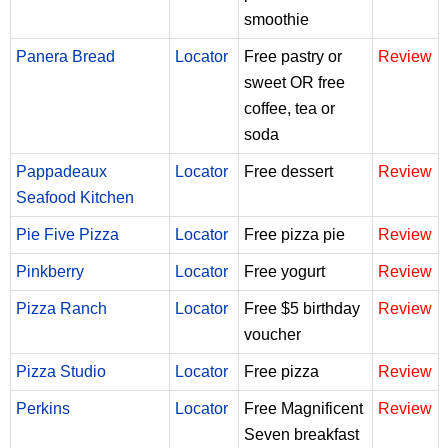
smoothie
Panera Bread
Locator
Free pastry or
Review
sweet OR free
coffee, tea or
soda
Pappadeaux
Locator
Free dessert
Review
Seafood Kitchen
Pie Five Pizza
Locator
Free pizza pie
Review
Pinkberry
Locator
Free yogurt
Review
Pizza Ranch
Locator
Free $5 birthday
Review
voucher
Pizza Studio
Locator
Free pizza
Review
Perkins
Locator
Free Magnificent
Review
Seven breakfast