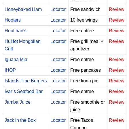
Honeybaked Ham
Locator
Free sandwich
Review
Hooters
Locator
10 free wings
Review
Houlihan's
Locator
Free entree
Review
HuHot Mongolian
Locator
Free grill meal +
Review
Grill
appetizer
Iguana Mia
Locator
Free entree
Review
IHOP
Locator
Free pancakes
Review
Islands Fine Burgers
Locator
Free kona pie
Review
Ivar’s Seafood Bar
Locator
Free entree
Review
Jamba Juice
Locator
Free smoothie or
Review
juice
Jack in the Box
Locator
Free Tacos
Review
Coupon