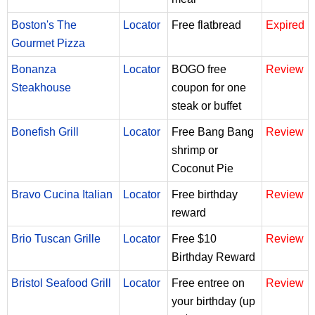
Boston's The
Locator
Free flatbread
Expired
Gourmet Pizza
Bonanza
Locator
BOGO free
Review
Steakhouse
coupon for one
steak or buffet
Bonefish Grill
Locator
Free Bang Bang
Review
shrimp or
Coconut Pie
Bravo Cucina Italian
Locator
Free birthday
Review
reward
Brio Tuscan Grille
Locator
Free $10
Review
Birthday Reward
Bristol Seafood Grill
Locator
Free entree on
Review
your birthday (up