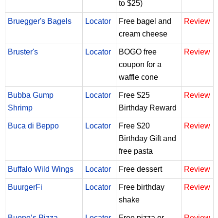
to $25)
Bruegger's Bagels
Locator
Free bagel and
Review
cream cheese
Bruster's
Locator
BOGO free
Review
coupon for a
waffle cone
Bubba Gump
Locator
Free $25
Review
Shrimp
Birthday Reward
Buca di Beppo
Locator
Free $20
Review
Birthday Gift and
free pasta
Buffalo Wild Wings
Locator
Free dessert
Review
BuurgerFi
Locator
Free birthday
Review
shake
Buono’s Pizza
Locator
Free pizza or
Review