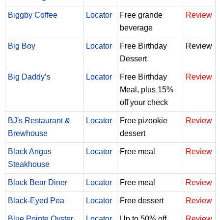
Biggby Coffee
Locator
Free grande
Review
beverage
Big Boy
Locator
Free Birthday
Review
Dessert
Big Daddy’s
Locator
Free Birthday
Review
Meal, plus 15%
off your check
BJ's Restaurant &
Locator
Free pizookie
Review
Brewhouse
dessert
Black Angus
Locator
Free meal
Review
Steakhouse
Black Bear Diner
Locator
Free meal
Review
Black-Eyed Pea
Locator
Free dessert
Review
Blue Pointe Oyster
Locator
Up to 50% off
Review