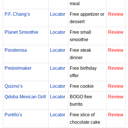
meal
P.F. Chang’s
Locator
Free appetizer or
Review
dessert
Planet Smoothie
Locator
Free small
Review
smoothie
Ponderosa
Locator
Free steak
Review
dinner
Pretzelmaker
Locator
Free birthday
Review
offer
Quizno’s
Locator
Free cookie
Review
Qdoba Mexican Grill
Locator
BOGO free
Review
burrito
Portillo's
Locator
Free slice of
Review
chocolate cake