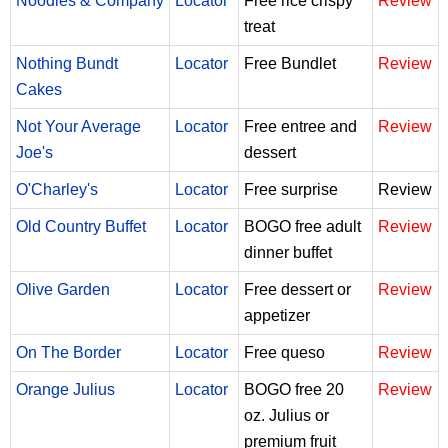
Noodles & Company
Locator
Free rice crispy
Review
treat
Nothing Bundt
Locator
Free Bundlet
Review
Cakes
Not Your Average
Locator
Free entree and
Review
Joe's
dessert
O'Charley's
Locator
Free surprise
Review
Old Country Buffet
Locator
BOGO free adult
Review
dinner buffet
Olive Garden
Locator
Free dessert or
Review
appetizer
On The Border
Locator
Free queso
Review
Orange Julius
Locator
BOGO free 20
Review
oz. Julius or
premium fruit