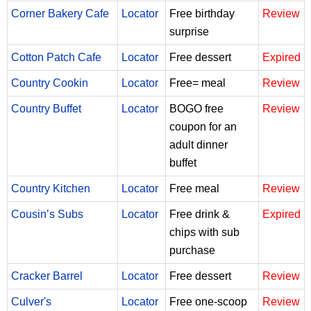
Corner Bakery Cafe
Locator
Free birthday
Review
surprise
Cotton Patch Cafe
Locator
Free dessert
Expired
Country Cookin
Locator
Free= meal
Review
Country Buffet
Locator
BOGO free
Review
coupon for an
adult dinner
buffet
Country Kitchen
Locator
Free meal
Review
Cousin’s Subs
Locator
Free drink &
Expired
chips with sub
purchase
Cracker Barrel
Locator
Free dessert
Review
Culver's
Locator
Free one-scoop
Review