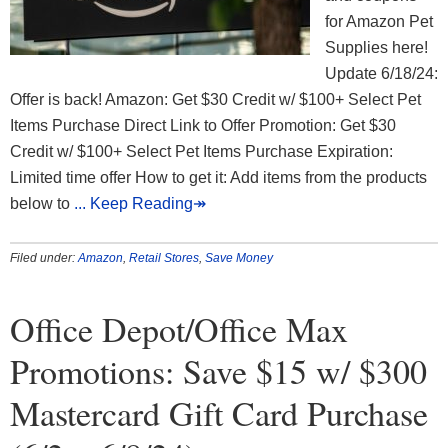
for Amazon Pet
Supplies here!
Update 6/18/24:
Offer is back! Amazon: Get $30 Credit w/ $100+ Select Pet
Items Purchase Direct Link to Offer Promotion: Get $30
Credit w/ $100+ Select Pet Items Purchase Expiration:
Limited time offer How to get it: Add items from the products
below to
... Keep Reading↠
Filed under:
Amazon
,
Retail Stores
,
Save Money
Office Depot/Office Max
Promotions: Save $15 w/ $300
Mastercard Gift Card Purchase