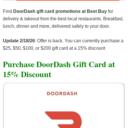
Find
DoorDash gift card promotions at Best Buy
for
delivery & takeout from the best local restaurants. Breakfast,
lunch, dinner and more, delivered safely to your door.
Update 2/18/26
: Offer is back. You can currently purchase a
$25, $50, $100, or $200 gift card at a 15% discount
Purchase DoorDash Gift Card at
15% Discount