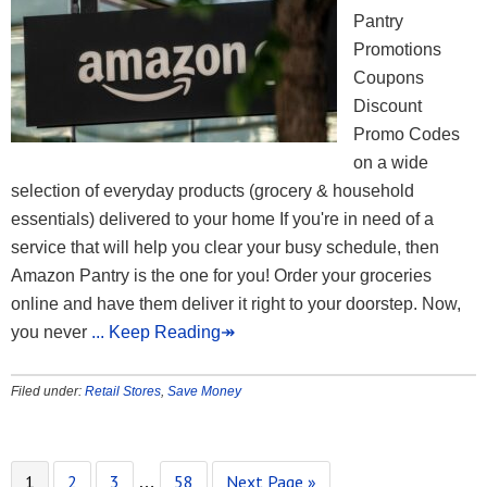
Pantry
Promotions
Coupons
Discount
Promo Codes
on a wide
selection of everyday products (grocery & household
essentials) delivered to your home If you're in need of a
service that will help you clear your busy schedule, then
Amazon Pantry is the one for you! Order your groceries
online and have them deliver it right to your doorstep. Now,
you never
... Keep Reading↠
Filed under:
Retail Stores
,
Save Money
1
2
3
58
Next Page »
…