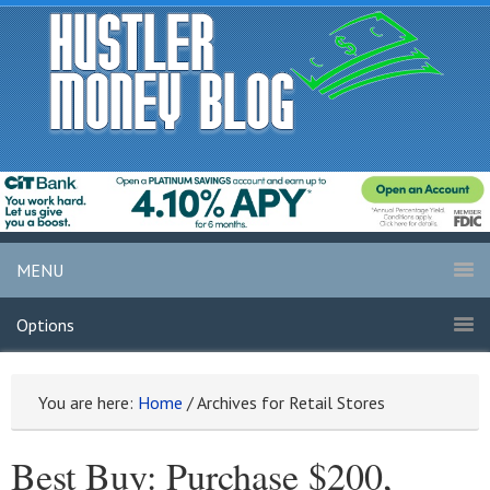
MENU
Options
You are here:
Home
/
Archives for Retail Stores
Best Buy: Purchase $200,