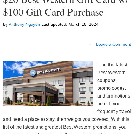
$100 Gift Card Purchase
By
Anthony Nguyen
Last updated:
March 15, 2024
Leave a Comment
Find the latest
Best Western
coupons,
promo codes,
and promotions
here. If you
frequently travel
and need a place to stay, then we got you covered! With this
list of the latest and greatest Best Western promotions, you