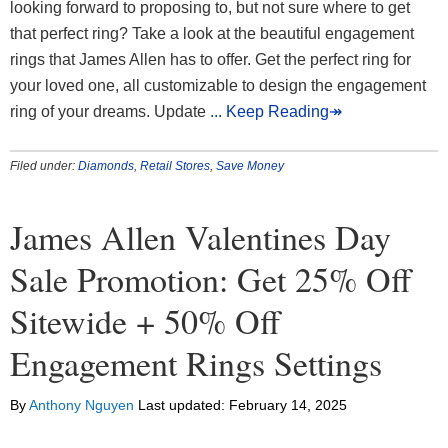
looking forward to proposing to, but not sure where to get
that perfect ring? Take a look at the beautiful engagement
rings that James Allen has to offer. Get the perfect ring for
your loved one, all customizable to design the engagement
ring of your dreams. Update
... Keep Reading↠
Filed under:
Diamonds
,
Retail Stores
,
Save Money
James Allen Valentines Day
Sale Promotion: Get 25% Off
Sitewide + 50% Off
Engagement Rings Settings
By
Anthony Nguyen
Last updated:
February 14, 2025