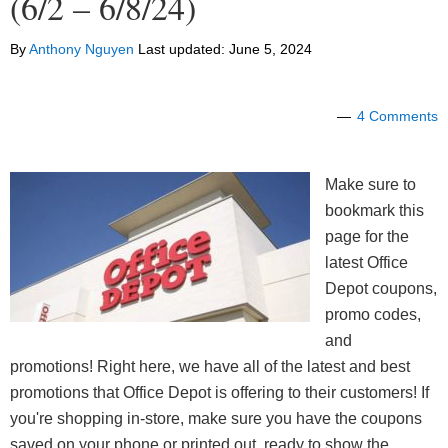
(6/2 – 6/8/24)
By
Anthony Nguyen
Last updated:
June 5, 2024
4 Comments
Make sure to
bookmark this
page for the
latest Office
Depot coupons,
promo codes,
and
promotions! Right here, we have all of the latest and best
promotions that Office Depot is offering to their customers! If
you're shopping in-store, make sure you have the coupons
saved on your phone or printed out, ready to show the