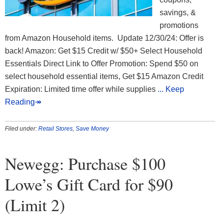
savings, &
promotions
from Amazon Household items. Update 12/30/24: Offer is
back! Amazon: Get $15 Credit w/ $50+ Select Household
Essentials Direct Link to Offer Promotion: Spend $50 on
select household essential items, Get $15 Amazon Credit
Expiration: Limited time offer while supplies
... Keep
Reading↠
Filed under:
Retail Stores
,
Save Money
Newegg: Purchase $100
Lowe’s Gift Card for $90
(Limit 2)