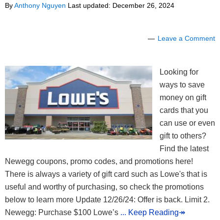
By
Anthony Nguyen
Last updated:
December 26, 2024
Leave a Comment
Looking for
ways to save
money on gift
cards that you
can use or even
gift to others?
Find the latest
Newegg coupons, promo codes, and promotions here!
There is always a variety of gift card such as Lowe's that is
useful and worthy of purchasing, so check the promotions
below to learn more Update 12/26/24: Offer is back. Limit 2.
Newegg: Purchase $100 Lowe’s
... Keep Reading↠