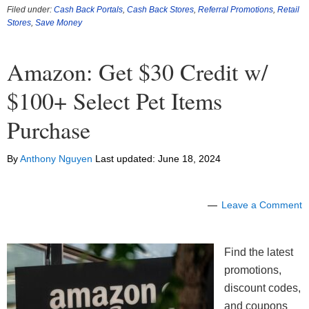
Filed under:
Cash Back Portals
,
Cash Back Stores
,
Referral Promotions
,
Retail
Stores
,
Save Money
Amazon: Get $30 Credit w/
$100+ Select Pet Items
Purchase
By
Anthony Nguyen
Last updated:
June 18, 2024
Leave a Comment
Find the latest
promotions,
discount codes,
and coupons