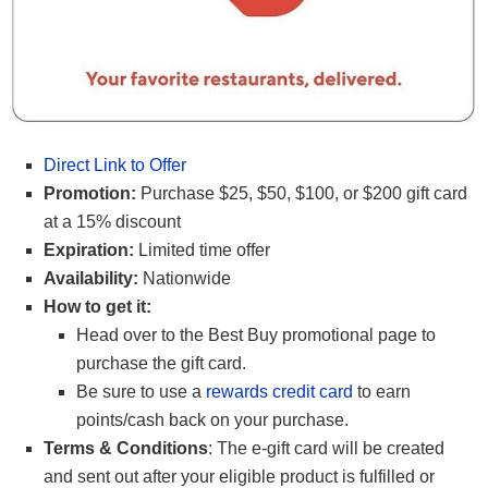
Direct Link to Offer
Promotion:
Purchase $25, $50, $100, or $200 gift card
at a 15% discount
Expiration:
Limited time offer
Availability:
Nationwide
How to get it:
Head over to the Best Buy promotional page to
purchase the gift card.
Be sure to use a
rewards credit card
to earn
points/cash back on your purchase.
Terms & Conditions
: The e-gift card will be created
and sent out after your eligible product is fulfilled or