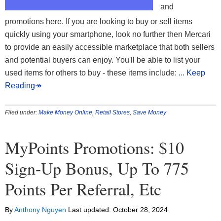
and
promotions here. If you are looking to buy or sell items
quickly using your smartphone, look no further then Mercari
to provide an easily accessible marketplace that both sellers
and potential buyers can enjoy. You'll be able to list your
used items for others to buy - these items include:
... Keep
Reading↠
Filed under:
Make Money Online
,
Retail Stores
,
Save Money
MyPoints Promotions: $10
Sign-Up Bonus, Up To 775
Points Per Referral, Etc
By
Anthony Nguyen
Last updated:
October 28, 2024