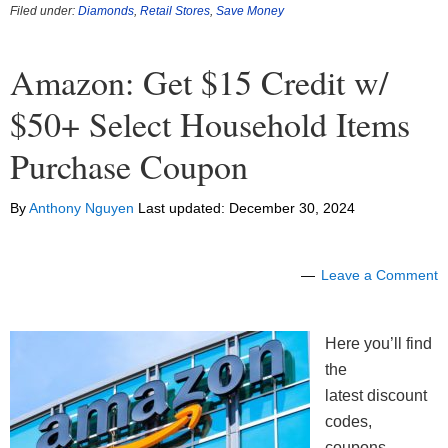
Filed under:
Diamonds
,
Retail Stores
,
Save Money
Amazon: Get $15 Credit w/
$50+ Select Household Items
Purchase Coupon
By
Anthony Nguyen
Last updated:
December 30, 2024
Leave a Comment
Here you’ll find
the
latest discount
codes,
coupons,