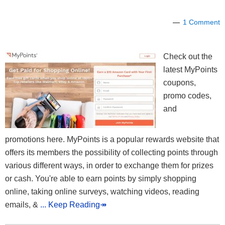
1 Comment
Check out the
latest MyPoints
coupons,
promo codes,
and
promotions here. MyPoints is a popular rewards website that
offers its members the possibility of collecting points through
various different ways, in order to exchange them for prizes
or cash. You're able to earn points by simply shopping
online, taking online surveys, watching videos, reading
emails, &
... Keep Reading↠