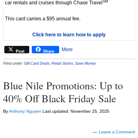
SM
car rentals and cruises through Chase Travel
This card carries a $95 annual fee.
Click here to learn how to apply
More
Post
Share
Filed under:
Gift Card Deals
,
Retail Stores
,
Save Money
Blue Nile Promotions: Up to
40% Off Black Friday Sale
By
Anthony Nguyen
Last updated:
November 25, 2025
Leave a Comment