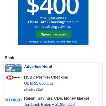
Bank
Advertise Here!
HSBC Premier Checking
Up to $5,000 Cash
Member FDIC
Raisin: Savings, CDs, Money Market
Top Bank Rates + $1,200 Cash