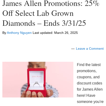
James Allen Promotions: 25%
Off Select Lab Grown
Diamonds – Ends 3/31/25
By
Anthony Nguyen
Last updated:
March 26, 2025
Leave a Comment
Find the latest
promotions,
coupons, and
discount codes
for James Allen
here! Have
someone you're