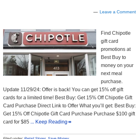
Leave a Comment
Find Chipotle
gift card
promotions at
Best Buy to
money on your
next meal
purchase.
Update 11/29/24: Offer is back! You can get 15% off gift
cards for a limited time! Best Buy: Get 15% Off Chipotle Gift
Card Purchase Direct Link to Offer What you’ll get: Best Buy:
Get 15% Off Chipotle Gift Card Purchase Purchase $100 gift
card for $85
... Keep Reading↠
Filed under:
Retail Stores
,
Save Money