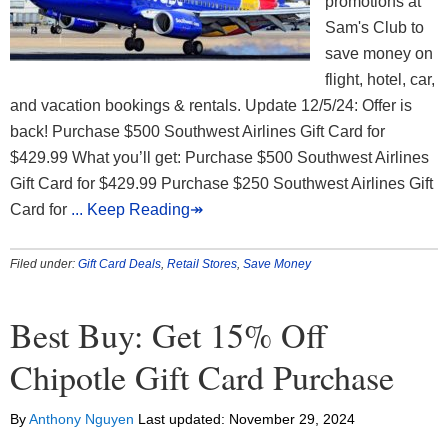
promotions at
Sam's Club to
save money on
flight, hotel, car,
and vacation bookings & rentals. Update 12/5/24: Offer is
back! Purchase $500 Southwest Airlines Gift Card for
$429.99 What you’ll get: Purchase $500 Southwest Airlines
Gift Card for $429.99 Purchase $250 Southwest Airlines Gift
Card for
... Keep Reading↠
Filed under:
Gift Card Deals
,
Retail Stores
,
Save Money
Best Buy: Get 15% Off
Chipotle Gift Card Purchase
By
Anthony Nguyen
Last updated:
November 29, 2024