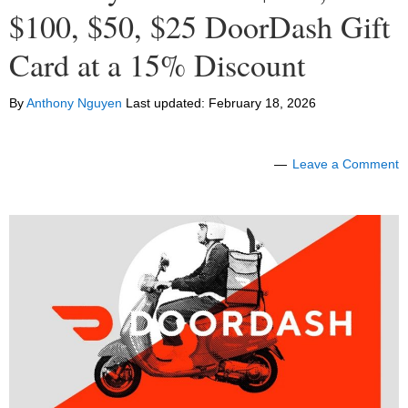
$100, $50, $25 DoorDash Gift
Card at a 15% Discount
By
Anthony Nguyen
Last updated:
February 18, 2026
Leave a Comment