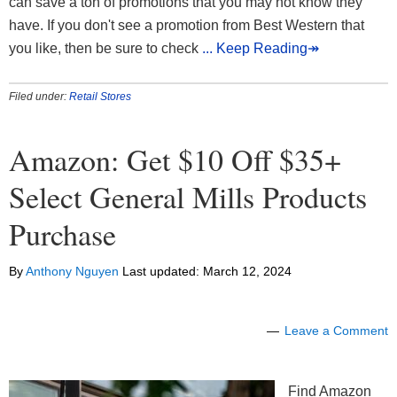
can save a ton of promotions that you may not know they
have. If you don't see a promotion from Best Western that
you like, then be sure to check
... Keep Reading↠
Filed under:
Retail Stores
Amazon: Get $10 Off $35+
Select General Mills Products
Purchase
By
Anthony Nguyen
Last updated:
March 12, 2024
Leave a Comment
Find Amazon