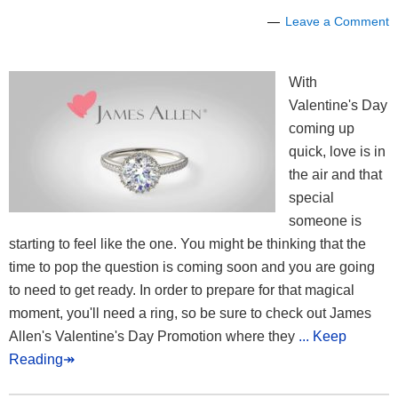
Leave a Comment
With
Valentine's Day
coming up
quick, love is in
the air and that
special
someone is
starting to feel like the one. You might be thinking that the
time to pop the question is coming soon and you are going
to need to get ready. In order to prepare for that magical
moment, you'll need a ring, so be sure to check out James
Allen's Valentine's Day Promotion where they
... Keep
Reading↠