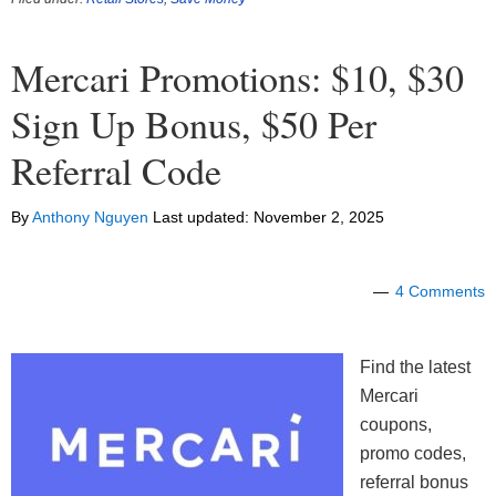
Mercari Promotions: $10, $30
Sign Up Bonus, $50 Per
Referral Code
By
Anthony Nguyen
Last updated:
November 2, 2025
4 Comments
Find the latest
Mercari
coupons,
promo codes,
referral bonus