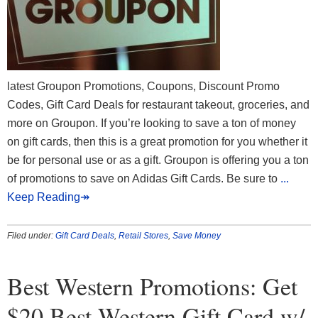
latest Groupon Promotions, Coupons, Discount Promo
Codes, Gift Card Deals for restaurant takeout, groceries, and
more on Groupon. If you’re looking to save a ton of money
on gift cards, then this is a great promotion for you whether it
be for personal use or as a gift. Groupon is offering you a ton
of promotions to save on Adidas Gift Cards. Be sure to
...
Keep Reading↠
Filed under:
Gift Card Deals
,
Retail Stores
,
Save Money
Best Western Promotions: Get
$20 Best Western Gift Card w/