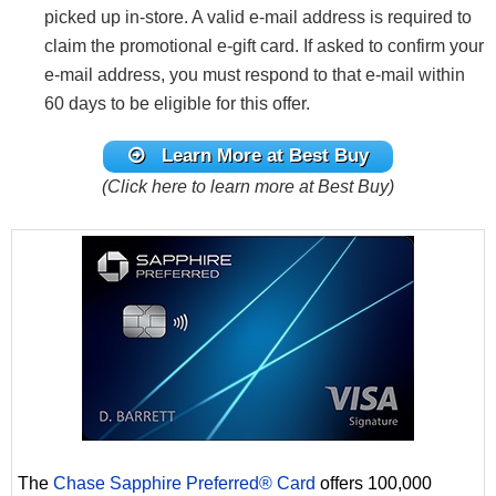
picked up in-store. A valid e-mail address is required to
claim the promotional e-gift card. If asked to confirm your
e-mail address, you must respond to that e-mail within
60 days to be eligible for this offer.
Learn More at Best Buy
(Click here to learn more at Best Buy)
The
Chase Sapphire Preferred® Card
offers 100,000