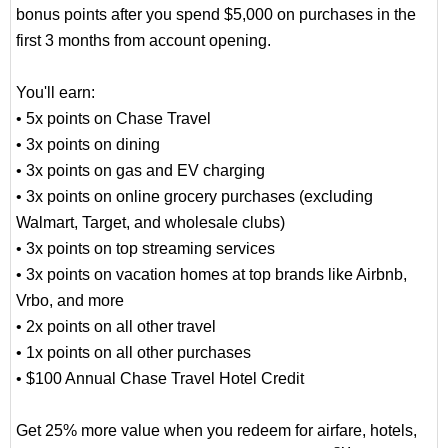
bonus points after you spend $5,000 on purchases in the
first 3 months from account opening.
You'll earn:
• 5x points on Chase Travel
• 3x points on dining
• 3x points on gas and EV charging
• 3x points on online grocery purchases (excluding
Walmart, Target, and wholesale clubs)
• 3x points on top streaming services
• 3x points on vacation homes at top brands like Airbnb,
Vrbo, and more
• 2x points on all other travel
• 1x points on all other purchases
• $100 Annual Chase Travel Hotel Credit
Get 25% more value when you redeem for airfare, hotels,