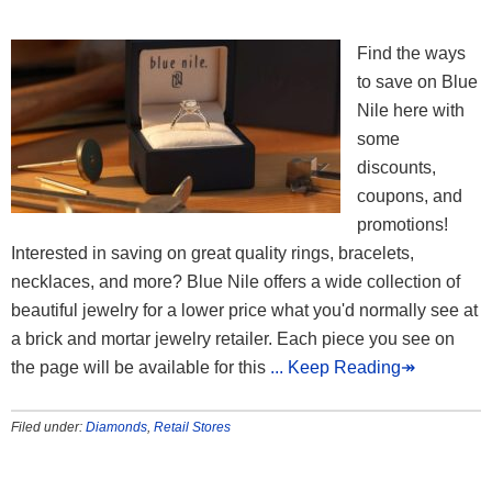
Find the ways
to save on Blue
Nile here with
some
discounts,
coupons, and
promotions!
Interested in saving on great quality rings, bracelets,
necklaces, and more? Blue Nile offers a wide collection of
beautiful jewelry for a lower price what you'd normally see at
a brick and mortar jewelry retailer. Each piece you see on
the page will be available for this
... Keep Reading↠
Filed under:
Diamonds
,
Retail Stores