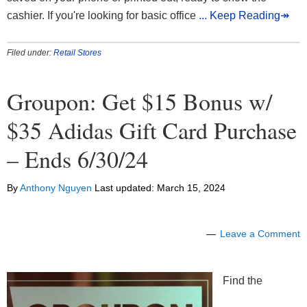
cashier. If you're looking for basic office
... Keep Reading↠
Filed under:
Retail Stores
Groupon: Get $15 Bonus w/
$35 Adidas Gift Card Purchase
– Ends 6/30/24
By
Anthony Nguyen
Last updated:
March 15, 2024
Leave a Comment
Find the