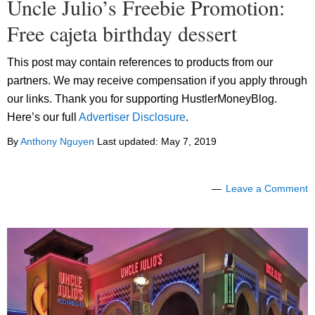
Uncle Julio’s Freebie Promotion:
Free cajeta birthday dessert
This post may contain references to products from our
partners. We may receive compensation if you apply through
our links. Thank you for supporting HustlerMoneyBlog.
Here’s our full
Advertiser Disclosure
.
By
Anthony Nguyen
Last updated:
May 7, 2019
Leave a Comment