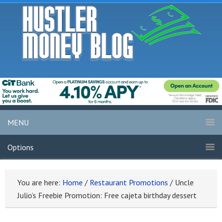
MENU
Options
You are here:
Home
/
Restaurant Promotions
/
Uncle
Julio’s Freebie Promotion: Free cajeta birthday dessert