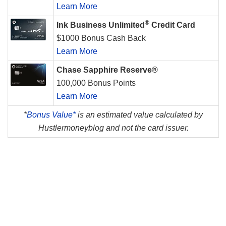
Learn More
®
Ink Business Unlimited
Credit Card
$1000 Bonus Cash Back
Learn More
Chase Sapphire Reserve®
100,000 Bonus Points
Learn More
*
Bonus Value*
is an estimated value calculated by
Hustlermoneyblog and not the card issuer.