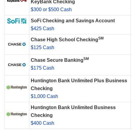
KeyBank Checking
$300 or $500 Cash
SoFi Checking and Savings Account
$425 Cash
SM
Chase High School Checking
$125 Cash
SM
Chase Secure Banking
$175 Cash
Huntington Bank Unlimited Plus Business
Checking
$1,000 Cash
Huntington Bank Unlimited Business
Checking
$400 Cash