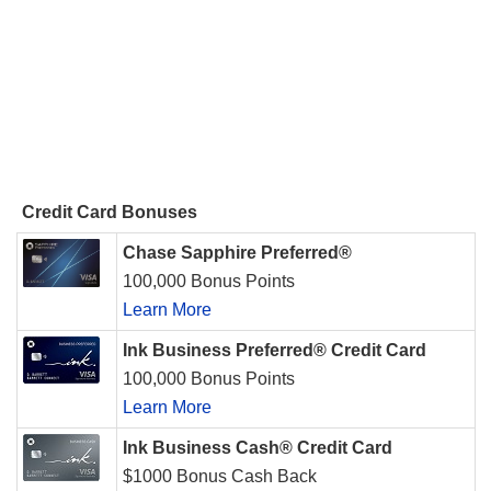
Credit Card Bonuses
Chase Sapphire Preferred®
100,000 Bonus Points
Learn More
Ink Business Preferred® Credit Card
100,000 Bonus Points
Learn More
Ink Business Cash® Credit Card
$1000 Bonus Cash Back