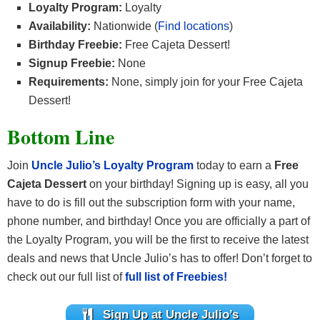
Loyalty Program:
Loyalty
Availability:
Nationwide (
Find locations
)
Birthday Freebie:
Free Cajeta Dessert!
Signup Freebie:
None
Requirements:
None, simply join for your Free Cajeta
Dessert!
Bottom Line
Join
Uncle Julio’s Loyalty Program
today to earn a
Free
Cajeta Dessert
on your birthday! Signing up is easy, all you
have to do is fill out the subscription form with your name,
phone number, and birthday! Once you are officially a part of
the Loyalty Program, you will be the first to receive the latest
deals and news that Uncle Julio’s has to offer! Don’t forget to
check out our full list of
full list of Freebies!
Sign Up at Uncle Julio’s