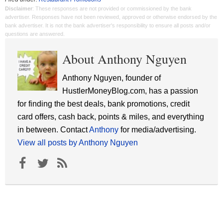
Disclaimer
: These responses are not provided or commissioned by the bank
advertiser. Responses have not been reviewed, approved or otherwise endorsed by the
bank advertiser. It is not the bank advertiser's responsibility to ensure all posts and/or
questions are answered.
About Anthony Nguyen
Anthony Nguyen, founder of
HustlerMoneyBlog.com, has a passion
for finding the best deals, bank promotions, credit
card offers, cash back, points & miles, and everything
in between. Contact
Anthony
for media/advertising.
View all posts by Anthony Nguyen