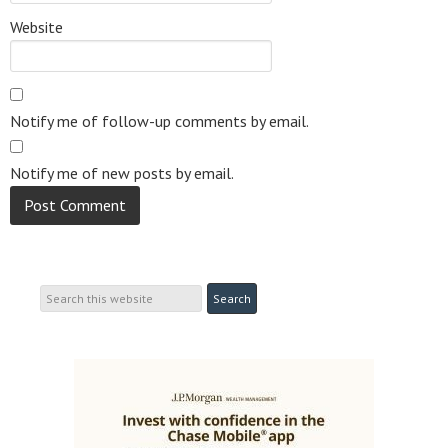
Website
Notify me of follow-up comments by email.
Notify me of new posts by email.