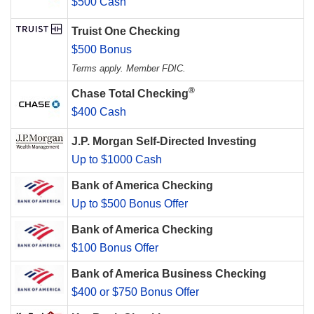
$500 Cash
Truist One Checking
$500 Bonus
Terms apply. Member FDIC.
®
Chase Total Checking
$400 Cash
J.P. Morgan Self-Directed Investing
Up to $1000 Cash
Bank of America Checking
Up to $500 Bonus Offer
Bank of America Checking
$100 Bonus Offer
Bank of America Business Checking
$400 or $750 Bonus Offer