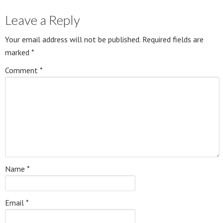
Leave a Reply
Your email address will not be published.
Required fields are
marked
*
Comment
*
Name
*
Email
*