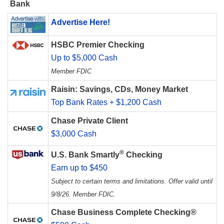
Bank
Advertise Here!
HSBC Premier Checking
Up to $5,000 Cash
Member FDIC
Raisin: Savings, CDs, Money Market
Top Bank Rates + $1,200 Cash
Chase Private Client
$3,000 Cash
®
U.S. Bank Smartly
Checking
Earn up to $450
Subject to certain terms and limitations. Offer valid until
9/8/26. Member FDIC.
Chase Business Complete Checking®