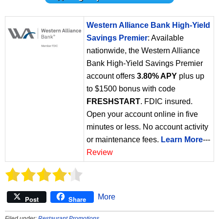
Western Alliance Bank High-Yield
Savings Premier
: Available
nationwide, the Western Alliance
Bank High-Yield Savings Premier
account offers
3.80% APY
plus up
to $1500 bonus with code
FRESHSTART
. FDIC insured.
Open your account online in five
minutes or less. No account activity
or maintenance fees.
Learn More
---
Review
More
Post
Share
Filed under:
Restaurant Promotions