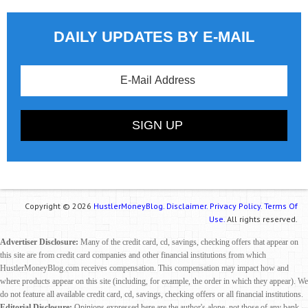
DAILY UPDATES BY E-MAIL
Copyright © 2026
HustlerMoneyBlog.
Disclaimer.
Privacy Policy.
Terms Of
Use.
All rights reserved.
Advertiser Disclosure:
Many of the credit card, cd, savings, checking offers that appear on
this site are from credit card companies and other financial institutions from which
HustlerMoneyBlog.com receives compensation. This compensation may impact how and
where products appear on this site (including, for example, the order in which they appear). We
do not feature all available credit card, cd, savings, checking offers or all financial institutions.
Editorial Disclosure:
Opinions expressed here are the author's alone, not those of any bank,