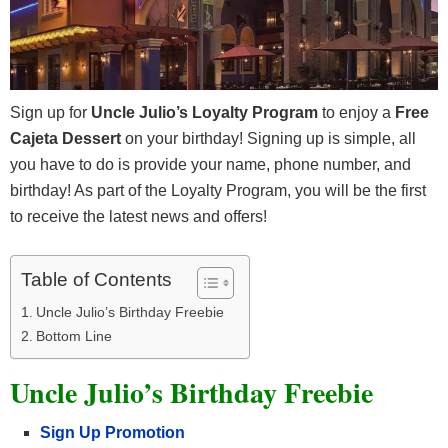
Sign up for
Uncle Julio’s Loyalty Program
to enjoy a
Free
Cajeta Dessert
on your birthday! Signing up is simple, all
you have to do is provide your name, phone number, and
birthday! As part of the Loyalty Program, you will be the first
to receive the latest news and offers!
Table of Contents
Uncle Julio’s Birthday Freebie
Bottom Line
Uncle Julio’s Birthday Freebie
Sign Up Promotion