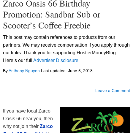
Zarco Oasis 66 Birthday
Promotion: Sandbar Sub or
Scooter’s Coffee Freebie
This post may contain references to products from our
partners. We may receive compensation if you apply through
our links. Thank you for supporting HustlerMoneyBlog.
Here’s our full
Advertiser Disclosure
.
By
Anthony Nguyen
Last updated:
June 5, 2018
Leave a Comment
If you have local Zarco
Oasis 66 near you, then
why not join their
Zarco