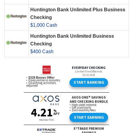
Huntington Bank Unlimited Plus Business
Checking
$1,000 Cash
Huntington Bank Unlimited Business
Checking
$400 Cash