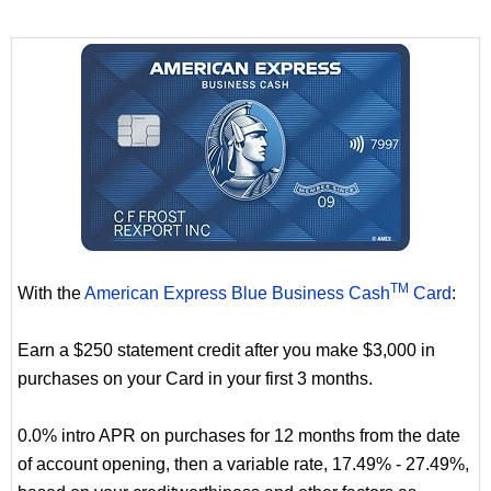
TM
With the
American Express Blue Business Cash
Card
:
Earn a $250 statement credit after you make $3,000 in
purchases on your Card in your first 3 months.
0.0% intro APR on purchases for 12 months from the date
of account opening, then a variable rate, 17.49% - 27.49%,