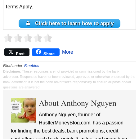
Terms Apply.
Click here to learn how to apply
More
Post
Share
Filed under:
Freebies
Disclaimer
: These responses are not provided or commissioned by the bank
advertiser. Responses have not been reviewed, approved or otherwise endorsed by the
bank advertiser. It is not the bank advertiser's responsibility to ensure all posts and/or
questions are answered.
About Anthony Nguyen
Anthony Nguyen, founder of
HustlerMoneyBlog.com, has a passion
for finding the best deals, bank promotions, credit
card offers, cash back, points & miles, and everything