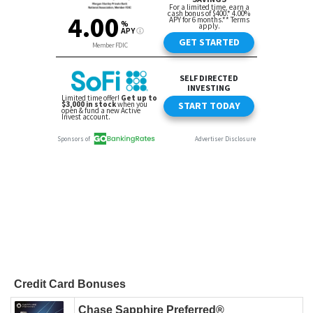
Credit Card Bonuses
Chase Sapphire Preferred®