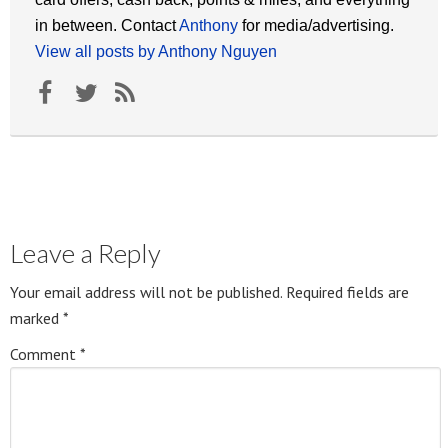
in between. Contact
Anthony
for media/advertising.
View all posts by Anthony Nguyen
Leave a Reply
Your email address will not be published.
Required fields are
marked
*
Comment
*