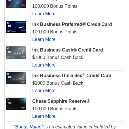
100,000 Bonus Points
Learn More
Ink Business Preferred® Credit Card
100,000 Bonus Points
Learn More
Ink Business Cash® Credit Card
$1000 Bonus Cash Back
Learn More
®
Ink Business Unlimited
Credit Card
$1000 Bonus Cash Back
Learn More
Chase Sapphire Reserve®
100,000 Bonus Points
Learn More
*
Bonus Value*
is an estimated value calculated by