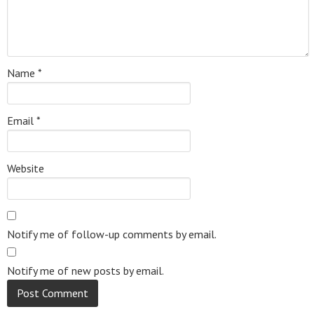
Name
*
Email
*
Website
Notify me of follow-up comments by email.
Notify me of new posts by email.