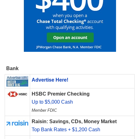
Bank
Advertise Here!
HSBC Premier Checking
Up to $5,000 Cash
Member FDIC
Raisin: Savings, CDs, Money Market
Top Bank Rates + $1,200 Cash