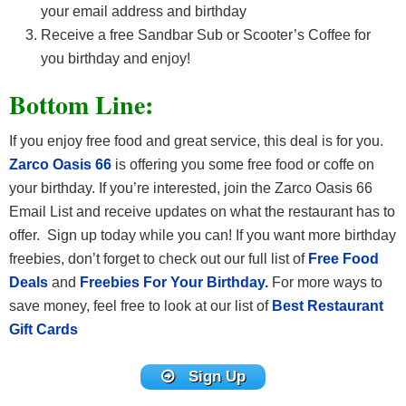
your email address and birthday
Receive a free Sandbar Sub or Scooter’s Coffee for
you birthday and enjoy!
Bottom Line:
If you enjoy free food and great service, this deal is for you.
Zarco Oasis 66
is offering you some free food or coffe on
your birthday. If you’re interested, join the Zarco Oasis 66
Email List and receive updates on what the restaurant has to
offer. Sign up today while you can! If you want more birthday
freebies, don’t forget to check out our full list of
Free Food
Deals
and
Freebies For Your Birthday.
For more ways to
save money, feel free to look at our list of
Best Restaurant
Gift Cards
Sign Up