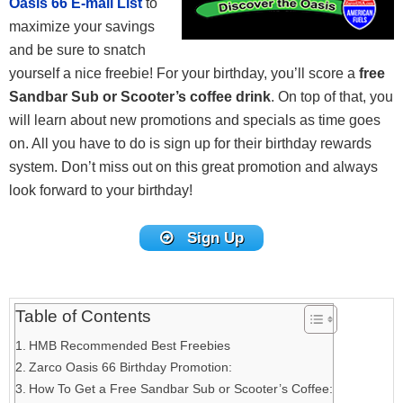
Oasis 66 E-mail List
to
maximize your savings
and be sure to snatch
yourself a nice freebie! For your birthday, you’ll score a
free
Sandbar Sub or Scooter’s coffee drink
. On top of that, you
will learn about new promotions and specials as time goes
on. All you have to do is sign up for their birthday rewards
system. Don’t miss out on this great promotion and always
look forward to your birthday!
Sign Up
Table of Contents
HMB Recommended Best Freebies
Zarco Oasis 66 Birthday Promotion:
How To Get a Free Sandbar Sub or Scooter’s Coffee: