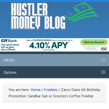
MENU
Options
You are here:
Home
/
Freebies
/
Zarco Oasis 66 Birthday
Promotion: Sandbar Sub or Scooter’s Coffee Freebie