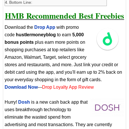
Bottom Line:
HMB Recommended Best Freebies
Download the
Drop App
with promo
code
hustlermoneyblog
to earn
5,000
bonus points
plus earn more points on
shopping purchases at top retailers like
Amazon, Walmart, Target, select grocery
stores and restaurants, and more. Just link your credit or
debit card using the app, and you'll earn up to 2% back on
your everyday shopping in the form of gift cards.
Download Now
---
Drop Loyalty App Review
Hurry!
Dosh
is a new cash back app that
uses breakthrough technology to
eliminate the wasted spend from
advertising and most transactions. They are currently