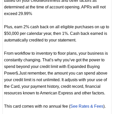
based on your creditworthiness and other factors as
determined at the time of account opening. APRs will not
exceed 29.99%
Plus, earn 2% cash back on all eligible purchases on up to
$50,000 per calendar year, then 1%. Cash back earned is
automatically credited to your statement.
From workflow to inventory to floor plans, your business is
constantly changing. That’s why you’ve got the power to
spend beyond your credit limit with Expanded Buying
Power§.Just remember, the amount you can spend above
your credit limit is not unlimited. It adjusts with your use of
the Card, your payment history, credit record, financial
resources known to American Express and other factors.
This card comes with no annual fee (
See Rates & Fees
).