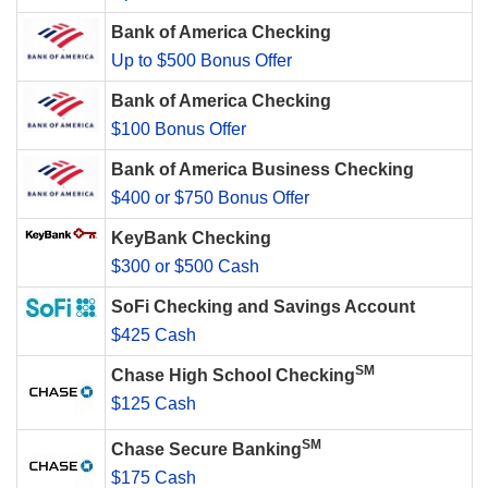
Bank of America Checking
Up to $500 Bonus Offer
Bank of America Checking
$100 Bonus Offer
Bank of America Business Checking
$400 or $750 Bonus Offer
KeyBank Checking
$300 or $500 Cash
SoFi Checking and Savings Account
$425 Cash
SM
Chase High School Checking
$125 Cash
SM
Chase Secure Banking
$175 Cash