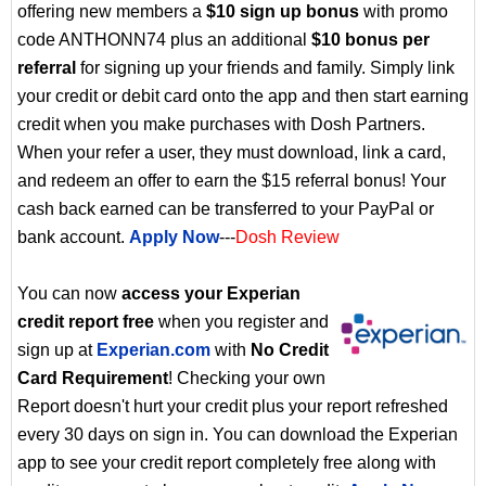
offering new members a
$10 sign up bonus
with promo
code ANTHONN74 plus an additional
$10 bonus per
referral
for signing up your friends and family. Simply link
your credit or debit card onto the app and then start earning
credit when you make purchases with Dosh Partners.
When your refer a user, they must download, link a card,
and redeem an offer to earn the $15 referral bonus! Your
cash back earned can be transferred to your PayPal or
bank account.
Apply Now
---
Dosh Review
You can now
access your Experian
credit report free
when you register and
sign up at
Experian.com
with
No Credit
Card Requirement
! Checking your own
Report doesn't hurt your credit plus your report refreshed
every 30 days on sign in. You can download the Experian
app to see your credit report completely free along with