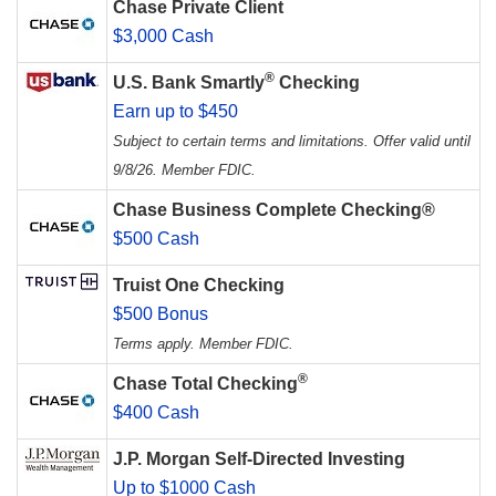
Chase Private Client
$3,000 Cash
®
U.S. Bank Smartly
Checking
Earn up to $450
Subject to certain terms and limitations. Offer valid until
9/8/26. Member FDIC.
Chase Business Complete Checking®
$500 Cash
Truist One Checking
$500 Bonus
Terms apply. Member FDIC.
®
Chase Total Checking
$400 Cash
J.P. Morgan Self-Directed Investing
Up to $1000 Cash