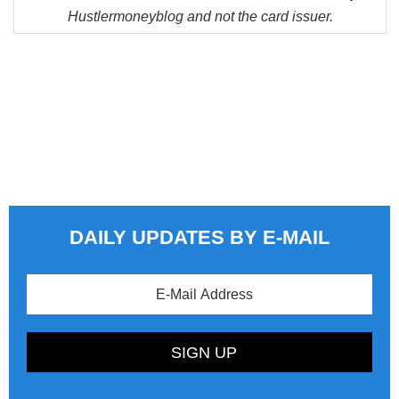
Hustlermoneyblog and not the card issuer.
DAILY UPDATES BY E-MAIL