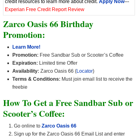
credit resources to learn more about credit.
Apply Now
---
Experian Free Credit Report Review
Zarco Oasis 66 Birthday
Promotion:
Learn More!
Promotion:
Free Sandbar Sub or Scooter’s Coffee
Expiration:
Limited time Offer
Availability:
Zarco Oasis 66 (
Locator
)
Terms & Conditions:
Must join email list to receive the
freebie
How To Get a Free Sandbar Sub or
Scooter’s Coffee:
Go online to
Zarco Oasis 66
Sign up for the Zarco Oasis 66 Email List and enter