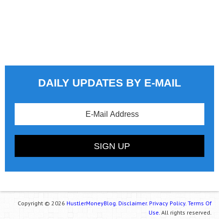
DAILY UPDATES BY E-MAIL
Copyright © 2026
HustlerMoneyBlog.
Disclaimer.
Privacy Policy.
Terms Of
Use.
All rights reserved.