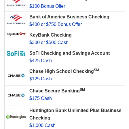
$100 Bonus Offer
Bank of America Business Checking
$400 or $750 Bonus Offer
KeyBank Checking
$300 or $500 Cash
SoFi Checking and Savings Account
$425 Cash
SM
Chase High School Checking
$125 Cash
SM
Chase Secure Banking
$175 Cash
Huntington Bank Unlimited Plus Business
Checking
$1,000 Cash