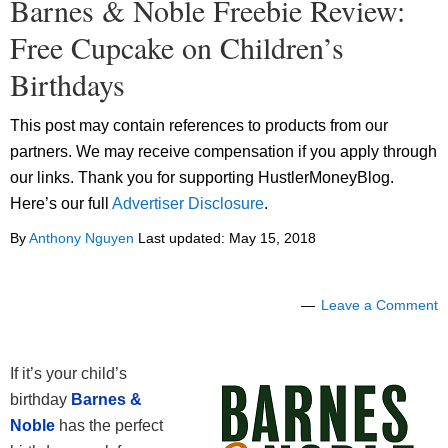
Barnes & Noble Freebie Review:
Free Cupcake on Children’s
Birthdays
This post may contain references to products from our
partners. We may receive compensation if you apply through
our links. Thank you for supporting HustlerMoneyBlog.
Here’s our full
Advertiser Disclosure
.
By
Anthony Nguyen
Last updated:
May 15, 2018
Leave a Comment
If it’s your child’s
birthday
Barnes &
Noble
has the perfect