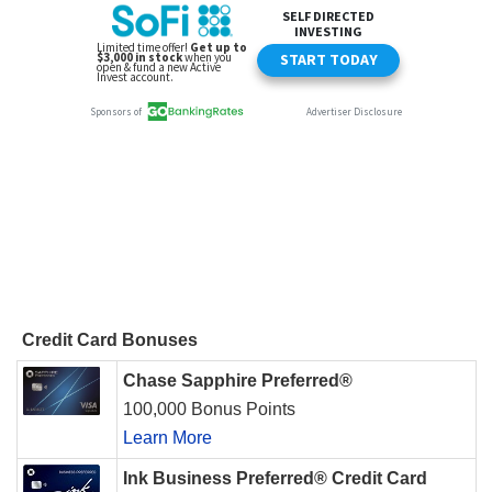
Credit Card Bonuses
Chase Sapphire Preferred®
100,000 Bonus Points
Learn More
Ink Business Preferred® Credit Card