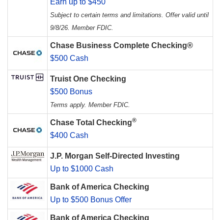
Earn up to $450
Subject to certain terms and limitations. Offer valid until
9/8/26. Member FDIC.
Chase Business Complete Checking®
$500 Cash
Truist One Checking
$500 Bonus
Terms apply. Member FDIC.
®
Chase Total Checking
$400 Cash
J.P. Morgan Self-Directed Investing
Up to $1000 Cash
Bank of America Checking
Up to $500 Bonus Offer
Bank of America Checking