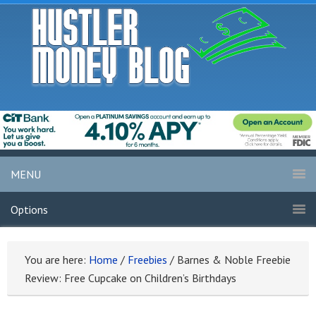
MENU
Options
You are here:
Home
/
Freebies
/
Barnes & Noble Freebie
Review: Free Cupcake on Children’s Birthdays