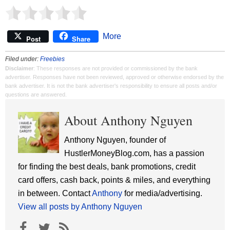
More
Post
Share
Filed under:
Freebies
Disclaimer
: These responses are not provided or commissioned by the bank
advertiser. Responses have not been reviewed, approved or otherwise endorsed by the
bank advertiser. It is not the bank advertiser's responsibility to ensure all posts and/or
questions are answered.
About Anthony Nguyen
Anthony Nguyen, founder of
HustlerMoneyBlog.com, has a passion
for finding the best deals, bank promotions, credit
card offers, cash back, points & miles, and everything
in between. Contact
Anthony
for media/advertising.
View all posts by Anthony Nguyen