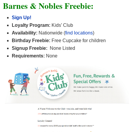
Barnes & Nobles Freebie:
Sign Up!
Loyalty Program:
Kids’ Club
Availability:
Nationwide (
find locations
)
Birthday Freebie:
Free Cupcake for children
Signup Freebie:
None Listed
Requirements:
None