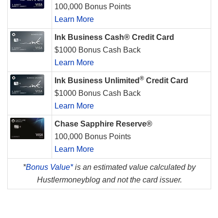
100,000 Bonus Points
Learn More
Ink Business Cash® Credit Card
$1000 Bonus Cash Back
Learn More
®
Ink Business Unlimited
Credit Card
$1000 Bonus Cash Back
Learn More
Chase Sapphire Reserve®
100,000 Bonus Points
Learn More
*
Bonus Value*
is an estimated value calculated by
Hustlermoneyblog and not the card issuer.