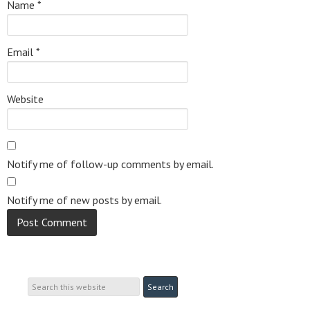
Name
*
Email
*
Website
Notify me of follow-up comments by email.
Notify me of new posts by email.