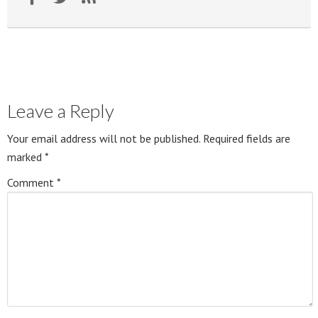
Leave a Reply
Your email address will not be published.
Required fields are
marked
*
Comment
*