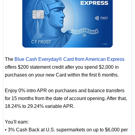
The
Blue Cash Everyday® Card from American Express
offers $200 statement credit after you spend $2,000 in
purchases on your new Card within the first 6 months.
Enjoy 0% intro APR on purchases and balance transfers
for 15 months from the date of account opening. After that,
18.24% to 29.24% variable APR.
You'll earn:
• 3% Cash Back at U.S. supermarkets on up to $6,000 per