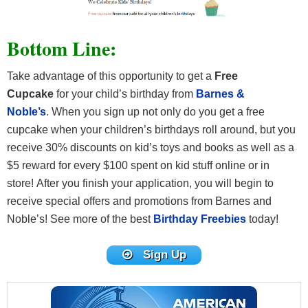
Bottom Line:
Take advantage of this opportunity to get a
Free
Cupcake
for your child’s birthday from
Barnes &
Noble’s
. When you sign up not only do you get a free
cupcake when your children’s birthdays roll around, but you
receive 30% discounts on kid’s toys and books as well as a
$5 reward for every $100 spent on kid stuff online or in
store! After you finish your application, you will begin to
receive special offers and promotions from Barnes and
Noble’s! See more of the best
Birthday Freebies
today!
Sign Up