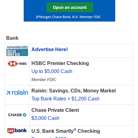
Bank
Advertise Here!
HSBC Premier Checking
Up to $5,000 Cash
Member FDIC
Raisin: Savings, CDs, Money Market
Top Bank Rates + $1,200 Cash
Chase Private Client
$3,000 Cash
®
U.S. Bank Smartly
Checking