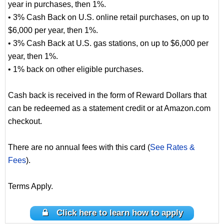
year in purchases, then 1%.
• 3% Cash Back on U.S. online retail purchases, on up to
$6,000 per year, then 1%.
• 3% Cash Back at U.S. gas stations, on up to $6,000 per
year, then 1%.
• 1% back on other eligible purchases.
Cash back is received in the form of Reward Dollars that
can be redeemed as a statement credit or at Amazon.com
checkout.
There are no annual fees with this card (
See Rates &
Fees
).
Terms Apply.
Click here to learn how to apply