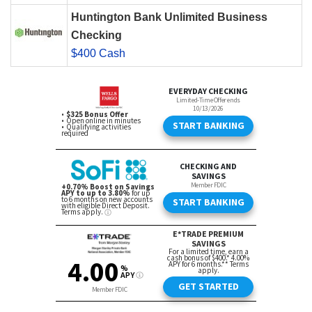
Huntington Bank Unlimited Business
Checking
$400 Cash