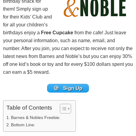
birthday snack for
them! Simply sign up
for their Kids’ Club and
for all your children’s
birthdays enjoy a
Free Cupcake
from the cafe! Just leave
your personal information, such as name, email, and
number. After you join, you can expect to receive not only the
latest news from Barnes and Noble’s but you can enjoy 30%
off one kid’s book or toy and for every $100 dollars spent you
can earn a $5 reward.
Sign Up
Table of Contents
Barnes & Nobles Freebie:
Bottom Line: