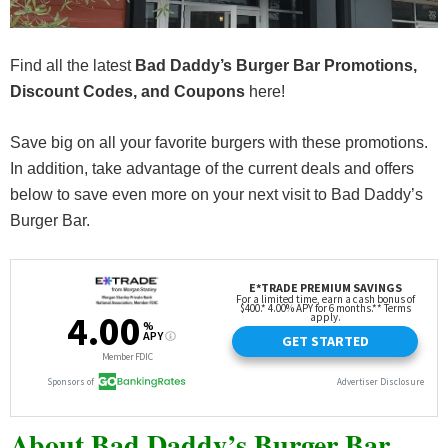
Find all the latest
Bad Daddy’s Burger Bar Promotions,
Discount Codes, and Coupons
here!
Save big on all your favorite burgers with these promotions.
In addition, take advantage of the current deals and offers
below to save even more on your next visit to Bad Daddy’s
Burger Bar.
About Bad Daddy’s Burger Bar