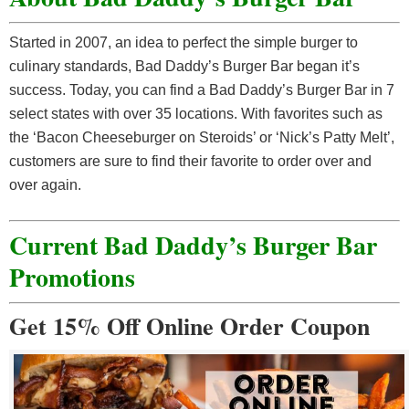
Started in 2007, an idea to perfect the simple burger to
culinary standards, Bad Daddy’s Burger Bar began it’s
success. Today, you can find a Bad Daddy’s Burger Bar in 7
select states with over 35 locations. With favorites such as
the ‘Bacon Cheeseburger on Steroids’ or ‘Nick’s Patty Melt’,
customers are sure to find their favorite to order over and
over again.
Current Bad Daddy’s Burger Bar
Promotions
Get 15% Off Online Order Coupon