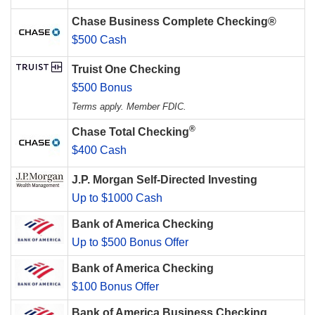
Chase Business Complete Checking®
$500 Cash
Truist One Checking
$500 Bonus
Terms apply. Member FDIC.
®
Chase Total Checking
$400 Cash
J.P. Morgan Self-Directed Investing
Up to $1000 Cash
Bank of America Checking
Up to $500 Bonus Offer
Bank of America Checking
$100 Bonus Offer
Bank of America Business Checking