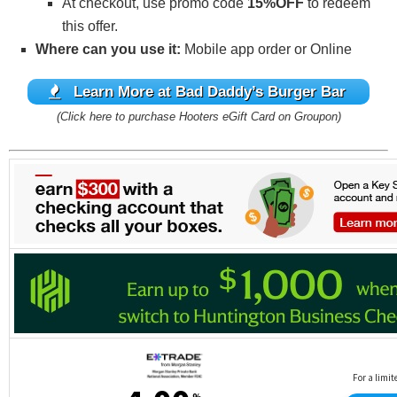
At checkout, use promo code
15%OFF
to redeem
this offer.
Where can you use it:
Mobile app order or Online
Learn More at Bad Daddy’s Burger Bar
(Click here to purchase Hooters eGift Card on Groupon)