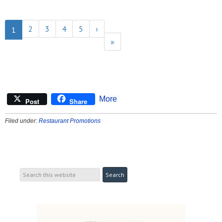
2
3
4
5
›
1
»
More
Post
Share
Filed under:
Restaurant Promotions