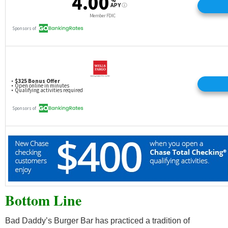
Bottom Line
Bad Daddy’s Burger Bar has practiced a tradition of