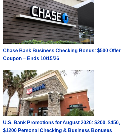
Chase Bank Business Checking Bonus: $500 Offer
Coupon – Ends 10/15/26
U.S. Bank Promotions for August 2026: $200, $450,
$1200 Personal Checking & Business Bonuses