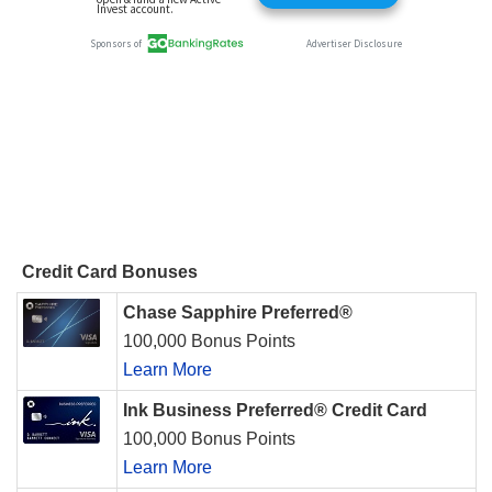
Credit Card Bonuses
Chase Sapphire Preferred®
100,000 Bonus Points
Learn More
Ink Business Preferred® Credit Card
100,000 Bonus Points
Learn More