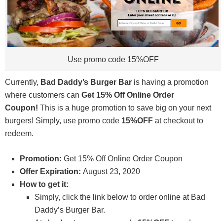
Use promo code 15%OFF
Currently,
Bad Daddy’s Burger Bar
is having a promotion
where customers can
Get 15% Off Online Order
Coupon!
This is a huge promotion to save big on your next
burgers! Simply, use promo code
15%OFF
at checkout to
redeem.
Promotion:
Get 15% Off Online Order Coupon
Offer Expiration:
August 23, 2020
How to get it:
Simply, click the link below to order online at Bad
Daddy’s Burger Bar.