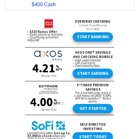
$400 Cash