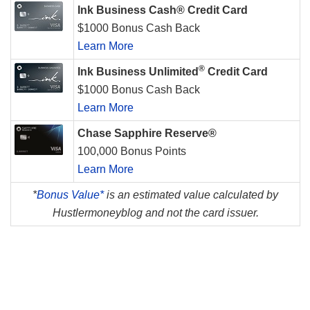
Ink Business Cash® Credit Card
$1000 Bonus Cash Back
Learn More
®
Ink Business Unlimited
Credit Card
$1000 Bonus Cash Back
Learn More
Chase Sapphire Reserve®
100,000 Bonus Points
Learn More
*
Bonus Value*
is an estimated value calculated by
Hustlermoneyblog and not the card issuer.