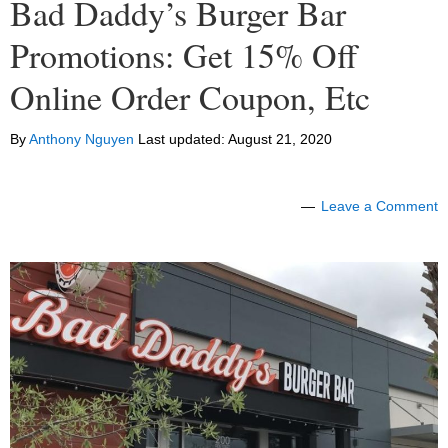
Bad Daddy’s Burger Bar
Promotions: Get 15% Off
Online Order Coupon, Etc
By
Anthony Nguyen
Last updated:
August 21, 2020
Leave a Comment