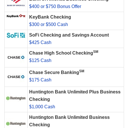
$400 or $750 Bonus Offer
KeyBank Checking
$300 or $500 Cash
SoFi Checking and Savings Account
$425 Cash
SM
Chase High School Checking
$125 Cash
SM
Chase Secure Banking
$175 Cash
Huntington Bank Unlimited Plus Business
Checking
$1,000 Cash
Huntington Bank Unlimited Business
Checking