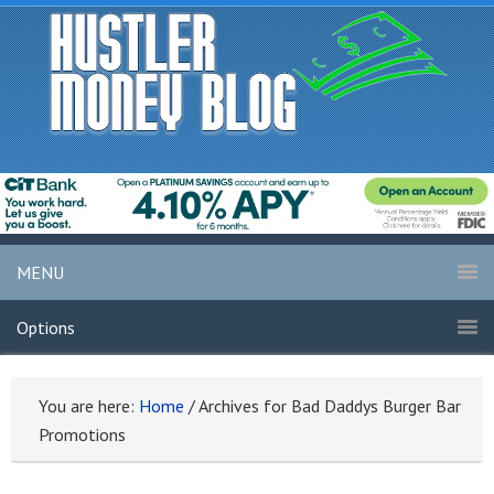
MENU
Options
You are here:
Home
/
Archives for Bad Daddys Burger Bar
Promotions