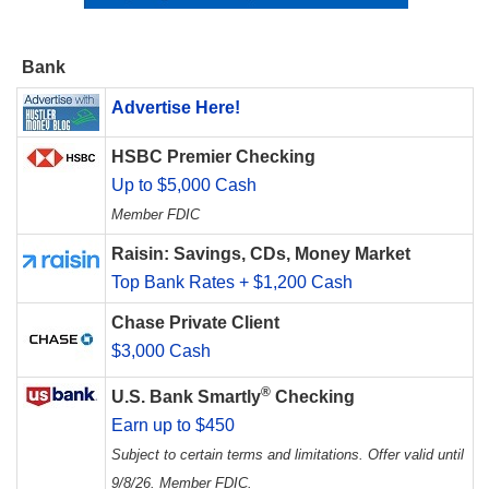
Bank
Advertise Here!
HSBC Premier Checking
Up to $5,000 Cash
Member FDIC
Raisin: Savings, CDs, Money Market
Top Bank Rates + $1,200 Cash
Chase Private Client
$3,000 Cash
®
U.S. Bank Smartly
Checking
Earn up to $450
Subject to certain terms and limitations. Offer valid until
9/8/26. Member FDIC.