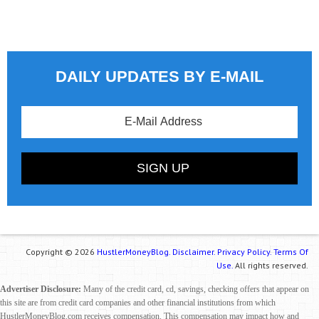
DAILY UPDATES BY E-MAIL
Copyright © 2026
HustlerMoneyBlog.
Disclaimer.
Privacy Policy.
Terms Of
Use.
All rights reserved.
Advertiser Disclosure:
Many of the credit card, cd, savings, checking offers that appear on
this site are from credit card companies and other financial institutions from which
HustlerMoneyBlog.com receives compensation. This compensation may impact how and