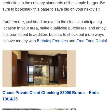
perfection in the culinary standards of the simple burger. Be
sure to bookmark this page to save big on your next visit.
Furthermore, just head on over to the closest participating
location in your area, make qualifying purchases, and enjoy
this promotion! In addition, be sure to check out more ways
to save money with
Birthday Freebies
and
Free Food Deals
!
Chase Private Client Checking $3000 Bonus – Ends
10/14/26