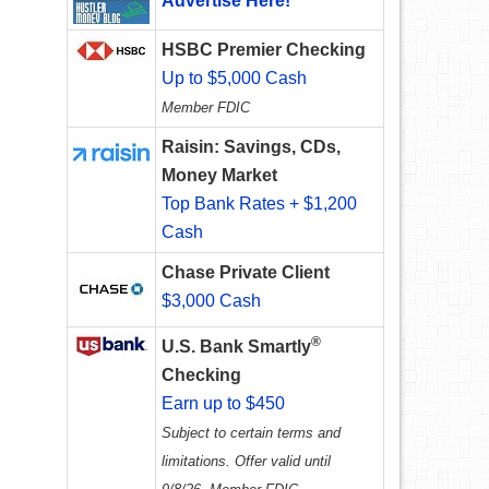
Advertise Here!
HSBC Premier Checking
Up to $5,000 Cash
Member FDIC
Raisin: Savings, CDs,
Money Market
Top Bank Rates + $1,200
Cash
Chase Private Client
$3,000 Cash
®
U.S. Bank Smartly
Checking
Earn up to $450
Subject to certain terms and
limitations. Offer valid until