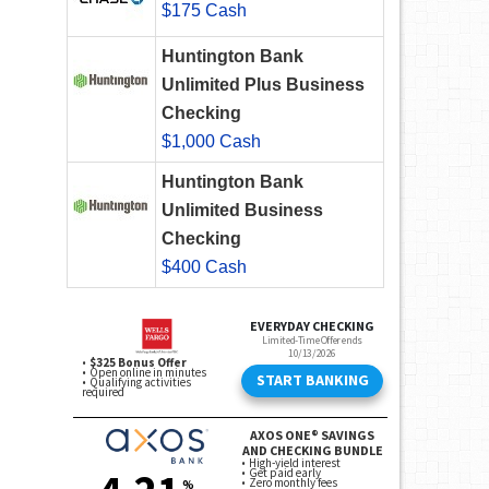
$175 Cash
Huntington Bank
Unlimited Plus Business
Checking
$1,000 Cash
Huntington Bank
Unlimited Business
Checking
$400 Cash