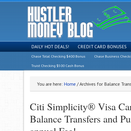
DAILY HOT DEALS!
CREDIT CARD BONUSES
Chase Total Checking $400 Bonus
Chase Business Check
Truist Checking $500 Cash Bonus
You are here:
Home
/
Archives for Balance Tran
Citi Simplicity® Visa C
Balance Transfers and Pu