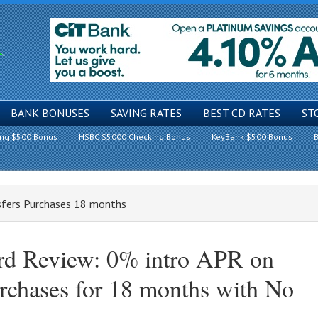
BANK BONUSES
SAVING RATES
BEST CD RATES
ST
ing $500 Bonus
HSBC $5000 Checking Bonus
KeyBank $500 Bonus
B
sfers Purchases 18 months
ard Review: 0% intro APR on
rchases for 18 months with No