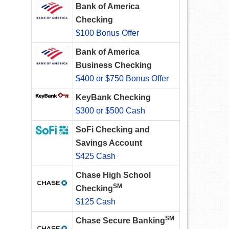
Bank of America
Checking
$100 Bonus Offer
Bank of America
Business Checking
$400 or $750 Bonus Offer
KeyBank Checking
$300 or $500 Cash
SoFi Checking and
Savings Account
$425 Cash
Chase High School
SM
Checking
$125 Cash
SM
Chase Secure Banking