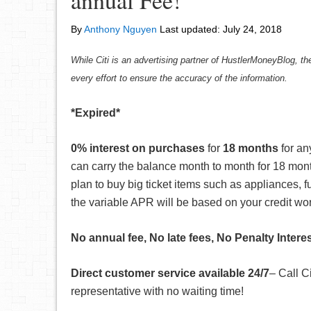
annual Fee!
By
Anthony Nguyen
Last updated:
July 24, 2018
While Citi is an advertising partner of HustlerMoneyBlog, th
every effort to ensure the accuracy of the information.
*Expired*
0% interest on purchases
for
18 months
for an
can carry the balance month to month for 18 mont
plan to buy big ticket items such as appliances, fu
the variable APR will be based on your credit wo
No annual fee, No late fees, No Penalty Intere
Direct customer service available 24/7
– Call C
representative with no waiting time!