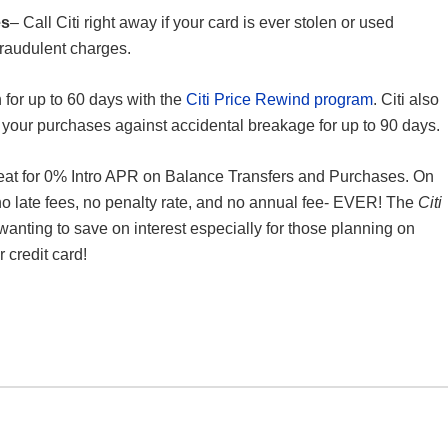
es
– Call Citi right away if your card is ever stolen or used
 fraudulent charges.
n for up to 60 days with the
Citi Price Rewind program
. Citi also
 your purchases against accidental breakage for up to 90 days.
eat for 0% Intro APR on Balance Transfers and Purchases. On
o late fees, no penalty rate, and no annual fee- EVER! The
Citi
wanting to save on interest especially for those planning on
 credit card!