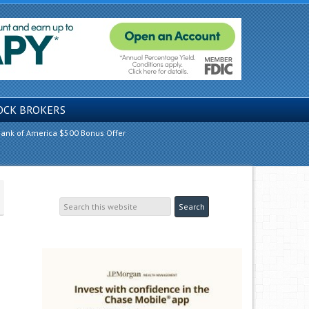
OCK BROKERS
ank of America $500 Bonus Offer