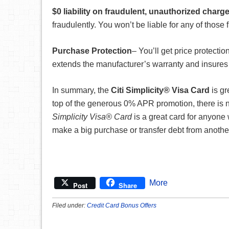
$0 liability on fraudulent, unauthorized charg
fraudulently. You won’t be liable for any of those
Purchase Protection
– You’ll get price protectio
extends the manufacturer’s warranty and insures
In summary, the
Citi Simplicity® Visa Card
is gr
top of the generous 0% APR promotion, there is n
Simplicity Visa® Card
is a great card for anyone 
make a big purchase or transfer debt from another
More
Post
Share
Filed under:
Credit Card Bonus Offers