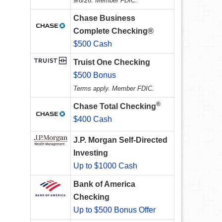
9/8/26. Member FDIC.
Chase Business
Complete Checking®
$500 Cash
Truist One Checking
$500 Bonus
Terms apply. Member FDIC.
®
Chase Total Checking
$400 Cash
J.P. Morgan Self-Directed
Investing
Up to $1000 Cash
Bank of America
Checking
Up to $500 Bonus Offer