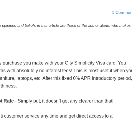
1 Commen
e opinions and beliefs in this article are those of the author alone, who makes
y purchase you make with your City Simplicity Visa card. You
hs with absolutely no interest fees! This is most useful when yo
rniture, laptops, etc. After this fixed 0% APR introductory period,
rthiness.
st Rate
– Simply put, it doesn’t get any clearer than that!
iti customer service any time and get direct access to a