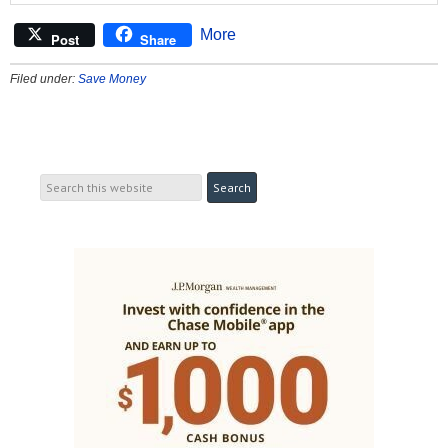
More
Post
Share
Filed under:
Save Money