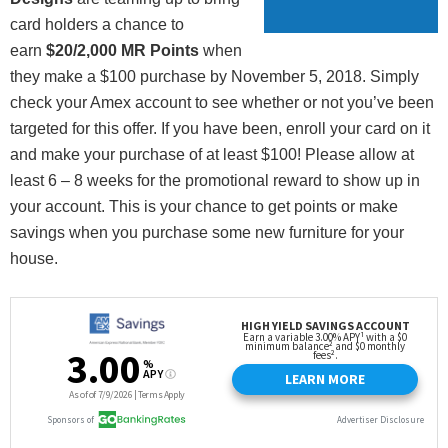
card holders a chance to
earn
$20/2,000 MR Points
when
they make a $100 purchase by November 5, 2018. Simply
check your Amex account to see whether or not you’ve been
targeted for this offer. If you have been, enroll your card on it
and make your purchase of at least $100! Please allow at
least 6 – 8 weeks for the promotional reward to show up in
your account. This is your chance to get points or make
savings when you purchase some new furniture for your
house.