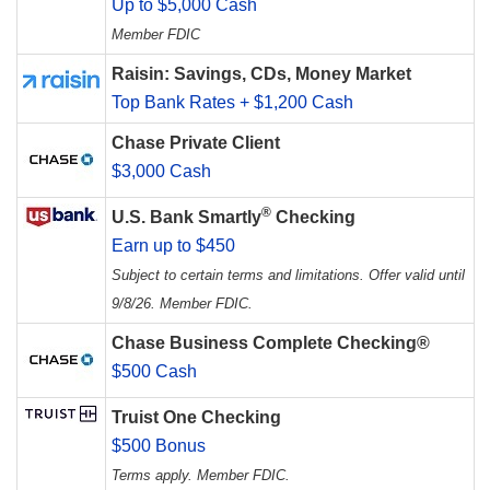
Up to $5,000 Cash
Member FDIC
Raisin: Savings, CDs, Money Market
Top Bank Rates + $1,200 Cash
Chase Private Client
$3,000 Cash
®
U.S. Bank Smartly
Checking
Earn up to $450
Subject to certain terms and limitations. Offer valid until
9/8/26. Member FDIC.
Chase Business Complete Checking®
$500 Cash
Truist One Checking
$500 Bonus
Terms apply. Member FDIC.