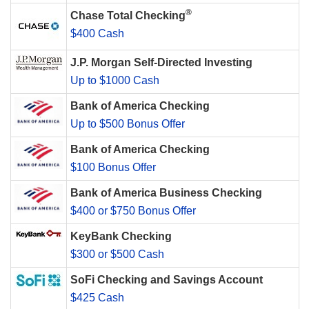
®
Chase Total Checking
$400 Cash
J.P. Morgan Self-Directed Investing
Up to $1000 Cash
Bank of America Checking
Up to $500 Bonus Offer
Bank of America Checking
$100 Bonus Offer
Bank of America Business Checking
$400 or $750 Bonus Offer
KeyBank Checking
$300 or $500 Cash
SoFi Checking and Savings Account
$425 Cash