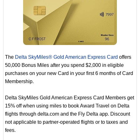
The
Delta SkyMiles® Gold American Express Card
offers
50,000 Bonus Miles after you spend $2,000 in eligible
purchases on your new Card in your first 6 months of Card
Membership.
Delta SkyMiles Gold American Express Card Members get
15% off when using miles to book Award Travel on Delta
flights through delta.com and the Fly Delta app. Discount
not applicable to partner-operated flights or to taxes and
fees.