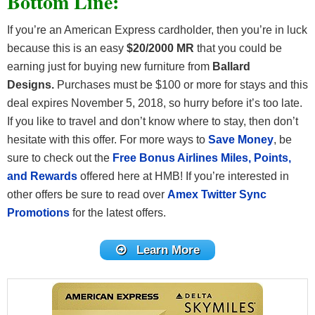
Bottom Line:
If you’re an American Express cardholder, then you’re in luck
because this is an easy
$20/2000 MR
that you could be
earning just for buying new furniture from
Ballard
Designs.
Purchases must be $100 or more for stays and this
deal expires November 5, 2018, so hurry before it’s too late.
If you like to travel and don’t know where to stay, then don’t
hesitate with this offer. For more ways to
Save Money
, be
sure to check out the
Free Bonus Airlines Miles, Points,
and Rewards
offered here at HMB! If you’re interested in
other offers be sure to read over
Amex Twitter Sync
Promotions
for the latest offers.
Learn More