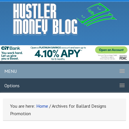
MENU
Options
You are here:
Home
/
Archives for Ballard Designs
Promotion