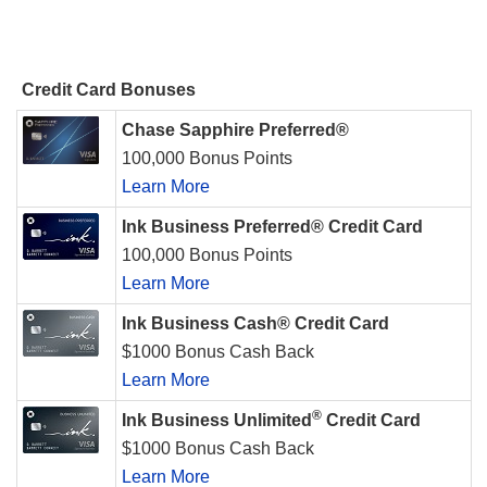
Credit Card Bonuses
Chase Sapphire Preferred®
100,000 Bonus Points
Learn More
Ink Business Preferred® Credit Card
100,000 Bonus Points
Learn More
Ink Business Cash® Credit Card
$1000 Bonus Cash Back
Learn More
®
Ink Business Unlimited
Credit Card
$1000 Bonus Cash Back
Learn More