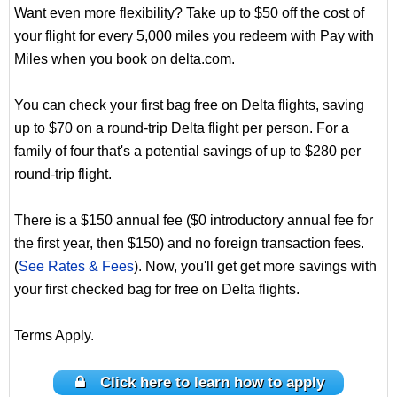
Want even more flexibility? Take up to $50 off the cost of
your flight for every 5,000 miles you redeem with Pay with
Miles when you book on delta.com.
You can check your first bag free on Delta flights, saving
up to $70 on a round-trip Delta flight per person. For a
family of four that's a potential savings of up to $280 per
round-trip flight.
There is a $150 annual fee ($0 introductory annual fee for
the first year, then $150) and no foreign transaction fees.
(
See Rates & Fees
). Now, you'll get get more savings with
your first checked bag for free on Delta flights.
Terms Apply.
Click here to learn how to apply