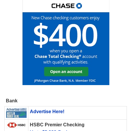
Bank
Advertise Here!
HSBC Premier Checking