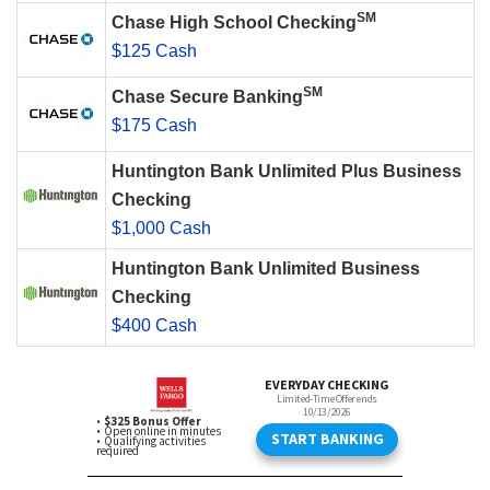
SM
Chase High School Checking
$125 Cash
SM
Chase Secure Banking
$175 Cash
Huntington Bank Unlimited Plus Business
Checking
$1,000 Cash
Huntington Bank Unlimited Business
Checking
$400 Cash