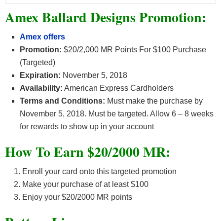
Amex Ballard Designs Promotion:
Amex offers
Promotion:
$20/2,000 MR Points For $100 Purchase
(Targeted)
Expiration:
November 5, 2018
Availability:
American Express Cardholders
Terms and Conditions:
Must make the purchase by
November 5, 2018. Must be targeted. Allow 6 – 8 weeks
for rewards to show up in your account
How To Earn $20/2000 MR:
Enroll your card onto this targeted promotion
Make your purchase of at least $100
Enjoy your $20/2000 MR points