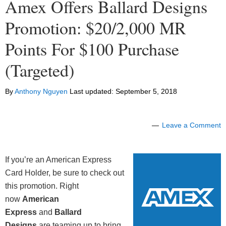
Amex Offers Ballard Designs
Promotion: $20/2,000 MR
Points For $100 Purchase
(Targeted)
By
Anthony Nguyen
Last updated:
September 5, 2018
Leave a Comment
If you’re an American Express
Card Holder, be sure to check out
this promotion. Right
now
American
Express
and
Ballard
Designs
are teaming up to bring