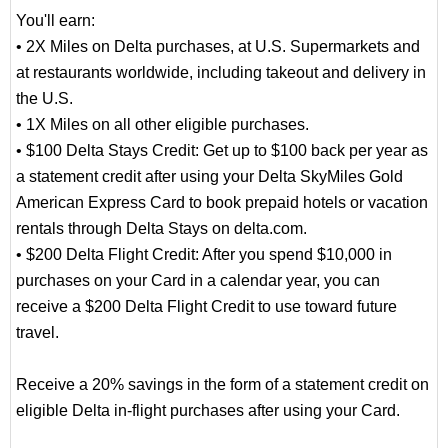
You'll earn:
• 2X Miles on Delta purchases, at U.S. Supermarkets and
at restaurants worldwide, including takeout and delivery in
the U.S.
• 1X Miles on all other eligible purchases.
• $100 Delta Stays Credit: Get up to $100 back per year as
a statement credit after using your Delta SkyMiles Gold
American Express Card to book prepaid hotels or vacation
rentals through Delta Stays on delta.com.
• $200 Delta Flight Credit: After you spend $10,000 in
purchases on your Card in a calendar year, you can
receive a $200 Delta Flight Credit to use toward future
travel.
Receive a 20% savings in the form of a statement credit on
eligible Delta in-flight purchases after using your Card.