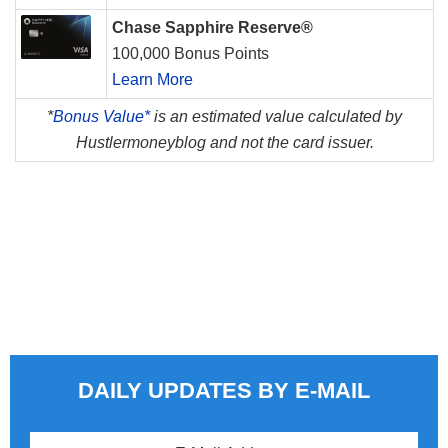
Chase Sapphire Reserve®
100,000 Bonus Points
Learn More
*
Bonus Value*
is an estimated value calculated by
Hustlermoneyblog and not the card issuer.
DAILY UPDATES BY E-MAIL