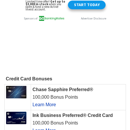
Credit Card Bonuses
Chase Sapphire Preferred®
100,000 Bonus Points
Learn More
Ink Business Preferred® Credit Card
100,000 Bonus Points