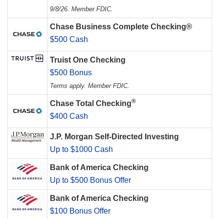
9/8/26. Member FDIC.
Chase Business Complete Checking®
$500 Cash
Truist One Checking
$500 Bonus
Terms apply. Member FDIC.
®
Chase Total Checking
$400 Cash
J.P. Morgan Self-Directed Investing
Up to $1000 Cash
Bank of America Checking
Up to $500 Bonus Offer
Bank of America Checking
$100 Bonus Offer