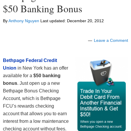
$50 Banking Bonus
By
Anthony Nguyen
Last updated:
December 20, 2012
Leave a Comment
Bethpage Federal
Credit
Union
in New York has an offer
available for a
$50 banking
bonus
. Just open up a new
Bethpage Bonus Checking
Account, which is Bethpage
FCU’s rewards checking
account that allows you to earn
interest from a low maintenance
checking account without fees.