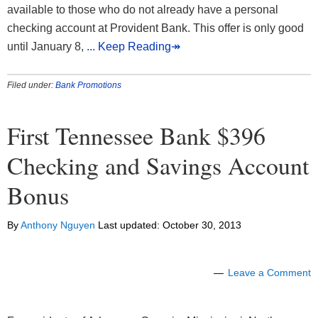
available to those who do not already have a personal
checking account at Provident Bank. This offer is only good
until January 8,
... Keep Reading↠
Filed under:
Bank Promotions
First Tennessee Bank $396
Checking and Savings Account
Bonus
By
Anthony Nguyen
Last updated:
October 30, 2013
Leave a Comment