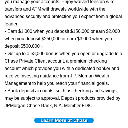
you manage your accounts. Enjoy waived fees on wire
transfers and ATM withdrawals worldwide with the
advanced security and protection you expect from a global
leader.
• Earn $1,000 when you deposit $150,000 or earn $2,000
when you deposit $250,000 or earn $3,000 when you
deposit $500,000+.
• Get up to a $3,000 bonus when you open or upgrade to a
Chase Private Client account, a premium checking
account which provides you with a dedicated banker and
receive investing guidance from J.P. Morgan Wealth
Management to help you reach your financial goals.
• Bank deposit accounts, such as checking and savings,
may be subject to approval. Deposit products provided by
JPMorgan Chase Bank, N.A. Member FDIC.
Learn More at Chase