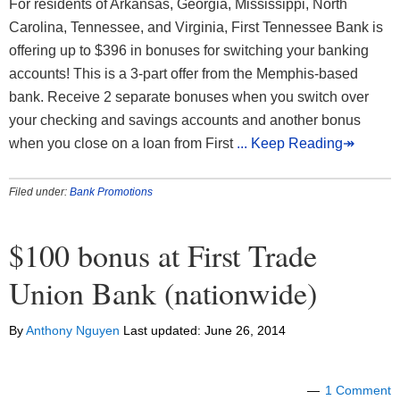
For residents of Arkansas, Georgia, Mississippi, North
Carolina, Tennessee, and Virginia, First Tennessee Bank is
offering up to $396 in bonuses for switching your banking
accounts! This is a 3-part offer from the Memphis-based
bank. Receive 2 separate bonuses when you switch over
your checking and savings accounts and another bonus
when you close on a loan from First
... Keep Reading↠
Filed under:
Bank Promotions
$100 bonus at First Trade
Union Bank (nationwide)
By
Anthony Nguyen
Last updated:
June 26, 2014
1 Comment