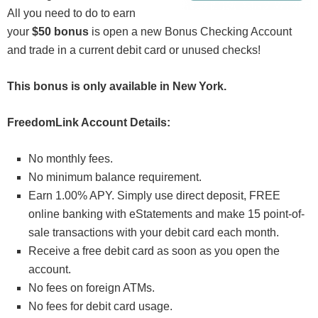
All you need to do to earn
your
$50 bonus
is open a new Bonus Checking Account
and trade in a current debit card or unused checks!
This bonus is only available in New York.
FreedomLink Account Details:
No monthly fees.
No minimum balance requirement.
Earn 1.00% APY. Simply use direct deposit, FREE
online banking with eStatements and make 15 point-of-
sale transactions with your debit card each month.
Receive a free debit card as soon as you open the
account.
No fees on foreign ATMs.
No fees for debit card usage.