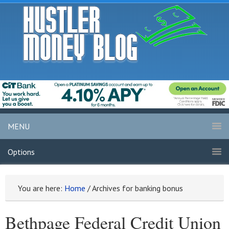
MENU
Options
You are here:
Home
/
Archives for banking bonus
Bethpage Federal Credit Union