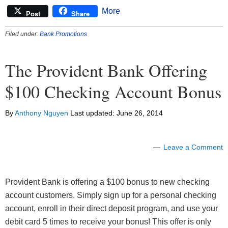
More
Post
Share
Filed under:
Bank Promotions
The Provident Bank Offering
$100 Checking Account Bonus
By
Anthony Nguyen
Last updated:
June 26, 2014
Leave a Comment
Provident Bank is offering a $100 bonus to new checking
account customers. Simply sign up for a personal checking
account, enroll in their direct deposit program, and use your
debit card 5 times to receive your bonus! This offer is only