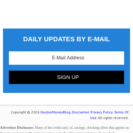
DAILY UPDATES BY E-MAIL
Copyright © 2026
HustlerMoneyBlog.
Disclaimer.
Privacy Policy.
Terms Of
Use.
All rights reserved.
Advertiser Disclosure:
Many of the credit card, cd, savings, checking offers that appear on