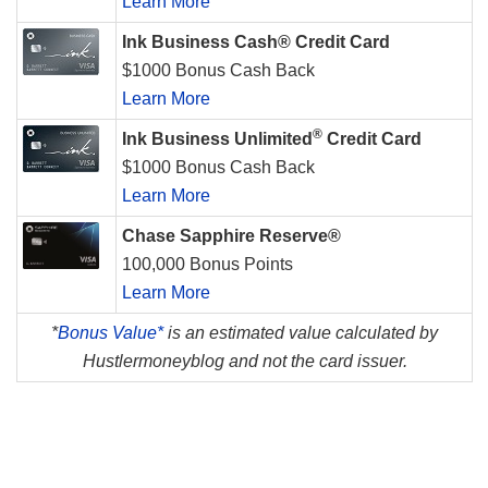
Learn More
Ink Business Cash® Credit Card
$1000 Bonus Cash Back
Learn More
®
Ink Business Unlimited
Credit Card
$1000 Bonus Cash Back
Learn More
Chase Sapphire Reserve®
100,000 Bonus Points
Learn More
*
Bonus Value*
is an estimated value calculated by
Hustlermoneyblog and not the card issuer.