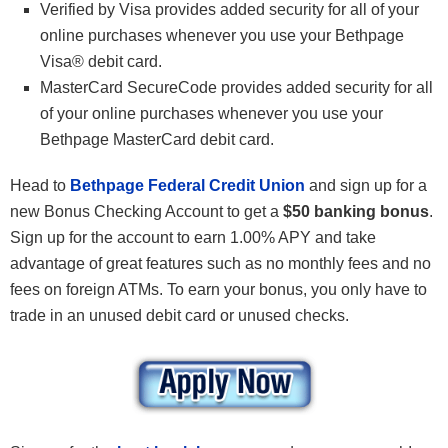
Verified by Visa provides added security for all of your
online purchases whenever you use your Bethpage
Visa® debit card.
MasterCard SecureCode provides added security for all
of your online purchases whenever you use your
Bethpage MasterCard debit card.
Head to
Bethpage Federal Credit Union
and sign up for a
new Bonus Checking Account to get a
$50 banking bonus
.
Sign up for the account to earn 1.00% APY and take
advantage of great features such as no monthly fees and no
fees on foreign ATMs. To earn your bonus, you only have to
trade in an unused debit card or unused checks.