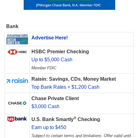
Bank
Advertise Here!
HSBC Premier Checking
Up to $5,000 Cash
Member FDIC
Raisin: Savings, CDs, Money Market
Top Bank Rates + $1,200 Cash
Chase Private Client
$3,000 Cash
®
U.S. Bank Smartly
Checking
Earn up to $450
Subject to certain terms and limitations. Offer valid until