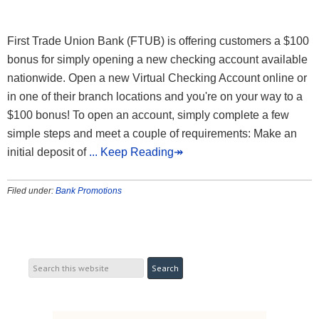
First Trade Union Bank (FTUB) is offering customers a $100
bonus for simply opening a new checking account available
nationwide. Open a new Virtual Checking Account online or
in one of their branch locations and you're on your way to a
$100 bonus! To open an account, simply complete a few
simple steps and meet a couple of requirements: Make an
initial deposit of
... Keep Reading↠
Filed under:
Bank Promotions