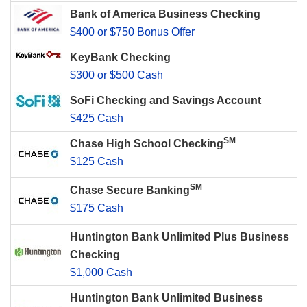
Bank of America Business Checking
$400 or $750 Bonus Offer
KeyBank Checking
$300 or $500 Cash
SoFi Checking and Savings Account
$425 Cash
SM
Chase High School Checking
$125 Cash
SM
Chase Secure Banking
$175 Cash
Huntington Bank Unlimited Plus Business
Checking
$1,000 Cash
Huntington Bank Unlimited Business