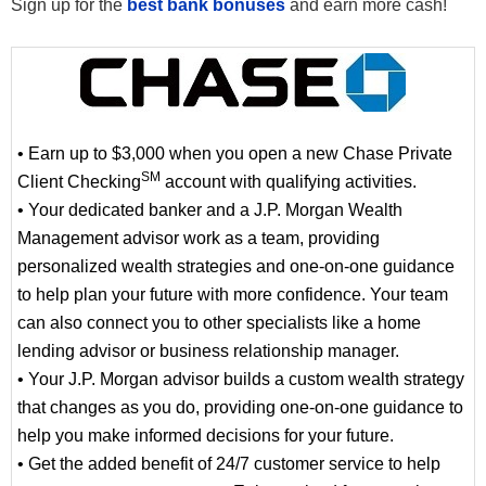
Sign up for the
best bank bonuses
and earn more cash!
• Earn up to $3,000 when you open a new Chase Private
SM
Client Checking
account with qualifying activities.
• Your dedicated banker and a J.P. Morgan Wealth
Management advisor work as a team, providing
personalized wealth strategies and one-on-one guidance
to help plan your future with more confidence. Your team
can also connect you to other specialists like a home
lending advisor or business relationship manager.
• Your J.P. Morgan advisor builds a custom wealth strategy
that changes as you do, providing one-on-one guidance to
help you make informed decisions for your future.
• Get the added benefit of 24/7 customer service to help