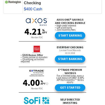
Checking
$400 Cash