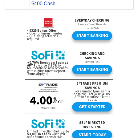
$400 Cash