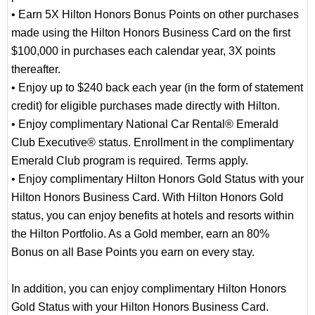
• Earn 5X Hilton Honors Bonus Points on other purchases
made using the Hilton Honors Business Card on the first
$100,000 in purchases each calendar year, 3X points
thereafter.
• Enjoy up to $240 back each year (in the form of statement
credit) for eligible purchases made directly with Hilton.
• Enjoy complimentary National Car Rental® Emerald
Club Executive® status. Enrollment in the complimentary
Emerald Club program is required. Terms apply.
• Enjoy complimentary Hilton Honors Gold Status with your
Hilton Honors Business Card. With Hilton Honors Gold
status, you can enjoy benefits at hotels and resorts within
the Hilton Portfolio. As a Gold member, earn an 80%
Bonus on all Base Points you earn on every stay.
In addition, you can enjoy complimentary Hilton Honors
Gold Status with your Hilton Honors Business Card.