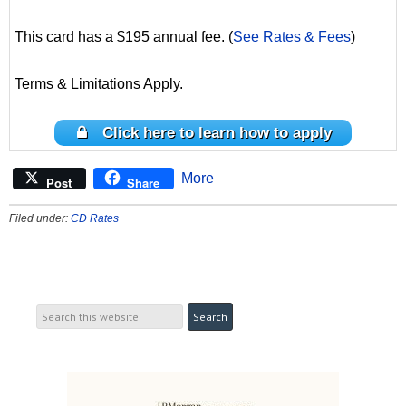
This card has a $195 annual fee. (
See Rates & Fees
)
Terms & Limitations Apply.
Click here to learn how to apply
More
Post
Share
Filed under:
CD Rates