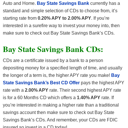
Auto and Home.
Bay State Savings Bank
currently has a
standard and simple selection of CDs to choose from, it’s
starting rate from
0.20% APY to 2.00% APY
. If you’re
interested in a surefire way to invest your money into, then
make sure to check out Bay State Savings Bank’s CDs.
Bay State Savings Bank CDs:
CDs are a certificate issued by a bank to a person
depositing money for a specified length of time, and usually
the longer of a term is, the higher APY rate you make!
Bay
State Savings Bank’s Best CD Offer
pays the highest APY
rate with a
2.00% APY
rate. Their second highest APY rate
is for a 60 Months CD which offers a
1.40% APY
rate. If
you’re interested in making a higher rate than a traditional
savings account then make sure to check out Bay State
Savings Bank’s CDs. And remember, your CDs are FDIC
insured so invest in a CD today!