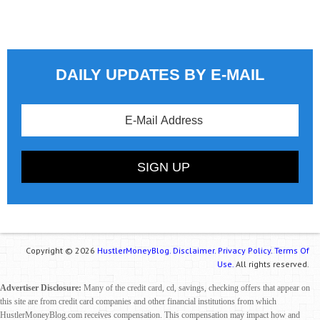
DAILY UPDATES BY E-MAIL
Copyright © 2026
HustlerMoneyBlog.
Disclaimer.
Privacy Policy.
Terms Of
Use.
All rights reserved.
Advertiser Disclosure:
Many of the credit card, cd, savings, checking offers that appear on
this site are from credit card companies and other financial institutions from which
HustlerMoneyBlog.com receives compensation. This compensation may impact how and