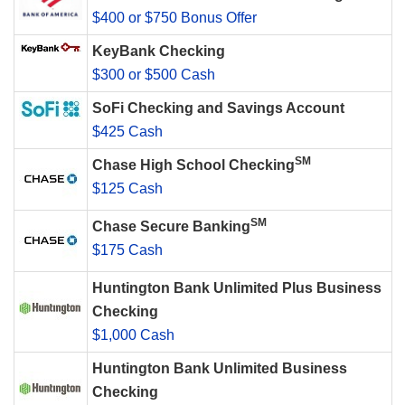
$400 or $750 Bonus Offer
KeyBank Checking
$300 or $500 Cash
SoFi Checking and Savings Account
$425 Cash
SM
Chase High School Checking
$125 Cash
SM
Chase Secure Banking
$175 Cash
Huntington Bank Unlimited Plus Business
Checking
$1,000 Cash
Huntington Bank Unlimited Business
Checking