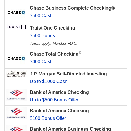
Chase Business Complete Checking®
$500 Cash
Truist One Checking
$500 Bonus
Terms apply. Member FDIC.
®
Chase Total Checking
$400 Cash
J.P. Morgan Self-Directed Investing
Up to $1000 Cash
Bank of America Checking
Up to $500 Bonus Offer
Bank of America Checking
$100 Bonus Offer
Bank of America Business Checking