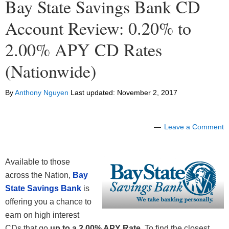
Bay State Savings Bank CD
Account Review: 0.20% to
2.00% APY CD Rates
(Nationwide)
By
Anthony Nguyen
Last updated:
November 2, 2017
Leave a Comment
Available to those
across the Nation,
Bay
State Savings Bank
is
offering you a chance to
earn on high interest
CDs that go
up to a 2.00% APY Rate
. To find the closest