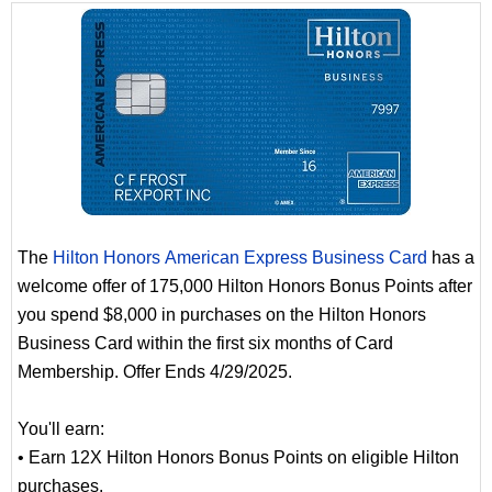
The
Hilton Honors American Express Business Card
has a
welcome offer of 175,000 Hilton Honors Bonus Points after
you spend $8,000 in purchases on the Hilton Honors
Business Card within the first six months of Card
Membership. Offer Ends 4/29/2025.
You'll earn:
• Earn 12X Hilton Honors Bonus Points on eligible Hilton
purchases.