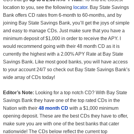
location to you, see the following
locator
. Bay State Savings
Bank offers CD rates from 6-month to 60-months, and by
joining Bay State Savings Bank, you’ll get the joys of simple
and easy to manage CDs. Just make sure that you have a
minimum deposit of $1,000 in order to receive the APY. I
would recommend going with their 48 month CD as it is
currently the highest with a 2.00% APY Rate at Bay State
Savings Bank. Like most good banks, you will have access
to your account 24/7 so check out Bay State Savings Bank’s
wide array of CDs today!
Editor’s Note:
Looking for a top notch CD? With Bay State
Savings Bank they have one of the top rated CDs in the
Nation with their
48 month CD
with a $1,000 minimum
opening deposit. These are the best CDs they have to offer,
make sure you are with one of the best banks that cater
nationwide! The CDs below reflect the current top