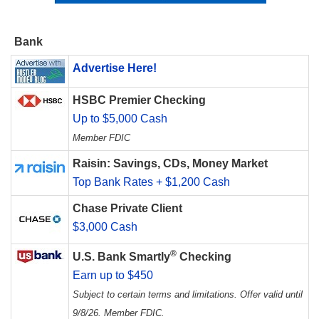
Bank
Advertise Here!
HSBC Premier Checking
Up to $5,000 Cash
Member FDIC
Raisin: Savings, CDs, Money Market
Top Bank Rates + $1,200 Cash
Chase Private Client
$3,000 Cash
®
U.S. Bank Smartly
Checking
Earn up to $450
Subject to certain terms and limitations. Offer valid until
9/8/26. Member FDIC.