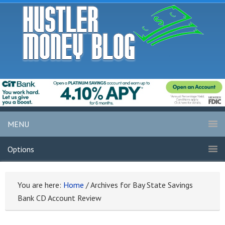
MENU
Options
You are here:
Home
/
Archives for Bay State Savings
Bank CD Account Review