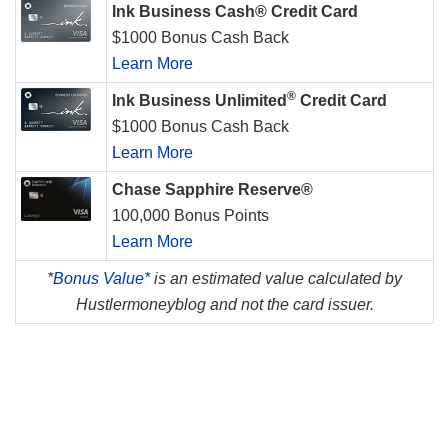
Ink Business Cash® Credit Card
$1000 Bonus Cash Back
Learn More
®
Ink Business Unlimited
Credit Card
$1000 Bonus Cash Back
Learn More
Chase Sapphire Reserve®
100,000 Bonus Points
Learn More
*
Bonus Value*
is an estimated value calculated by
Hustlermoneyblog and not the card issuer.