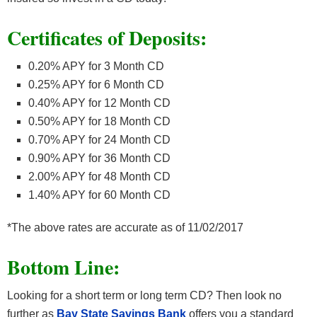
Certificates of Deposits:
0.20% APY for 3 Month CD
0.25% APY for 6 Month CD
0.40% APY for 12 Month CD
0.50% APY for 18 Month CD
0.70% APY for 24 Month CD
0.90% APY for 36 Month CD
2.00% APY for 48 Month CD
1.40% APY for 60 Month CD
*The above rates are accurate as of 11/02/2017
Bottom Line:
Looking for a short term or long term CD? Then look no
further as
Bay State Savings Bank
offers you a standard