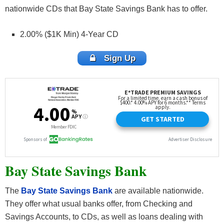
nationwide CDs that Bay State Savings Bank has to offer.
2.00% ($1K Min) 4-Year CD
Sign Up
Bay State Savings Bank
The
Bay State Savings Bank
are available nationwide.
They offer what usual banks offer, from Checking and
Savings Accounts, to CDs, as well as loans dealing with