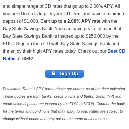
and simple range of CD rates that go up to 2.00% APY. All
you need to do is to pick your CD term, and have a minimum
deposit of $1,000. Earn
up to a 2.00% APY rate
with the
Bay State Savings Bank. You can have peace of mind that
Bay State Savings Bank is insured up to $250,000 by the
FDIC. Sign up for a CD with Bay State Savings Bank and
the enjoy their high APY rates today. Check out our
Best CD
Rates
at HMB!
Sign Up
Disclaimer: Rates / APY terms above are current as of the date indicated.
These quotes are from banks, credit unions and thrifts. Bank, thrift and
credit union deposits are insured by the FDIC or NCUA. Contact the bank
for the terms and conditions that may apply to you. Rates are subject to
change without notice and may not be the same at all branches.