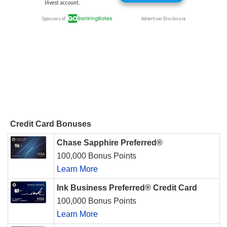
Credit Card Bonuses
Chase Sapphire Preferred®
100,000 Bonus Points
Learn More
Ink Business Preferred® Credit Card
100,000 Bonus Points
Learn More