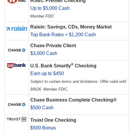
HSBC Premier Checking
Up to $5,000 Cash
Member FDIC
Raisin: Savings, CDs, Money Market
Top Bank Rates + $1,200 Cash
Chase Private Client
$3,000 Cash
®
U.S. Bank Smartly
Checking
Earn up to $450
Subject to certain terms and limitations. Offer valid until
9/8/26. Member FDIC.
Chase Business Complete Checking®
$500 Cash
Truist One Checking
$500 Bonus