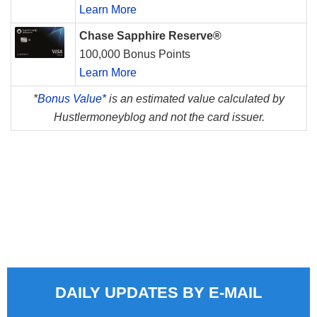
Learn More
Chase Sapphire Reserve®
100,000 Bonus Points
Learn More
*
Bonus Value*
is an estimated value calculated by
Hustlermoneyblog and not the card issuer.
DAILY UPDATES BY E-MAIL