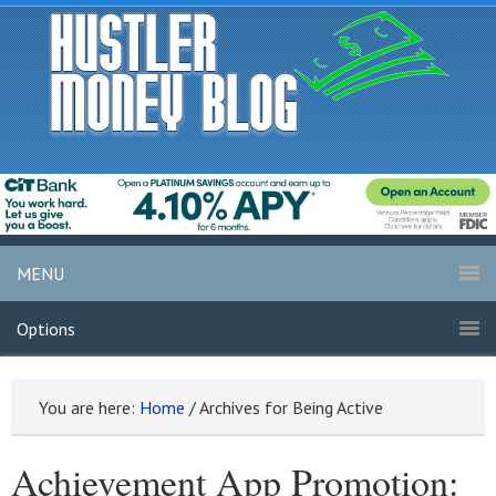
MENU
Options
You are here:
Home
/
Archives for Being Active
Achievement App Promotion: