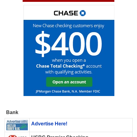
Bank
Advertise Here!