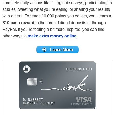
complete daily actions like filling out surveys, participating in
studies, tweeting what you’re eating, or sharing your results
with others. For each 10,000 points you collect, you’ll earn a
$10 cash reward
in the form of direct deposits or through
PayPal. If you’re feeling a bit more inspired, you can find
other ways to
make extra money online
.
Learn More