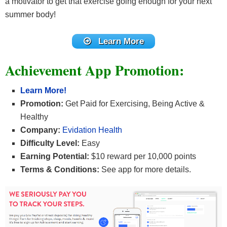
a motivator to get that exercise going enough for your next
summer body!
Learn More
Achievement App Promotion:
Learn More!
Promotion:
Get Paid for Exercising, Being Active &
Healthy
Company:
Evidation Health
Difficulty Level:
Easy
Earning Potential:
$10 reward per 10,000 points
Terms & Conditions:
See app for more details.