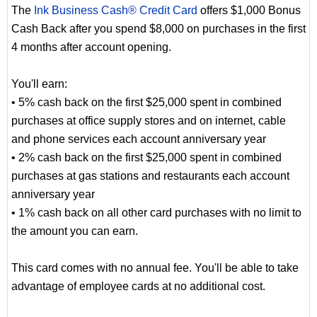
The
Ink Business Cash® Credit Card
offers $1,000 Bonus
Cash Back after you spend $8,000 on purchases in the first
4 months after account opening.
You'll earn:
• 5% cash back on the first $25,000 spent in combined
purchases at office supply stores and on internet, cable
and phone services each account anniversary year
• 2% cash back on the first $25,000 spent in combined
purchases at gas stations and restaurants each account
anniversary year
• 1% cash back on all other card purchases with no limit to
the amount you can earn.
This card comes with no annual fee. You'll be able to take
advantage of employee cards at no additional cost.