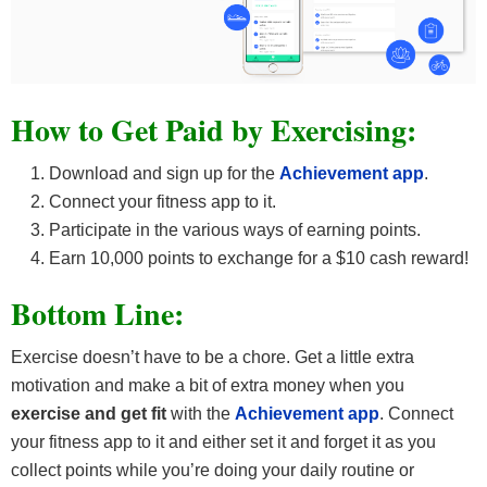
How to Get Paid by Exercising:
Download and sign up for the
Achievement app
.
Connect your fitness app to it.
Participate in the various ways of earning points.
Earn 10,000 points to exchange for a $10 cash reward!
Bottom Line:
Exercise doesn’t have to be a chore. Get a little extra
motivation and make a bit of extra money when you
exercise and get fit
with the
Achievement app
. Connect
your fitness app to it and either set it and forget it as you
collect points while you’re doing your daily routine or