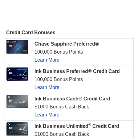
Credit Card Bonuses
Chase Sapphire Preferred®
100,000 Bonus Points
Learn More
Ink Business Preferred® Credit Card
100,000 Bonus Points
Learn More
Ink Business Cash® Credit Card
$1000 Bonus Cash Back
Learn More
®
Ink Business Unlimited
Credit Card
$1000 Bonus Cash Back