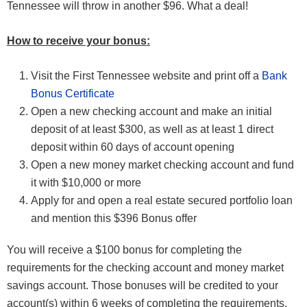
Tennessee will throw in another $96. What a deal!
How to receive your bonus:
Visit the First Tennessee website and print off a
Bank
Bonus Certificate
Open a new checking account and make an initial
deposit of at least $300, as well as at least 1 direct
deposit within 60 days of account opening
Open a new money market checking account and fund
it with $10,000 or more
Apply for and open a real estate secured portfolio loan
and mention this $396 Bonus offer
You will receive a $100 bonus for completing the
requirements for the checking account and money market
savings account. Those bonuses will be credited to your
account(s) within 6 weeks of completing the requirements.