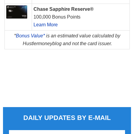
Chase Sapphire Reserve®
100,000 Bonus Points
Learn More
*
Bonus Value*
is an estimated value calculated by
Hustlermoneyblog and not the card issuer.
DAILY UPDATES BY E-MAIL