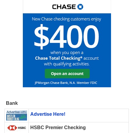
Bank
Advertise Here!
HSBC Premier Checking