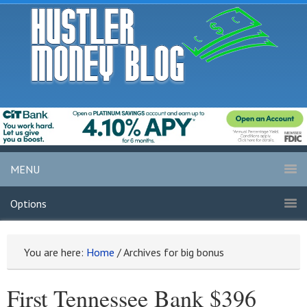
MENU
Options
You are here:
Home
/
Archives for big bonus
First Tennessee Bank $396