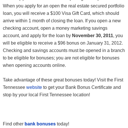
When you apply for an open the real estate secured portfolio
loan, you will receive a $100 Visa Gift Card, which should
arrive within 1 month of closing the loan. If you open a new
checking account, open a money marketing savings
account, and apply for the loan by
November 30, 2011
, you
will be eligible to receive a $96 bonus on January 31, 2012.
Checking and savings accounts must be opened in a branch
to be eligible for bonuses; you are not eligible for bonuses
when opening accounts online.
Take advantage of these great bonuses today! Visit the First
Tennessee
website
to get your Bank Bonus Certificate and
stop by your local First Tennessee location!
Find other
bank bonuses
today!