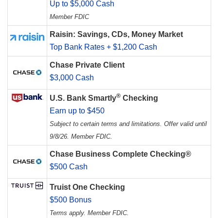
Up to $5,000 Cash
Member FDIC
Raisin: Savings, CDs, Money Market
Top Bank Rates + $1,200 Cash
Chase Private Client
$3,000 Cash
®
U.S. Bank Smartly
Checking
Earn up to $450
Subject to certain terms and limitations. Offer valid until
9/8/26. Member FDIC.
Chase Business Complete Checking®
$500 Cash
Truist One Checking
$500 Bonus
Terms apply. Member FDIC.