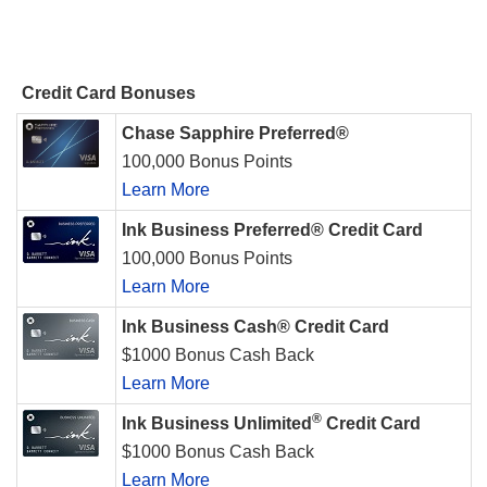
Credit Card Bonuses
Chase Sapphire Preferred®
100,000 Bonus Points
Learn More
Ink Business Preferred® Credit Card
100,000 Bonus Points
Learn More
Ink Business Cash® Credit Card
$1000 Bonus Cash Back
Learn More
®
Ink Business Unlimited
Credit Card
$1000 Bonus Cash Back
Learn More