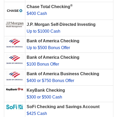
®
Chase Total Checking
$400 Cash
J.P. Morgan Self-Directed Investing
Up to $1000 Cash
Bank of America Checking
Up to $500 Bonus Offer
Bank of America Checking
$100 Bonus Offer
Bank of America Business Checking
$400 or $750 Bonus Offer
KeyBank Checking
$300 or $500 Cash
SoFi Checking and Savings Account
$425 Cash