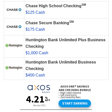
SM
Chase High School Checking
$125 Cash
SM
Chase Secure Banking
$175 Cash
Huntington Bank Unlimited Plus Business
Checking
$1,000 Cash
Huntington Bank Unlimited Business
Checking
$400 Cash