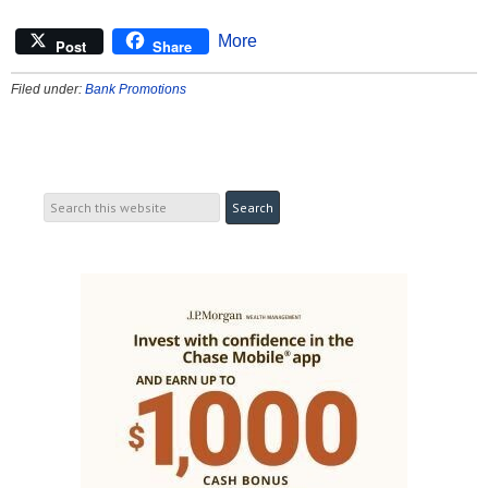
More
Post
Share
Filed under:
Bank Promotions