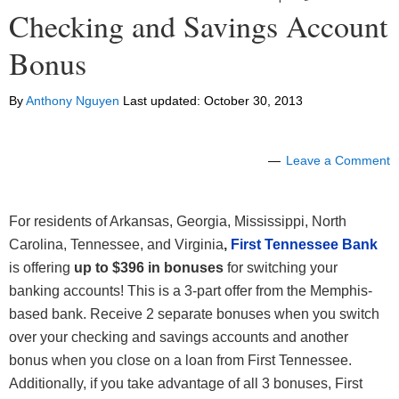
Checking and Savings Account
Bonus
By
Anthony Nguyen
Last updated:
October 30, 2013
Leave a Comment
For residents of Arkansas, Georgia, Mississippi, North
Carolina, Tennessee, and Virginia
,
First Tennessee Bank
is offering
up to $396 in bonuses
for switching your
banking accounts! This is a 3-part offer from the Memphis-
based bank. Receive 2 separate bonuses when you switch
over your checking and savings accounts and another
bonus when you close on a loan from First Tennessee.
Additionally, if you take advantage of all 3 bonuses, First