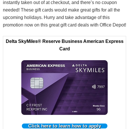
instantly taken out of at checkout, and there’s no coupon
needed! These gift cards would make great gifts for all the
upcoming holidays. Hurry and take advantage of this
promotion now on this great gift card deals with Office Depot!
Delta SkyMiles® Reserve Business American Express
Card
Click here to learn how to apply