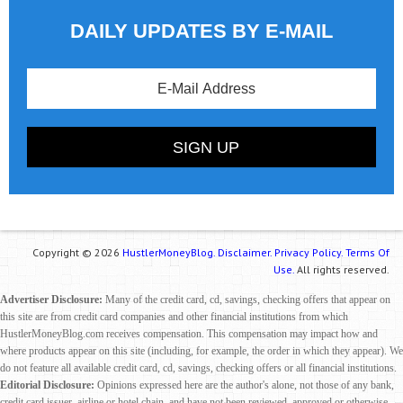
DAILY UPDATES BY E-MAIL
Copyright © 2026
HustlerMoneyBlog.
Disclaimer.
Privacy Policy.
Terms Of
Use.
All rights reserved.
Advertiser Disclosure:
Many of the credit card, cd, savings, checking offers that appear on
this site are from credit card companies and other financial institutions from which
HustlerMoneyBlog.com receives compensation. This compensation may impact how and
where products appear on this site (including, for example, the order in which they appear). We
do not feature all available credit card, cd, savings, checking offers or all financial institutions.
Editorial Disclosure:
Opinions expressed here are the author's alone, not those of any bank,
credit card issuer, airline or hotel chain, and have not been reviewed, approved or otherwise