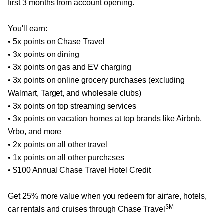
first 3 months from account opening.
You'll earn:
• 5x points on Chase Travel
• 3x points on dining
• 3x points on gas and EV charging
• 3x points on online grocery purchases (excluding
Walmart, Target, and wholesale clubs)
• 3x points on top streaming services
• 3x points on vacation homes at top brands like Airbnb,
Vrbo, and more
• 2x points on all other travel
• 1x points on all other purchases
• $100 Annual Chase Travel Hotel Credit
Get 25% more value when you redeem for airfare, hotels,
SM
car rentals and cruises through Chase Travel