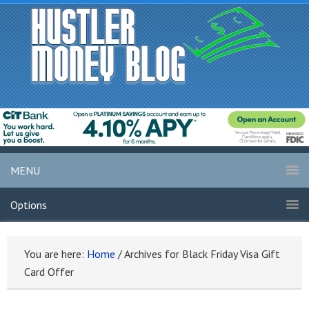
MENU
Options
You are here:
Home
/
Archives for Black Friday Visa Gift
Card Offer