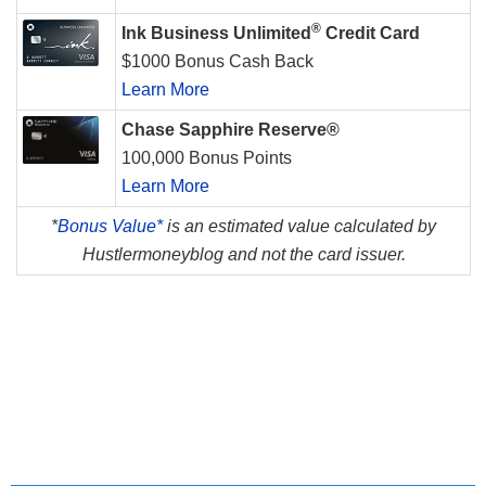
®
Ink Business Unlimited
Credit Card
$1000 Bonus Cash Back
Learn More
Chase Sapphire Reserve®
100,000 Bonus Points
Learn More
*
Bonus Value*
is an estimated value calculated by
Hustlermoneyblog and not the card issuer.