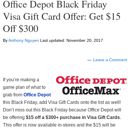
Office Depot Black Friday
Visa Gift Card Offer: Get $15
Off $300
By
Anthony Nguyen
Last updated:
November 20, 2017
Leave a Comment
If you’re making a
game plan of what to
grab from
Office Depot
this Black Friday, add Visa Gift Cards onto the list as well!
Don’t miss out this Black Friday because Office Depot will
be offering
$15 off a $300+
purchase in Visa Gift Cards
.
This offer is now available in-stores and the $15 will be