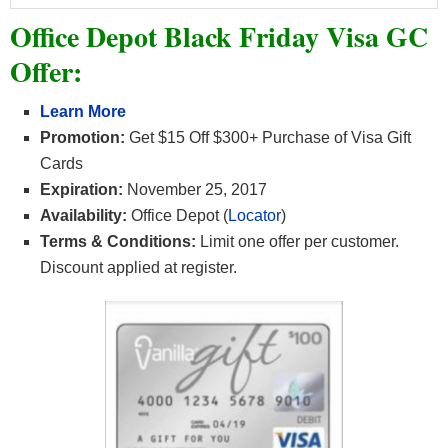
Office Depot Black Friday Visa GC
Offer:
Learn More
Promotion:
Get $15 Off $300+ Purchase of Visa Gift
Cards
Expiration:
November 25, 2017
Availability:
Office Depot (
Locator
)
Terms & Conditions:
Limit one offer per customer.
Discount applied at register.