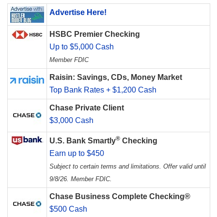
Advertise Here!
HSBC Premier Checking
Up to $5,000 Cash
Member FDIC
Raisin: Savings, CDs, Money Market
Top Bank Rates + $1,200 Cash
Chase Private Client
$3,000 Cash
®
U.S. Bank Smartly
Checking
Earn up to $450
Subject to certain terms and limitations. Offer valid until
9/8/26. Member FDIC.
Chase Business Complete Checking®
$500 Cash