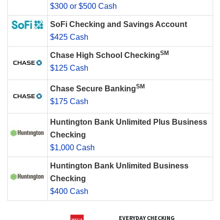
$300 or $500 Cash
SoFi Checking and Savings Account
$425 Cash
SM
Chase High School Checking
$125 Cash
SM
Chase Secure Banking
$175 Cash
Huntington Bank Unlimited Plus Business
Checking
$1,000 Cash
Huntington Bank Unlimited Business
Checking
$400 Cash