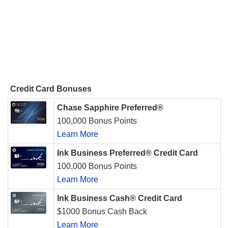
Credit Card Bonuses
Chase Sapphire Preferred®
100,000 Bonus Points
Learn More
Ink Business Preferred® Credit Card
100,000 Bonus Points
Learn More
Ink Business Cash® Credit Card
$1000 Bonus Cash Back
Learn More