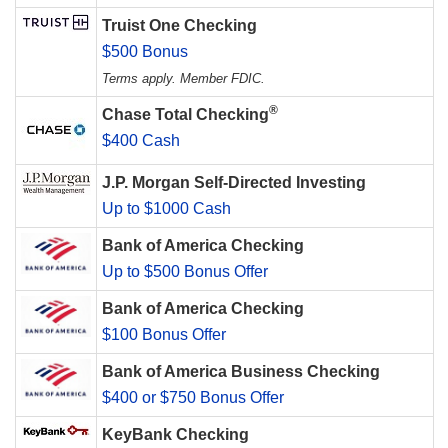
Truist One Checking
$500 Bonus
Terms apply. Member FDIC.
®
Chase Total Checking
$400 Cash
J.P. Morgan Self-Directed Investing
Up to $1000 Cash
Bank of America Checking
Up to $500 Bonus Offer
Bank of America Checking
$100 Bonus Offer
Bank of America Business Checking
$400 or $750 Bonus Offer
KeyBank Checking