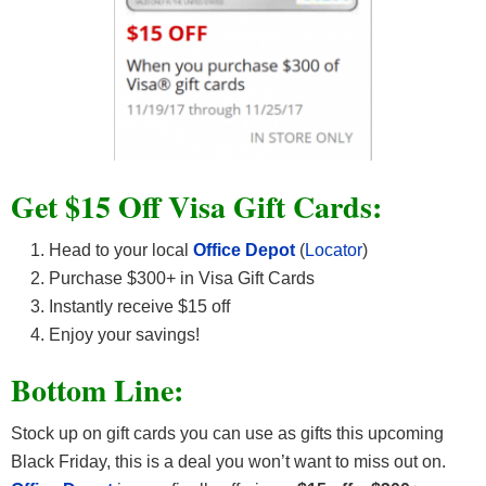
Get $15 Off Visa Gift Cards:
Head to your local
Office Depot
(
Locator
)
Purchase $300+ in Visa Gift Cards
Instantly receive $15 off
Enjoy your savings!
Bottom Line:
Stock up on gift cards you can use as gifts this upcoming
Black Friday, this is a deal you won’t want to miss out on.