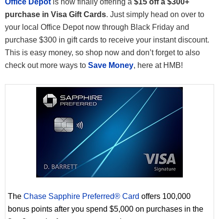
Office Depot
is now finally offering a
$15 off a $300+
purchase in Visa Gift Cards
. Just simply head on over to
your local Office Depot now through Black Friday and
purchase $300 in gift cards to receive your instant discount.
This is easy money, so shop now and don’t forget to also
check out more ways to
Save Money
, here at HMB!
The
Chase Sapphire Preferred® Card
offers 100,000
bonus points after you spend $5,000 on purchases in the