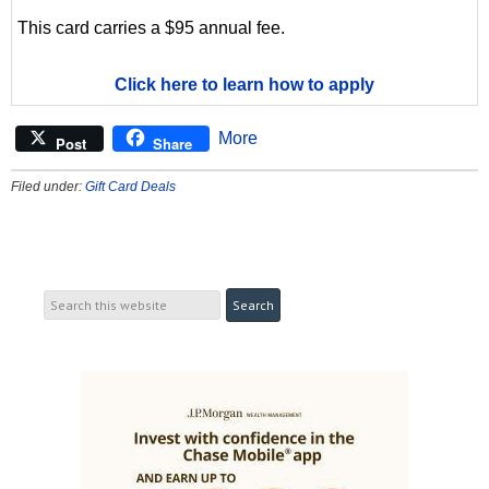
This card carries a $95 annual fee.
Click here to learn how to apply
More
Post
Share
Filed under:
Gift Card Deals