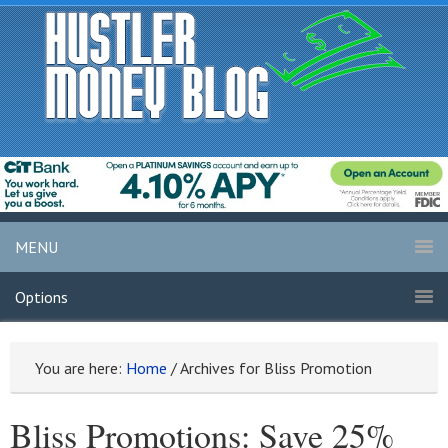
MENU
Options
You are here:
Home
/
Archives for Bliss Promotion
Bliss Promotions: Save 25%