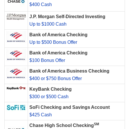
$400 Cash
J.P. Morgan Self-Directed Investing
Up to $1000 Cash
Bank of America Checking
Up to $500 Bonus Offer
Bank of America Checking
$100 Bonus Offer
Bank of America Business Checking
$400 or $750 Bonus Offer
KeyBank Checking
$300 or $500 Cash
SoFi Checking and Savings Account
$425 Cash
SM
Chase High School Checking