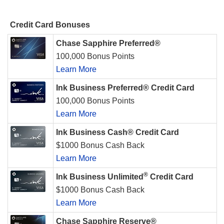
Credit Card Bonuses
Chase Sapphire Preferred®
100,000 Bonus Points
Learn More
Ink Business Preferred® Credit Card
100,000 Bonus Points
Learn More
Ink Business Cash® Credit Card
$1000 Bonus Cash Back
Learn More
®
Ink Business Unlimited
Credit Card
$1000 Bonus Cash Back
Learn More
Chase Sapphire Reserve®