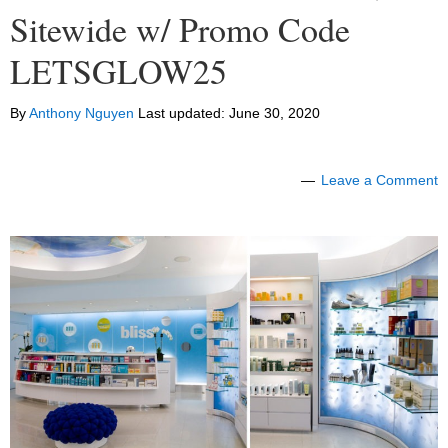
Sitewide w/ Promo Code
LETSGLOW25
By
Anthony Nguyen
Last updated:
June 30, 2020
Leave a Comment