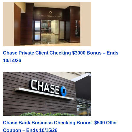
Chase Private Client Checking $3000 Bonus – Ends
10/14/26
Chase Bank Business Checking Bonus: $500 Offer
Coupon – Ends 10/15/26