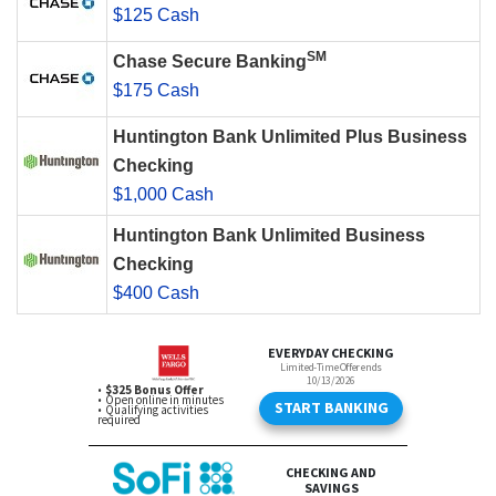
$125 Cash
SM
Chase Secure Banking
$175 Cash
Huntington Bank Unlimited Plus Business
Checking
$1,000 Cash
Huntington Bank Unlimited Business
Checking
$400 Cash