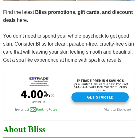
Find the latest
Bliss promotions, gift cards, and discount
deals
here.
You don’t need to spend your whole paycheck to get good
skin. Consider Bliss for clean, paraben-free, cruelty-free skin
care that will leaving your skin feeling smooth and beautiful.
Get a spa like experience at home with spa like results.
About Bliss