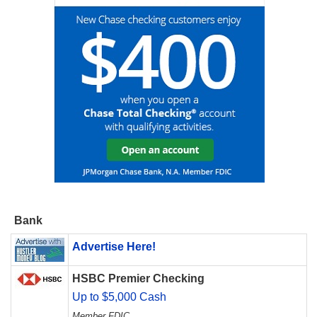
Bank
Advertise Here!
HSBC Premier Checking
Up to $5,000 Cash
Member FDIC