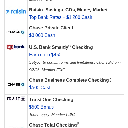
Raisin: Savings, CDs, Money Market
Top Bank Rates + $1,200 Cash
Chase Private Client
$3,000 Cash
®
U.S. Bank Smartly
Checking
Earn up to $450
Subject to certain terms and limitations. Offer valid until
9/8/26. Member FDIC.
Chase Business Complete Checking®
$500 Cash
Truist One Checking
$500 Bonus
Terms apply. Member FDIC.
®
Chase Total Checking