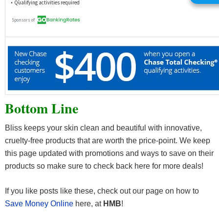
Bottom Line
Bliss keeps your skin clean and beautiful with innovative,
cruelty-free products that are worth the price-point. We keep
this page updated with promotions and ways to save on their
products so make sure to check back here for more deals!
If you like posts like these, check out our page on how to
Save Money Online
here, at
HMB
!