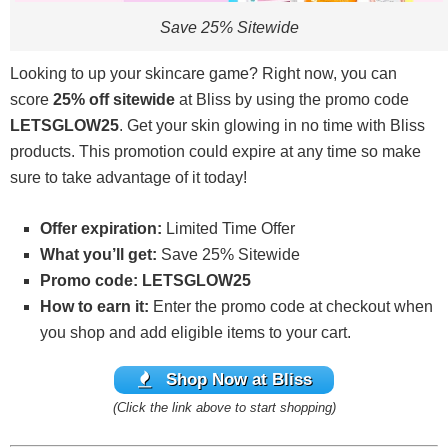
Save 25% Sitewide
Looking to up your skincare game? Right now, you can
score
25% off sitewide
at Bliss by using the promo code
LETSGLOW25
. Get your skin glowing in no time with Bliss
products. This promotion could expire at any time so make
sure to take advantage of it today!
Offer expiration:
Limited Time Offer
What you’ll get:
Save 25% Sitewide
Promo code: LETSGLOW25
How to earn it:
Enter the promo code at checkout when
you shop and add eligible items to your cart.
Shop Now at Bliss
(Click the link above to start shopping)