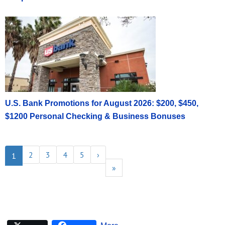
U.S. Bank Promotions for August 2026: $200, $450,
$1200 Personal Checking & Business Bonuses
2
3
4
5
›
1
»