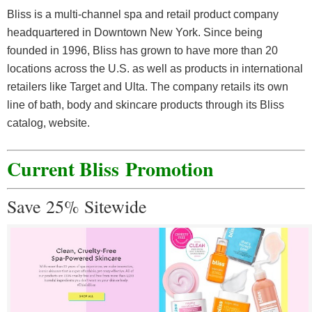
Bliss is a multi-channel spa and retail product company
headquartered in Downtown New York. Since being
founded in 1996, Bliss has grown to have more than 20
locations across the U.S. as well as products in international
retailers like Target and Ulta. The company retails its own
line of bath, body and skincare products through its Bliss
catalog, website.
Current Bliss
Promotion
Save 25% Sitewide