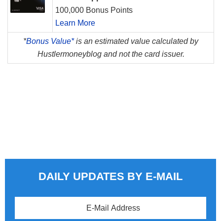
100,000 Bonus Points
Learn More
*
Bonus Value*
is an estimated value calculated by
Hustlermoneyblog and not the card issuer.
DAILY UPDATES BY E-MAIL