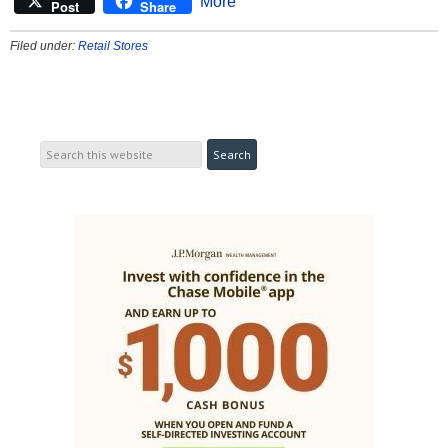
More
Post
Share
Filed under:
Retail Stores