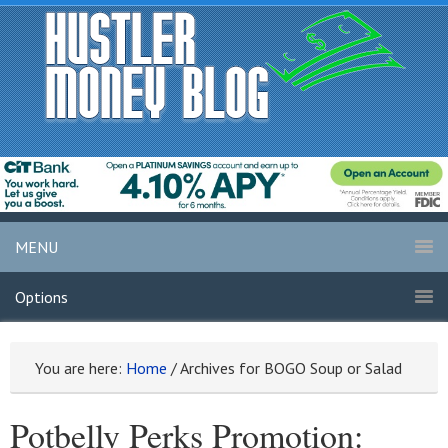
MENU
Options
You are here:
Home
/
Archives for BOGO Soup or Salad
Potbelly Perks Promotion: