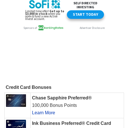
Credit Card Bonuses
Chase Sapphire Preferred®
100,000 Bonus Points
Learn More
Ink Business Preferred® Credit Card