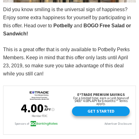
Did you know smiling is the universal sign of happiness?
Enjoy some extra happiness for yourself by participating in
this offer. Head over to
Potbelly
and
BOGO Free Salad or
Sandwich!
This is a great offer that is only available to Potbelly Perks
Members. Keep in mind that this offer only lasts until April
23, 2019, so make sure you take advantage of this deal
while you still can!