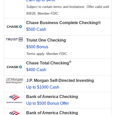
Subject to certain terms and limitations. Offer valid until
9/8/26. Member FDIC.
Chase Business Complete Checking®
$500 Cash
Truist One Checking
$500 Bonus
Terms apply. Member FDIC.
®
Chase Total Checking
$400 Cash
J.P. Morgan Self-Directed Investing
Up to $1000 Cash
Bank of America Checking
Up to $500 Bonus Offer
Bank of America Checking