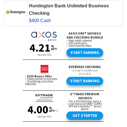
Huntington Bank Unlimited Business
Checking
$400 Cash