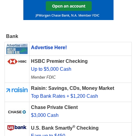
Bank
Advertise Here!
HSBC Premier Checking
Up to $5,000 Cash
Member FDIC
Raisin: Savings, CDs, Money Market
Top Bank Rates + $1,200 Cash
Chase Private Client
$3,000 Cash
®
U.S. Bank Smartly
Checking
Earn up to $450