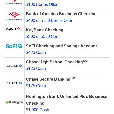
$100 Bonus Offer
Bank of America Business Checking
$400 or $750 Bonus Offer
KeyBank Checking
$300 or $500 Cash
SoFi Checking and Savings Account
$425 Cash
SM
Chase High School Checking
$125 Cash
SM
Chase Secure Banking
$175 Cash
Huntington Bank Unlimited Plus Business
Checking
$1,000 Cash