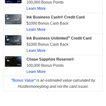
100,000 Bonus Points
Learn More
Ink Business Cash® Credit Card
$1000 Bonus Cash Back
Learn More
®
Ink Business Unlimited
Credit Card
$1000 Bonus Cash Back
Learn More
Chase Sapphire Reserve®
100,000 Bonus Points
Learn More
*
Bonus Value*
is an estimated value calculated by
Hustlermoneyblog and not the card issuer.