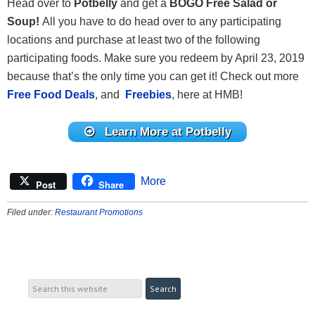
Head over to
Potbelly
and get a
BOGO Free Salad or
Soup
!
All you have to do head over to any participating
locations and purchase at least two of the following
participating foods. Make sure you redeem by April 23, 2019
because that’s the only time you can get it! Check out more
Free Food Deals
, and
Freebies
, here at HMB!
Learn More at Potbelly
More
Post
Share
Filed under:
Restaurant Promotions