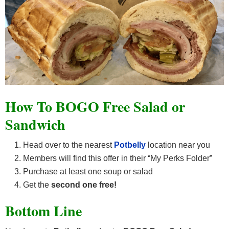
How To BOGO Free Salad or
Sandwich
Head over to the nearest
Potbelly
location near you
Members will find this offer in their “My Perks Folder”
Purchase at least one soup or salad
Get the
second one free!
Bottom Line