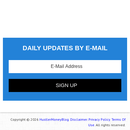
DAILY UPDATES BY E-MAIL
Copyright © 2026
HustlerMoneyBlog.
Disclaimer.
Privacy Policy.
Terms Of
Use.
All rights reserved.