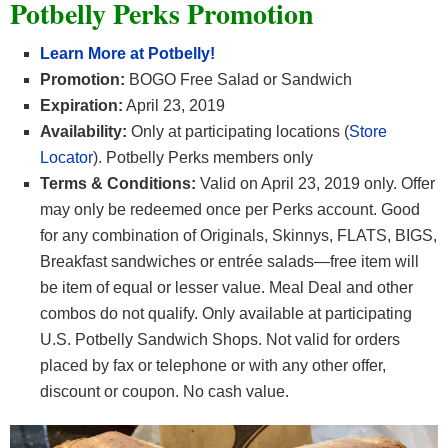
Potbelly Perks Promotion
Learn More at Potbelly!
Promotion:
BOGO Free Salad or Sandwich
Expiration:
April 23, 2019
Availability:
Only at participating locations (
Store
Locator
). Potbelly Perks members only
Terms & Conditions:
Valid on April 23, 2019 only. Offer
may only be redeemed once per Perks account. Good
for any combination of Originals, Skinnys, FLATS, BIGS,
Breakfast sandwiches or entrée salads—free item will
be item of equal or lesser value. Meal Deal and other
combos do not qualify. Only available at participating
U.S.
Potbelly
Sandwich Shops. Not valid for orders
placed by fax or telephone or with any other offer,
discount or coupon. No cash value.