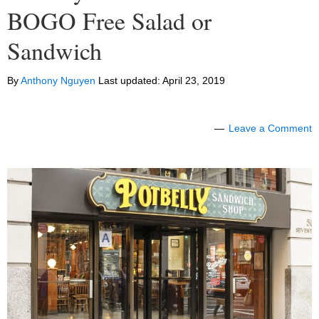
BOGO Free Salad or
Sandwich
By
Anthony Nguyen
Last updated:
April 23, 2019
Leave a Comment