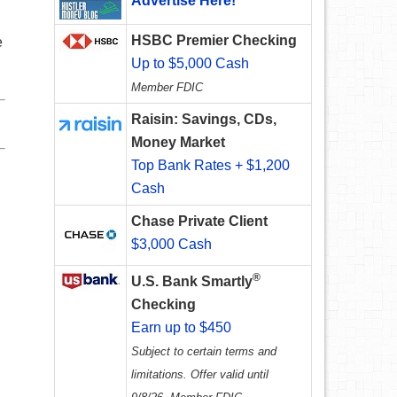
Advertise Here!
HSBC Premier Checking
e
Up to $5,000 Cash
Member FDIC
Raisin: Savings, CDs,
Money Market
Top Bank Rates + $1,200
Cash
Chase Private Client
$3,000 Cash
®
U.S. Bank Smartly
Checking
Earn up to $450
Subject to certain terms and
limitations. Offer valid until