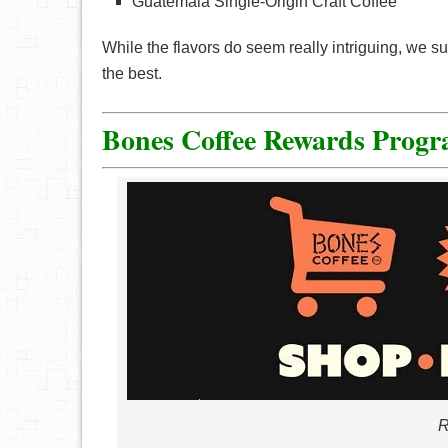
Guatemala Single-Origin Craft Coffee
While the flavors do seem really intriguing, we s
the best.
Bones Coffee Rewards Prog
R