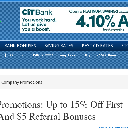
BANK BONUSES
SAVING RATES
BEST CD RATES
ST
ing $500 Bonus
HSBC $5000 Checking Bonus
KeyBank $500 Bonus
B
e Company Promotions
omotions: Up to 15% Off First
And $5 Referral Bonuses