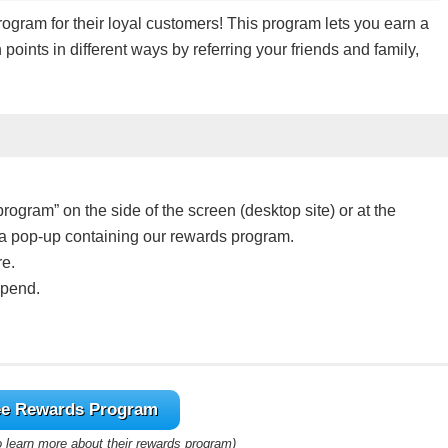
ram for their loyal customers! This program lets you earn a
points in different ways by referring your friends and family,
program” on the side of the screen (desktop site) or at the
e a pop-up containing our rewards program.
re.
spend.
ys and it’s easy as pie!
e Rewards Program
lar you spend!
to learn more about their rewards program)