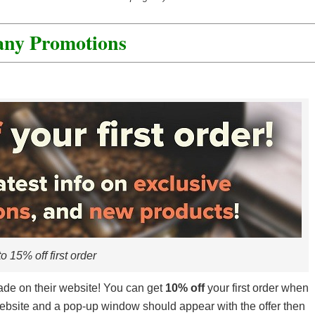
edia.
that you can give to your friends. They’ll get a discount and
any Promotions
al day with a nice points boost.
o 15% off first order
de on their website! You can get
10% off
your first order when
r website and a pop-up window should appear with the offer then