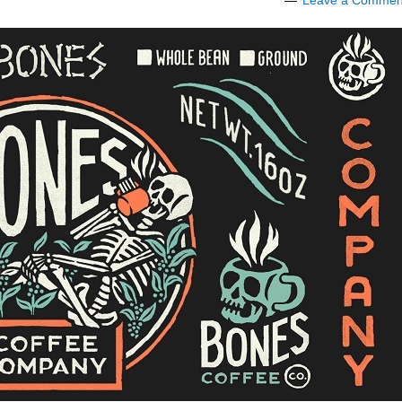
Leave a Commen