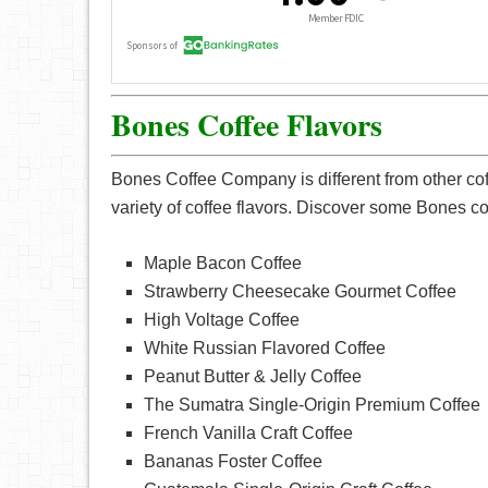
Bones Coffee Flavors
Bones Coffee Company is different from other coff
variety of coffee flavors. Discover some Bones cof
Maple Bacon Coffee
Strawberry Cheesecake Gourmet Coffee
High Voltage Coffee
White Russian Flavored Coffee
Peanut Butter & Jelly Coffee
The Sumatra Single-Origin Premium Coffee
French Vanilla Craft Coffee
Bananas Foster Coffee