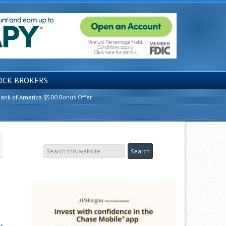
OCK BROKERS
ank of America $500 Bonus Offer