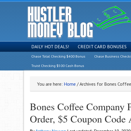
DAILY HOT DEALS!
CREDIT CARD BONUSES
Chase Total Checking $400 Bonus
Chase Business Check
Truist Checking $500 Cash Bonus
You are here:
Home
/
Archives for Bones Coffe
Bones Coffee Company Pr
Order, $5 Coupon Code 