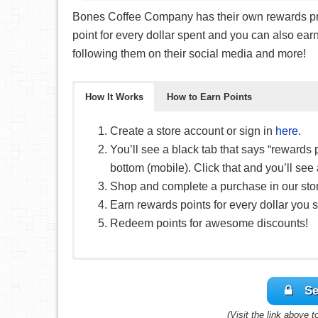
Bones Coffee Company has their own rewards prog
point for every dollar spent and you can also earn 
following them on their social media and more!
How It Works
How to Earn Points
Create a store account or sign in
here
.
You’ll see a black tab that says “rewards 
bottom (mobile). Click that and you’ll se
Shop and complete a purchase in our sto
Earn rewards points for every dollar you 
Redeem points for awesome discounts!
You can earn points in a different number of wa
Se
Of course, you’ll earn points for every dol
(Visit the link above 