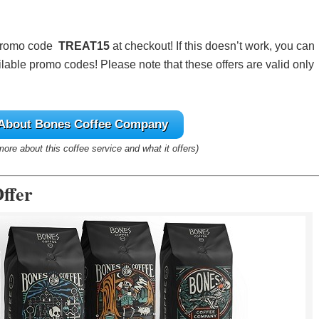
 promo code
TREAT15
at checkout! If this doesn’t work, you can
lable promo codes! Please note that these offers are valid only
 About Bones Coffee Company
 more about this coffee service and what it offers)
ffer