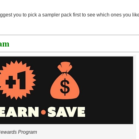
uggest you to pick a sampler pack first to see which ones you lik
ram
ewards Program