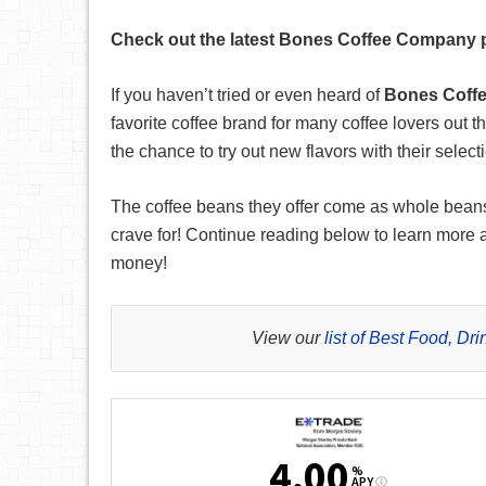
Check out the latest Bones Coffee Company pr
If you haven’t tried or even heard of
Bones Coff
favorite coffee brand for many coffee lovers out t
the chance to try out new flavors with their select
The coffee beans they offer come as whole beans o
crave for! Continue reading below to learn more
money!
View our
list of Best Food, D