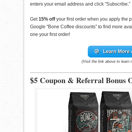
enters your email address and click “Subscribe.”
Get
15% off
your first order when you apply the
Google “Bone Coffee discounts” to find more avai
one your first order!
Learn More
(Visit the link above to learn
$5 Coupon & Referral Bonus O