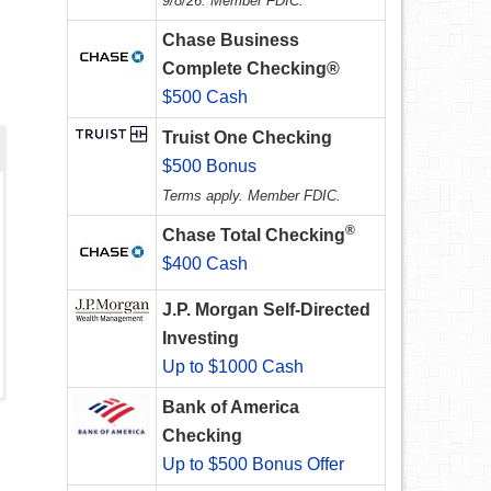
9/8/26. Member FDIC.
Chase Business
Complete Checking®
$500 Cash
Truist One Checking
$500 Bonus
Terms apply. Member FDIC.
®
Chase Total Checking
$400 Cash
J.P. Morgan Self-Directed
Investing
Up to $1000 Cash
Bank of America
Checking
Up to $500 Bonus Offer