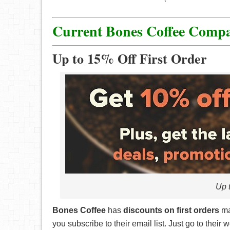
“Like”, “Follow”, and share us on Social M
Refer a friend! You’ll get a shareable link 
Current Bones Coffee Comp
you’ll get a huge points boost!
Birthday points! We’ll celebrate your speci
Up to 15% Off First Order
Up t
Bones Coffee
has
discounts on first orders
ma
you subscribe to their email list. Just go to thei