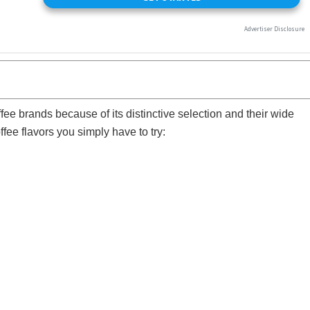
ee brands because of its distinctive selection and their wide
fee flavors you simply have to try: