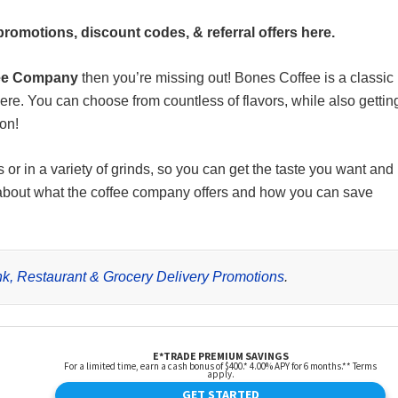
omotions, discount codes, & referral offers here.
ee Company
then you’re missing out! Bones Coffee is a classic
here. You can choose from countless of flavors, while also gettin
ion!
r in a variety of grinds, so you can get the taste you want and
 about what the coffee company offers and how you can save
rink, Restaurant & Grocery Delivery Promotions
.