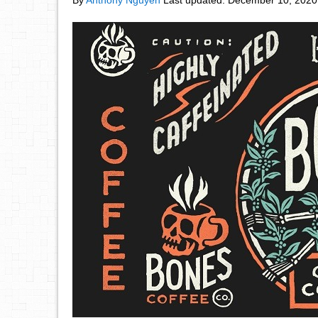
By
Anthony Nguyen
Last updated:
December 10, 2020