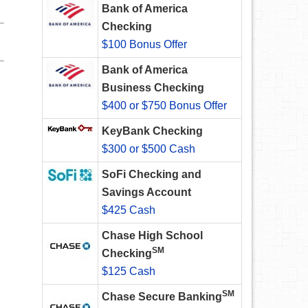
Bank of America
Checking
$100 Bonus Offer
Bank of America
Business Checking
$400 or $750 Bonus Offer
KeyBank Checking
$300 or $500 Cash
SoFi Checking and
Savings Account
$425 Cash
Chase High School
SM
Checking
$125 Cash
SM
Chase Secure Banking