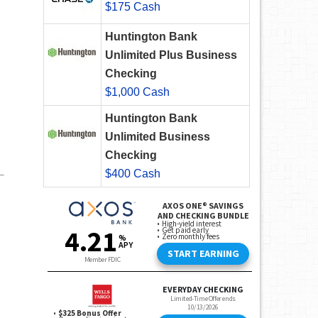
$175 Cash
Huntington Bank
Unlimited Plus Business
Checking
$1,000 Cash
Huntington Bank
Unlimited Business
Checking
$400 Cash