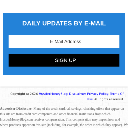
DAILY UPDATES BY E-MAIL
Copyright © 2026
HustlerMoneyBlog.
Disclaimer.
Privacy Policy.
Terms Of
Use.
All rights reserved.
Advertiser Disclosure:
Many of the credit card, cd, savings, checking offers that appear on
this site are from credit card companies and other financial institutions from which
HustlerMoneyBlog.com receives compensation. This compensation may impact how and
where products appear on this site (including, for example, the order in which they appear). We