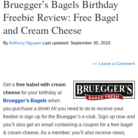
Bruegger’s Bagels Birthday
Freebie Review: Free Bagel
and Cream Cheese
By
Anthony Nguyen
Last updated:
September 30, 2015
Leave a Comment
Get a
free babel with cream
cheese
for your birthday at
Bruegger’s Bagels
when
you purchase a drink! All you need to do to receive your
freebie is sign up for the Bruegger’s e-club. Sign up now and
you’ll also get an email containing a coupon for a free bagel
& cream cheese. As a member, you’ll also receive news,