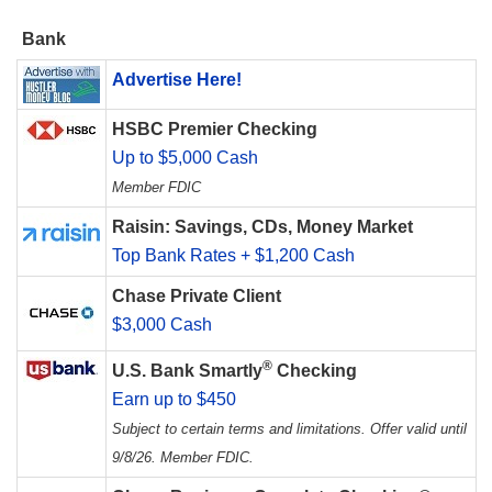
Bank
Advertise Here!
HSBC Premier Checking
Up to $5,000 Cash
Member FDIC
Raisin: Savings, CDs, Money Market
Top Bank Rates + $1,200 Cash
Chase Private Client
$3,000 Cash
®
U.S. Bank Smartly
Checking
Earn up to $450
Subject to certain terms and limitations. Offer valid until
9/8/26. Member FDIC.