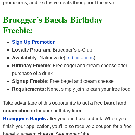
promotions, and exclusive deals throughout the year.
Bruegger’s Bagels Birthday
Freebie:
Sign Up Promotion
Loyalty Program:
Bruegger’s e-Club
Availability:
Nationwide(
find locations
)
Birthday Freebie:
Free bagel and cream cheese after
purchase of a drink
Signup Freebie:
Free bagel and cream cheese
Requirements:
None, simply join to earn your free food!
Take advantage of this opportunity to get a
free bagel and
cream cheese
for your birthday from
Bruegger’s Bagels
after you purchase a drink
.
When you
finish your application, you’ll also receive a coupon for a free
bagel & scream cheese! See more of the