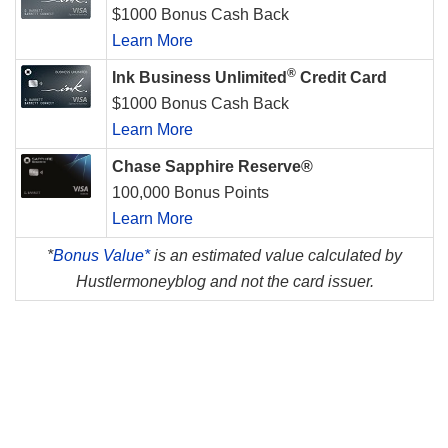
$1000 Bonus Cash Back
Learn More
®
Ink Business Unlimited
Credit Card
$1000 Bonus Cash Back
Learn More
Chase Sapphire Reserve®
100,000 Bonus Points
Learn More
*
Bonus Value*
is an estimated value calculated by
Hustlermoneyblog and not the card issuer.