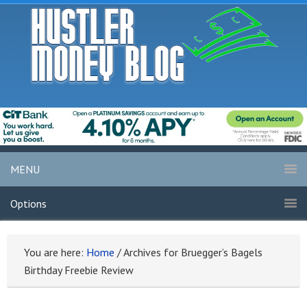
MENU
Options
You are here:
Home
/
Archives for Bruegger’s Bagels
Birthday Freebie Review