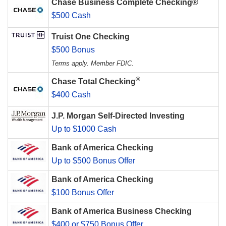
Chase Business Complete Checking®
$500 Cash
Truist One Checking
$500 Bonus
Terms apply. Member FDIC.
®
Chase Total Checking
$400 Cash
J.P. Morgan Self-Directed Investing
Up to $1000 Cash
Bank of America Checking
Up to $500 Bonus Offer
Bank of America Checking
$100 Bonus Offer
Bank of America Business Checking
$400 or $750 Bonus Offer