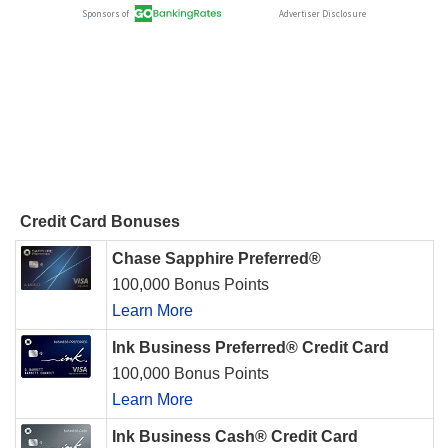
Credit Card Bonuses
Chase Sapphire Preferred®
100,000 Bonus Points
Learn More
Ink Business Preferred® Credit Card
100,000 Bonus Points
Learn More
Ink Business Cash® Credit Card