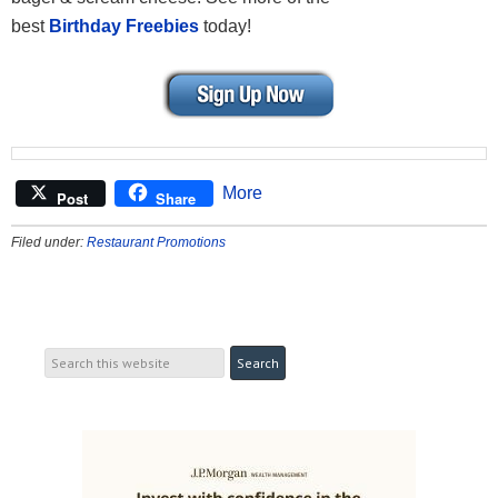
best
Birthday Freebies
today!
More
Post
Share
Filed under:
Restaurant Promotions