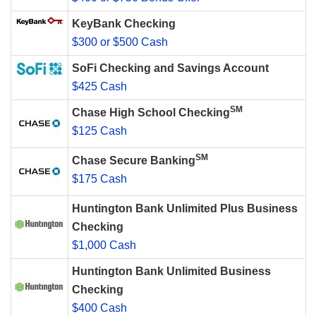
KeyBank Checking
$300 or $500 Cash
SoFi Checking and Savings Account
$425 Cash
SM
Chase High School Checking
$125 Cash
SM
Chase Secure Banking
$175 Cash
Huntington Bank Unlimited Plus Business
Checking
$1,000 Cash
Huntington Bank Unlimited Business
Checking
$400 Cash