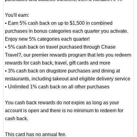
You'll earn:
• Earn 5% cash back on up to $1,500 in combined
purchases in bonus categories each quarter you activate.
Enjoy new 5% categories each quarter!
• 5% cash back on travel purchased through Chase
Travel?, our premier rewards program that lets you redeem
rewards for cash back, travel, gift cards and more
• 3% cash back on drugstore purchases and dining at
restaurants, including takeout and eligible delivery service
• Unlimited 1% cash back on all other purchases
You cash back rewards do not expire as long as your
account is open and there is no minimum to redeem for
cash back.
This card has no annual fee.