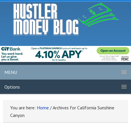
MENU
Options
You are here:
Home
/
Archives for California Sunshine
Canyon