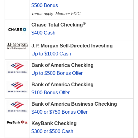
$500 Bonus
Terms apply. Member FDIC.
®
Chase Total Checking
$400 Cash
J.P. Morgan Self-Directed Investing
Up to $1000 Cash
Bank of America Checking
Up to $500 Bonus Offer
Bank of America Checking
$100 Bonus Offer
Bank of America Business Checking
$400 or $750 Bonus Offer
KeyBank Checking
$300 or $500 Cash