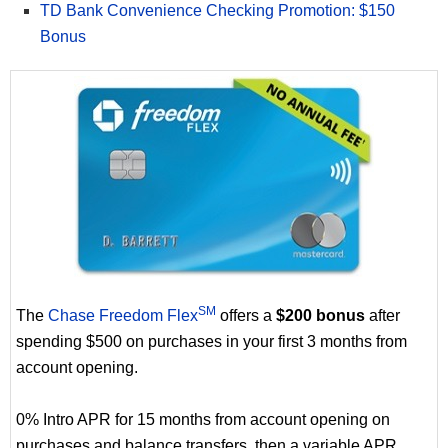
TD Bank Convenience Checking Promotion: $150
Bonus
SM
The
Chase Freedom Flex
offers a
$200 bonus
after
spending $500 on purchases in your first 3 months from
account opening.
0% Intro APR for 15 months from account opening on
purchases and balance transfers, then a variable APR.