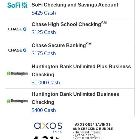
SoFi Checking and Savings Account
$425 Cash
SM
Chase High School Checking
$125 Cash
SM
Chase Secure Banking
$175 Cash
Huntington Bank Unlimited Plus Business
Checking
$1,000 Cash
Huntington Bank Unlimited Business
Checking
$400 Cash