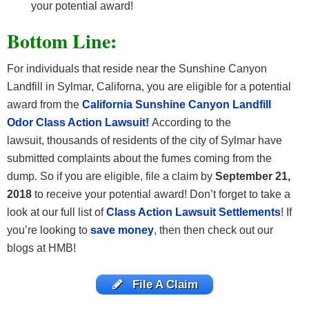
your potential award!
Bottom Line:
For individuals that reside near the Sunshine Canyon
Landfill in Sylmar, Californa, you are eligible for a potential
award from the
California Sunshine Canyon Landfill
Odor Class Action Lawsuit!
According to the
lawsuit, thousands of residents of the city of Sylmar have
submitted complaints about the fumes coming from the
dump. So if you are eligible, file a claim by
September 21,
2018
to receive your potential award! Don’t forget to take a
look at our full list of
Class Action Lawsuit Settlements
! If
you’re looking to
save money
, then then check out our
blogs at HMB!
File A Claim