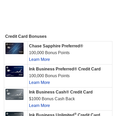
Credit Card Bonuses
Chase Sapphire Preferred®
100,000 Bonus Points
Learn More
Ink Business Preferred® Credit Card
100,000 Bonus Points
Learn More
Ink Business Cash® Credit Card
$1000 Bonus Cash Back
Learn More
®
Ink Business Unlimited
Credit Card