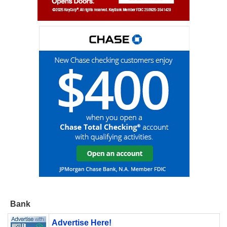
Bank
Advertise Here!