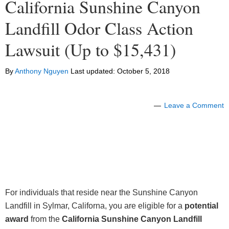
California Sunshine Canyon
Landfill Odor Class Action
Lawsuit (Up to $15,431)
By
Anthony Nguyen
Last updated:
October 5, 2018
Leave a Comment
For individuals that reside near the Sunshine Canyon
Landfill in Sylmar, Californa, you are eligible for a
potential
award
from the
California Sunshine Canyon Landfill