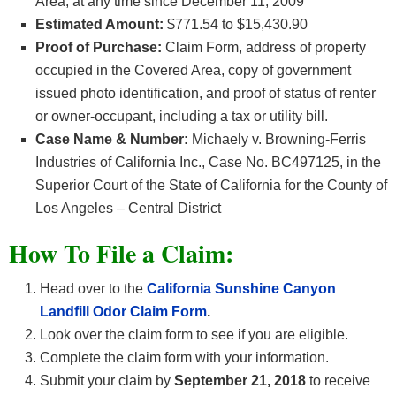
Area, at any time since December 11, 2009
Estimated Amount:
$771.54 to $15,430.90
Proof of Purchase:
Claim Form, address of property
occupied in the Covered Area, copy of government
issued photo identification, and proof of status of renter
or owner-occupant, including a tax or utility bill.
Case Name & Number:
Michaely v. Browning-Ferris
Industries of California Inc., Case No. BC497125, in the
Superior Court of the State of California for the County of
Los Angeles – Central District
How To File a Claim:
Head over to the
California Sunshine Canyon
Landfill Odor Claim Form
.
Look over the claim form to see if you are eligible.
Complete the claim form with your information.
Submit your claim by
September 21, 2018
to receive