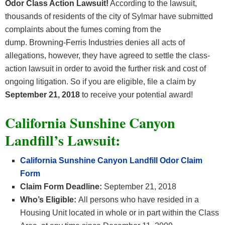
Odor Class Action Lawsuit!
According to the lawsuit,
thousands of residents of the city of Sylmar have submitted
complaints about the fumes coming from the
dump. Browning-Ferris Industries denies all acts of
allegations, however, they have agreed to settle the class-
action lawsuit in order to avoid the further risk and cost of
ongoing litigation. So if you are eligible, file a claim by
September 21, 2018
to receive your potential award!
California Sunshine Canyon
Landfill’s Lawsuit:
California Sunshine Canyon Landfill Odor Claim
Form
Claim Form Deadline:
September 21, 2018
Who’s Eligible:
All persons who have resided in a
Housing Unit located in whole or in part within the Class