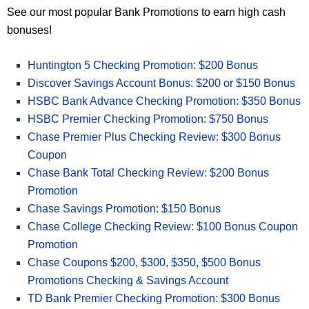
See our most popular Bank Promotions to earn high cash
bonuses!
Huntington 5 Checking Promotion: $200 Bonus
Discover Savings Account Bonus: $200 or $150 Bonus
HSBC Bank Advance Checking Promotion: $350 Bonus
HSBC Premier Checking Promotion: $750 Bonus
Chase Premier Plus Checking Review: $300 Bonus
Coupon
Chase Bank Total Checking Review: $200 Bonus
Promotion
Chase Savings Promotion: $150 Bonus
Chase College Checking Review: $100 Bonus Coupon
Promotion
Chase Coupons $200, $300, $350, $500 Bonus
Promotions Checking & Savings Account
TD Bank Premier Checking Promotion: $300 Bonus