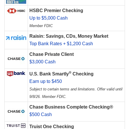
HSBC Premier Checking
Up to $5,000 Cash
Member FDIC
Raisin: Savings, CDs, Money Market
Top Bank Rates + $1,200 Cash
Chase Private Client
$3,000 Cash
®
U.S. Bank Smartly
Checking
Earn up to $450
Subject to certain terms and limitations. Offer valid until
9/8/26. Member FDIC.
Chase Business Complete Checking®
$500 Cash
Truist One Checking