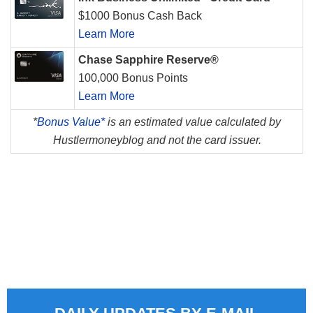
$1000 Bonus Cash Back
Learn More
Chase Sapphire Reserve®
100,000 Bonus Points
Learn More
*
Bonus Value*
is an estimated value calculated by
Hustlermoneyblog and not the card issuer.