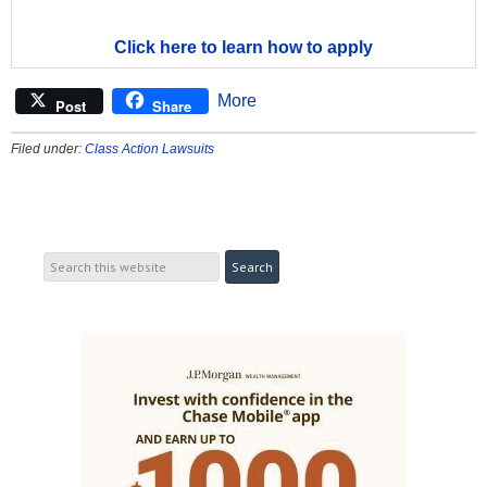
Click here to learn how to apply
More
Post
Share
Filed under:
Class Action Lawsuits