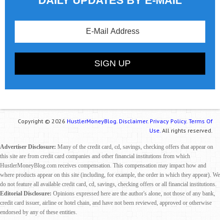
DAILY UPDATES BY E-MAIL
Copyright © 2026
HustlerMoneyBlog.
Disclaimer.
Privacy Policy.
Terms Of
Use.
All rights reserved.
Advertiser Disclosure:
Many of the credit card, cd, savings, checking offers that appear on
this site are from credit card companies and other financial institutions from which
HustlerMoneyBlog.com receives compensation. This compensation may impact how and
where products appear on this site (including, for example, the order in which they appear). We
do not feature all available credit card, cd, savings, checking offers or all financial institutions.
Editorial Disclosure:
Opinions expressed here are the author's alone, not those of any bank,
credit card issuer, airline or hotel chain, and have not been reviewed, approved or otherwise
endorsed by any of these entities.