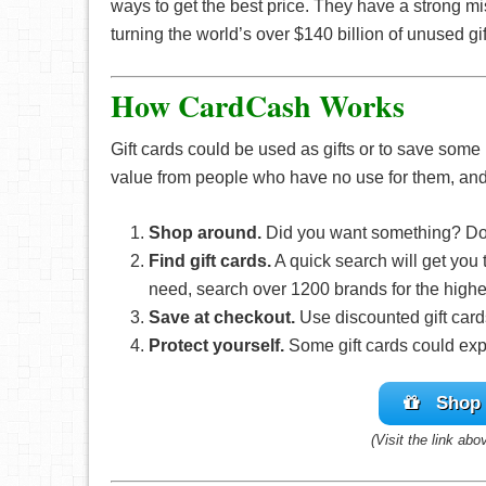
ways to get the best price. They have a strong mi
turning the world’s over $140 billion of unused gi
How CardCash Works
Gift cards could be used as gifts or to save some
value from people who have no use for them, and 
Shop around.
Did you want something? Do
Find gift cards.
A quick search will get you
need, search over 1200 brands for the highe
Save at checkout.
Use discounted gift card
Protect yourself.
Some gift cards could exp
Shop 
(Visit the link ab