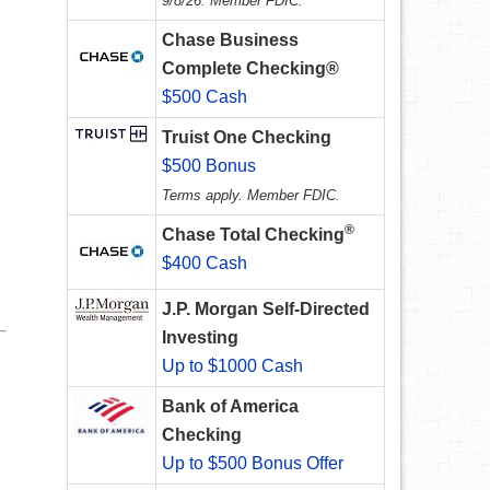
9/8/26. Member FDIC.
Chase Business
Complete Checking®
$500 Cash
Truist One Checking
$500 Bonus
Terms apply. Member FDIC.
®
Chase Total Checking
$400 Cash
J.P. Morgan Self-Directed
Investing
Up to $1000 Cash
Bank of America
Checking
Up to $500 Bonus Offer