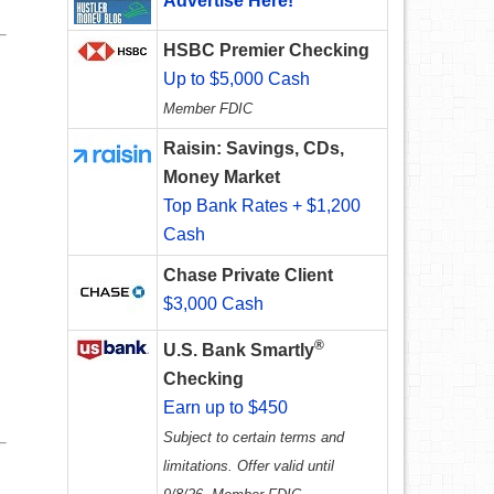
Advertise Here!
HSBC Premier Checking
Up to $5,000 Cash
Member FDIC
Raisin: Savings, CDs,
Money Market
Top Bank Rates + $1,200
Cash
Chase Private Client
$3,000 Cash
®
U.S. Bank Smartly
Checking
Earn up to $450
Subject to certain terms and
limitations. Offer valid until