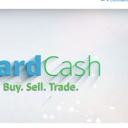
4 Comment