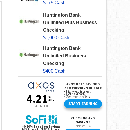
$175 Cash
Huntington Bank
Unlimited Plus Business
Checking
$1,000 Cash
Huntington Bank
Unlimited Business
Checking
$400 Cash