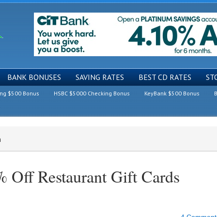
BANK BONUSES
SAVING RATES
BEST CD RATES
ST
ing $500 Bonus
HSBC $5000 Checking Bonus
KeyBank $500 Bonus
B
m
 Off Restaurant Gift Cards