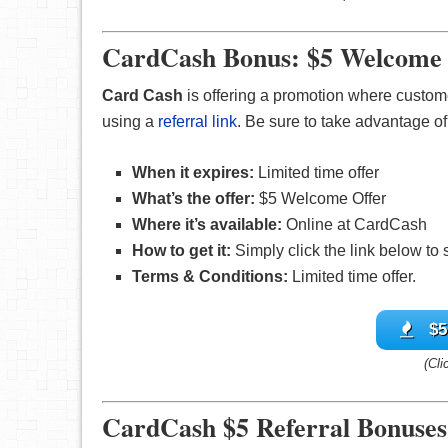
CardCash Bonus: $5 Welcome 
Card Cash
is offering a promotion where custom
using a
referral link
. Be sure to take advantage of t
When it expires:
Limited time offer
What’s the offer:
$5 Welcome Offer
Where it’s available:
Online at CardCash
How to get it:
Simply click the link below to 
Terms & Conditions:
Limited time offer.
$5
(Cli
CardCash $5 Referral Bonuses