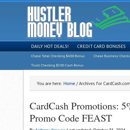
DAILY HOT DEALS!
CREDIT CARD BONUSES
Chase Total Checking $400 Bonus
Chase Business Check
Truist Checking $500 Cash Bonus
You are here:
Home
/
Archives for CardCash.co
CardCash Promotions: 5%
Promo Code FEAST