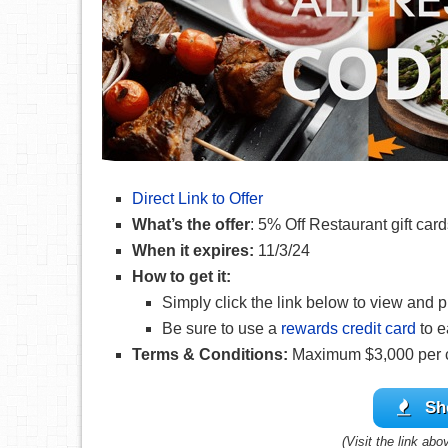
Direct Link to Offer
What’s the offer
: 5% Off Restaurant gift ca
When it expires:
11/3/24
How to get it:
Simply click the link below to view and p
Be sure to use a
rewards credit card
to e
Terms & Conditions:
Maximum $3,000 per 
Sh
(Visit the link ab