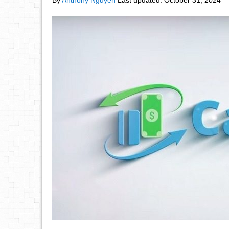
By
Anthony Nguyen
Last updated:
October 31, 2024