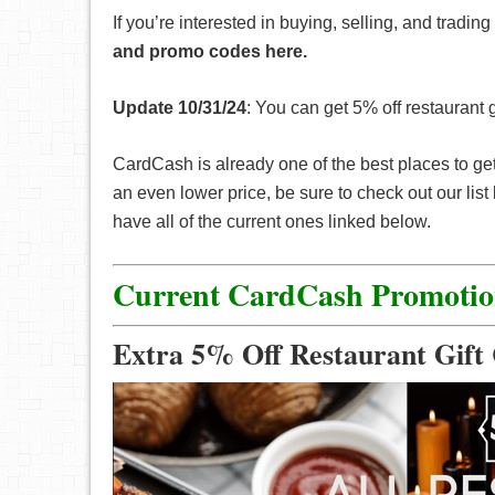
If you’re interested in buying, selling, and trading
and promo codes here.
Update 10/31/24
: You can get 5% off restaurant
CardCash is already one of the best places to get d
an even lower price, be sure to check out our l
have all of the current ones linked below.
Current CardCash Promotio
Extra 5% Off Restaurant Gif