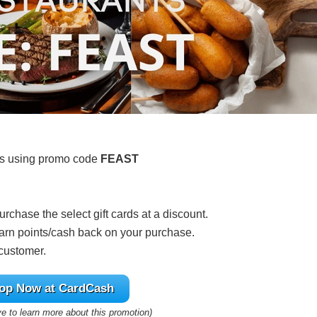
rds using promo code
FEAST
urchase the select gift cards at a discount.
arn points/cash back on your purchase.
customer.
op Now at CardCash
ove to learn more about this promotion)