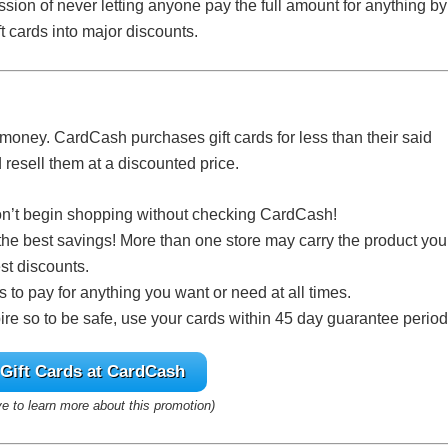
ssion of never letting anyone pay the full amount for anything by
ft cards into major discounts.
 money. CardCash purchases gift cards for less than their said
resell them at a discounted price.
n’t begin shopping without checking CardCash!
 the best savings! More than one store may carry the product you
st discounts.
s to pay for anything you want or need at all times.
ire so to be safe, use your cards within 45 day guarantee period
Gift Cards at CardCash
ove to learn more about this promotion)