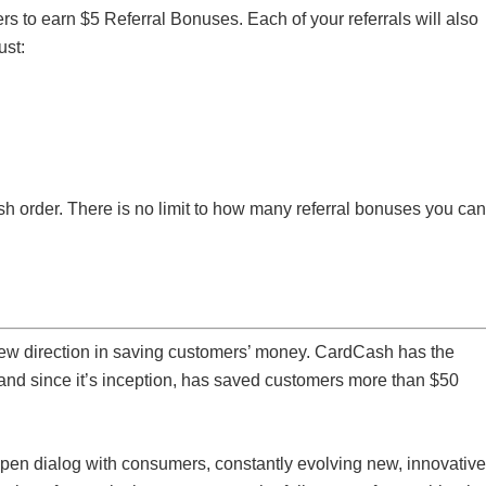
s to earn $5 Referral Bonuses. Each of your referrals will also
ust:
h order. There is no limit to how many referral bonuses you can
 new direction in saving customers’ money. CardCash has the
s and since it’s inception, has saved customers more than $50
 open dialog with consumers, constantly evolving new, innovative