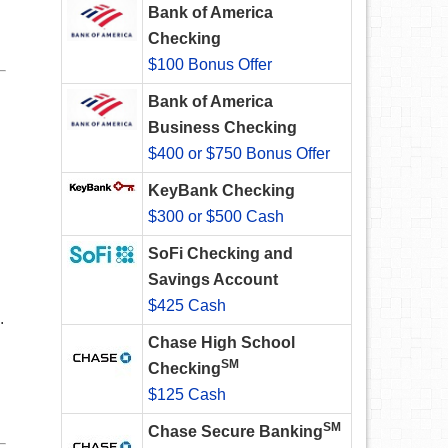
Bank of America
Checking
$100 Bonus Offer
Bank of America
Business Checking
$400 or $750 Bonus Offer
KeyBank Checking
$300 or $500 Cash
SoFi Checking and
Savings Account
$425 Cash
.
Chase High School
SM
Checking
$125 Cash
SM
Chase Secure Banking