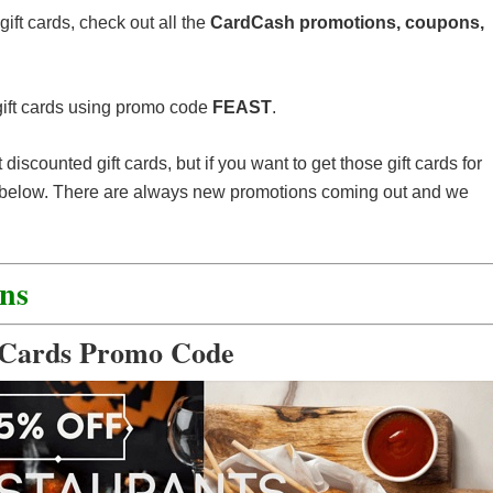
 gift cards, check out all the
CardCash promotions, coupons,
 gift cards using promo code
FEAST
.
iscounted gift cards, but if you want to get those gift cards for
ist below. There are always new promotions coming out and we
ns
t Cards Promo Code