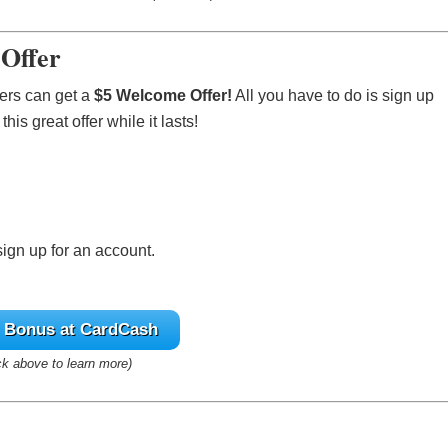
Offer
ers can get a
$5 Welcome Offer!
All you have to do is sign up
his great offer while it lasts!
sign up for an account.
 Bonus at CardCash
ck above to learn more)