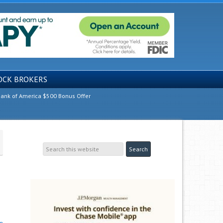
OCK BROKERS
ank of America $500 Bonus Offer