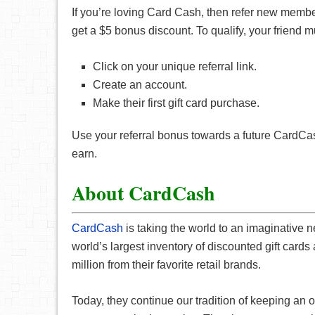
If you’re loving Card Cash, then refer new member
get a $5 bonus discount. To qualify, your friend m
Click on your unique referral link.
Create an account.
Make their first gift card purchase.
Use your referral bonus towards a future CardCas
earn.
About CardCash
CardCash
is taking the world to an imaginative
world’s largest inventory of discounted gift card
million from their favorite retail brands.
Today, they continue our tradition of keeping an