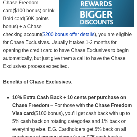
Chase Freedom
card($100 bonus) or Ink
Bold card(50K points
bonus) + a Chase
checking account(
$200 bonus offer details
), you are eligible
for Chase Exclusives. Usually it takes 1-2 months for
opening the credit card to have Chase Exclusives to begin
automatically, but just give them a call to have the Chase
Exclusives process expedited.
Benefits of Chase Exclusives:
10% Extra Cash Back + 10 cents per purchase on
Chase Freedom
– For those with
the Chase Freedom
Visa card
($100 bonus), you’ll get cash back with up to
5% cash back on rotating categories and 1% back on
everything else. E.G. Cardholders get 5% back on all