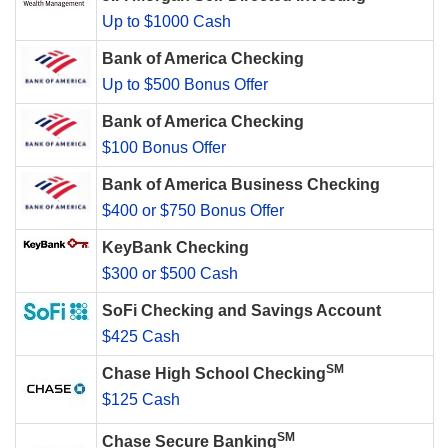
Up to $1000 Cash
Bank of America Checking
Up to $500 Bonus Offer
Bank of America Checking
$100 Bonus Offer
Bank of America Business Checking
$400 or $750 Bonus Offer
KeyBank Checking
$300 or $500 Cash
SoFi Checking and Savings Account
$425 Cash
SM
Chase High School Checking
$125 Cash
SM
Chase Secure Banking