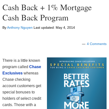
Cash Back + 1% Mortgage
Cash Back Program
By
Anthony Nguyen
Last updated:
May 4, 2014
4 Comments
There is a little known
program called
Chase
Exclusives
whereas
Chase checking
account customers get
special bonuses to
holders of select credit
cards. Those with a