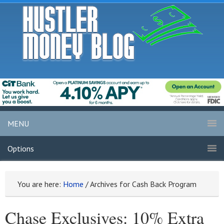
MENU
Options
You are here:
Home
/
Archives for Cash Back Program
Chase Exclusives: 10% Extra