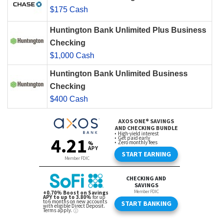
$175 Cash
Huntington Bank Unlimited Plus Business
Checking
$1,000 Cash
Huntington Bank Unlimited Business
Checking
$400 Cash