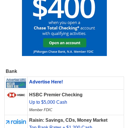
Bank
Advertise Here!
HSBC Premier Checking
Up to $5,000 Cash
Member FDIC
Raisin: Savings, CDs, Money Market
Top Bank Rates + $1,200 Cash