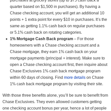
purchases at grocery stores (up to $75 cash back a
quarter based on $1,500 in purchases). By having a
Chase checking account, you will get an additional 10
points + 1 extra point for every $10 in purchases. It’s the
same as getting 1.1% cash back on regular purchases
or 5.1% cash back on rotating categories.
1% Mortgage Cash Back program
– For those
homeowners with a Chase checking account and a
Chase mortgage, they earn 1% cash back on your
mortgage payments (principal + interest). Make sure to
open a Chase checking account first, then inquire about
Chase Exclusives 1% cash back mortgage program
within 60 days of closing. Find
more details
on Chase
1% cash back mortgage program by visiting their site.
With those three benefits alone, you’ll be sure to benefit from
Chase Exclusives. They even allowed customers getting
one checking account bonus per year, hence a lot of people