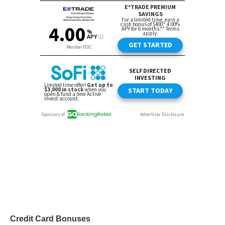
Credit Card Bonuses