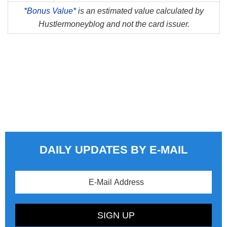
*
Bonus Value*
is an estimated value calculated by
Hustlermoneyblog and not the card issuer.
DAILY UPDATES BY E-MAIL