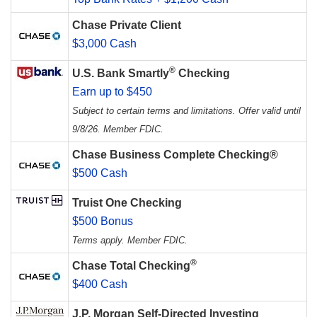
Chase Private Client
$3,000 Cash
®
U.S. Bank Smartly
Checking
Earn up to $450
Subject to certain terms and limitations. Offer valid until
9/8/26. Member FDIC.
Chase Business Complete Checking®
$500 Cash
Truist One Checking
$500 Bonus
Terms apply. Member FDIC.
®
Chase Total Checking
$400 Cash
J.P. Morgan Self-Directed Investing