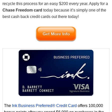
recycle this process for an easy $200 every year. Apply for a
Chase Freedom card
today because it’s simply one of the
best cash back credit cards out there today!
The
Ink Business Preferred® Credit Card
offers 100,000