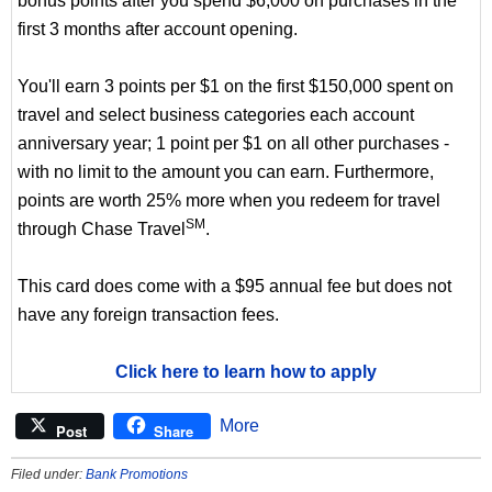
bonus points after you spend $6,000 on purchases in the
first 3 months after account opening.
You'll earn 3 points per $1 on the first $150,000 spent on
travel and select business categories each account
anniversary year; 1 point per $1 on all other purchases -
with no limit to the amount you can earn. Furthermore,
points are worth 25% more when you redeem for travel
SM
through Chase Travel
.
This card does come with a $95 annual fee but does not
have any foreign transaction fees.
Click here to learn how to apply
More
Post
Share
Filed under:
Bank Promotions