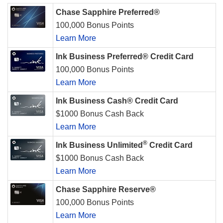
Chase Sapphire Preferred®
100,000 Bonus Points
Learn More
Ink Business Preferred® Credit Card
100,000 Bonus Points
Learn More
Ink Business Cash® Credit Card
$1000 Bonus Cash Back
Learn More
®
Ink Business Unlimited
Credit Card
$1000 Bonus Cash Back
Learn More
Chase Sapphire Reserve®
100,000 Bonus Points
Learn More