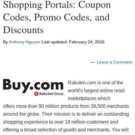
Shopping Portals: Coupon
Codes, Promo Codes, and
Discounts
By
Anthony Nguyen
Last updated:
February 24, 2016
Leave a Comment
Rakuten.com is one of the
world's largest online retail
marketplaces which
offers more than 90 million products from 38,500 merchants
around the globe. Their mission is to deliver an outstanding
shopping experience to over 18 million customers and
offering a broad selection of goods and merchants. You will