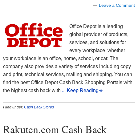
Leave a Comment
Office Depot is a leading
global provider of products,
services, and solutions for
every workplace whether
your workplace is an office, home, school, or car. The
company also provides a variety of services including copy
and print, technical services, mailing and shipping. You can
find the best Office Depot Cash Back Shopping Portals with
the highest cash back with
... Keep Reading↠
Filed under:
Cash Back Stores
Rakuten.com Cash Back