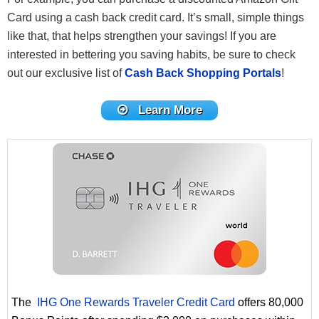
Card using a cash back credit card. It’s small, simple things
like that, that helps strengthen your savings! If you are
interested in bettering you saving habits, be sure to check
out our exclusive list of
Cash Back Shopping Portals
!
Learn More
The
IHG One Rewards Traveler Credit Card
offers 80,000