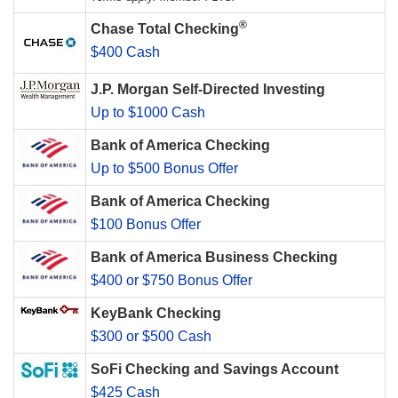
®
Chase Total Checking
$400 Cash
J.P. Morgan Self-Directed Investing
Up to $1000 Cash
Bank of America Checking
Up to $500 Bonus Offer
Bank of America Checking
$100 Bonus Offer
Bank of America Business Checking
$400 or $750 Bonus Offer
KeyBank Checking
$300 or $500 Cash
SoFi Checking and Savings Account
$425 Cash