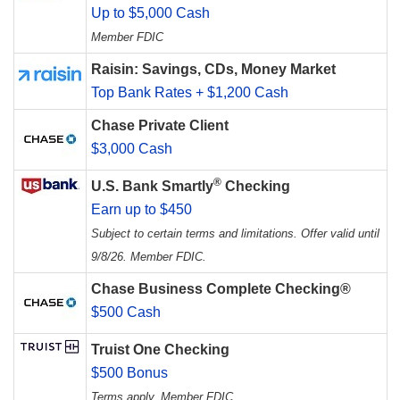
Up to $5,000 Cash
Member FDIC
Raisin: Savings, CDs, Money Market
Top Bank Rates + $1,200 Cash
Chase Private Client
$3,000 Cash
®
U.S. Bank Smartly
Checking
Earn up to $450
Subject to certain terms and limitations. Offer valid until
9/8/26. Member FDIC.
Chase Business Complete Checking®
$500 Cash
Truist One Checking
$500 Bonus
Terms apply. Member FDIC.