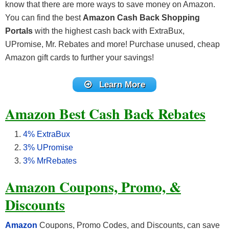
know that there are more ways to save money on Amazon.
You can find the best
Amazon Cash Back Shopping
Portals
with the highest cash back with ExtraBux,
UPromise, Mr. Rebates and more! Purchase unused, cheap
Amazon gift cards to further your savings!
Learn More
Amazon Best Cash Back Rebates
4% ExtraBux
3% UPromise
3% MrRebates
Amazon Coupons, Promo, &
Discounts
Amazon
Coupons, Promo Codes, and Discounts, can save