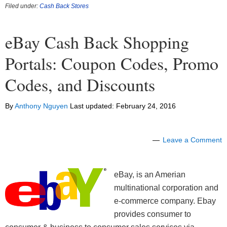
Filed under:
Cash Back Stores
eBay Cash Back Shopping
Portals: Coupon Codes, Promo
Codes, and Discounts
By
Anthony Nguyen
Last updated:
February 24, 2016
Leave a Comment
eBay, is an Amerian
multinational corporation and
e-commerce company. Ebay
provides consumer to