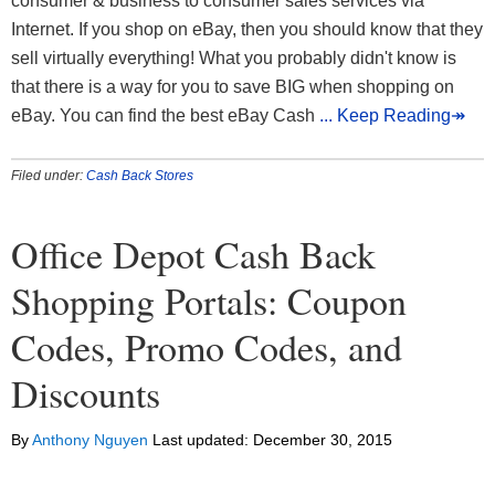
consumer & business to consumer sales services via
Internet. If you shop on eBay, then you should know that they
sell virtually everything! What you probably didn't know is
that there is a way for you to save BIG when shopping on
eBay. You can find the best eBay Cash
... Keep Reading↠
Filed under:
Cash Back Stores
Office Depot Cash Back
Shopping Portals: Coupon
Codes, Promo Codes, and
Discounts
By
Anthony Nguyen
Last updated:
December 30, 2015