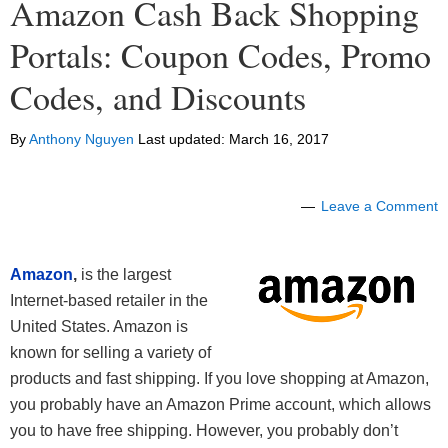
Amazon Cash Back Shopping
Portals: Coupon Codes, Promo
Codes, and Discounts
By
Anthony Nguyen
Last updated:
March 16, 2017
Leave a Comment
Amazon
,
is the largest
Internet-based retailer in the
United States. Amazon is
known for selling a variety of
products and fast shipping. If you love shopping at Amazon,
you probably have an Amazon Prime account, which allows
you to have free shipping. However, you probably don’t