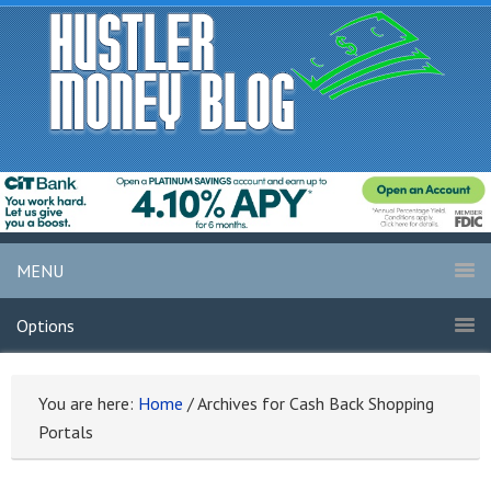
MENU
Options
You are here:
Home
/
Archives for Cash Back Shopping
Portals