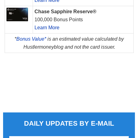
Learn More
Chase Sapphire Reserve®
100,000 Bonus Points
Learn More
*
Bonus Value*
is an estimated value calculated by
Hustlermoneyblog and not the card issuer.
DAILY UPDATES BY E-MAIL