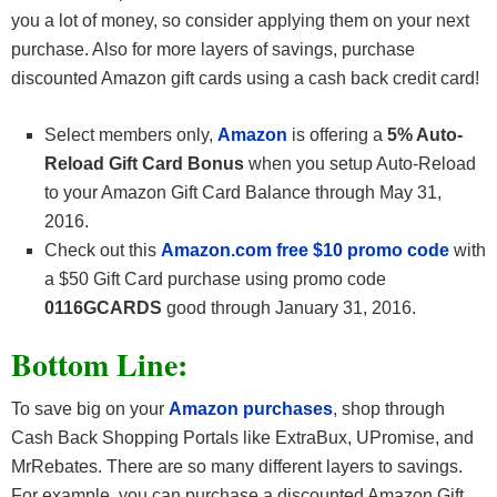
you a lot of money, so consider applying them on your next
purchase. Also for more layers of savings, purchase
discounted Amazon gift cards using a cash back credit card!
Select members only,
Amazon
is offering a
5% Auto-
Reload Gift Card Bonus
when you setup Auto-Reload
to your Amazon Gift Card Balance through May 31,
2016.
Check out this
Amazon.com free $10 promo code
with
a $50 Gift Card purchase using promo code
0116GCARDS
good through January 31, 2016.
Bottom Line:
To save big on your
Amazon purchases
, shop through
Cash Back Shopping Portals like ExtraBux, UPromise, and
MrRebates. There are so many different layers to savings.
For example, you can purchase a discounted Amazon Gift