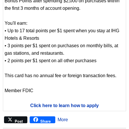
Bonus Points after spending $2,000 on purchases within
the first 3 months of account opening.
You'll earn:
• Up to 17 total points per $1 spent when you stay at IHG
Hotels & Resorts
• 3 points per $1 spent on purchases on monthly bills, at
gas stations, and restaurants.
• 2 points per $1 spent on all other purchases
This card has no annual fee or foreign transaction fees.
Member FDIC
Click here to learn how to apply
More
Post
Share