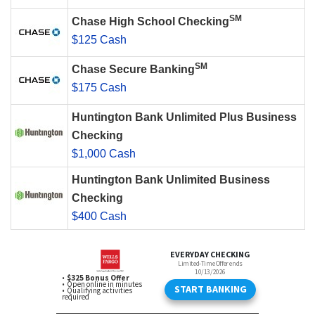
SM
Chase High School Checking
$125 Cash
SM
Chase Secure Banking
$175 Cash
Huntington Bank Unlimited Plus Business
Checking
$1,000 Cash
Huntington Bank Unlimited Business
Checking
$400 Cash