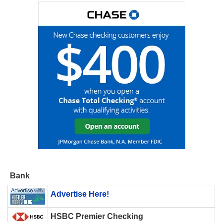
Bank
Advertise Here!
HSBC Premier Checking