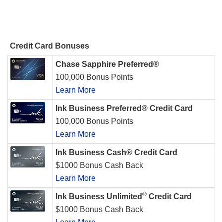
Credit Card Bonuses
Chase Sapphire Preferred®
100,000 Bonus Points
Learn More
Ink Business Preferred® Credit Card
100,000 Bonus Points
Learn More
Ink Business Cash® Credit Card
$1000 Bonus Cash Back
Learn More
®
Ink Business Unlimited
Credit Card
$1000 Bonus Cash Back