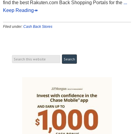
find the best Rakuten.com Back Shopping Portals for the
...
Keep Reading↠
Filed under:
Cash Back Stores