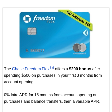
SM
The
Chase Freedom Flex
offers a
$200 bonus
after
spending $500 on purchases in your first 3 months from
account opening.
0% Intro APR for 15 months from account opening on
purchases and balance transfers, then a variable APR.