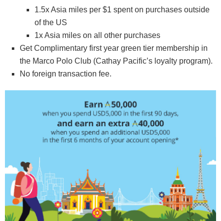
1.5x Asia miles per $1 spent on purchases outside
of the US
1x Asia miles on all other purchases
Get Complimentary first year green tier membership in
the Marco Polo Club (Cathay Pacific’s loyalty program).
No foreign transaction fee.