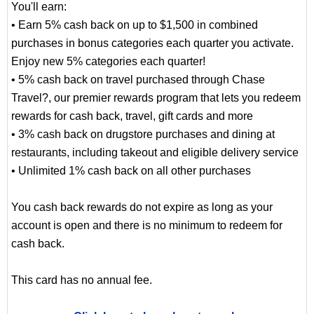
You'll earn:
• Earn 5% cash back on up to $1,500 in combined
purchases in bonus categories each quarter you activate.
Enjoy new 5% categories each quarter!
• 5% cash back on travel purchased through Chase
Travel?, our premier rewards program that lets you redeem
rewards for cash back, travel, gift cards and more
• 3% cash back on drugstore purchases and dining at
restaurants, including takeout and eligible delivery service
• Unlimited 1% cash back on all other purchases
You cash back rewards do not expire as long as your
account is open and there is no minimum to redeem for
cash back.
This card has no annual fee.