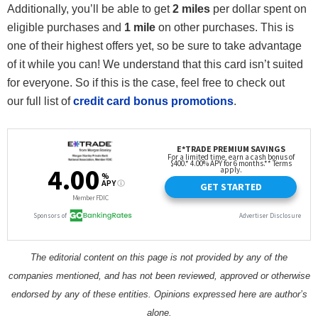
Additionally, you’ll be able to get
2 miles
per dollar spent on
eligible purchases and
1 mile
on other purchases. This is
one of their highest offers yet, so be sure to take advantage
of it while you can! We understand that this card isn’t suited
for everyone. So if this is the case, feel free to check out
our full list of
credit card bonus promotions
.
The editorial content on this page is not provided by any of the
companies mentioned, and has not been reviewed, approved or otherwise
endorsed by any of these entities. Opinions expressed here are author’s
alone.