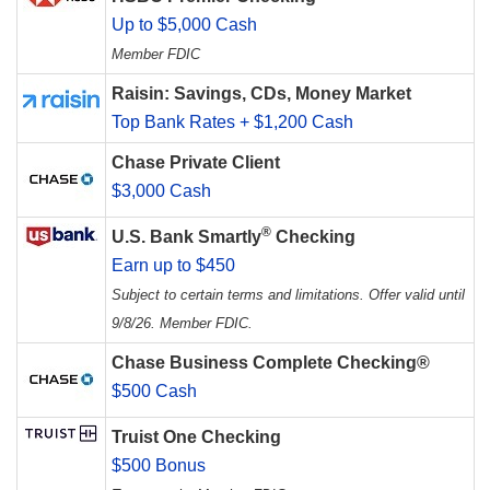
Up to $5,000 Cash
Member FDIC
Raisin: Savings, CDs, Money Market
Top Bank Rates + $1,200 Cash
Chase Private Client
$3,000 Cash
®
U.S. Bank Smartly
Checking
Earn up to $450
Subject to certain terms and limitations. Offer valid until
9/8/26. Member FDIC.
Chase Business Complete Checking®
$500 Cash
Truist One Checking
$500 Bonus