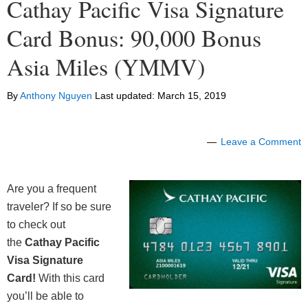
Cathay Pacific Visa Signature
Card Bonus: 90,000 Bonus
Asia Miles (YMMV)
By
Anthony Nguyen
Last updated:
March 15, 2019
Leave a Comment
Are you a frequent
traveler? If so be sure
to check out
the
Cathay Pacific
Visa Signature
Card!
With this card
you’ll be able to