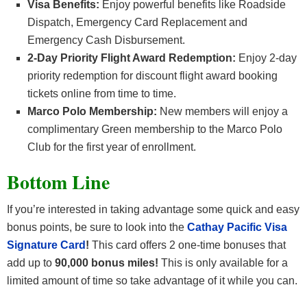
Visa Benefits:
Enjoy powerful benefits like Roadside
Dispatch, Emergency Card Replacement and
Emergency Cash Disbursement.
2-Day Priority Flight Award Redemption:
Enjoy 2-day
priority redemption for discount flight award booking
tickets online from time to time.
Marco Polo Membership:
New members will enjoy a
complimentary Green membership to the Marco Polo
Club for the first year of enrollment.
Bottom Line
If you’re interested in taking advantage some quick and easy
bonus points, be sure to look into the
Cathay Pacific Visa
Signature Card
!
This card offers 2 one-time bonuses that
add up to
90,000 bonus miles!
This is only available for a
limited amount of time so take advantage of it while you can.