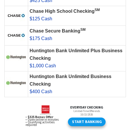
$425 Cash
SM
Chase High School Checking
$125 Cash
SM
Chase Secure Banking
$175 Cash
Huntington Bank Unlimited Plus Business
Checking
$1,000 Cash
Huntington Bank Unlimited Business
Checking
$400 Cash