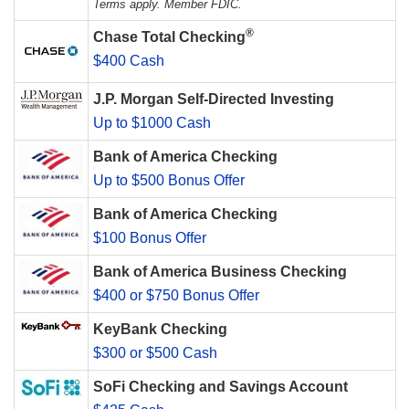
Terms apply. Member FDIC.
®
Chase Total Checking
$400 Cash
J.P. Morgan Self-Directed Investing
Up to $1000 Cash
Bank of America Checking
Up to $500 Bonus Offer
Bank of America Checking
$100 Bonus Offer
Bank of America Business Checking
$400 or $750 Bonus Offer
KeyBank Checking
$300 or $500 Cash
SoFi Checking and Savings Account