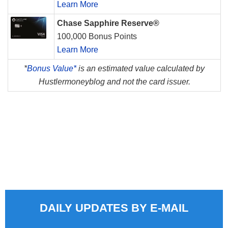
Learn More
Chase Sapphire Reserve®
100,000 Bonus Points
Learn More
*
Bonus Value*
is an estimated value calculated by
Hustlermoneyblog and not the card issuer.
DAILY UPDATES BY E-MAIL