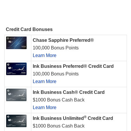
Credit Card Bonuses
Chase Sapphire Preferred®
100,000 Bonus Points
Learn More
Ink Business Preferred® Credit Card
100,000 Bonus Points
Learn More
Ink Business Cash® Credit Card
$1000 Bonus Cash Back
Learn More
®
Ink Business Unlimited
Credit Card
$1000 Bonus Cash Back