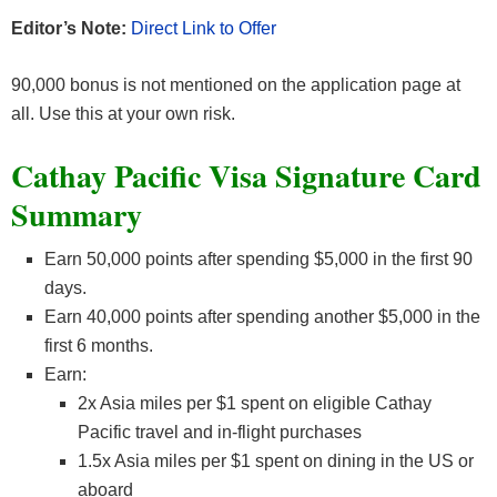
Editor’s Note:
Direct Link to Offer
90,000 bonus is not mentioned on the application page at
all. Use this at your own risk.
Cathay Pacific Visa Signature Card
Summary
Earn 50,000 points after spending $5,000 in the first 90
days.
Earn 40,000 points after spending another $5,000 in the
first 6 months.
Earn:
2x Asia miles per $1 spent on eligible Cathay
Pacific travel and in-flight purchases
1.5x Asia miles per $1 spent on dining in the US or
aboard