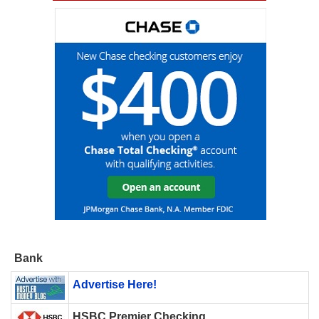
Bank
Advertise Here!
HSBC Premier Checking