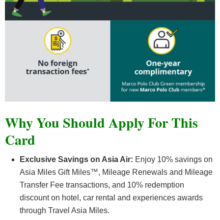
Why You Should Apply For This
Card
Exclusive Savings on Asia Air:
Enjoy 10% savings on
Asia Miles Gift Miles™, Mileage Renewals and Mileage
Transfer Fee transactions, and 10% redemption
discount on hotel, car rental and experiences awards
through Travel Asia Miles.