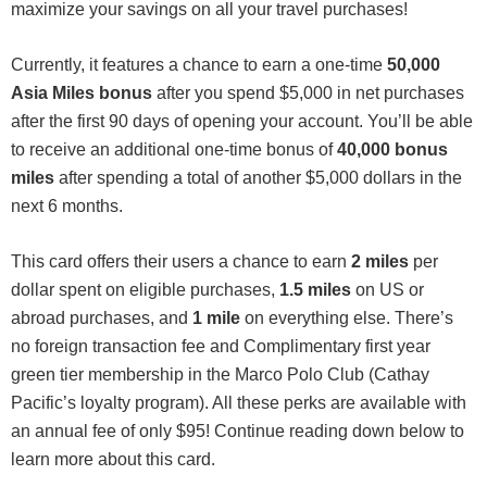
maximize your savings on all your travel purchases!
Currently, it features a chance to earn a one-time
50,000
Asia Miles bonus
after you spend $5,000 in net purchases
after the first 90 days of opening your account. You’ll be able
to receive an additional one-time bonus of
40,000 bonus
miles
after spending a total of another $5,000 dollars in the
next 6 months.
This card offers their users a chance to earn
2 miles
per
dollar spent on eligible purchases,
1.5 miles
on US or
abroad purchases, and
1 mile
on everything else. There’s
no foreign transaction fee and Complimentary first year
green tier membership in the Marco Polo Club (Cathay
Pacific’s loyalty program). All these perks are available with
an annual fee of only $95! Continue reading down below to
learn more about this card.