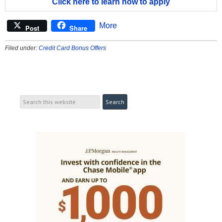
Click here to learn how to apply
More
Post
Share
Filed under:
Credit Card Bonus Offers