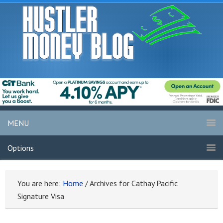
MENU
Options
You are here:
Home
/
Archives for Cathay Pacific
Signature Visa