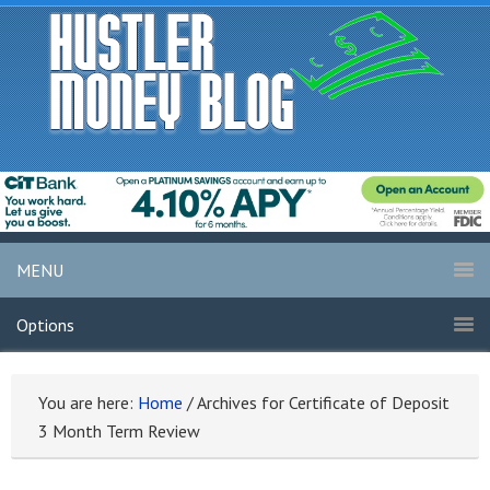
MENU
Options
You are here:
Home
/
Archives for Certificate of Deposit
3 Month Term Review