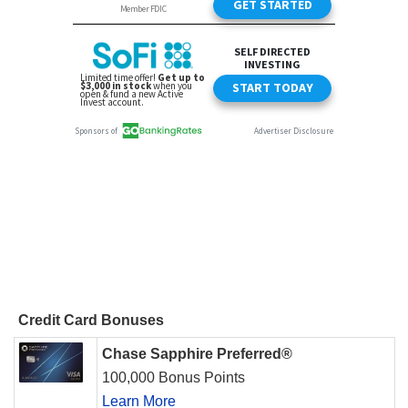
Credit Card Bonuses
Chase Sapphire Preferred®
100,000 Bonus Points
Learn More