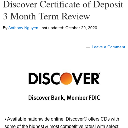
Discover Certificate of Deposit
3 Month Term Review
By
Anthony Nguyen
Last updated:
October 29, 2020
Leave a Comment
• Available nationwide online, Discover® offers CDs with
some of the highest & most competitive rates! with select