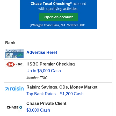
Bank
Advertise Here!
HSBC Premier Checking
Up to $5,000 Cash
Member FDIC
Raisin: Savings, CDs, Money Market
Top Bank Rates + $1,200 Cash
Chase Private Client
$3,000 Cash