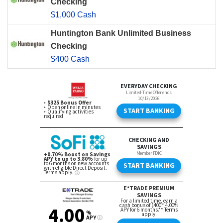
Checking
$1,000 Cash
Huntington Bank Unlimited Business
Checking
$400 Cash