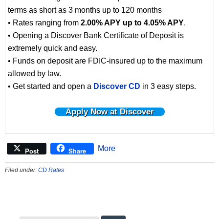
terms as short as 3 months up to 120 months
• Rates ranging from
2.00% APY up to 4.05% APY
.
• Opening a Discover Bank Certificate of Deposit is
extremely quick and easy.
• Funds on deposit are FDIC-insured up to the maximum
allowed by law.
• Get started and open a
Discover CD
in 3 easy steps.
Apply Now at Discover
More
Post
Share
Filed under:
CD Rates