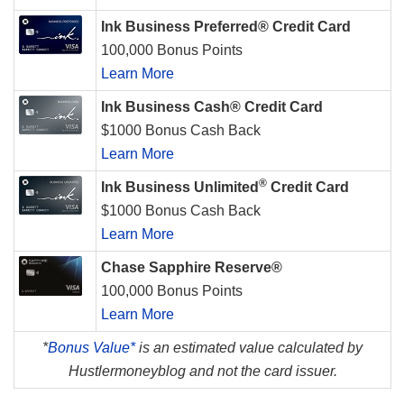
Ink Business Preferred® Credit Card
100,000 Bonus Points
Learn More
Ink Business Cash® Credit Card
$1000 Bonus Cash Back
Learn More
®
Ink Business Unlimited
Credit Card
$1000 Bonus Cash Back
Learn More
Chase Sapphire Reserve®
100,000 Bonus Points
Learn More
*
Bonus Value*
is an estimated value calculated by
Hustlermoneyblog and not the card issuer.