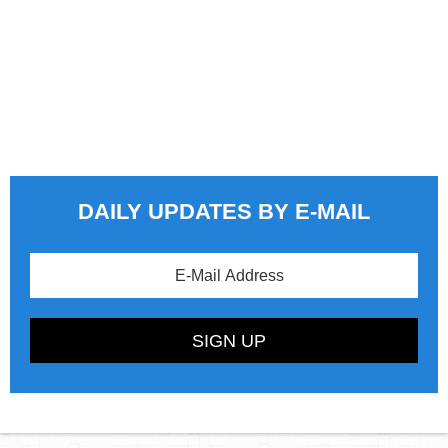
DAILY UPDATES BY E-MAIL