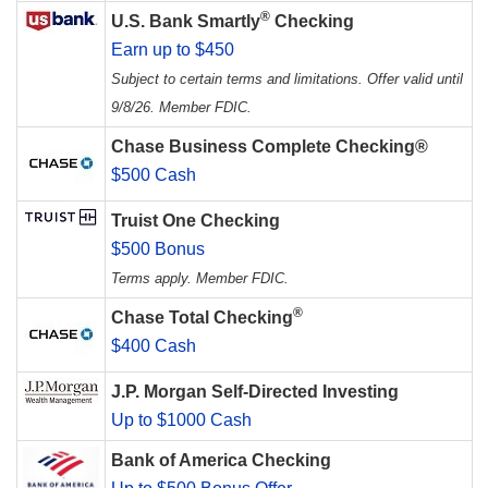
®
U.S. Bank Smartly
Checking
Earn up to $450
Subject to certain terms and limitations. Offer valid until
9/8/26. Member FDIC.
Chase Business Complete Checking®
$500 Cash
Truist One Checking
$500 Bonus
Terms apply. Member FDIC.
®
Chase Total Checking
$400 Cash
J.P. Morgan Self-Directed Investing
Up to $1000 Cash
Bank of America Checking