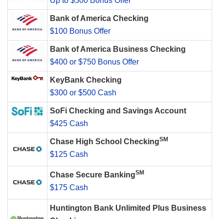
Up to $500 Bonus Offer
Bank of America Checking
$100 Bonus Offer
Bank of America Business Checking
$400 or $750 Bonus Offer
KeyBank Checking
$300 or $500 Cash
SoFi Checking and Savings Account
$425 Cash
SM
Chase High School Checking
$125 Cash
SM
Chase Secure Banking
$175 Cash
Huntington Bank Unlimited Plus Business