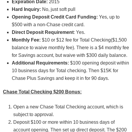
Expiration Date:
2015
Hard Inquiry:
No, just soft pull
Opening Deposit Credit Card Funding:
Yes, up to
$500 with a non-Chase credit card.
Direct Deposit Requirement
: Yes.
Monthly Fee:
$10 or $12 fee for Total Checking($1,500
balance to waive monthly fee). There is a $4 monthly fee
for Savings account, but waive with $300 daily balance.
Additional Requirements:
$100 opening deposit within
10 business days for Total checking. Then $15K for
Chase Plus Savings and keep it in for 90 days.
Chase Total Checking $200 Bonus:
Open a new Chase Total Checking account, which is
subject to approval.
Deposit $100 or more within 10 business days of
account opening. Then set up direct deposit. The $200