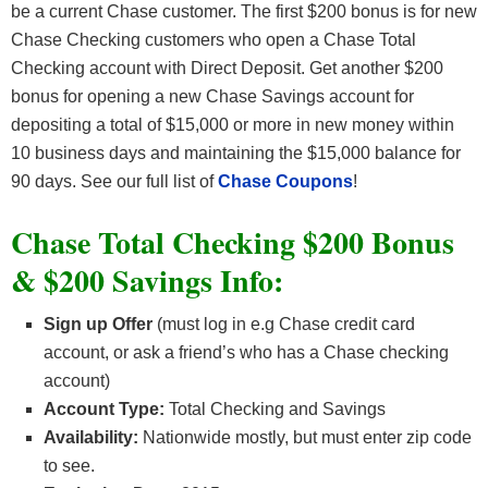
be a current Chase customer. The first $200 bonus is for new
Chase Checking customers who open a Chase Total
Checking account with Direct Deposit. Get another $200
bonus for opening a new Chase Savings account for
depositing a total of $15,000 or more in new money within
10 business days and maintaining the $15,000 balance for
90 days. See our full list of
Chase Coupons
!
Chase Total Checking $200 Bonus
& $200 Savings Info:
Sign up Offer
(must log in e.g Chase credit card
account, or ask a friend’s who has a Chase checking
account)
Account Type:
Total Checking and Savings
Availability:
Nationwide mostly, but must enter zip code
to see.