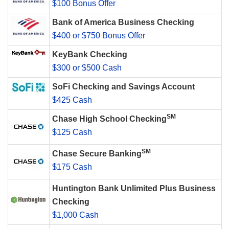
$100 Bonus Offer
Bank of America Business Checking
$400 or $750 Bonus Offer
KeyBank Checking
$300 or $500 Cash
SoFi Checking and Savings Account
$425 Cash
SM
Chase High School Checking
$125 Cash
SM
Chase Secure Banking
$175 Cash
Huntington Bank Unlimited Plus Business
Checking
$1,000 Cash