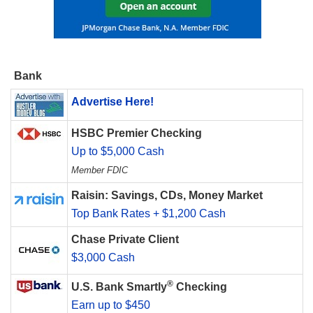
Bank
Advertise Here!
HSBC Premier Checking
Up to $5,000 Cash
Member FDIC
Raisin: Savings, CDs, Money Market
Top Bank Rates + $1,200 Cash
Chase Private Client
$3,000 Cash
®
U.S. Bank Smartly
Checking
Earn up to $450