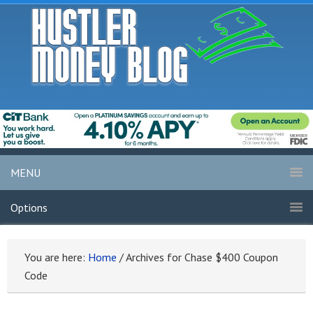
MENU
Options
You are here:
Home
/
Archives for Chase $400 Coupon
Code