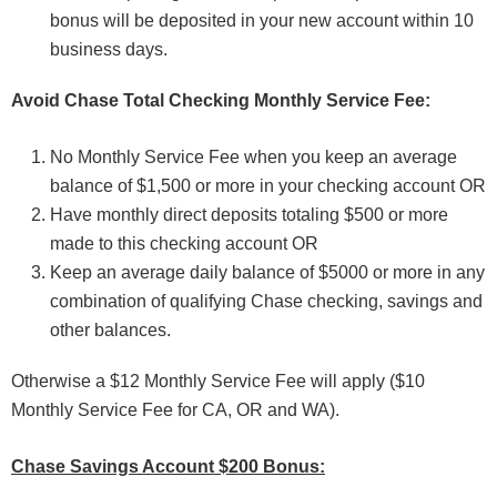
bonus will be deposited in your new account within 10
business days.
Avoid Chase Total Checking Monthly Service Fee:
No Monthly Service Fee when you keep an average
balance of $1,500 or more in your checking account OR
Have monthly direct deposits totaling $500 or more
made to this checking account OR
Keep an average daily balance of $5000 or more in any
combination of qualifying Chase checking, savings and
other balances.
Otherwise a $12 Monthly Service Fee will apply ($10
Monthly Service Fee for CA, OR and WA).
Chase Savings Account $200 Bonus: