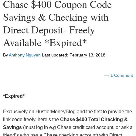
Chase $400 Coupon Code
Savings & Checking with
Direct Deposit- Freely
Available *Expired*
By
Anthony Nguyen
Last updated:
February 13, 2018
1 Comment
*Expired*
Exclusively on HustlerMoneyBlog and the first to provide the
link code freely, here’s the
Chase $400 Total Checking
&
Savings
(must log in e.g Chase credit card account, or ask a
friend’s who has a Chase checking account) with Direct