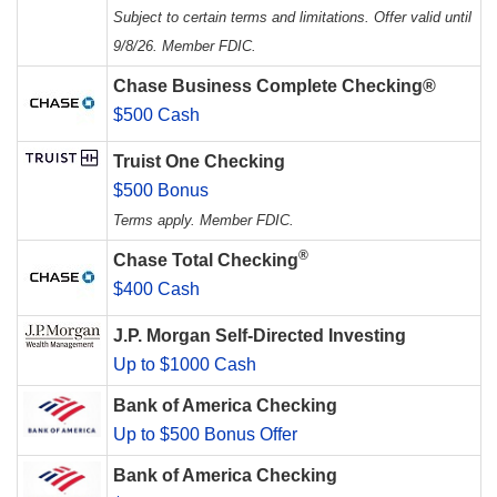
Subject to certain terms and limitations. Offer valid until
9/8/26. Member FDIC.
Chase Business Complete Checking®
$500 Cash
Truist One Checking
$500 Bonus
Terms apply. Member FDIC.
®
Chase Total Checking
$400 Cash
J.P. Morgan Self-Directed Investing
Up to $1000 Cash
Bank of America Checking
Up to $500 Bonus Offer
Bank of America Checking