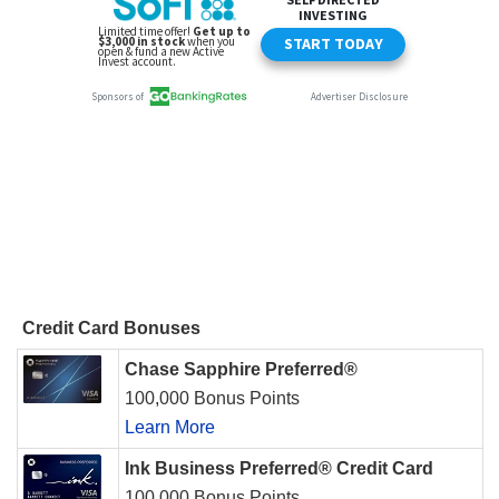
Credit Card Bonuses
Chase Sapphire Preferred®
100,000 Bonus Points
Learn More
Ink Business Preferred® Credit Card
100,000 Bonus Points