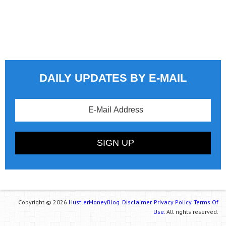
DAILY UPDATES BY E-MAIL
Copyright © 2026
HustlerMoneyBlog.
Disclaimer.
Privacy Policy.
Terms Of
Use.
All rights reserved.