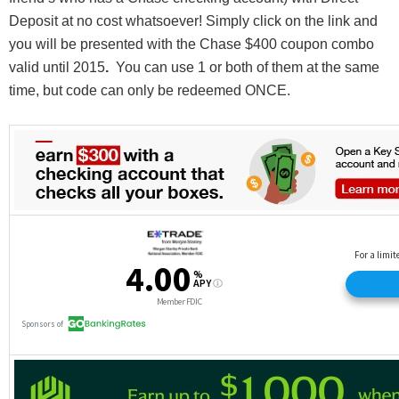
Deposit at no cost whatsoever! Simply click on the link and
you will be presented with the Chase $400 coupon combo
valid until 2015
.
You can use 1 or both of them at the same
time, but code can only be redeemed ONCE.