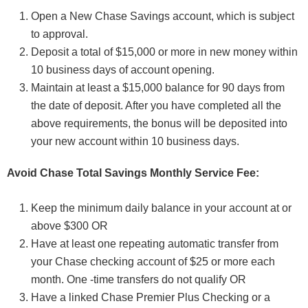
Open a New Chase Savings account, which is subject
to approval.
Deposit a total of $15,000 or more in new money within
10 business days of account opening.
Maintain at least a $15,000 balance for 90 days from
the date of deposit. After you have completed all the
above requirements, the bonus will be deposited into
your new account within 10 business days.
Avoid Chase Total Savings Monthly Service Fee:
Keep the minimum daily balance in your account at or
above $300 OR
Have at least one repeating automatic transfer from
your Chase checking account of $25 or more each
month. One -time transfers do not qualify OR
Have a linked Chase Premier Plus Checking or a