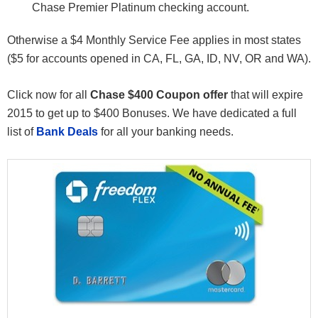
Chase Premier Platinum checking account.
Otherwise a $4 Monthly Service Fee applies in most states
($5 for accounts opened in CA, FL, GA, ID, NV, OR and WA).
Click now for all
Chase $400 Coupon offer
that will expire
2015 to get up to $400 Bonuses. We have dedicated a full
list of
Bank Deals
for all your banking needs.