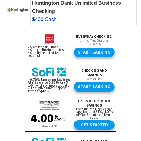
Huntington Bank Unlimited Business
Checking
$400 Cash