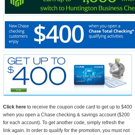
Click here
to receive the coupon code card to get up to $400
when you open a Chase checking & savings account ($200
for each account). To get another code, simply refresh the
link again. In order to qualify for the promotion, you must not