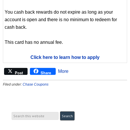
You cash back rewards do not expire as long as your
account is open and there is no minimum to redeem for
cash back.
This card has no annual fee.
Click here to learn how to apply
More
Post
Share
Filed under:
Chase Coupons