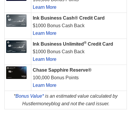
Learn More
Ink Business Cash® Credit Card
$1000 Bonus Cash Back
Learn More
®
Ink Business Unlimited
Credit Card
$1000 Bonus Cash Back
Learn More
Chase Sapphire Reserve®
100,000 Bonus Points
Learn More
*
Bonus Value*
is an estimated value calculated by
Hustlermoneyblog and not the card issuer.