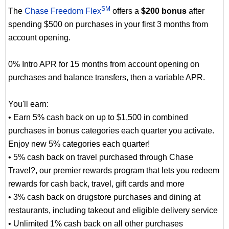
SM
The
Chase Freedom Flex
offers a
$200 bonus
after
spending $500 on purchases in your first 3 months from
account opening.
0% Intro APR for 15 months from account opening on
purchases and balance transfers, then a variable APR.
You'll earn:
• Earn 5% cash back on up to $1,500 in combined
purchases in bonus categories each quarter you activate.
Enjoy new 5% categories each quarter!
• 5% cash back on travel purchased through Chase
Travel?, our premier rewards program that lets you redeem
rewards for cash back, travel, gift cards and more
• 3% cash back on drugstore purchases and dining at
restaurants, including takeout and eligible delivery service
• Unlimited 1% cash back on all other purchases